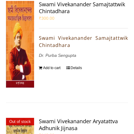
Swami Vivekanander Samajtattwik
Chintadhara
₹
300.00
Swami Vivekanander Samajtattwik
Chintadhara
Dr. Purba Sengupta
Add to cart
Details
Swami Vivekanander Aryatattva
Out of stock
Adhunik Jijnasa