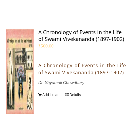
A Chronology of Events in the Life
of Swami Vivekananda (1897-1902)
₹
500.00
A Chronology of Events in the Life
of Swami Vivekananda (1897-1902)
Dr. Shyamali Chowdhury
Add to cart
Details