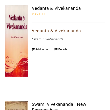
Vedanta & Vivekananda
₹
350.00
Vedanta & Vivekananda
Swami Swahananda
Add to cart
Details
Swami Vivekananda : New
Perspectives