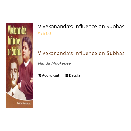
Vivekananda’s Influence on Subhas
₹
75.00
Vivekananda’s Influence on Subhas
Nanda Mookerjee
Add to cart
Details