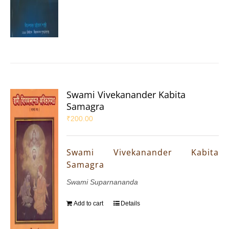
Swami Vivekanander Kabita
Samagra
₹
200.00
Swami Vivekanander Kabita
Samagra
Swami Suparnananda
Add to cart
Details