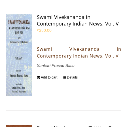
Swami Vivekananda in
Contemporary Indian News, Vol. V
₹
280.00
Swami Vivekananda in
Contemporary Indian News, Vol. V
Sankari Prasad Basu
Add to cart
Details