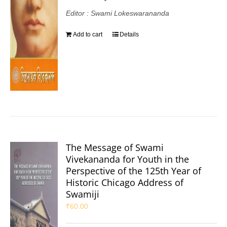
Editor : Swami Lokeswarananda
Add to cart
Details
The Message of Swami
Vivekananda for Youth in the
Perspective of the 125th Year of
Historic Chicago Address of
Swamiji
₹
60.00