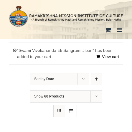
Skip
to
content
“Swami Vivekananda Ek Sangrami Jiban” has been
added to your cart.
View cart
Sort by
Date
Show
60 Products