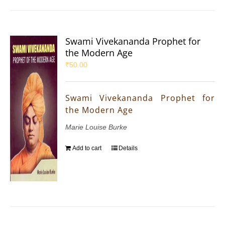
Swami Vivekananda Prophet for
the Modern Age
₹
50.00
Swami Vivekananda Prophet for
the Modern Age
Marie Louise Burke
Add to cart
Details