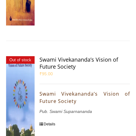
Swami Vivekananda’s Vision of
Out of stock
Future Society
₹
95.00
Swami Vivekananda’s Vision of
Future Society
Pub. Swami Suparnananda
Details