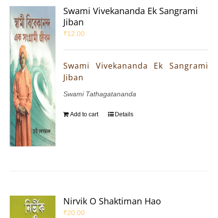
Swami Vivekananda Ek Sangrami
Jiban
₹
12.00
Swami Vivekananda Ek Sangrami
Jiban
Swami Tathagatananda
Add to cart
Details
Nirvik O Shaktiman Hao
₹
20.00