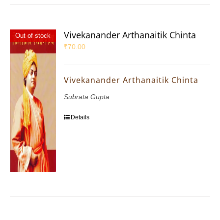
Vivekanander Arthanaitik Chinta
Out of stock
₹
70.00
Vivekanander Arthanaitik Chinta
Subrata Gupta
Details