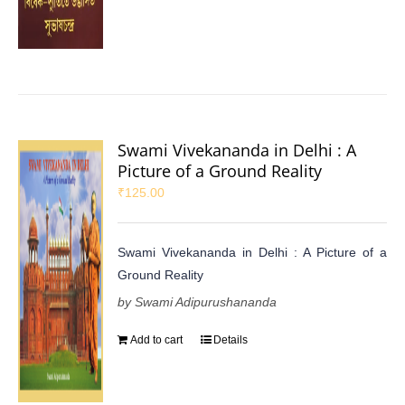
Swami Vivekananda in Delhi : A
Picture of a Ground Reality
₹
125.00
Swami Vivekananda in Delhi : A Picture of a
Ground Reality
by Swami Adipurushananda
Add to cart
Details