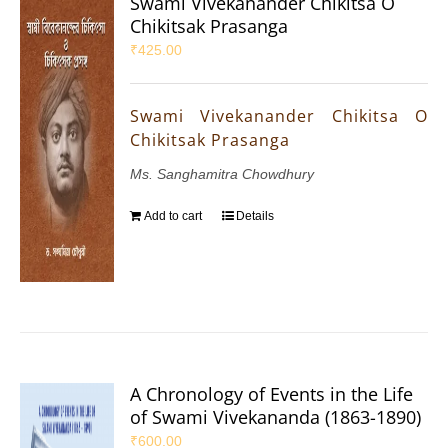
Swami Vivekanander Chikitsa O
Chikitsak Prasanga
₹
425.00
Swami Vivekanander Chikitsa O
Chikitsak Prasanga
Ms. Sanghamitra Chowdhury
Add to cart
Details
A Chronology of Events in the Life
of Swami Vivekananda (1863-1890)
₹
600.00