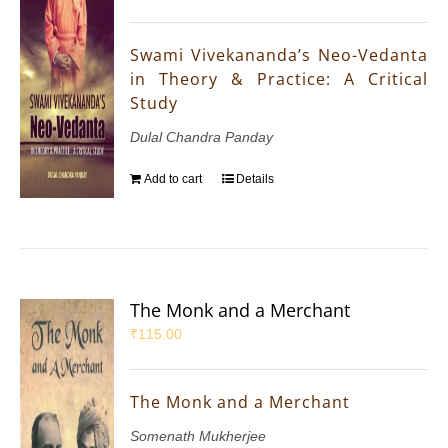
Swami Vivekananda’s Neo-Vedanta
in Theory & Practice: A Critical
Study
Dulal Chandra Panday
Add to cart
Details
The Monk and a Merchant
₹
115.00
The Monk and a Merchant
Somenath Mukherjee