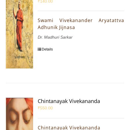
₹
140.00
Swami Vivekanander Aryatattva
Adhunik Jijnasa
Dr. Madhuri Sarkar
Details
Chintanayak Vivekananda
₹
550.00
Chintanayak Vivekananda