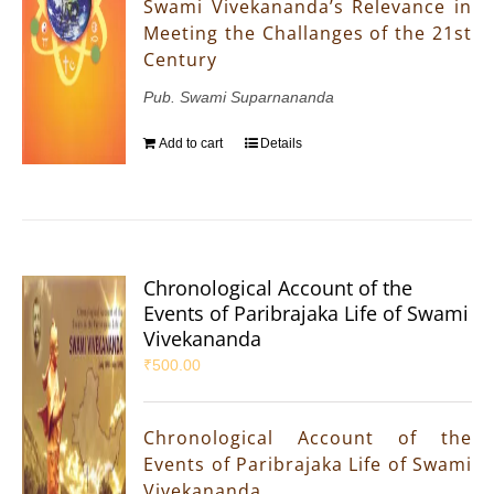
Swami Vivekananda’s Relevance in
Meeting the Challanges of the 21st
Century
Pub. Swami Suparnananda
Add to cart
Details
Chronological Account of the
Events of Paribrajaka Life of Swami
Vivekananda
₹
500.00
Chronological Account of the
Events of Paribrajaka Life of Swami
Vivekananda