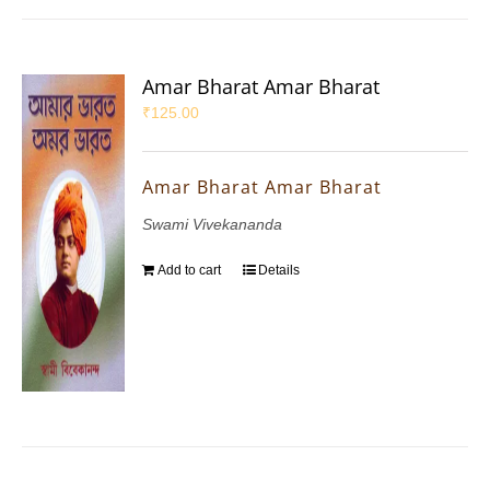
Amar Bharat Amar Bharat
₹
125.00
Amar Bharat Amar Bharat
Swami Vivekananda
Add to cart
Details