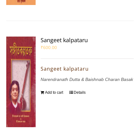
Sangeet kalpataru
₹
600.00
Sangeet kalpataru
Narendranath Dutta & Baishnab Charan Basak
Add to cart
Details