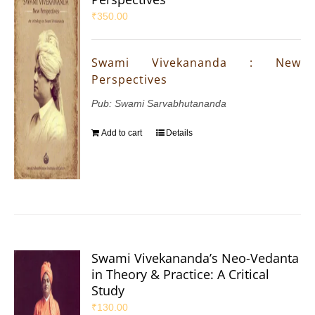
₹
350.00
Swami Vivekananda : New
Perspectives
Pub: Swami Sarvabhutananda
Add to cart
Details
Swami Vivekananda’s Neo-Vedanta
in Theory & Practice: A Critical
Study
₹
130.00