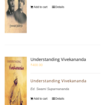
Add to cart
Details
Understanding Vivekananda
₹
400.00
Understanding Vivekananda
Ed. Swami Suparnananda
Add to cart
Details