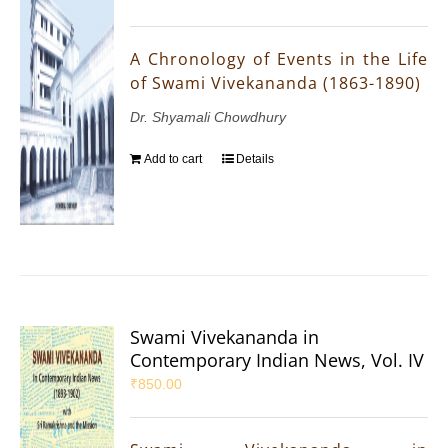
A Chronology of Events in the Life
of Swami Vivekananda (1863-1890)
Dr. Shyamali Chowdhury
Add to cart
Details
Swami Vivekananda in
Contemporary Indian News, Vol. IV
₹
850.00