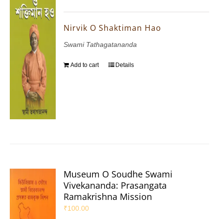
Nirvik O Shaktiman Hao
Swami Tathagatananda
Add to cart
Details
Museum O Soudhe Swami
Vivekananda: Prasangata
Ramakrishna Mission
₹
100.00