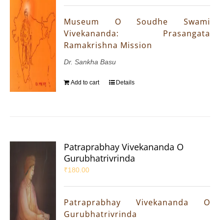
Museum O Soudhe Swami
Vivekananda: Prasangata
Ramakrishna Mission
Dr. Sankha Basu
Add to cart
Details
Patraprabhay Vivekananda O
Gurubhatrivrinda
₹
180.00
Patraprabhay Vivekananda O
Gurubhatrivrinda