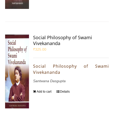
Social Philosophy of Swami
Vivekananda
₹
325.00
Social Philosophy of Swami
Vivekananda
Santwana Dasgupta
Add to cart
Details