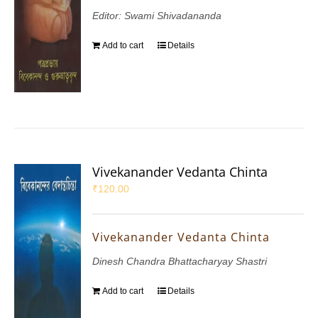
Editor: Swami Shivadananda
Add to cart
Details
Vivekanander Vedanta Chinta
₹
120.00
Vivekanander Vedanta Chinta
Dinesh Chandra Bhattacharyay Shastri
Add to cart
Details