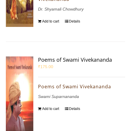
Dr. Shyamali Chowdhury
Add to cart
Details
Poems of Swami Vivekananda
₹
175.00
Poems of Swami Vivekananda
Swami Suparnananda
Add to cart
Details