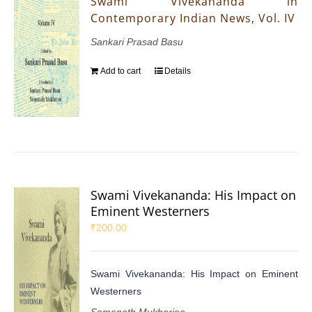
Swami Vivekananda in
Contemporary Indian News, Vol. IV
Sankari Prasad Basu
Add to cart
Details
Swami Vivekananda: His Impact on
Eminent Westerners
₹
200.00
Swami Vivekananda: His Impact on Eminent
Westerners