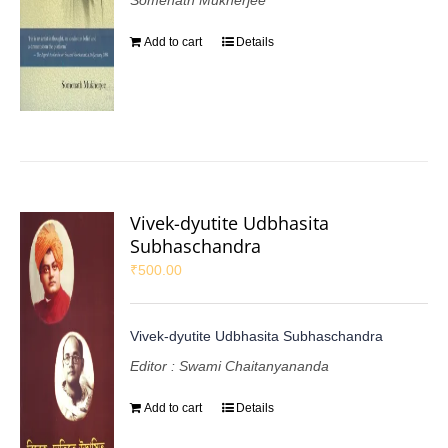
Somenath Mukherjee
Add to cart
Details
Vivek-dyutite Udbhasita
Subhaschandra
₹
500.00
Vivek-dyutite Udbhasita Subhaschandra
Editor : Swami Chaitanyananda
Add to cart
Details