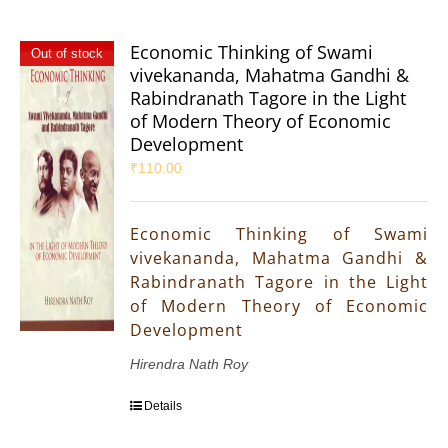
Economic Thinking of Swami
Out of stock
vivekananda, Mahatma Gandhi &
Rabindranath Tagore in the Light
of Modern Theory of Economic
Development
₹
110.00
Economic Thinking of Swami
vivekananda, Mahatma Gandhi &
Rabindranath Tagore in the Light
of Modern Theory of Economic
Development
Hirendra Nath Roy
Details