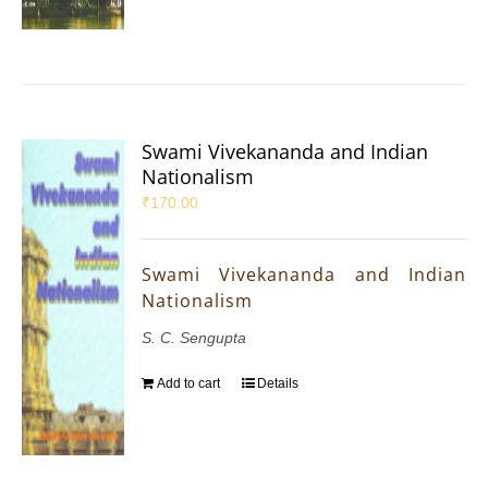
Swami Vivekananda and Indian
Nationalism
₹
170.00
Swami Vivekananda and Indian
Nationalism
S. C. Sengupta
Add to cart
Details