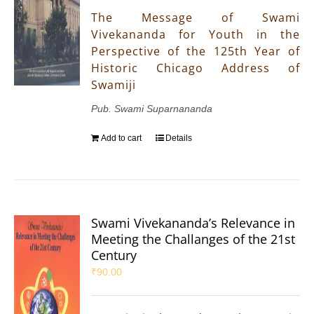
The Message of Swami
Vivekananda for Youth in the
Perspective of the 125th Year of
Historic Chicago Address of
Swamiji
Pub. Swami Suparnananda
Add to cart
Details
Swami Vivekananda’s Relevance in
Meeting the Challanges of the 21st
Century
₹
90.00