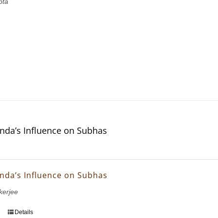
pta
nda’s Influence on Subhas
nda’s Influence on Subhas
erjee
Details