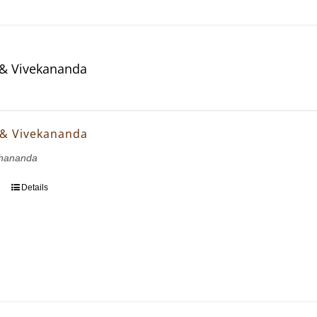
& Vivekananda
 & Vivekananda
hananda
Details