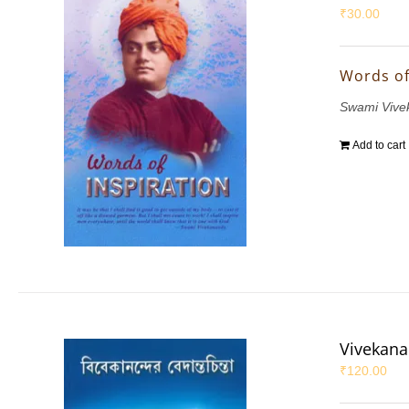
₹
30.00
Words of
Swami Vive
Add to cart
Vivekana
₹
120.00