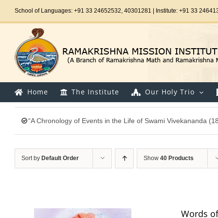
Skip
School of Languages: +91 33 24652532, 40301281 | Institute: +91 33 24641
to
content
Home
The Institute
Our Holy Trio
“A Chronology of Events in the Life of Swami Vivekananda (1
Sort by
Default Order
Show
40 Products
Words of