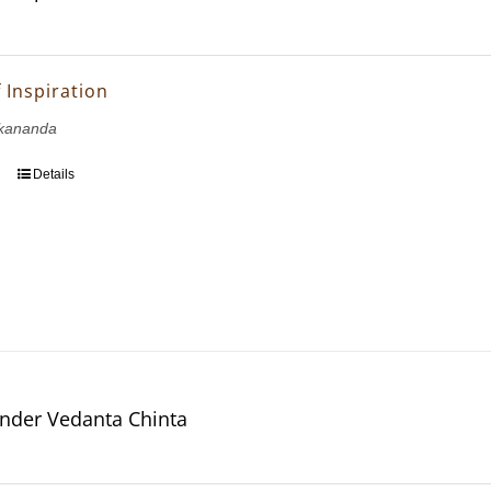
 Inspiration
kananda
Details
nder Vedanta Chinta