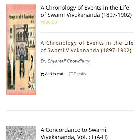
A Chronology of Events in the Life
of Swami Vivekananda (1897-1902)
₹
500.00
A Chronology of Events in the Life
of Swami Vivekananda (1897-1902)
Dr. Shyamali Chowdhury
Add to cart
Details
A Concordance to Swami
Vivekananda, Vol. : I (A-H)