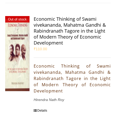
Economic Thinking of Swami
Out of stock
vivekananda, Mahatma Gandhi &
Rabindranath Tagore in the Light
of Modern Theory of Economic
Development
₹
110.00
Economic Thinking of Swami
vivekananda, Mahatma Gandhi &
Rabindranath Tagore in the Light
of Modern Theory of Economic
Development
Hirendra Nath Roy
Details