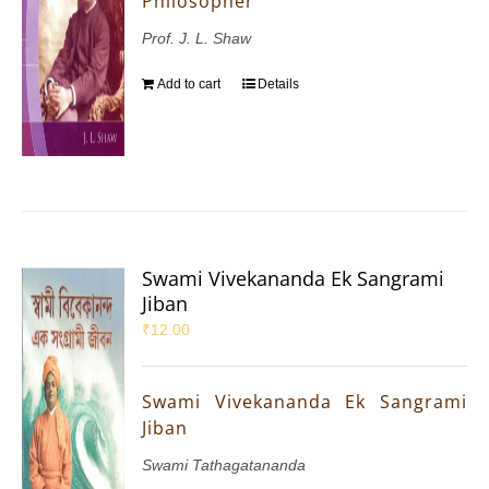
Philosopher
Prof. J. L. Shaw
Add to cart
Details
Swami Vivekananda Ek Sangrami
Jiban
₹
12.00
Swami Vivekananda Ek Sangrami
Jiban
Swami Tathagatananda