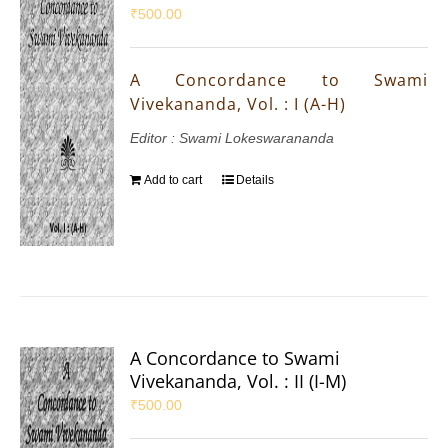
₹
500.00
A Concordance to Swami
Vivekananda, Vol. : I (A-H)
Editor : Swami Lokeswarananda
Add to cart
Details
A Concordance to Swami
Vivekananda, Vol. : II (I-M)
₹
500.00