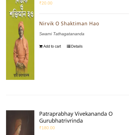
₹
20.00
Nirvik O Shaktiman Hao
Swami Tathagatananda
Add to cart
Details
Patraprabhay Vivekananda O
Gurubhatrivrinda
₹
180.00