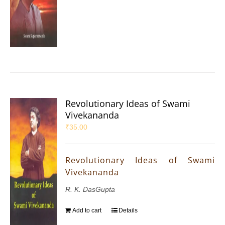
Revolutionary Ideas of Swami
Vivekananda
₹
35.00
Revolutionary Ideas of Swami
Vivekananda
R. K. DasGupta
Add to cart
Details