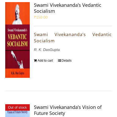
Swami Vivekananda’s Vedantic
Socialism
₹
150.00
Swami Vivekananda’s Vedantic
Socialism
R. K. DasGupta
Add to cart
Details
Swami Vivekananda’s Vision of
Out of stock
Future Society