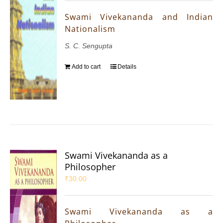
Swami Vivekananda and Indian
Nationalism
S. C. Sengupta
Add to cart
Details
Swami Vivekananda as a
Philosopher
₹
30.00
Swami Vivekananda as a