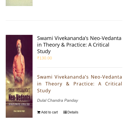
Swami Vivekananda’s Neo-Vedanta
in Theory & Practice: A Critical
Study
₹
130.00
Swami Vivekananda’s Neo-Vedanta
in Theory & Practice: A Critical
Study
Dulal Chandra Panday
Add to cart
Details