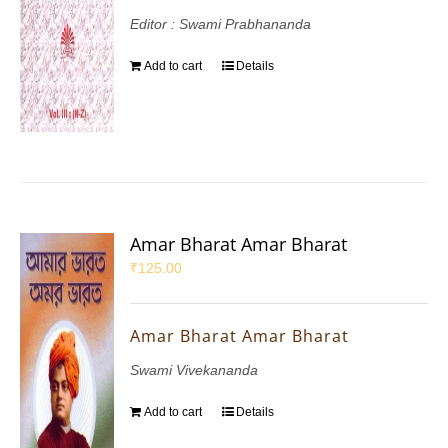
Editor : Swami Prabhananda
Add to cart
Details
Amar Bharat Amar Bharat
₹
125.00
Amar Bharat Amar Bharat
Swami Vivekananda
Add to cart
Details