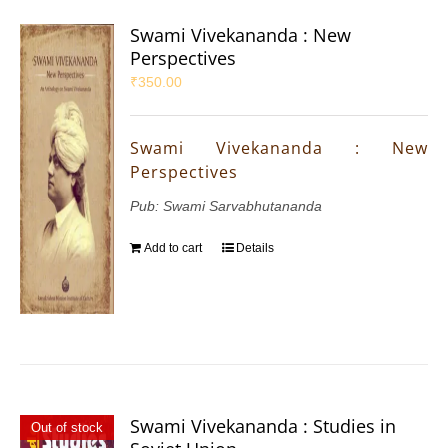
Swami Vivekananda : New
Perspectives
₹
350.00
Swami Vivekananda : New
Perspectives
Pub: Swami Sarvabhutananda
Add to cart
Details
Swami Vivekananda : Studies in
Out of stock