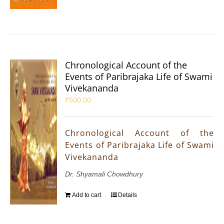
Chronological Account of the
Events of Paribrajaka Life of Swami
Vivekananda
₹
500.00
Chronological Account of the
Events of Paribrajaka Life of Swami
Vivekananda
Dr. Shyamali Chowdhury
Add to cart
Details