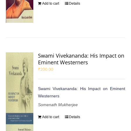
Add to cart
Details
Swami Vivekananda: His Impact on
Eminent Westerners
₹
200.00
Swami Vivekananda: His Impact on Eminent
Westerners
Somenath Mukherjee
Add to cart
Details