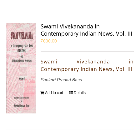
Swami Vivekananda in
Contemporary Indian News, Vol. III
₹
600.00
Swami Vivekananda in
Contemporary Indian News, Vol. III
Sankari Prasad Basu
Add to cart
Details