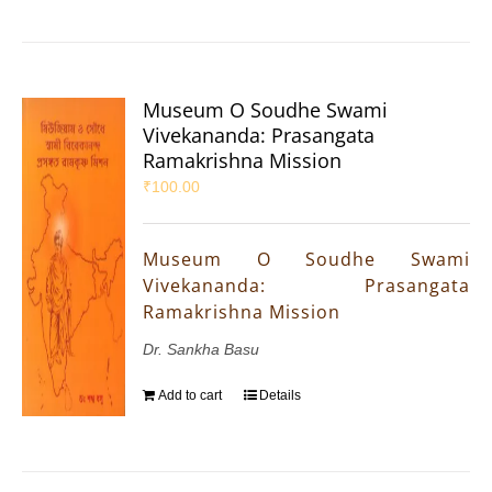
Museum O Soudhe Swami
Vivekananda: Prasangata
Ramakrishna Mission
₹
100.00
Museum O Soudhe Swami
Vivekananda: Prasangata
Ramakrishna Mission
Dr. Sankha Basu
Add to cart
Details