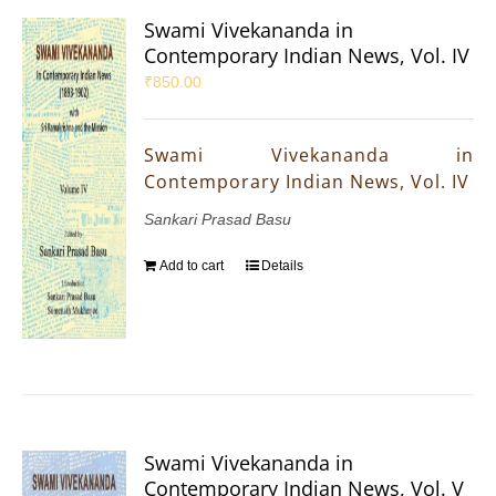
Swami Vivekananda in
Contemporary Indian News, Vol. IV
₹
850.00
Swami Vivekananda in
Contemporary Indian News, Vol. IV
Sankari Prasad Basu
Add to cart
Details
Swami Vivekananda in
Contemporary Indian News, Vol. V