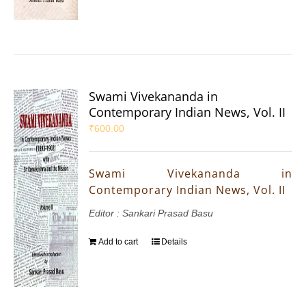
Swami Vivekananda in
Contemporary Indian News, Vol. II
₹
600.00
Swami Vivekananda in
Contemporary Indian News, Vol. II
Editor : Sankari Prasad Basu
Add to cart
Details