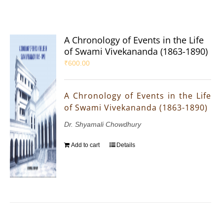
A Chronology of Events in the Life
of Swami Vivekananda (1863-1890)
₹
600.00
A Chronology of Events in the Life
of Swami Vivekananda (1863-1890)
Dr. Shyamali Chowdhury
Add to cart
Details