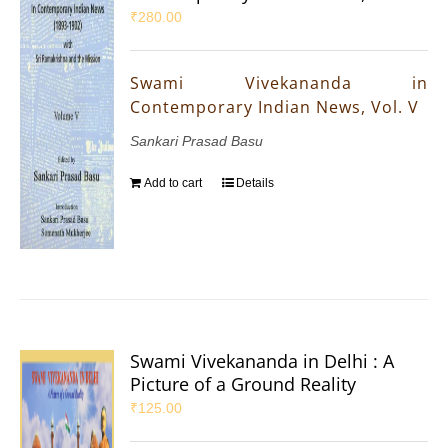
₹
280.00
Swami Vivekananda in
Contemporary Indian News, Vol. V
Sankari Prasad Basu
Add to cart
Details
Swami Vivekananda in Delhi : A
Picture of a Ground Reality
₹
125.00