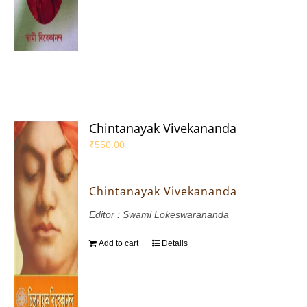
Chintanayak Vivekananda
₹
550.00
Chintanayak Vivekananda
Editor : Swami Lokeswarananda
Add to cart
Details