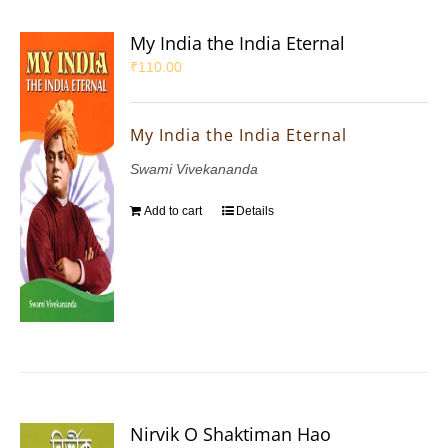
My India the India Eternal
₹
110.00
My India the India Eternal
Swami Vivekananda
Add to cart
Details
Nirvik O Shaktiman Hao