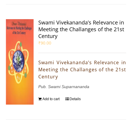
Swami Vivekananda’s Relevance in
Meeting the Challanges of the 21st
Century
₹
90.00
Swami Vivekananda’s Relevance in
Meeting the Challanges of the 21st
Century
Pub. Swami Suparnananda
Add to cart
Details