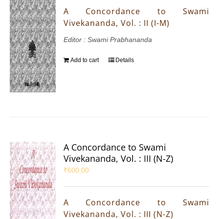
A Concordance to Swami
Vivekananda, Vol. : II (I-M)
Editor : Swami Prabhananda
Add to cart
Details
A Concordance to Swami
Vivekananda, Vol. : III (N-Z)
₹
600.00
A Concordance to Swami
Vivekananda, Vol. : III (N-Z)