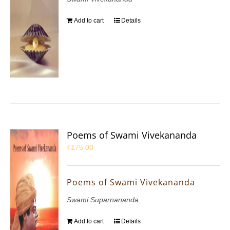
Add to cart
Details
Poems of Swami Vivekananda
₹
175.00
Poems of Swami Vivekananda
Swami Suparnananda
Add to cart
Details