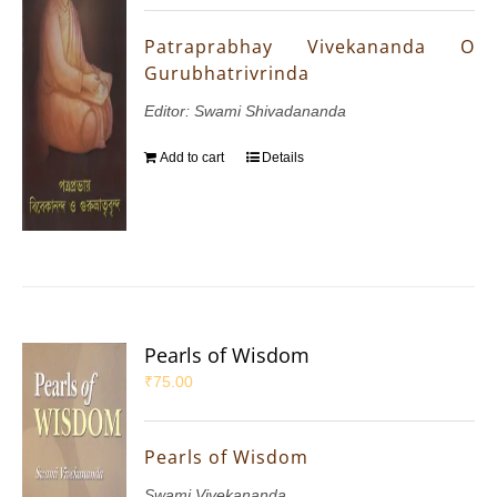
Patraprabhay Vivekananda O
Gurubhatrivrinda
Editor: Swami Shivadananda
Add to cart
Details
Pearls of Wisdom
₹
75.00
Pearls of Wisdom
Swami Vivekananda