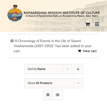
Skip
to
content
“A Chronology of Events in the Life of Swami
Vivekananda (1897-1902)” has been added to your
cart.
View cart
Sort by
Name
Show
40 Products