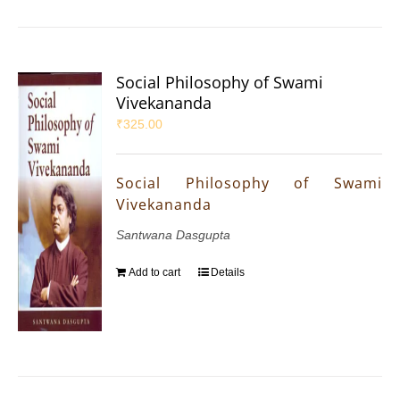
Social Philosophy of Swami
Vivekananda
₹
325.00
Social Philosophy of Swami
Vivekananda
Santwana Dasgupta
Add to cart
Details