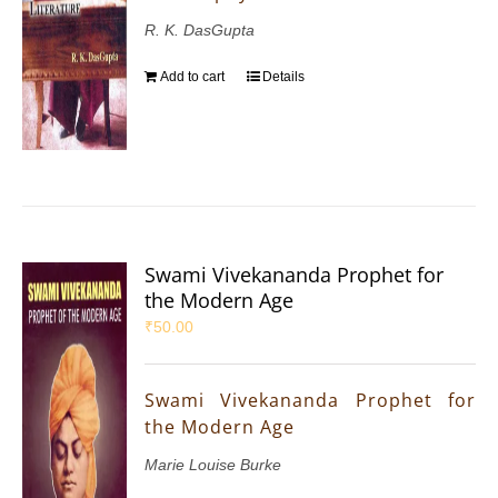
R. K. DasGupta
Add to cart
Details
Swami Vivekananda Prophet for
the Modern Age
₹
50.00
Swami Vivekananda Prophet for
the Modern Age
Marie Louise Burke