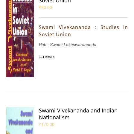
Soviet Union
₹
80.00
Swami Vivekananda : Studies in
Soviet Union
Pub : Swami Lokeswarananda
Details
Swami Vivekananda and Indian
Nationalism
₹
170.00