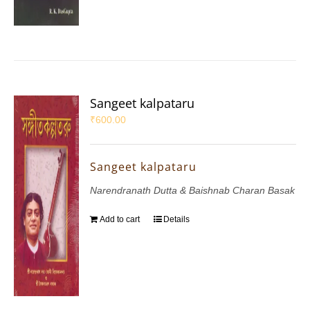
Sangeet kalpataru
₹
600.00
Sangeet kalpataru
Narendranath Dutta & Baishnab Charan Basak
Add to cart
Details