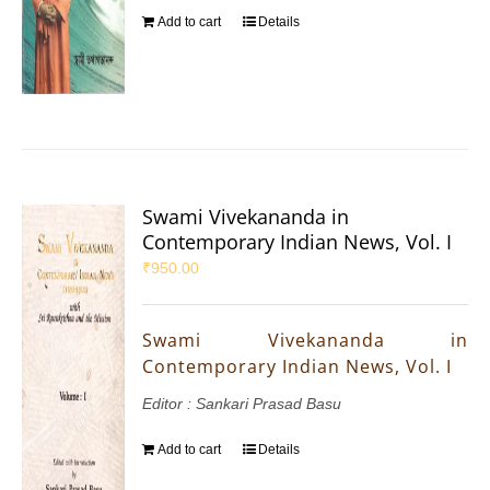
Add to cart
Details
Swami Vivekananda in
Contemporary Indian News, Vol. I
₹
950.00
Swami Vivekananda in
Contemporary Indian News, Vol. I
Editor : Sankari Prasad Basu
Add to cart
Details