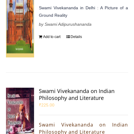
Swami Vivekananda in Delhi : A Picture of a
Ground Reality
by Swami Adipurushananda
Add to cart
Details
Swami Vivekananda on Indian
Philosophy and Literature
₹
225.00
Swami Vivekananda on Indian
Philosophy and Literature