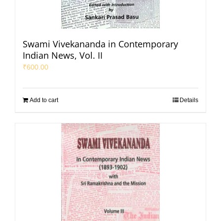
Swami Vivekananda in Contemporary
Indian News, Vol. II
₹
600.00
Add to cart
Details