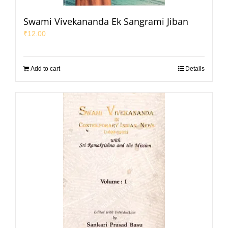
Swami Vivekananda Ek Sangrami Jiban
₹
12.00
Add to cart
Details