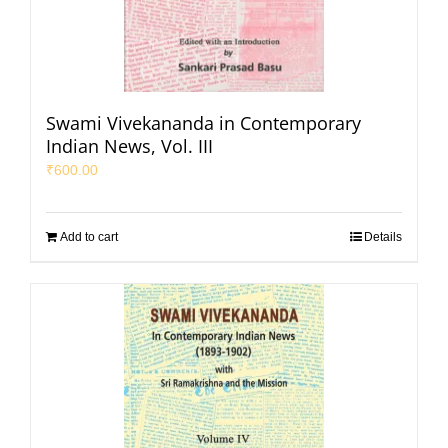
Swami Vivekananda in Contemporary
Indian News, Vol. III
₹
600.00
Add to cart
Details