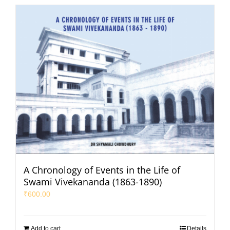
A Chronology of Events in the Life of
Swami Vivekananda (1863-1890)
₹
600.00
Add to cart
Details