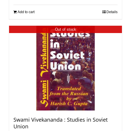
Add to cart
Details
Out of stock
Swami Vivekananda : Studies in Soviet
Union