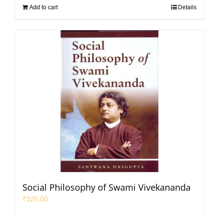
Add to cart
Details
Social Philosophy of Swami Vivekananda
₹
325.00