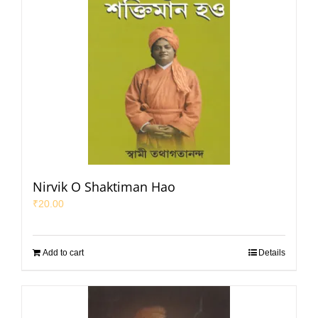
Nirvik O Shaktiman Hao
₹
20.00
Add to cart
Details