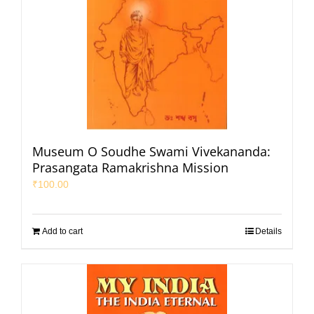
Museum O Soudhe Swami Vivekananda:
Prasangata Ramakrishna Mission
₹
100.00
Add to cart
Details