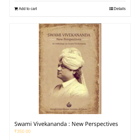
Add to cart
Details
Swami Vivekananda : New Perspectives
₹
350.00