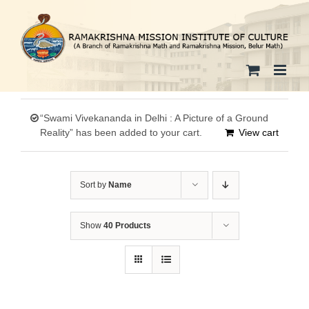
Skip
to
content
“Swami Vivekananda in Delhi : A Picture of a Ground
Reality” has been added to your cart.
View cart
Sort by
Name
Show
40 Products