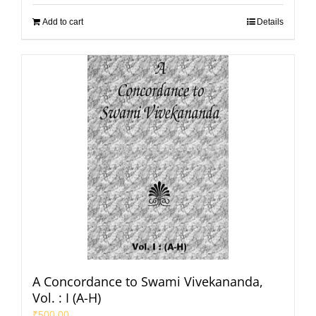
Add to cart
Details
A Concordance to Swami Vivekananda,
Vol. : I (A-H)
₹
500.00