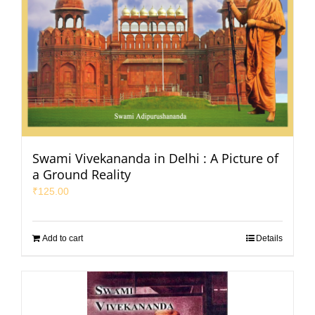
Swami Vivekananda in Delhi : A Picture of
a Ground Reality
₹
125.00
Add to cart
Details