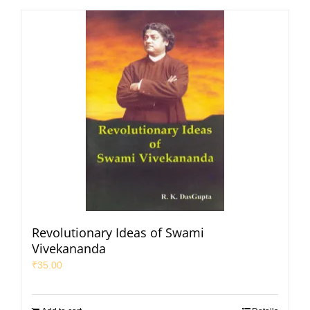
Revolutionary Ideas of Swami
Vivekananda
₹
35.00