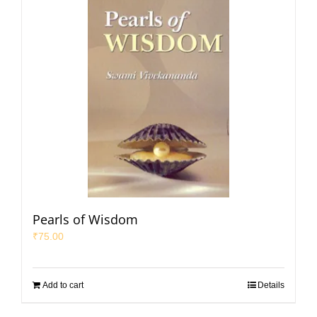
Pearls of Wisdom
₹
75.00
Add to cart
Details