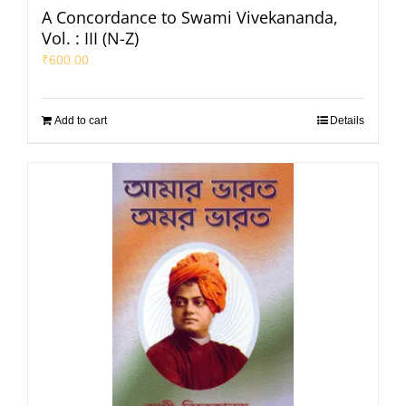
A Concordance to Swami Vivekananda,
Vol. : III (N-Z)
₹
600.00
Add to cart
Details