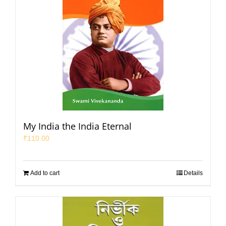
My India the India Eternal
₹
110.00
Add to cart
Details