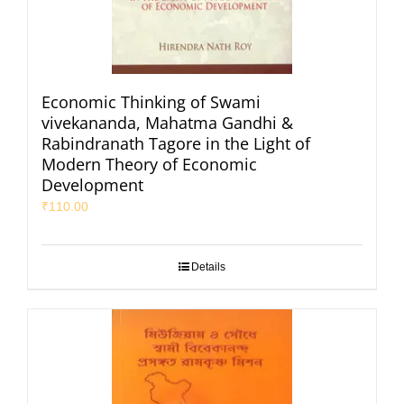
Economic Thinking of Swami
vivekananda, Mahatma Gandhi &
Rabindranath Tagore in the Light of
Modern Theory of Economic
Development
₹
110.00
Details