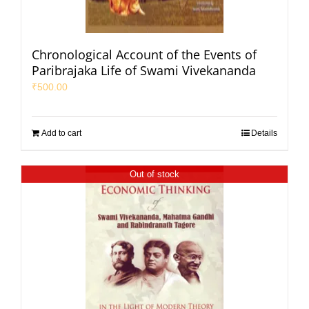
Chronological Account of the Events of
Paribrajaka Life of Swami Vivekananda
₹
500.00
Add to cart
Details
Out of stock