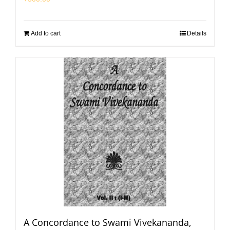
Add to cart
Details
A Concordance to Swami Vivekananda,