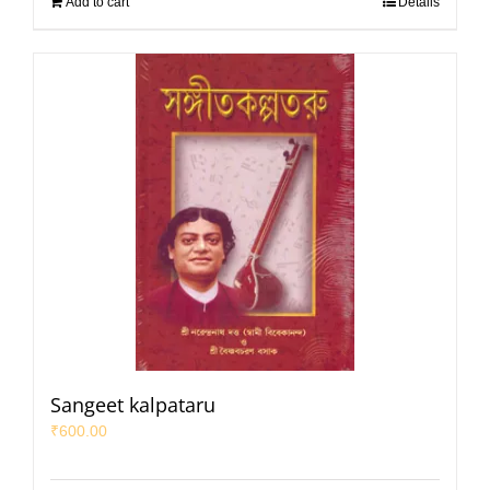
Add to cart
Details
Sangeet kalpataru
₹
600.00