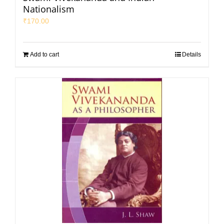
Nationalism
₹
170.00
Add to cart
Details