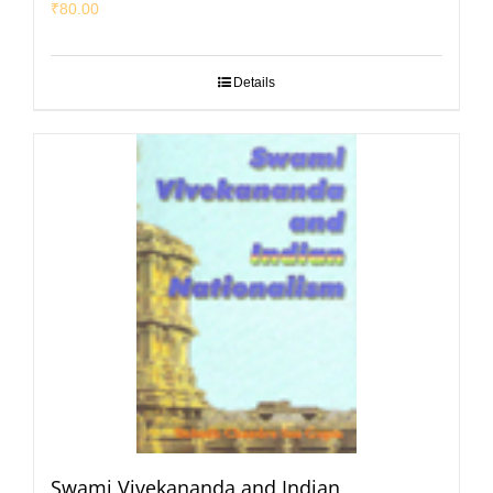
₹
80.00
Details
Swami Vivekananda and Indian