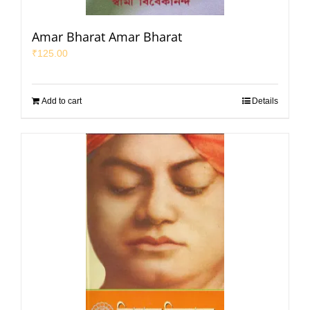
Amar Bharat Amar Bharat
₹
125.00
Add to cart
Details