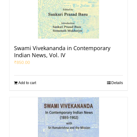
Swami Vivekananda in Contemporary
Indian News, Vol. IV
₹
850.00
Add to cart
Details