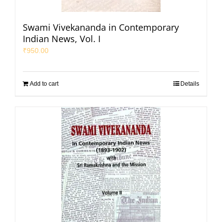
Swami Vivekananda in Contemporary
Indian News, Vol. I
₹
950.00
Add to cart
Details