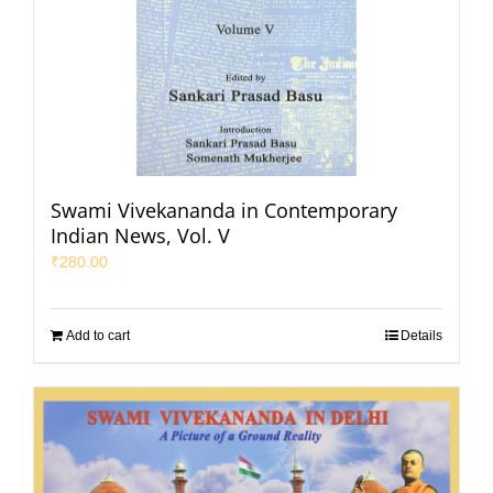
Swami Vivekananda in Contemporary
Indian News, Vol. V
₹
280.00
Add to cart
Details