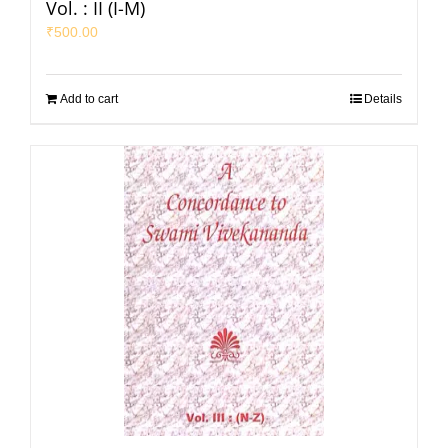
Vol. : II (I-M)
₹
500.00
Add to cart
Details