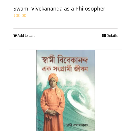
Swami Vivekananda as a Philosopher
₹
30.00
Add to cart
Details