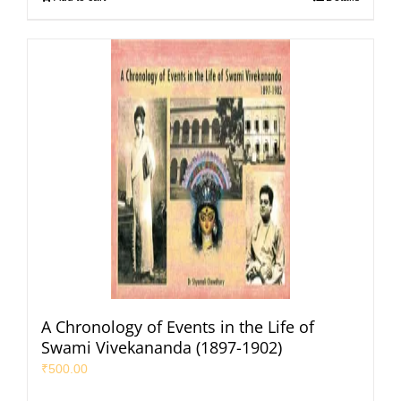
A Chronology of Events in the Life of
Swami Vivekananda (1897-1902)
₹
500.00