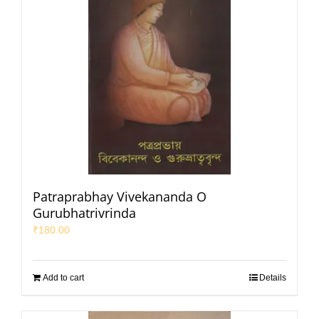
Patraprabhay Vivekananda O
Gurubhatrivrinda
₹
180.00
Add to cart
Details