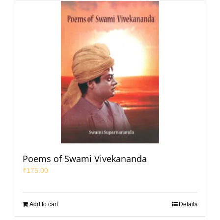
Poems of Swami Vivekananda
₹
175.00
Add to cart
Details