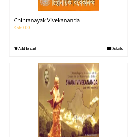
Chintanayak Vivekananda
₹
550.00
Add to cart
Details