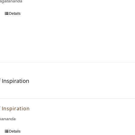
agatananda
Details
 Inspiration
 Inspiration
kananda
Details