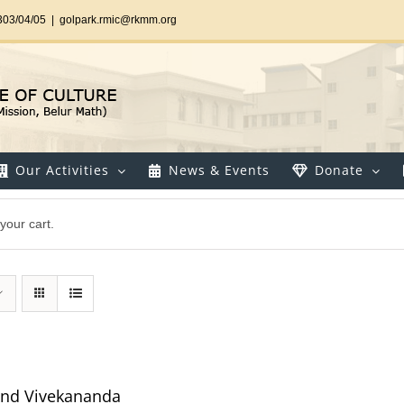
303/04/05
|
golpark.rmic@rkmm.org
Our Activities
News & Events
Donate
your cart.
and Vivekananda