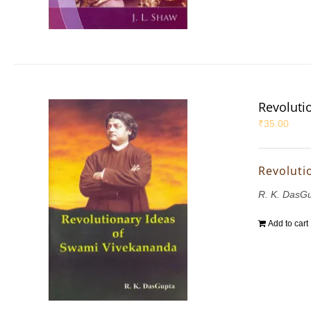
Revoluti
₹
35.00
Revoluti
R. K. DasG
Add to cart