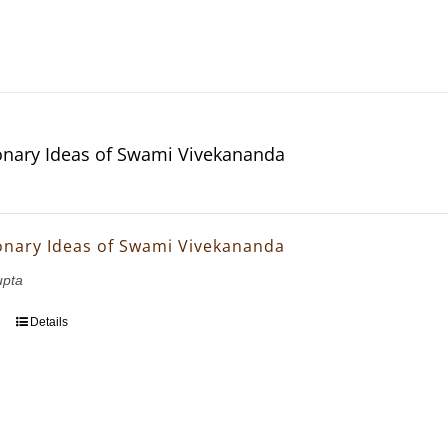
onary Ideas of Swami Vivekananda
onary Ideas of Swami Vivekananda
upta
Details