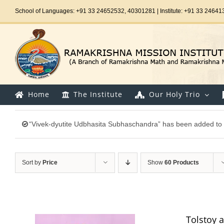
Skip
School of Languages: +91 33 24652532, 40301281 | Institute: +91 33 24641
to
content
Home
The Institute
Our Holy Trio
“Vivek-dyutite Udbhasita Subhaschandra” has been added to 
Sort by
Price
Show
60 Products
Tolstoy 