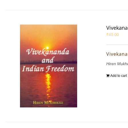
Vivekana
₹
40.00
Vivekana
Hiren Mukh
Add to cart