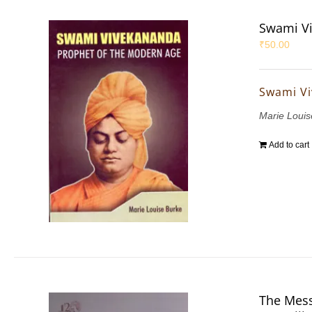
Swami Vi
₹
50.00
Swami Vi
Marie Louis
Add to cart
The Mess