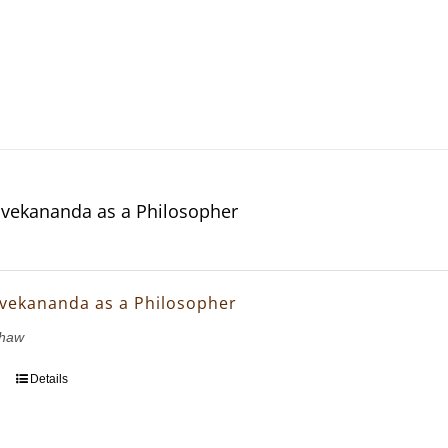
vekananda as a Philosopher
vekananda as a Philosopher
Shaw
Details