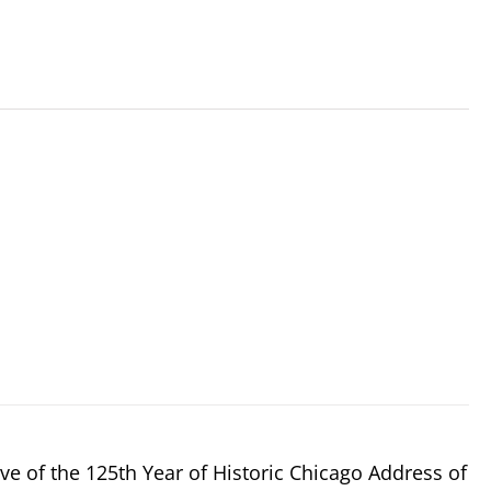
e of the 125th Year of Historic Chicago Address of