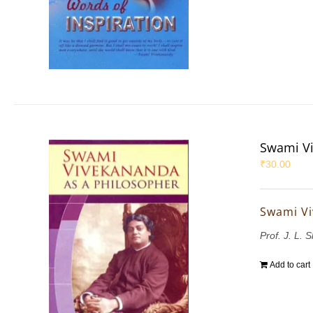
Swami Vi
₹
30.00
Swami Vi
Prof. J. L. 
Add to cart