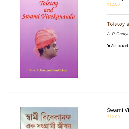
₹
12.00
Tolstoy 
A. P. Gnaty
Add to cart
Swami Vi
₹
12.00