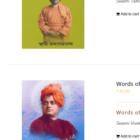
Swami Tath
Add to cart
Words of
₹
30.00
Words of
Swami Vive
Add to cart