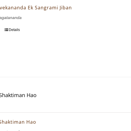
vekananda Ek Sangrami Jiban
agatananda
Details
 Shaktiman Hao
 Shaktiman Hao