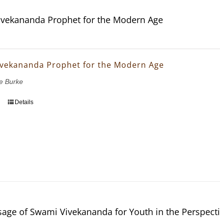
vekananda Prophet for the Modern Age
vekananda Prophet for the Modern Age
e Burke
Details
age of Swami Vivekananda for Youth in the Perspectiv