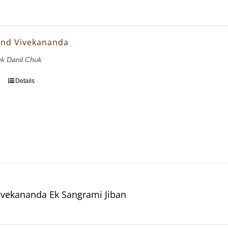
and Vivekananda
uk Danil Chuk
Details
vekananda Ek Sangrami Jiban