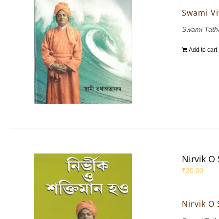
Swami Vi
Swami Tath
Add to cart
Nirvik O
₹
20.00
Nirvik O