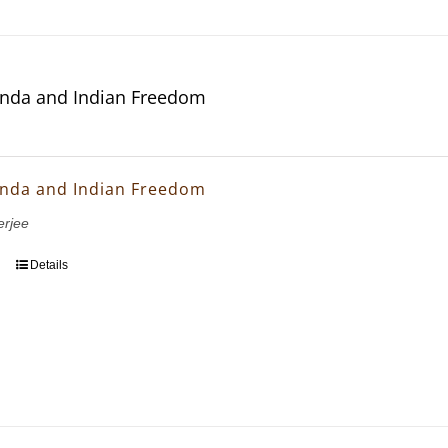
nda and Indian Freedom
nda and Indian Freedom
erjee
Details