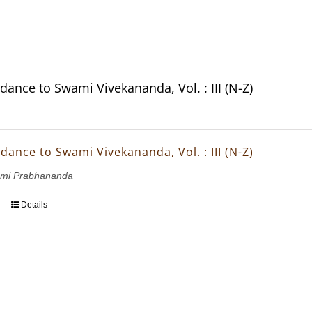
dance to Swami Vivekananda, Vol. : III (N-Z)
dance to Swami Vivekananda, Vol. : III (N-Z)
wami Prabhananda
Details