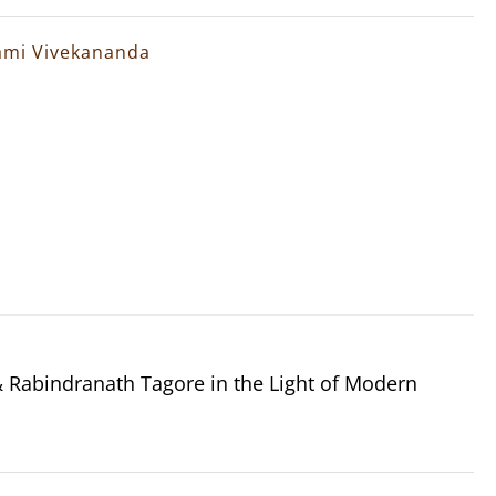
wami Vivekananda
Rabindranath Tagore in the Light of Modern