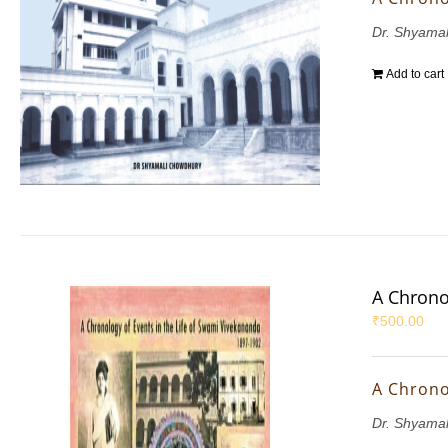
Dr. Shyama
Add to cart
A Chrono
₹
500.00
A Chrono
Dr. Shyama