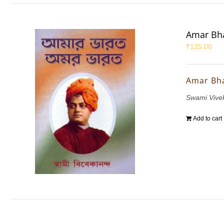
Amar Bha
₹
125.00
Amar Bh
Swami Vive
Add to cart