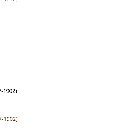
7-1902)
7-1902)