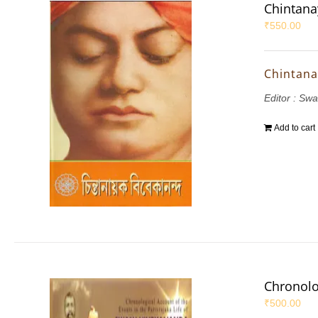
Chintana
₹
550.00
Chintana
Editor : S
Add to cart
Chronolo
₹
500.00