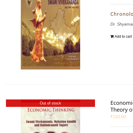
Chronolo
Dr. Shyama
Add to cart
Economic
Out of stock
Theory 
₹
110.00