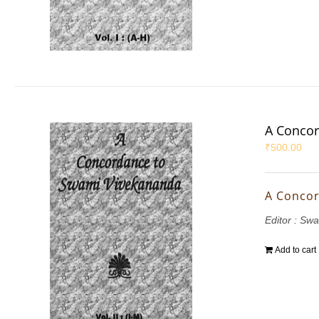
A Concor
₹
500.00
A Concor
Editor : S
Add to cart