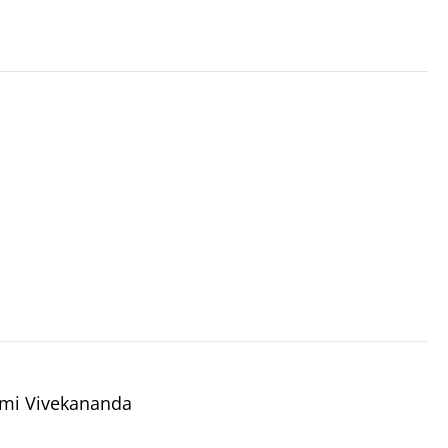
wami Vivekananda