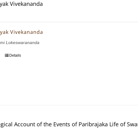
yak Vivekananda
yak Vivekananda
wami Lokeswarananda
Details
gical Account of the Events of Paribrajaka Life of S