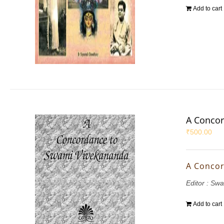
Add to cart
A Concor
₹
500.00
A Concor
Editor : S
Add to cart