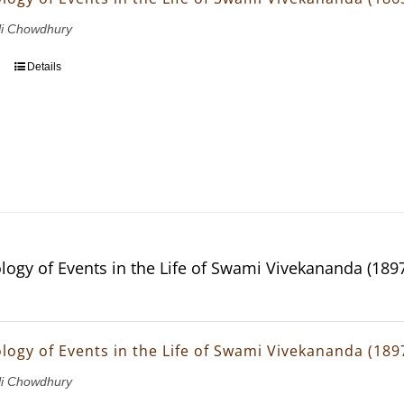
li Chowdhury
Details
logy of Events in the Life of Swami Vivekananda (189
logy of Events in the Life of Swami Vivekananda (189
li Chowdhury