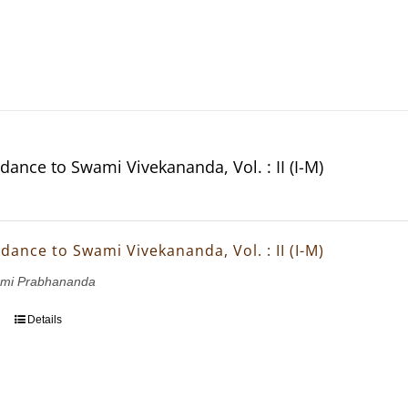
dance to Swami Vivekananda, Vol. : II (I-M)
dance to Swami Vivekananda, Vol. : II (I-M)
wami Prabhananda
Details