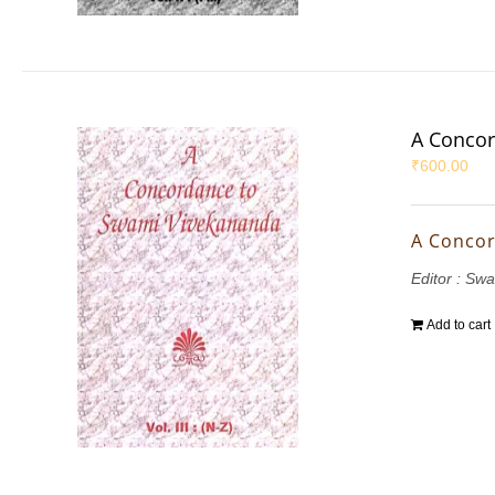
A Concor
₹
600.00
A Concor
Editor : S
Add to cart