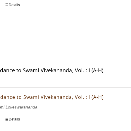
Details
dance to Swami Vivekananda, Vol. : I (A-H)
dance to Swami Vivekananda, Vol. : I (A-H)
wami Lokeswarananda
Details