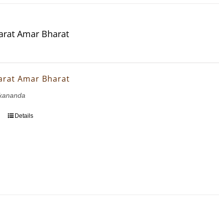
rat Amar Bharat
arat Amar Bharat
kananda
Details