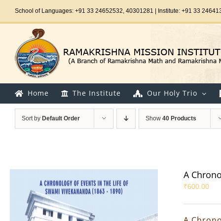
Skip
School of Languages: +91 33 24652532, 40301281 | Institute: +91 33 24641
to
content
Home
The Institute
Our Holy Trio
Sort by
Default Order
Show
40 Products
A Chrono
₹
600.00
A Chrono