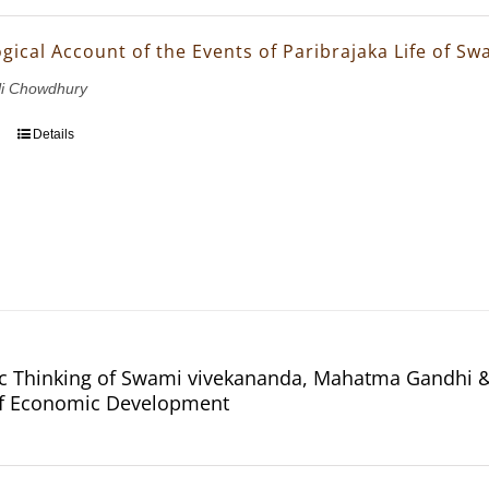
gical Account of the Events of Paribrajaka Life of S
li Chowdhury
Details
 Thinking of Swami vivekananda, Mahatma Gandhi & 
of Economic Development