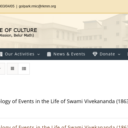
303/04/05
|
golpark.rmic@rkmm.org
Our Activities
News & Events
Donate
logy of Events in the Life of Swami Vivekananda (186
logy of Events in the Life of Swami Vivekananda (186