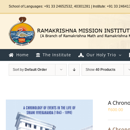
Skip
School of Languages: +91 33 24652532, 40301281 | Institute: +91 33 24641
to
content
Home
The Institute
Our Holy Trio
Sort by
Default Order
Show
40 Products
A Chrono
₹
600.00
A Chrono