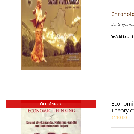
Chronolo
Dr. Shyama
Add to cart
Economic
Out of stock
Theory 
₹
110.00