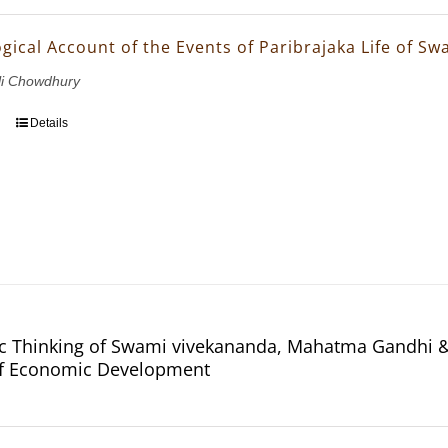
gical Account of the Events of Paribrajaka Life of S
li Chowdhury
Details
 Thinking of Swami vivekananda, Mahatma Gandhi & 
of Economic Development