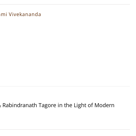
wami Vivekananda
Rabindranath Tagore in the Light of Modern