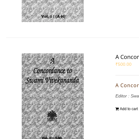
A Concor
₹
500.00
A Concor
Editor : S
Add to cart