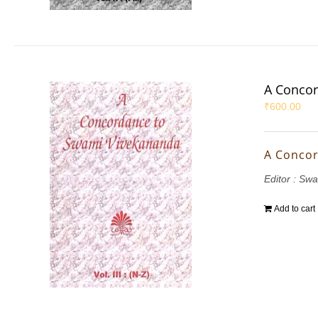
A Concor
₹
600.00
A Concor
Editor : S
Add to cart