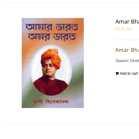
Amar Bha
₹
125.00
Amar Bh
Swami Vive
Add to cart