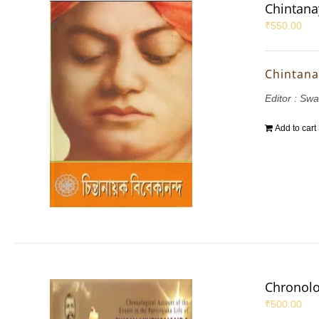
Chintana
₹
550.00
Chintana
Editor : S
Add to cart
Chronolo
₹
500.00