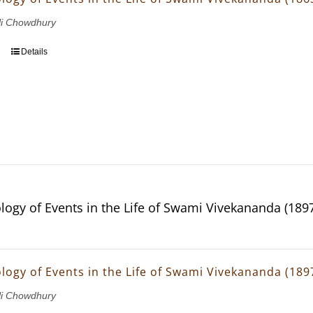
li Chowdhury
Details
logy of Events in the Life of Swami Vivekananda (189
logy of Events in the Life of Swami Vivekananda (189
li Chowdhury