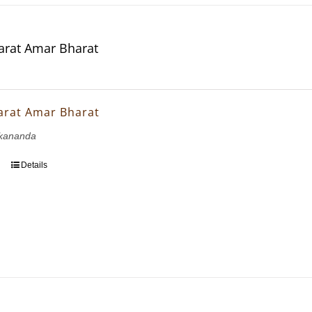
rat Amar Bharat
arat Amar Bharat
kananda
Details