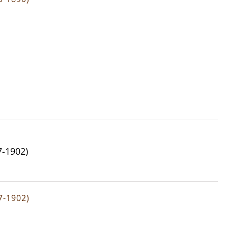
7-1902)
7-1902)