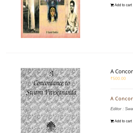
Add to cart
A Concor
₹
500.00
A Concor
Editor : S
Add to cart