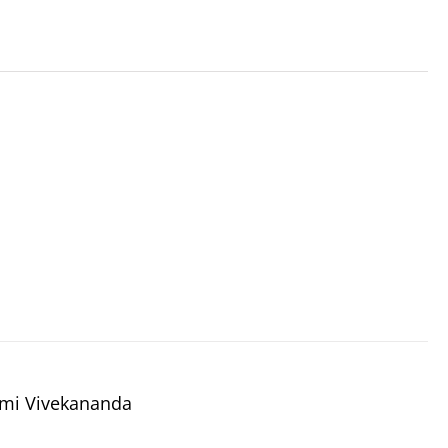
wami Vivekananda