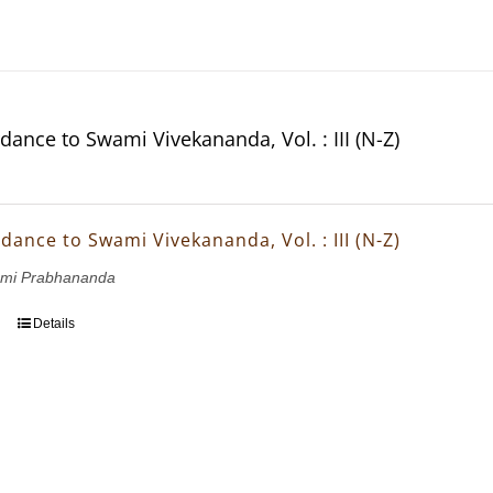
dance to Swami Vivekananda, Vol. : III (N-Z)
dance to Swami Vivekananda, Vol. : III (N-Z)
wami Prabhananda
Details