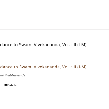
dance to Swami Vivekananda, Vol. : II (I-M)
dance to Swami Vivekananda, Vol. : II (I-M)
wami Prabhananda
Details