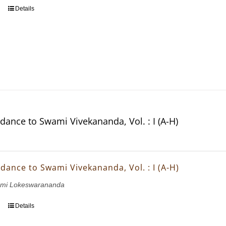
Details
dance to Swami Vivekananda, Vol. : I (A-H)
dance to Swami Vivekananda, Vol. : I (A-H)
wami Lokeswarananda
Details