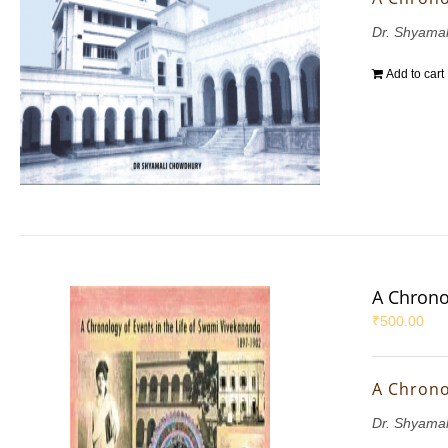
Dr. Shyama
Add to cart
A Chrono
₹
500.00
A Chrono
Dr. Shyama