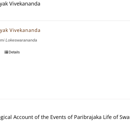
yak Vivekananda
yak Vivekananda
wami Lokeswarananda
Details
gical Account of the Events of Paribrajaka Life of S