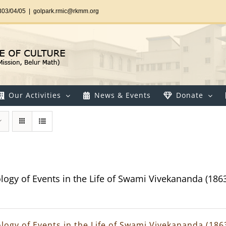
303/04/05
|
golpark.rmic@rkmm.org
Our Activities
News & Events
Donate
logy of Events in the Life of Swami Vivekananda (186
logy of Events in the Life of Swami Vivekananda (186