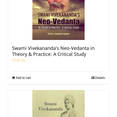
Swami Vivekananda’s Neo-Vedanta in
Theory & Practice: A Critical Study
₹
130.00
Add to cart
Details