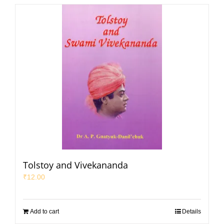
Tolstoy and Vivekananda
₹
12.00
Add to cart
Details