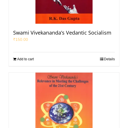
Swami Vivekananda’s Vedantic Socialism
₹
150.00
Add to cart
Details