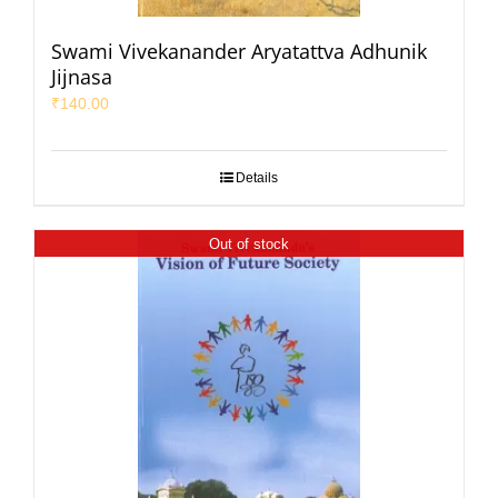
Swami Vivekanander Aryatattva Adhunik
Jijnasa
₹
140.00
Details
Out of stock