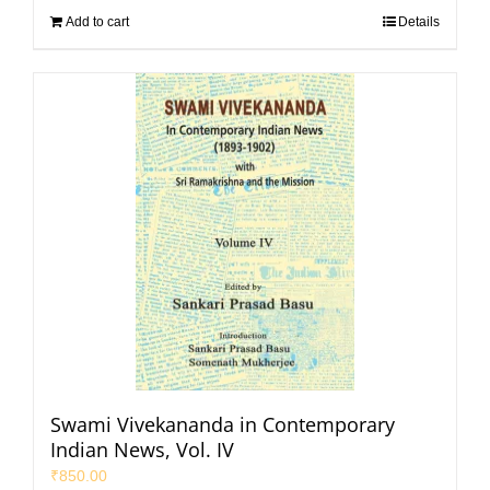
Add to cart
Details
Swami Vivekananda in Contemporary
Indian News, Vol. IV
₹
850.00