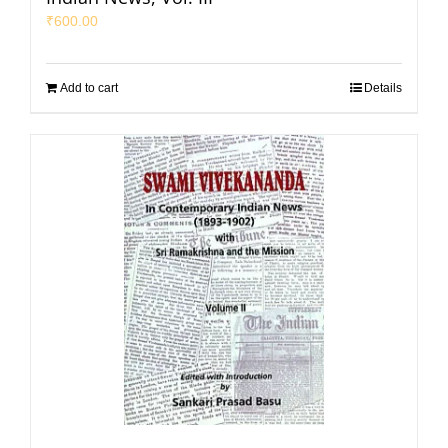
₹
600.00
Add to cart
Details