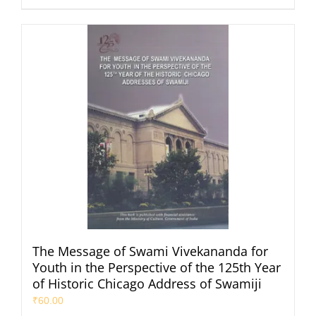
The Message of Swami Vivekananda for
Youth in the Perspective of the 125th Year
of Historic Chicago Address of Swamiji
₹
60.00