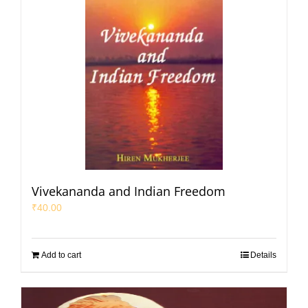
Vivekananda and Indian Freedom
₹
40.00
Add to cart
Details