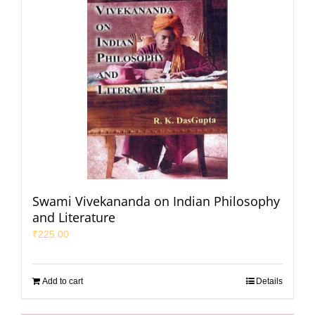
Swami Vivekananda on Indian Philosophy
and Literature
₹
225.00
Add to cart
Details