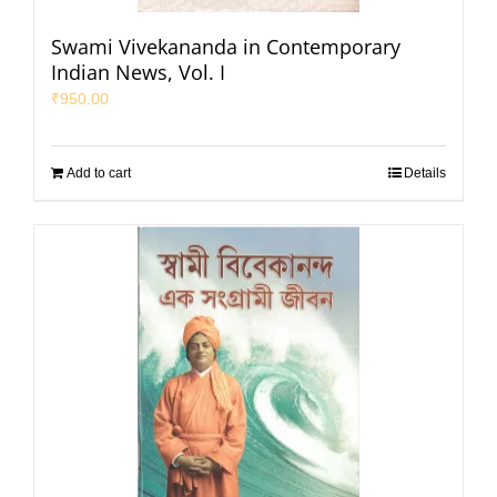
Swami Vivekananda in Contemporary
Indian News, Vol. I
₹
950.00
Add to cart
Details