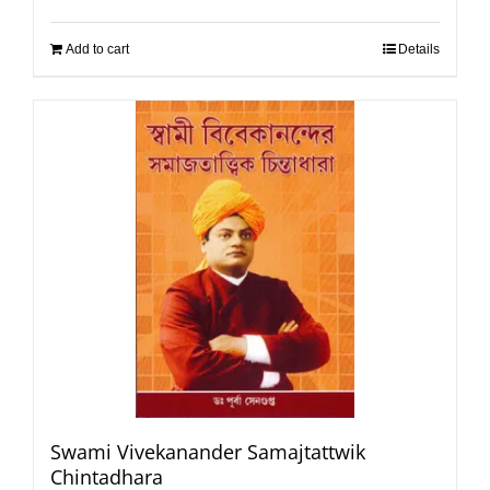
Add to cart
Details
Swami Vivekanander Samajtattwik
Chintadhara