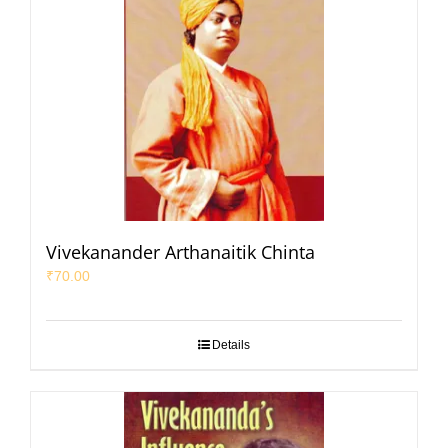
Vivekanander Arthanaitik Chinta
₹
70.00
Details