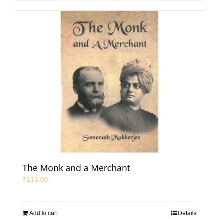
The Monk and a Merchant
₹
115.00
Add to cart
Details