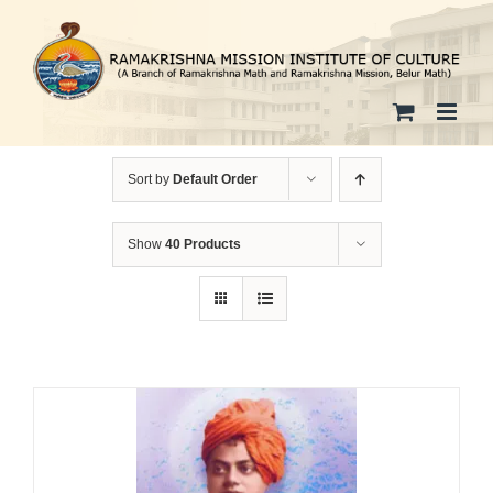
Skip
to
content
Sort by
Default Order
Show
40 Products