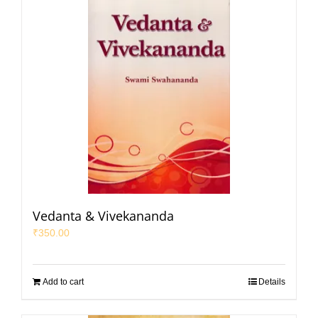
Vedanta & Vivekananda
₹
350.00
Add to cart
Details