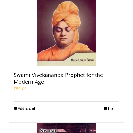
Swami Vivekananda Prophet for the
Modern Age
₹
50.00
Add to cart
Details