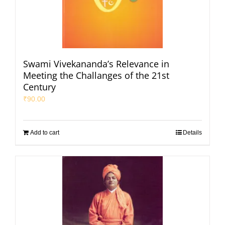
Swami Vivekananda’s Relevance in
Meeting the Challanges of the 21st
Century
₹
90.00
Add to cart
Details