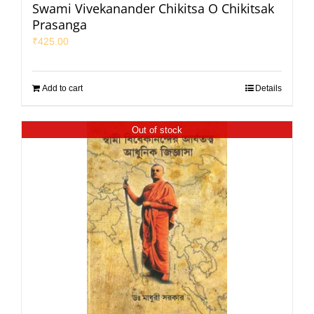
Swami Vivekanander Chikitsa O Chikitsak
Prasanga
₹
425.00
Add to cart
Details
Out of stock