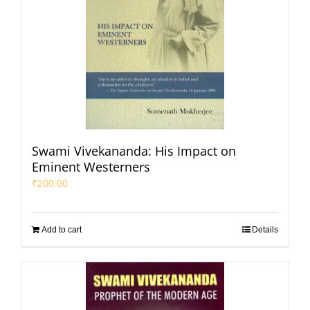
Swami Vivekananda: His Impact on
Eminent Westerners
₹
200.00
Add to cart
Details