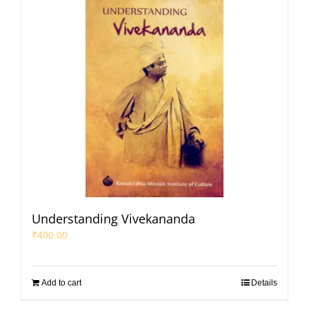
Understanding Vivekananda
₹
400.00
Add to cart
Details