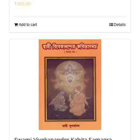
₹
300.00
Add to cart
Details
Swami Vivekanander Kabita Samagra