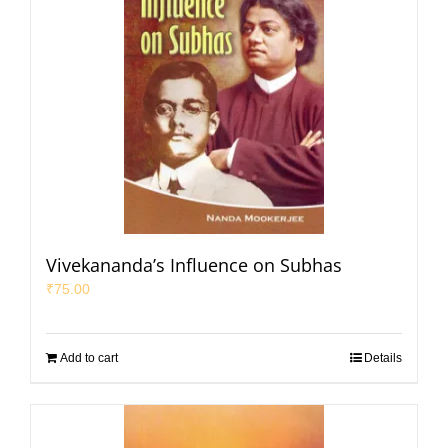
Vivekananda’s Influence on Subhas
₹
75.00
Add to cart
Details