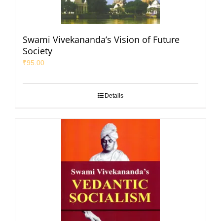
Swami Vivekananda’s Vision of Future
Society
₹
95.00
Details