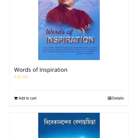
Words of Inspiration
₹
30.00
Add to cart
Details