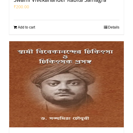
₹
200.00
Add to cart
Details