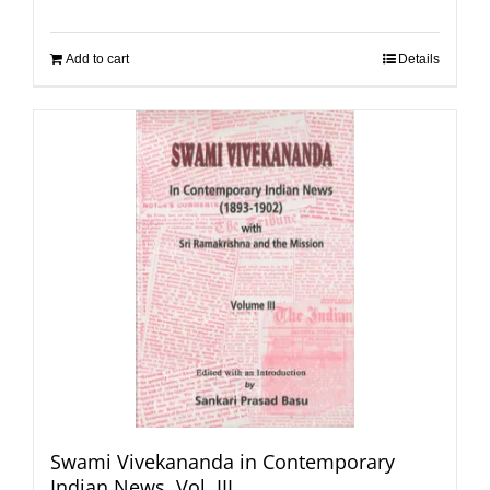
Add to cart
Details
Swami Vivekananda in Contemporary
Indian News, Vol. III