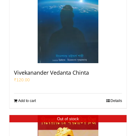
Vivekanander Vedanta Chinta
₹
120.00
Add to cart
Details
Out of stock