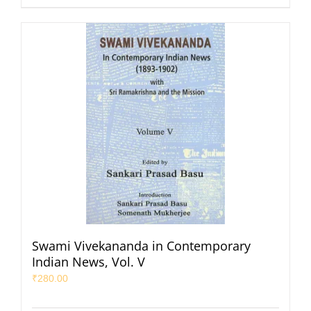
Swami Vivekananda in Contemporary
Indian News, Vol. V
₹
280.00