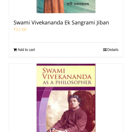
Swami Vivekananda Ek Sangrami Jiban
₹
12.00
Add to cart
Details