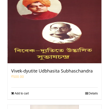
Vivek-dyutite Udbhasita Subhaschandra
₹
500.00
Add to cart
Details