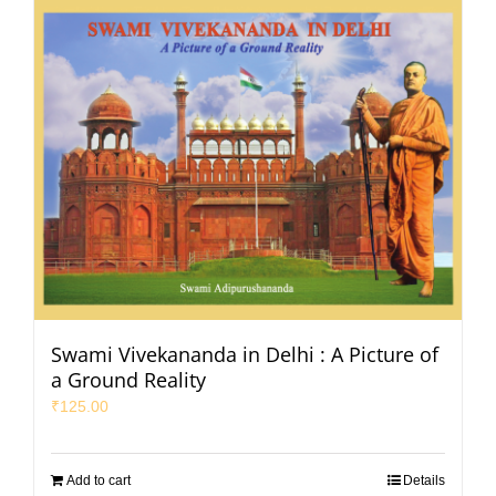
Swami Vivekananda in Delhi : A Picture of
a Ground Reality
₹
125.00
Add to cart
Details