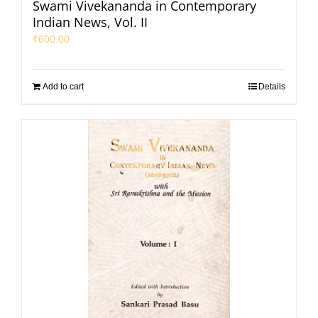
Swami Vivekananda in Contemporary
Indian News, Vol. II
₹
600.00
Add to cart
Details