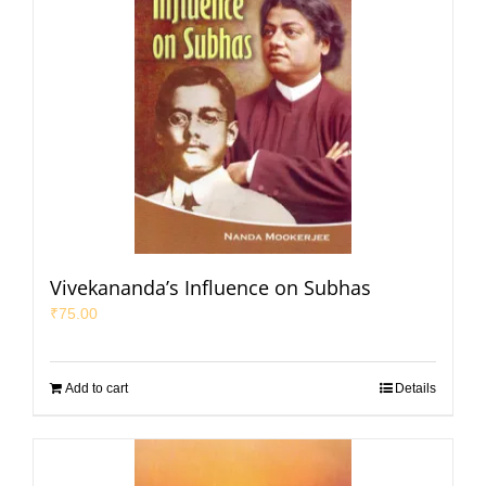
Vivekananda’s Influence on Subhas
₹
75.00
Add to cart
Details