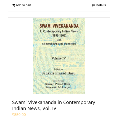
Add to cart
Details
Swami Vivekananda in Contemporary
Indian News, Vol. IV
₹
850.00