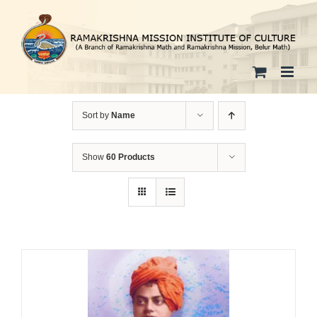
Skip
to
content
Sort by
Name
Show
60 Products