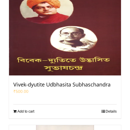
Vivek-dyutite Udbhasita Subhaschandra
₹
500.00
Add to cart
Details