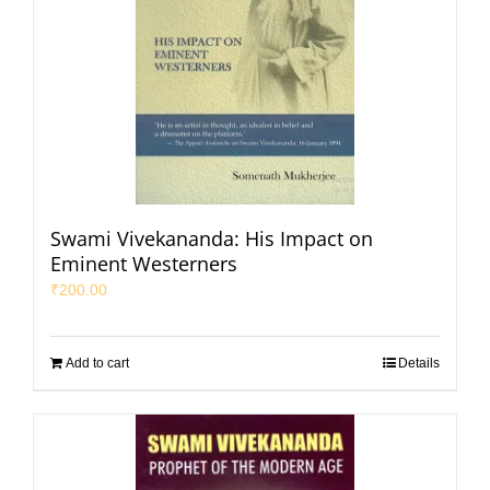
Swami Vivekananda: His Impact on
Eminent Westerners
₹
200.00
Add to cart
Details