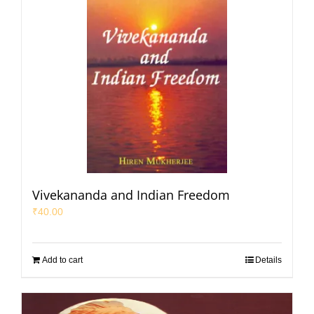
Vivekananda and Indian Freedom
₹
40.00
Add to cart
Details