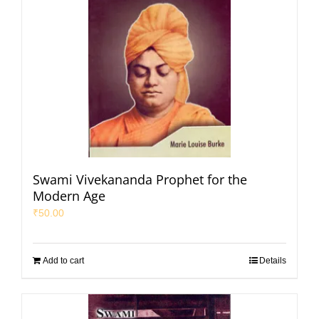
Swami Vivekananda Prophet for the
Modern Age
₹
50.00
Add to cart
Details