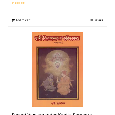
₹
300.00
Add to cart
Details
Swami Vivekanander Kabita Samagra