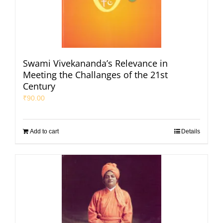
Swami Vivekananda’s Relevance in
Meeting the Challanges of the 21st
Century
₹
90.00
Add to cart
Details