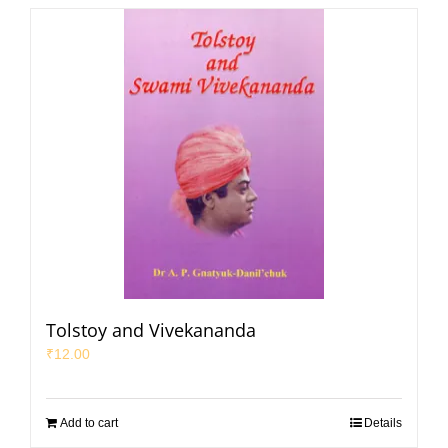
Tolstoy and Vivekananda
₹
12.00
Add to cart
Details