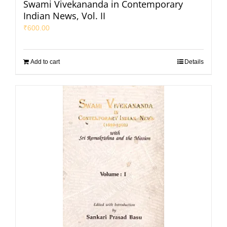
Swami Vivekananda in Contemporary
Indian News, Vol. II
₹
600.00
Add to cart
Details