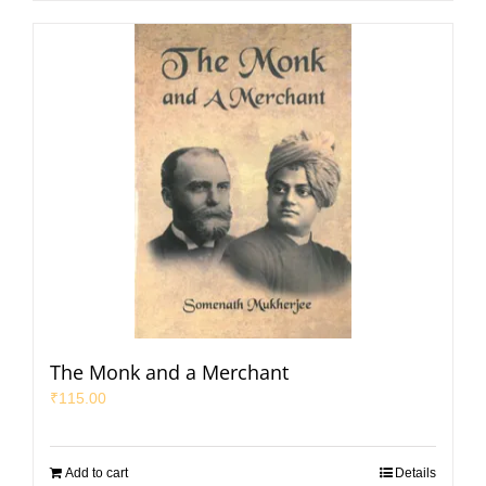
The Monk and a Merchant
₹
115.00
Add to cart
Details