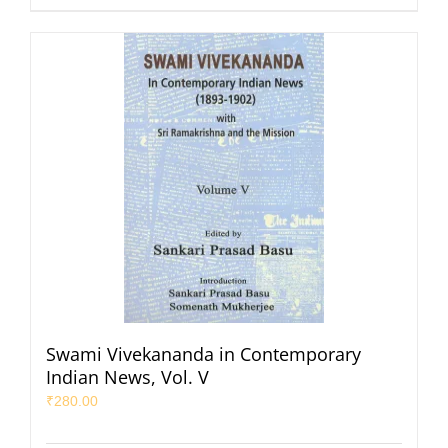
Swami Vivekananda in Contemporary
Indian News, Vol. V
₹
280.00