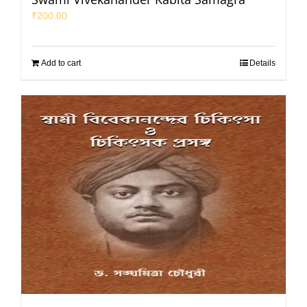
₹
200.00
Add to cart
Details