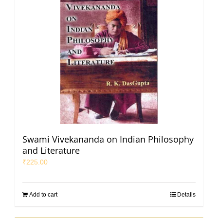
Swami Vivekananda on Indian Philosophy
and Literature
₹
225.00
Add to cart
Details