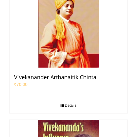
Vivekanander Arthanaitik Chinta
₹
70.00
Details