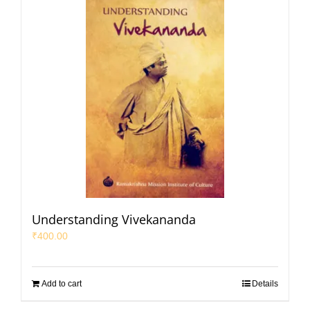
Understanding Vivekananda
₹
400.00
Add to cart
Details