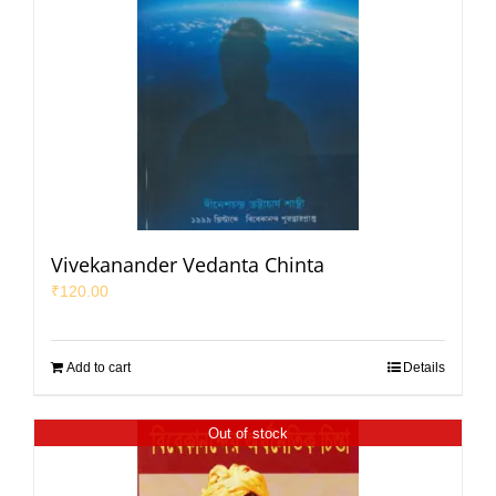
Vivekanander Vedanta Chinta
₹
120.00
Add to cart
Details
Out of stock