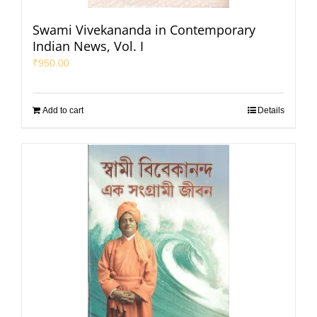
Swami Vivekananda in Contemporary
Indian News, Vol. I
₹
950.00
Add to cart
Details