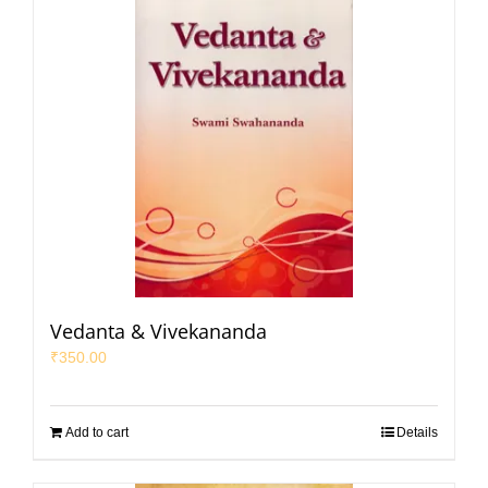
Vedanta & Vivekananda
₹
350.00
Add to cart
Details