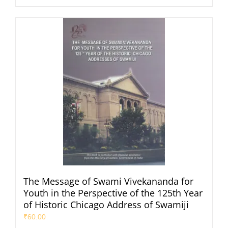
The Message of Swami Vivekananda for
Youth in the Perspective of the 125th Year
of Historic Chicago Address of Swamiji
₹
60.00