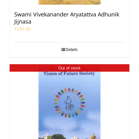
Swami Vivekanander Aryatattva Adhunik
Jijnasa
₹
140.00
Details
Out of stock