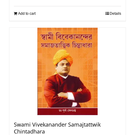
Add to cart
Details
Swami Vivekanander Samajtattwik
Chintadhara