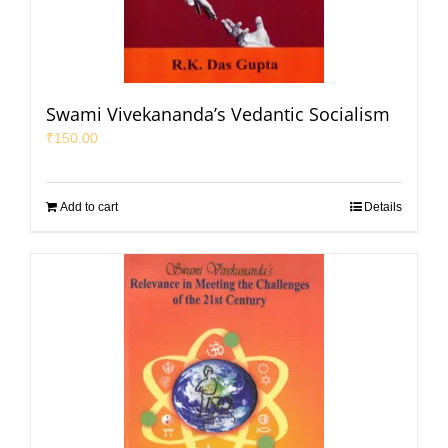
Swami Vivekananda’s Vedantic Socialism
₹
150.00
Add to cart
Details