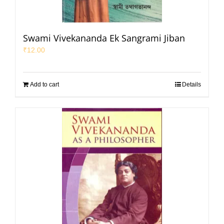
Swami Vivekananda Ek Sangrami Jiban
₹
12.00
Add to cart
Details