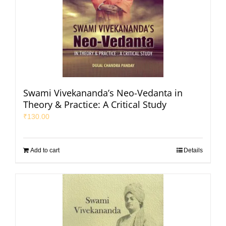
Swami Vivekananda’s Neo-Vedanta in
Theory & Practice: A Critical Study
₹
130.00
Add to cart
Details