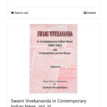
Add to cart
Details
Swami Vivekananda in Contemporary
Indian News, Vol. III