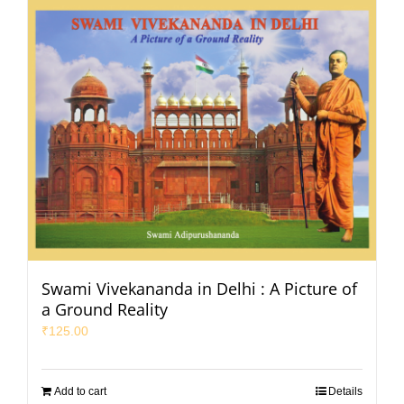
Swami Vivekananda in Delhi : A Picture of
a Ground Reality
₹
125.00
Add to cart
Details