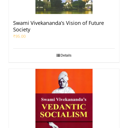
Swami Vivekananda’s Vision of Future
Society
₹
95.00
Details