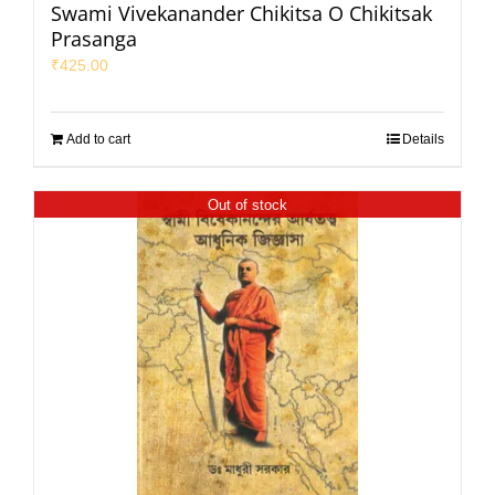
Swami Vivekanander Chikitsa O Chikitsak
Prasanga
₹
425.00
Add to cart
Details
Out of stock