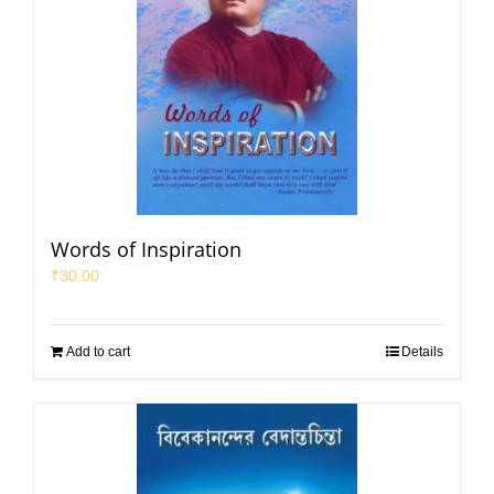
Words of Inspiration
₹
30.00
Add to cart
Details