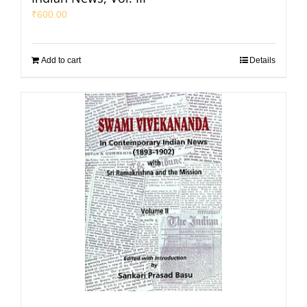
₹
600.00
Add to cart
Details