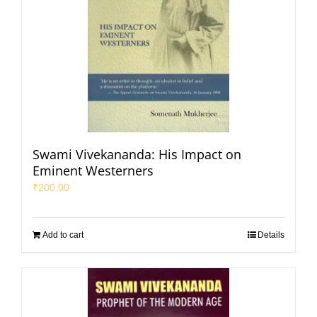
Swami Vivekananda: His Impact on
Eminent Westerners
₹
200.00
Add to cart
Details