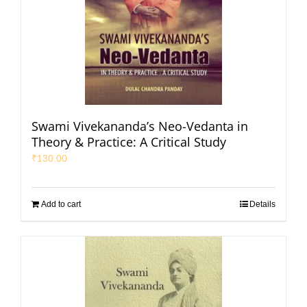
Swami Vivekananda’s Neo-Vedanta in
Theory & Practice: A Critical Study
₹
130.00
Add to cart
Details