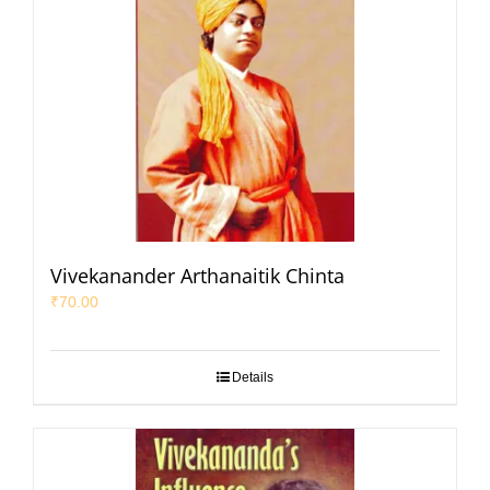
Vivekanander Arthanaitik Chinta
₹
70.00
Details