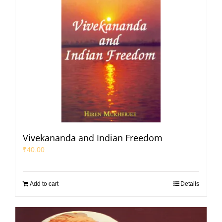
Vivekananda and Indian Freedom
₹
40.00
Add to cart
Details