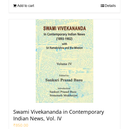
Add to cart
Details
Swami Vivekananda in Contemporary
Indian News, Vol. IV
₹
850.00