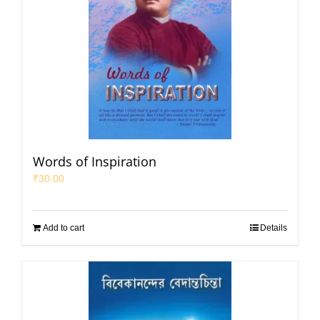
Words of Inspiration
₹
30.00
Add to cart
Details