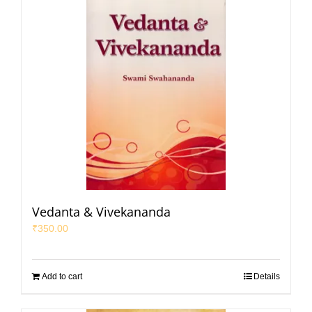
Vedanta & Vivekananda
₹
350.00
Add to cart
Details