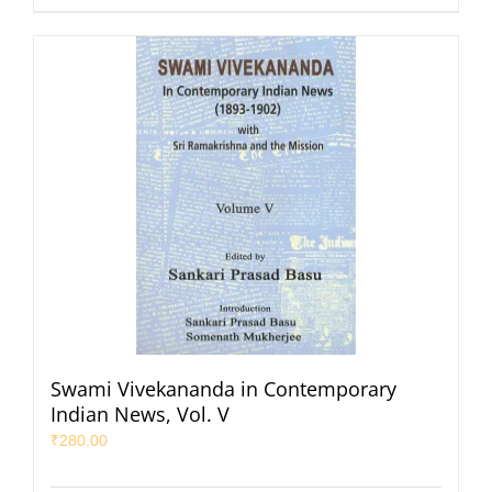
Swami Vivekananda in Contemporary
Indian News, Vol. V
₹
280.00