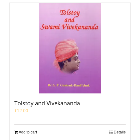
Tolstoy and Vivekananda
₹
12.00
Add to cart
Details