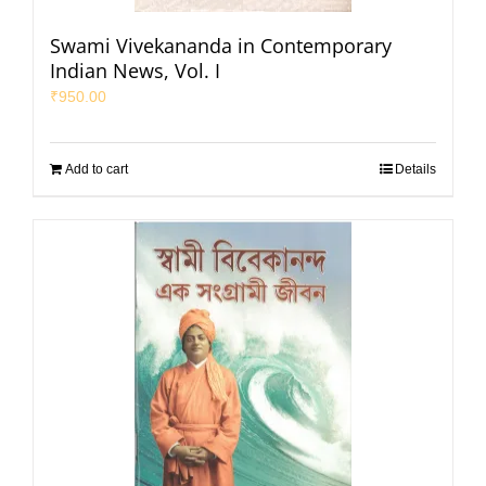
Swami Vivekananda in Contemporary
Indian News, Vol. I
₹
950.00
Add to cart
Details