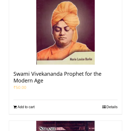
Swami Vivekananda Prophet for the
Modern Age
₹
50.00
Add to cart
Details