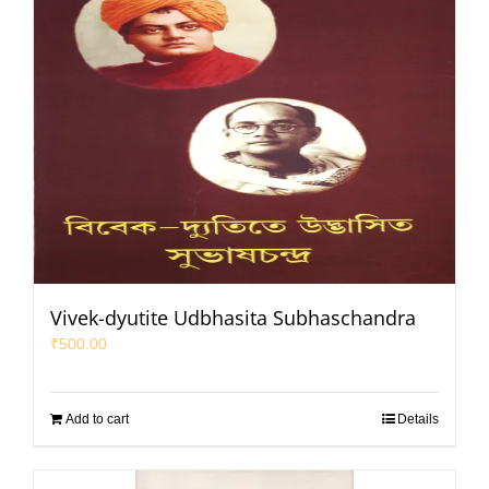
Vivek-dyutite Udbhasita Subhaschandra
₹
500.00
Add to cart
Details