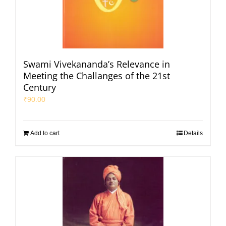
Swami Vivekananda’s Relevance in
Meeting the Challanges of the 21st
Century
₹
90.00
Add to cart
Details