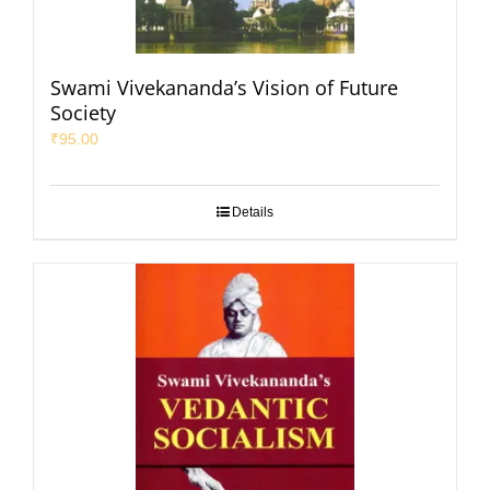
Swami Vivekananda’s Vision of Future
Society
₹
95.00
Details