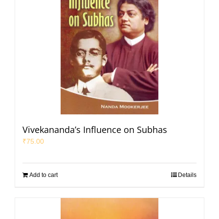
Vivekananda’s Influence on Subhas
₹
75.00
Add to cart
Details