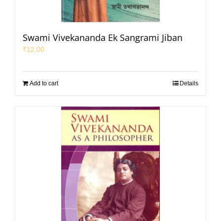
Swami Vivekananda Ek Sangrami Jiban
₹
12.00
Add to cart
Details