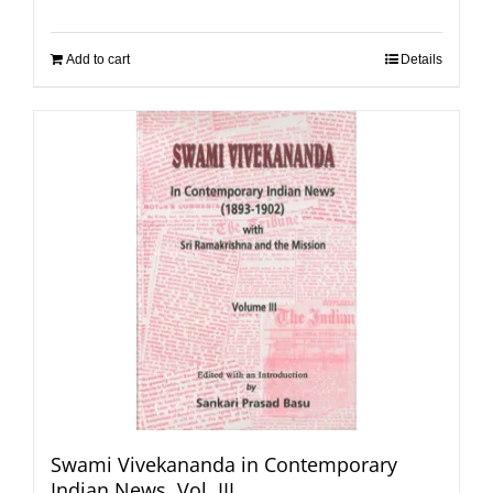
Add to cart
Details
Swami Vivekananda in Contemporary
Indian News, Vol. III