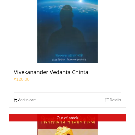
Vivekanander Vedanta Chinta
₹
120.00
Add to cart
Details
Out of stock