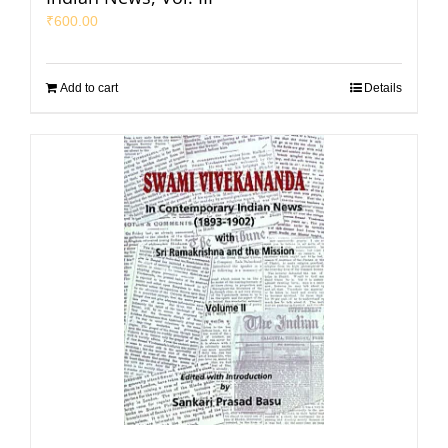
₹
600.00
Add to cart
Details