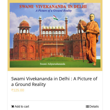
Swami Vivekananda in Delhi : A Picture of
a Ground Reality
₹
125.00
Add to cart
Details