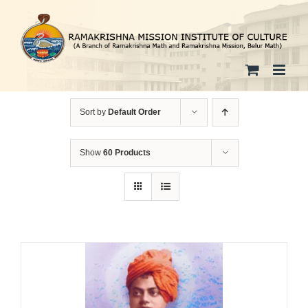
Skip
to
content
Sort by
Default Order
Show
60 Products