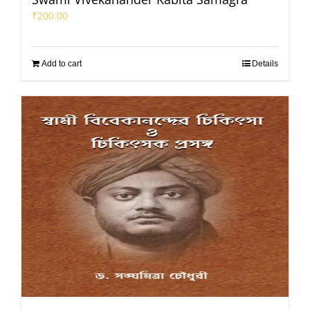
₹
200.00
Add to cart
Details