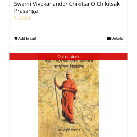
Swami Vivekanander Chikitsa O Chikitsak
Prasanga
₹
425.00
Add to cart
Details
Out of stock