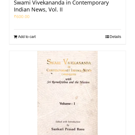
Swami Vivekananda in Contemporary
Indian News, Vol. II
₹
600.00
Add to cart
Details