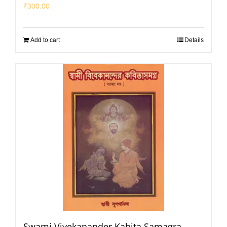
₹
300.00
Add to cart
Details
Swami Vivekanander Kabita Samagra