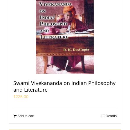
Swami Vivekananda on Indian Philosophy
and Literature
₹
225.00
Add to cart
Details