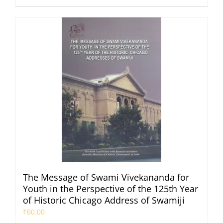
The Message of Swami Vivekananda for
Youth in the Perspective of the 125th Year
of Historic Chicago Address of Swamiji
₹
60.00