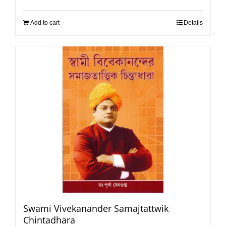
Add to cart
Details
Swami Vivekanander Samajtattwik
Chintadhara