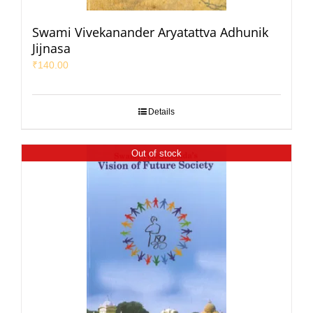
Swami Vivekanander Aryatattva Adhunik
Jijnasa
₹
140.00
Details
Out of stock