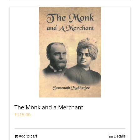
The Monk and a Merchant
₹
115.00
Add to cart
Details