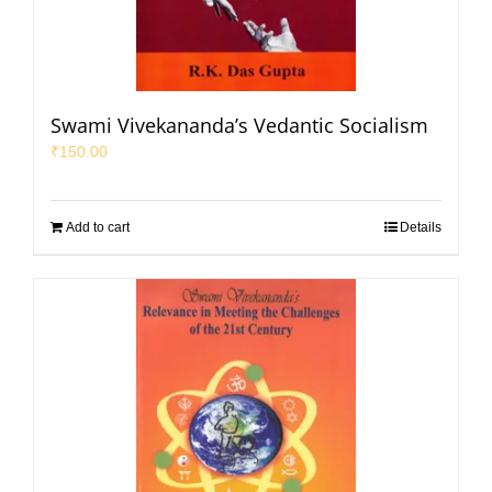
Swami Vivekananda’s Vedantic Socialism
₹
150.00
Add to cart
Details