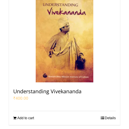
Understanding Vivekananda
₹
400.00
Add to cart
Details