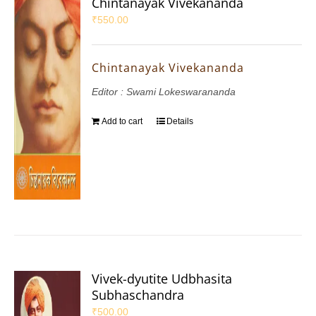
Chintanayak Vivekananda
₹
550.00
Chintanayak Vivekananda
Editor : Swami Lokeswarananda
Add to cart
Details
Vivek-dyutite Udbhasita
Subhaschandra
₹
500.00