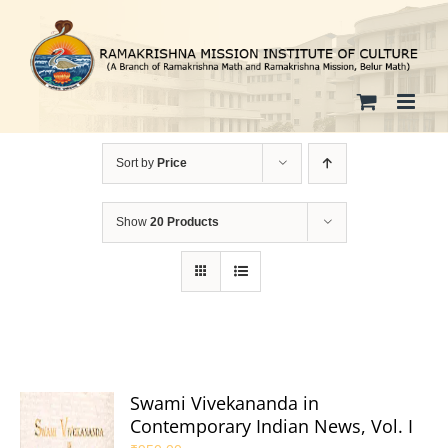
Skip
to
content
Sort by
Price
Show
20 Products
Swami Vivekananda in
Contemporary Indian News, Vol. I