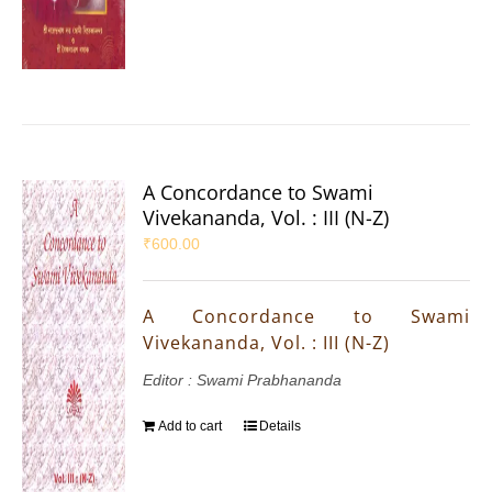
A Concordance to Swami
Vivekananda, Vol. : III (N-Z)
₹
600.00
A Concordance to Swami
Vivekananda, Vol. : III (N-Z)
Editor : Swami Prabhananda
Add to cart
Details