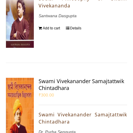
Vivekananda
Santwana Dasgupta
Add to cart
Details
Swami Vivekanander Samajtattwik
Chintadhara
₹
300.00
Swami Vivekanander Samajtattwik
Chintadhara
Dr. Purba Sengupta