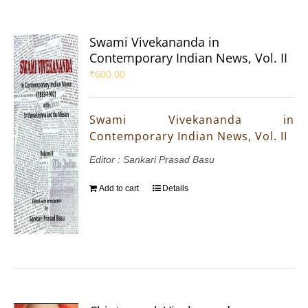
Swami Vivekananda in
Contemporary Indian News, Vol. II
₹
600.00
Swami Vivekananda in
Contemporary Indian News, Vol. II
Editor : Sankari Prasad Basu
Add to cart
Details