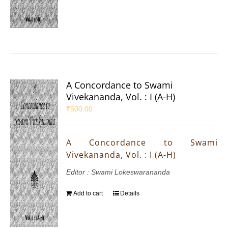
A Concordance to Swami
Vivekananda, Vol. : I (A-H)
₹
500.00
A Concordance to Swami
Vivekananda, Vol. : I (A-H)
Editor : Swami Lokeswarananda
Add to cart
Details