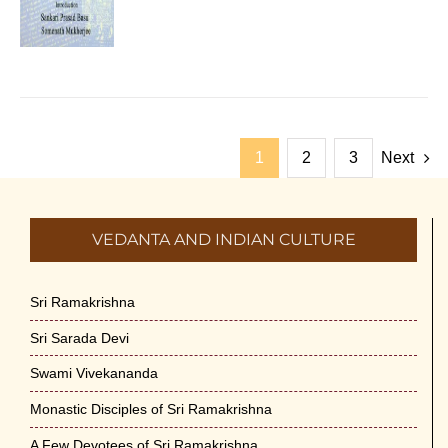
1
2
3
Next
VEDANTA AND INDIAN CULTURE
Sri Ramakrishna
Sri Sarada Devi
Swami Vivekananda
Monastic Disciples of Sri Ramakrishna
A Few Devotees of Sri Ramakrishna