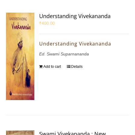
Understanding Vivekananda
₹
400.00
Understanding Vivekananda
Ed. Swami Suparnananda
Add to cart
Details
Swami Vivekananda : New