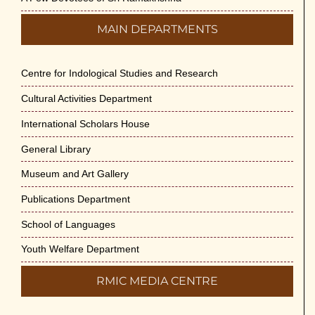
MAIN DEPARTMENTS
Centre for Indological Studies and Research
Cultural Activities Department
International Scholars House
General Library
Museum and Art Gallery
Publications Department
School of Languages
Youth Welfare Department
RMIC MEDIA CENTRE