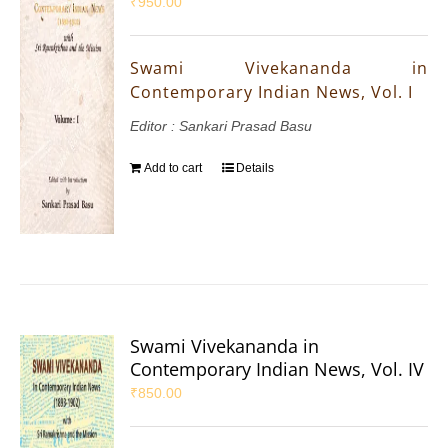
₹
950.00
Swami Vivekananda in
Contemporary Indian News, Vol. I
Editor : Sankari Prasad Basu
Add to cart
Details
Swami Vivekananda in
Contemporary Indian News, Vol. IV
₹
850.00