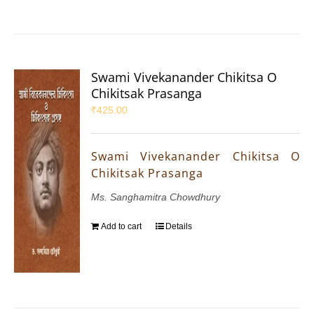
Swami Vivekanander Chikitsa O
Chikitsak Prasanga
₹
425.00
Swami Vivekanander Chikitsa O
Chikitsak Prasanga
Ms. Sanghamitra Chowdhury
Add to cart
Details