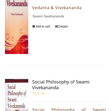
Vedanta & Vivekananda
Swami Swahananda
Add to cart
Details
Social Philosophy of Swami
Vivekananda
₹
325.00
Social Philosophy of Swami