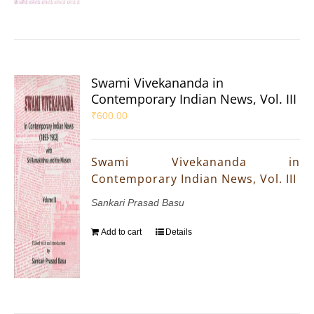
Swami Vivekananda in
Contemporary Indian News, Vol. III
₹
600.00
Swami Vivekananda in
Contemporary Indian News, Vol. III
Sankari Prasad Basu
Add to cart
Details