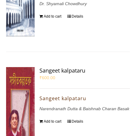
Dr. Shyamali Chowdhury
Add to cart
Details
Sangeet kalpataru
₹
600.00
Sangeet kalpataru
Narendranath Dutta & Baishnab Charan Basak
Add to cart
Details