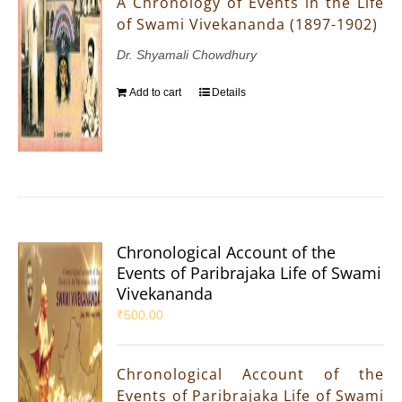
A Chronology of Events in the Life
of Swami Vivekananda (1897-1902)
Dr. Shyamali Chowdhury
Add to cart
Details
Chronological Account of the
Events of Paribrajaka Life of Swami
Vivekananda
₹
500.00
Chronological Account of the
Events of Paribrajaka Life of Swami