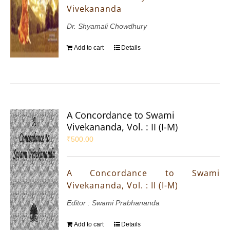
Vivekananda
Dr. Shyamali Chowdhury
Add to cart
Details
A Concordance to Swami
Vivekananda, Vol. : II (I-M)
₹
500.00
A Concordance to Swami
Vivekananda, Vol. : II (I-M)
Editor : Swami Prabhananda
Add to cart
Details