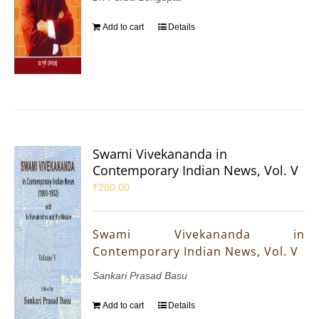
Add to cart
Details
Swami Vivekananda in
Contemporary Indian News, Vol. V
₹
280.00
Swami Vivekananda in
Contemporary Indian News, Vol. V
Sankari Prasad Basu
Add to cart
Details