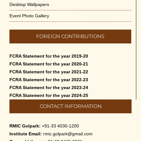
Desktop Wallpapers
Event Photo Gallery
FOREIGN CONTRIBUTIONS
FCRA Statement for the year 2019-20
FCRA Statement for the year 2020-21
FCRA Statement for the year 2021-22
FCRA Statement for the year 2022-23
FCRA Statement for the year 2023-24
FCRA Statement for the year 2024-25
CONTACT INFORMATION
RMIC Golpark:
+91-33 4030-1200
Institute Email:
rmic.golpark@gmail.com