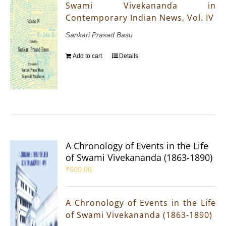
Swami Vivekananda in
Contemporary Indian News, Vol. IV
Sankari Prasad Basu
Add to cart
Details
A Chronology of Events in the Life
of Swami Vivekananda (1863-1890)
₹
600.00
A Chronology of Events in the Life
of Swami Vivekananda (1863-1890)