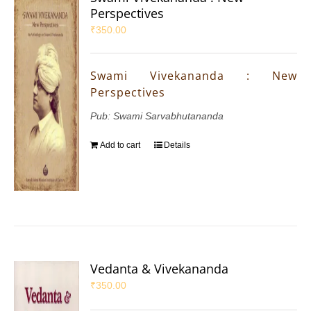
Perspectives
₹
350.00
Swami Vivekananda : New
Perspectives
Pub: Swami Sarvabhutananda
Add to cart
Details
Vedanta & Vivekananda
₹
350.00