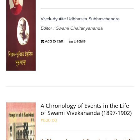
Vivek-dyutite Udbhasita Subhaschandra
Editor : Swami Chaitanyananda
Add to cart
Details
A Chronology of Events in the Life
of Swami Vivekananda (1897-1902)
₹
500.00