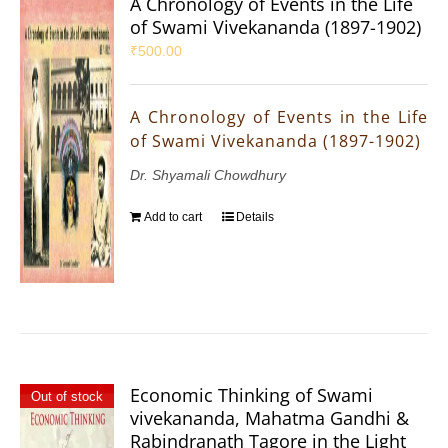
A Chronology of Events in the Life
of Swami Vivekananda (1897-1902)
₹
500.00
A Chronology of Events in the Life
of Swami Vivekananda (1897-1902)
Dr. Shyamali Chowdhury
Add to cart
Details
Economic Thinking of Swami
Out of stock
vivekananda, Mahatma Gandhi &
Rabindranath Tagore in the Light