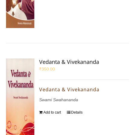
Vedanta & Vivekananda
₹
350.00
Vedanta & Vivekananda
Swami Swahananda
Add to cart
Details