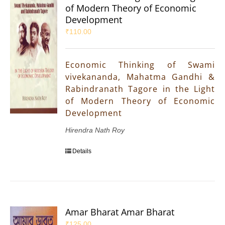
of Modern Theory of Economic
Development
₹
110.00
Economic Thinking of Swami
vivekananda, Mahatma Gandhi &
Rabindranath Tagore in the Light
of Modern Theory of Economic
Development
Hirendra Nath Roy
Details
Amar Bharat Amar Bharat
₹
125.00