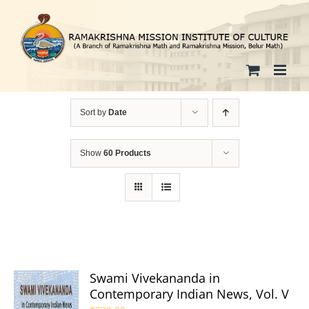
Skip
to
content
Sort by
Date
Show
60 Products
Swami Vivekananda in
Contemporary Indian News, Vol. V