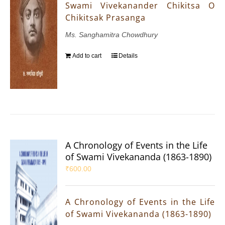
Swami Vivekanander Chikitsa O
Chikitsak Prasanga
Ms. Sanghamitra Chowdhury
Add to cart
Details
A Chronology of Events in the Life
of Swami Vivekananda (1863-1890)
₹
600.00
A Chronology of Events in the Life
of Swami Vivekananda (1863-1890)