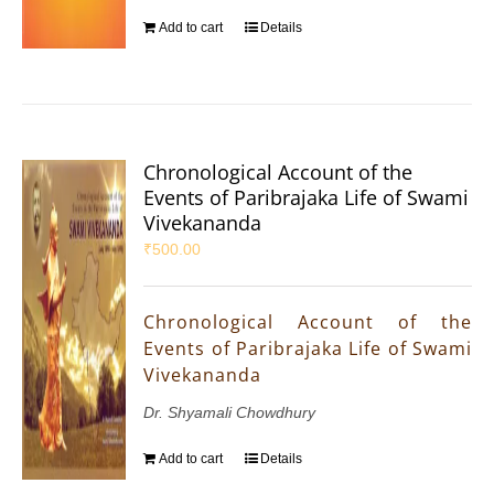
Add to cart
Details
Chronological Account of the
Events of Paribrajaka Life of Swami
Vivekananda
₹
500.00
Chronological Account of the
Events of Paribrajaka Life of Swami
Vivekananda
Dr. Shyamali Chowdhury
Add to cart
Details