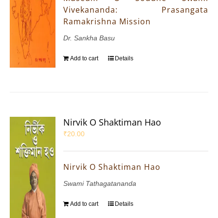
Vivekananda: Prasangata
Ramakrishna Mission
Dr. Sankha Basu
Add to cart
Details
Nirvik O Shaktiman Hao
₹
20.00
Nirvik O Shaktiman Hao
Swami Tathagatananda
Add to cart
Details