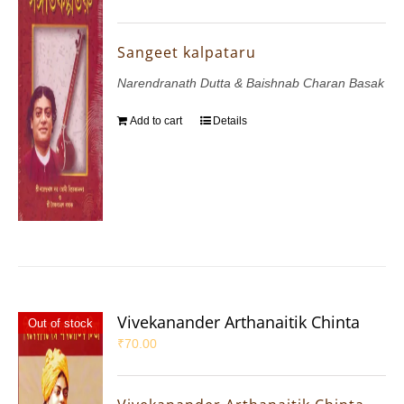
Sangeet kalpataru
Narendranath Dutta & Baishnab Charan Basak
Add to cart
Details
Vivekanander Arthanaitik Chinta
Out of stock
₹
70.00