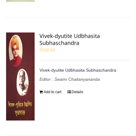
Vivek-dyutite Udbhasita
Subhaschandra
₹
500.00
Vivek-dyutite Udbhasita Subhaschandra
Editor : Swami Chaitanyananda
Add to cart
Details