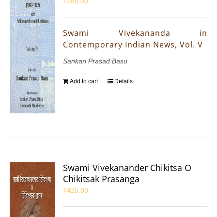
₹
280.00
Swami Vivekananda in
Contemporary Indian News, Vol. V
Sankari Prasad Basu
Add to cart
Details
Swami Vivekanander Chikitsa O
Chikitsak Prasanga
₹
425.00