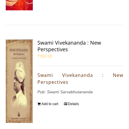
Swami Vivekananda : New
Perspectives
₹
350.00
Swami Vivekananda : New
Perspectives
Pub: Swami Sarvabhutananda
Add to cart
Details