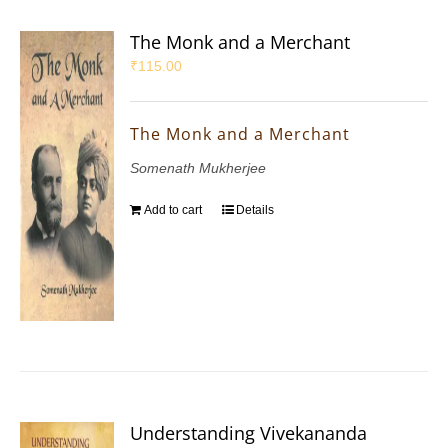
The Monk and a Merchant
₹
115.00
The Monk and a Merchant
Somenath Mukherjee
Add to cart
Details
Understanding Vivekananda