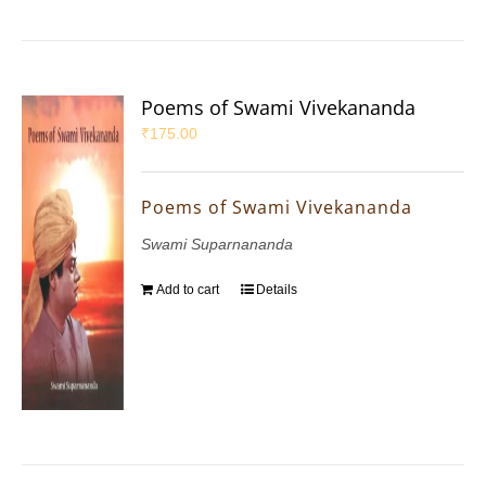
Poems of Swami Vivekananda
₹
175.00
Poems of Swami Vivekananda
Swami Suparnananda
Add to cart
Details