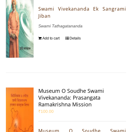
Swami Vivekananda Ek Sangrami
Jiban
Swami Tathagatananda
Add to cart
Details
Museum O Soudhe Swami
Vivekananda: Prasangata
Ramakrishna Mission
₹
100.00
Museum O Soudhe Swami