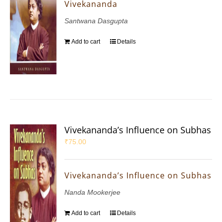
Vivekananda
Santwana Dasgupta
Add to cart
Details
Vivekananda’s Influence on Subhas
₹
75.00
Vivekananda’s Influence on Subhas
Nanda Mookerjee
Add to cart
Details