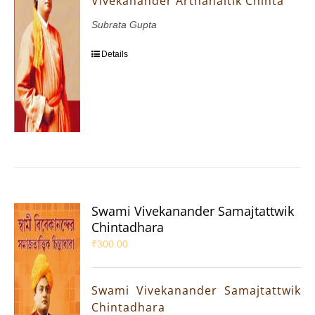
Vivekanander Arthanaitik Chinta
Subrata Gupta
Details
Swami Vivekanander Samajtattwik
Chintadhara
₹
300.00
Swami Vivekanander Samajtattwik
Chintadhara