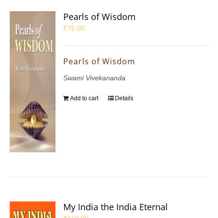
Pearls of Wisdom
₹
75.00
Pearls of Wisdom
Swami Vivekananda
Add to cart
Details
My India the India Eternal