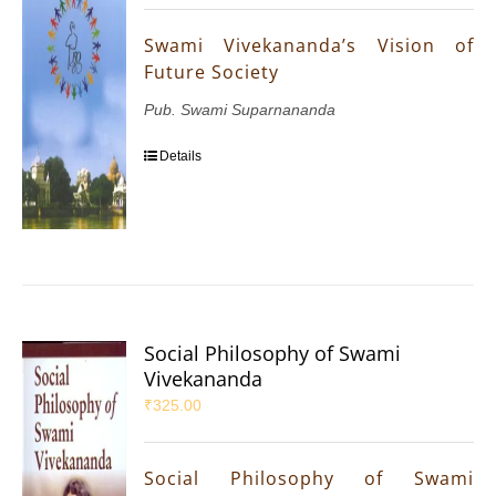
Swami Vivekananda’s Vision of
Future Society
Pub. Swami Suparnananda
Details
Social Philosophy of Swami
Vivekananda
₹
325.00
Social Philosophy of Swami