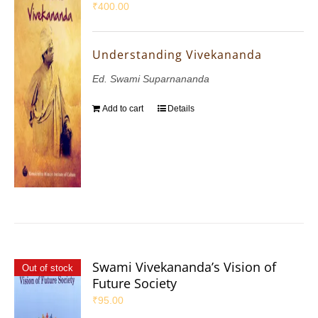
₹
400.00
Understanding Vivekananda
Ed. Swami Suparnananda
Add to cart
Details
Swami Vivekananda’s Vision of
Out of stock
Future Society
₹
95.00