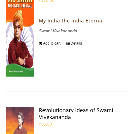
₹
110.00
My India the India Eternal
Swami Vivekananda
Add to cart
Details
Revolutionary Ideas of Swami
Vivekananda
₹
35.00