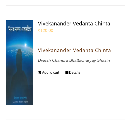
Vivekanander Vedanta Chinta
₹
120.00
Vivekanander Vedanta Chinta
Dinesh Chandra Bhattacharyay Shastri
Add to cart
Details