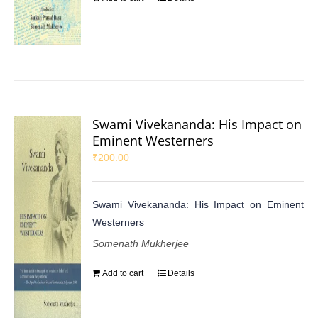
Swami Vivekananda: His Impact on
Eminent Westerners
₹
200.00
Swami Vivekananda: His Impact on Eminent
Westerners
Somenath Mukherjee
Add to cart
Details