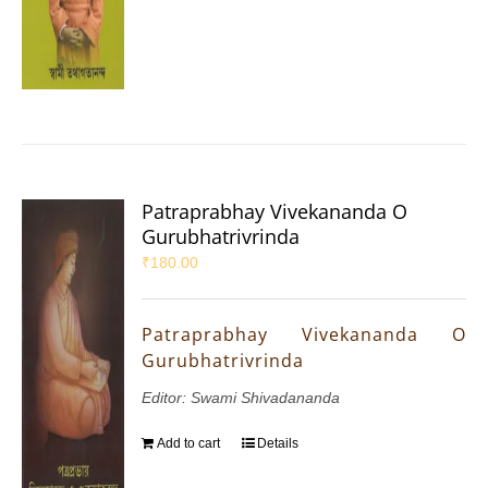
Patraprabhay Vivekananda O
Gurubhatrivrinda
₹
180.00
Patraprabhay Vivekananda O
Gurubhatrivrinda
Editor: Swami Shivadananda
Add to cart
Details