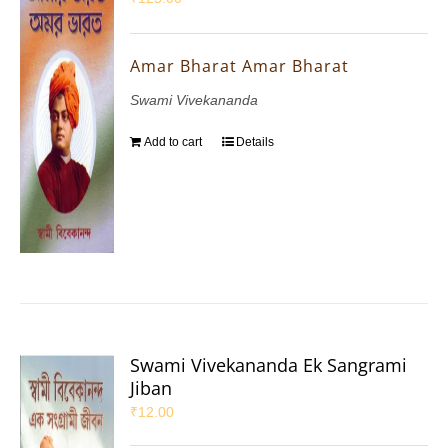
Amar Bharat Amar Bharat
Swami Vivekananda
Add to cart
Details
Swami Vivekananda Ek Sangrami
Jiban
₹
12.00