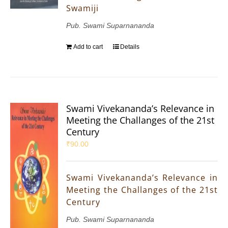
Swamiji
Pub. Swami Suparnananda
Add to cart
Details
Swami Vivekananda’s Relevance in
Meeting the Challanges of the 21st
Century
₹
90.00
Swami Vivekananda’s Relevance in
Meeting the Challanges of the 21st
Century
Pub. Swami Suparnananda