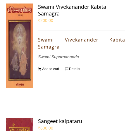
Swami Vivekanander Kabita
Samagra
₹
200.00
Swami Vivekanander Kabita
Samagra
Swami Suparnananda
Add to cart
Details
Sangeet kalpataru
₹
600.00