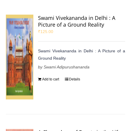
Swami Vivekananda in Delhi : A
Picture of a Ground Reality
₹
125.00
Swami Vivekananda in Delhi : A Picture of a
Ground Reality
by Swami Adipurushananda
Add to cart
Details