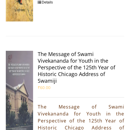
Details
The Message of Swami
Vivekananda for Youth in the
Perspective of the 125th Year of
Historic Chicago Address of
Swamiji
₹
60.00
The Message of Swami
Vivekananda for Youth in the
Perspective of the 125th Year of
Historic Chicago Address of