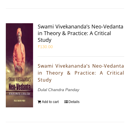
Swami Vivekananda’s Neo-Vedanta
in Theory & Practice: A Critical
Study
₹
130.00
Swami Vivekananda’s Neo-Vedanta
in Theory & Practice: A Critical
Study
Dulal Chandra Panday
Add to cart
Details