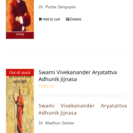
Dr. Purba Sengupta
Add to cart
Details
Swami Vivekanander Aryatattva
Out of stock
Adhunik Jijnasa
₹
140.00
Swami Vivekanander Aryatattva
Adhunik Jijnasa
Dr. Madhuri Sarkar