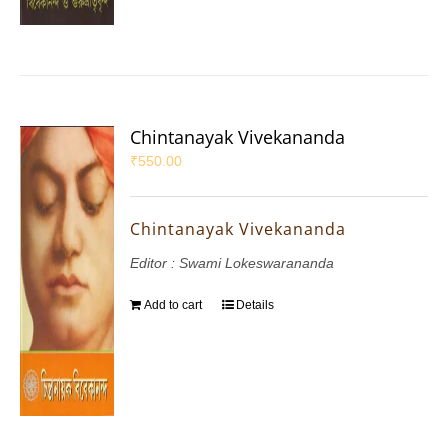
Chintanayak Vivekananda
₹
550.00
Chintanayak Vivekananda
Editor : Swami Lokeswarananda
Add to cart
Details