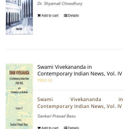
Dr. Shyamali Chowdhury
Add to cart
Details
Swami Vivekananda in
Contemporary Indian News, Vol. IV
₹
850.00
Swami Vivekananda in
Contemporary Indian News, Vol. IV
Sankari Prasad Basu
Add to cart
Details