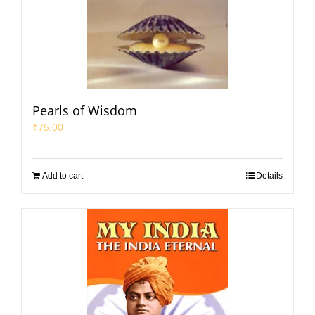
Pearls of Wisdom
₹
75.00
Add to cart
Details