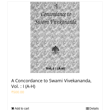
A Concordance to Swami Vivekananda,
Vol. : I (A-H)
₹
500.00
Add to cart
Details