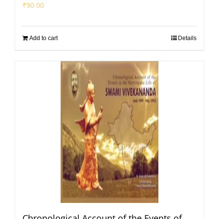
₹
90.00
Add to cart
Details
Chronological Account of the Events of