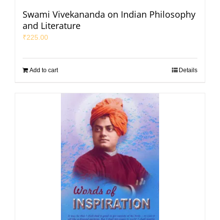
Swami Vivekananda on Indian Philosophy
and Literature
₹
225.00
Add to cart
Details