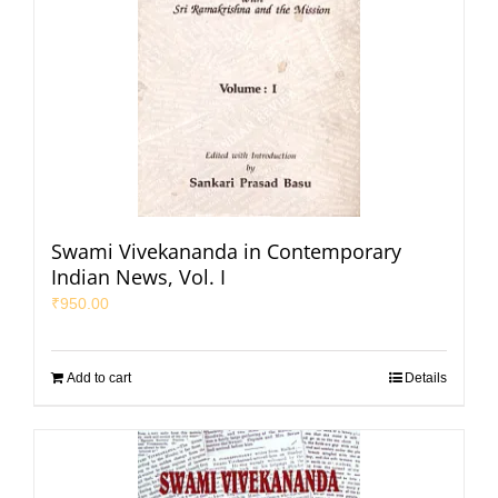
Swami Vivekananda in Contemporary
Indian News, Vol. I
₹
950.00
Add to cart
Details