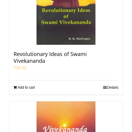
Revolutionary Ideas of Swami
Vivekananda
₹
35.00
Add to cart
Details