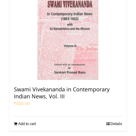
Swami Vivekananda in Contemporary
Indian News, Vol. III
₹
600.00
Add to cart
Details