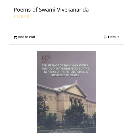
Poems of Swami Vivekananda
₹
175.00
Add to cart
Details