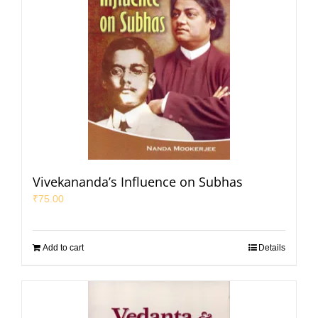
Vivekananda’s Influence on Subhas
₹
75.00
Add to cart
Details