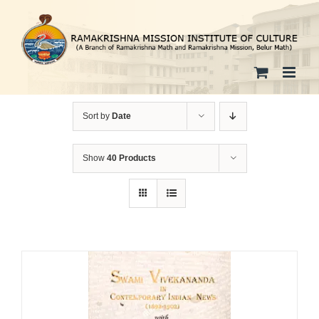
Skip
to
content
Sort by
Date
Show
40 Products