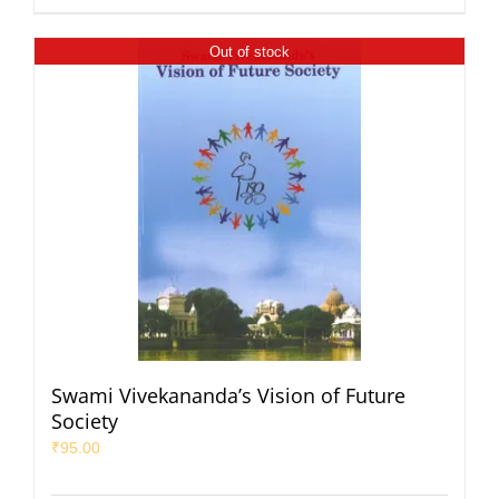
Out of stock
Swami Vivekananda’s Vision of Future
Society
₹
95.00