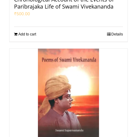
Paribrajaka Life of Swami Vivekananda
₹
500.00
Add to cart
Details