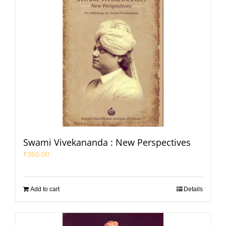
Swami Vivekananda : New Perspectives
₹
350.00
Add to cart
Details