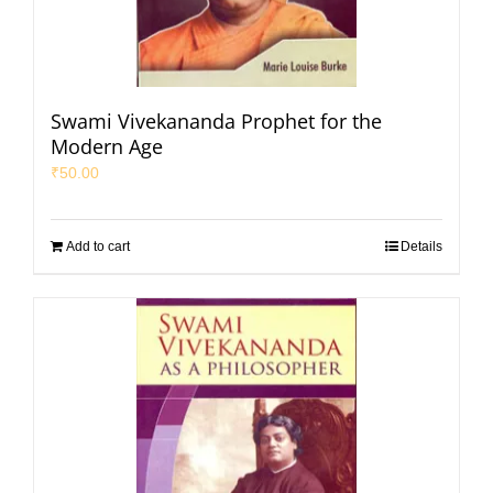
Swami Vivekananda Prophet for the
Modern Age
₹
50.00
Add to cart
Details