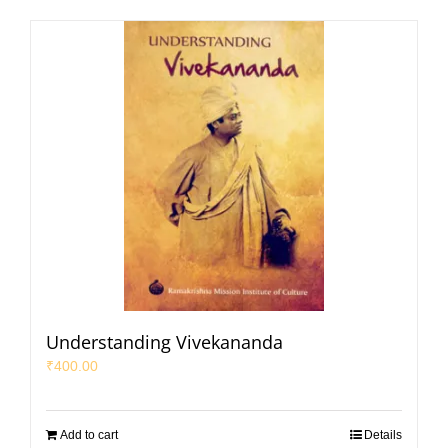
Understanding Vivekananda
₹
400.00
Add to cart
Details