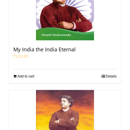
My India the India Eternal
₹
110.00
Add to cart
Details