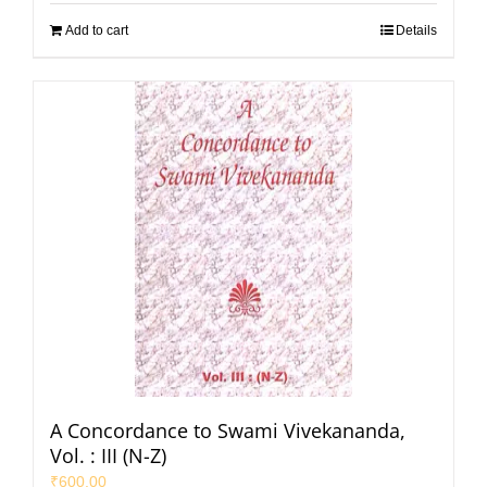
Add to cart
Details
A Concordance to Swami Vivekananda,
Vol. : III (N-Z)
₹
600.00