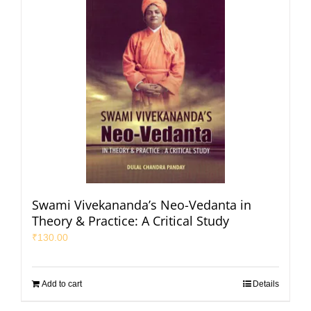
Swami Vivekananda’s Neo-Vedanta in
Theory & Practice: A Critical Study
₹
130.00
Add to cart
Details