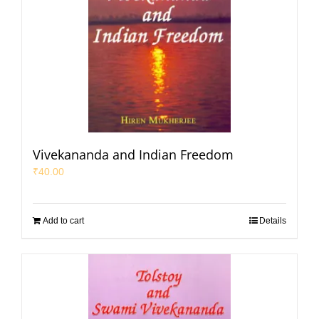
Vivekananda and Indian Freedom
₹
40.00
Add to cart
Details