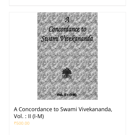
A Concordance to Swami Vivekananda,
Vol. : II (I-M)
₹
500.00