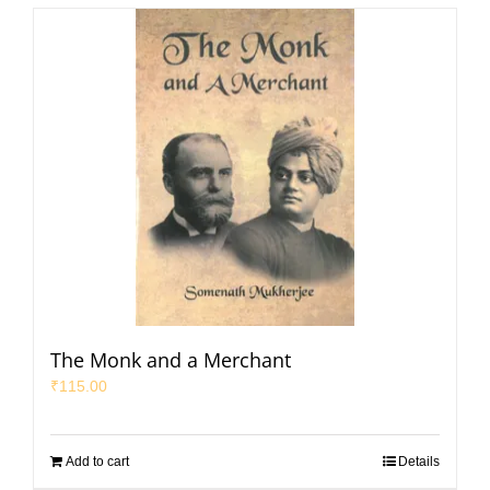
The Monk and a Merchant
₹
115.00
Add to cart
Details