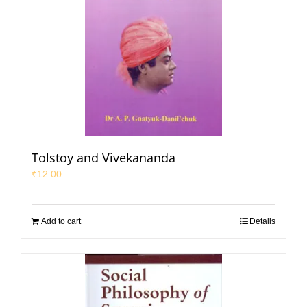
Tolstoy and Vivekananda
₹
12.00
Add to cart
Details