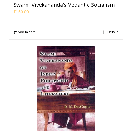
Swami Vivekananda’s Vedantic Socialism
₹
150.00
Add to cart
Details