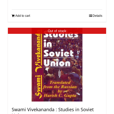
Add to cart
Details
Out of stock
Swami Vivekananda : Studies in Soviet