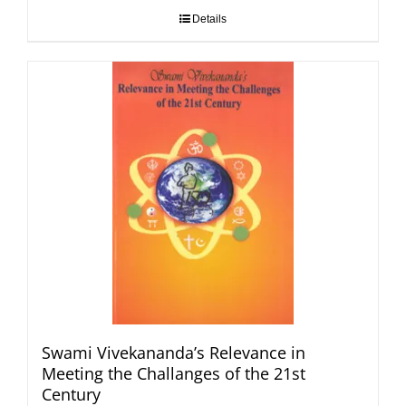
Details
Swami Vivekananda’s Relevance in
Meeting the Challanges of the 21st
Century