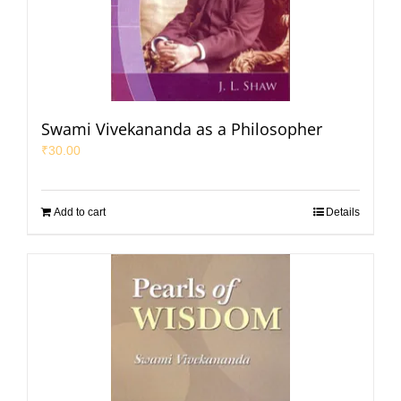
Swami Vivekananda as a Philosopher
₹
30.00
Add to cart
Details