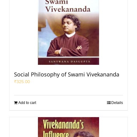
Social Philosophy of Swami Vivekananda
₹
325.00
Add to cart
Details