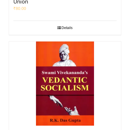
Union
₹
80.00
Details