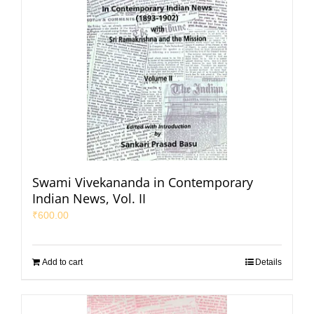
Swami Vivekananda in Contemporary
Indian News, Vol. II
₹
600.00
Add to cart
Details