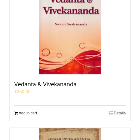
Vedanta & Vivekananda
₹
350.00
Add to cart
Details