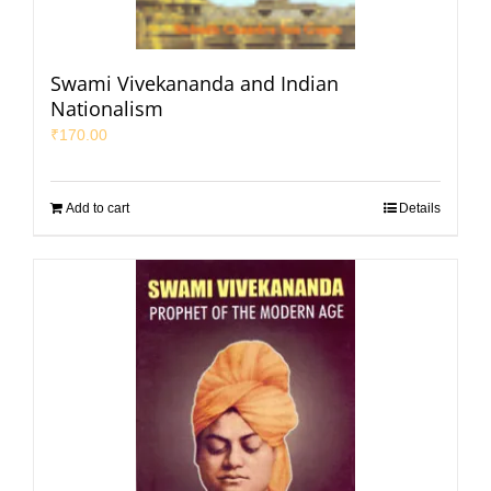
Swami Vivekananda and Indian
Nationalism
₹
170.00
Add to cart
Details