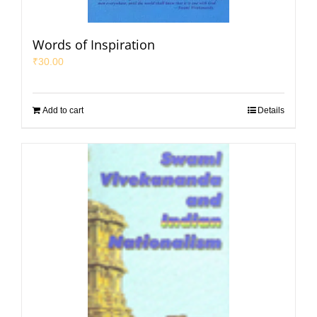
Words of Inspiration
₹
30.00
Add to cart
Details