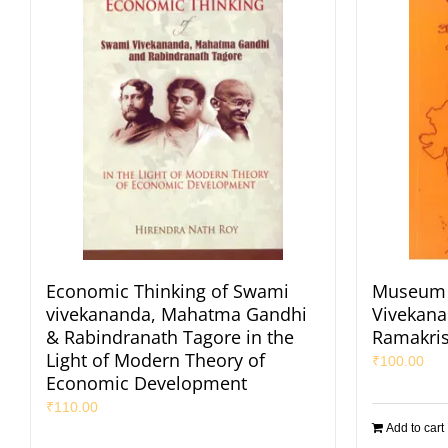
Economic Thinking of Swami
Museum 
vivekananda, Mahatma Gandhi
Vivekana
& Rabindranath Tagore in the
Ramakri
Light of Modern Theory of
₹
100.00
Economic Development
₹
110.00
Add to cart