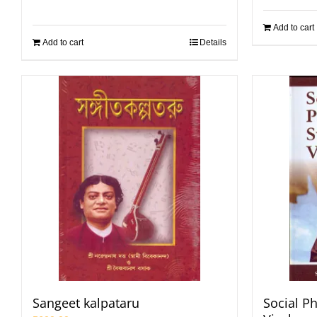
Add to cart
Add to cart
Details
Sangeet kalpataru
Social P