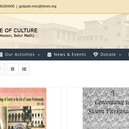
303/04/05
|
golpark.rmic@rkmm.org
Our Activities
News & Events
Donate