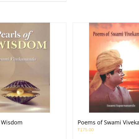
f Wisdom
Poems of Swami Vivek
₹
175.00