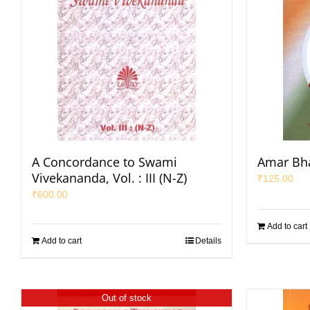
A Concordance to Swami
Amar Bha
Vivekananda, Vol. : III (N-Z)
₹
125.00
₹
600.00
Add to cart
Add to cart
Details
Out of stock