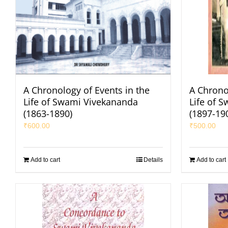
A Chronology of Events in the
A Chrono
Life of Swami Vivekananda
Life of 
(1863-1890)
(1897-19
₹
600.00
₹
500.00
Add to cart
Details
Add to cart