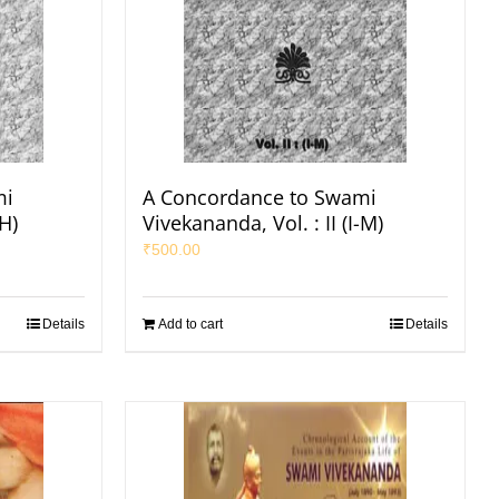
mi
A Concordance to Swami
-H)
Vivekananda, Vol. : II (I-M)
₹
500.00
Details
Add to cart
Details