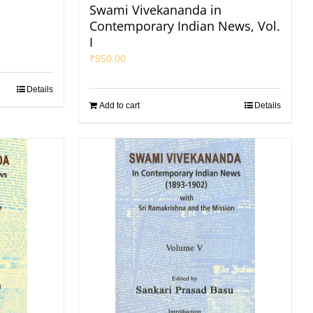
Swami Vivekananda in
Contemporary Indian News, Vol.
I
₹
950.00
Details
Add to cart
Details