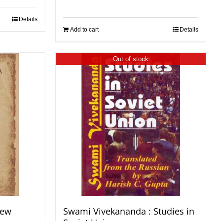
Details
Add to cart
Details
Out of stock
New
Swami Vivekananda : Studies in