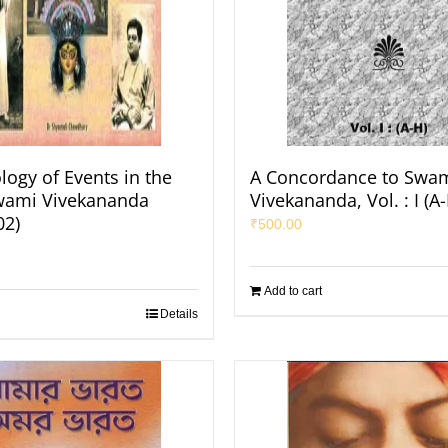
logy of Events in the
A Concordance to Swa
Swami Vivekananda
Vivekananda, Vol. : I (A
02)
₹
500.00
Add to cart
Details