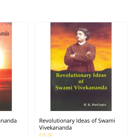
ananda
Revolutionary Ideas of Swami
Vivekananda
₹
35.00