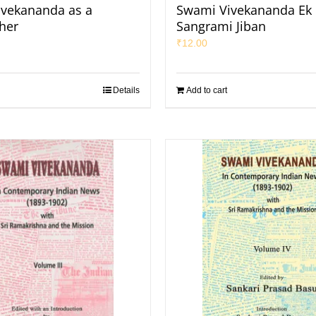
vekananda as a
Swami Vivekananda Ek
her
Sangrami Jiban
₹
12.00
Details
Add to cart