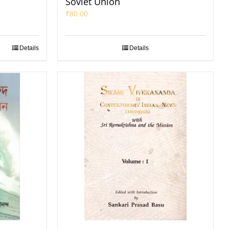
Soviet Union
₹
80.00
Details
Details