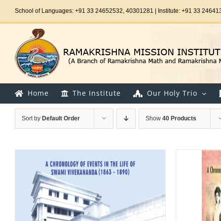
Skip
School of Languages: +91 33 24652532, 40301281 | Institute: +91 33 24641
to
content
Home
The Institute
Our Holy Trio
Sort by
Default Order
Show
40 Products