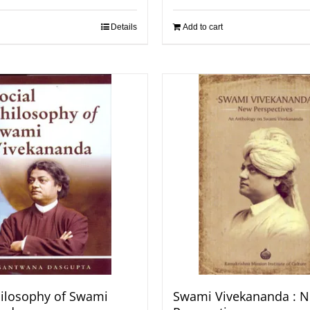
Details
Add to cart
hilosophy of Swami
Swami Vivekananda : 