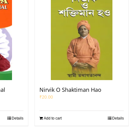
nal
Nirvik O Shaktiman Hao
₹
20.00
Details
Add to cart
Details