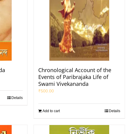
da
Chronological Account of the
Events of Paribrajaka Life of
Swami Vivekananda
₹
500.00
Details
Add to cart
Details