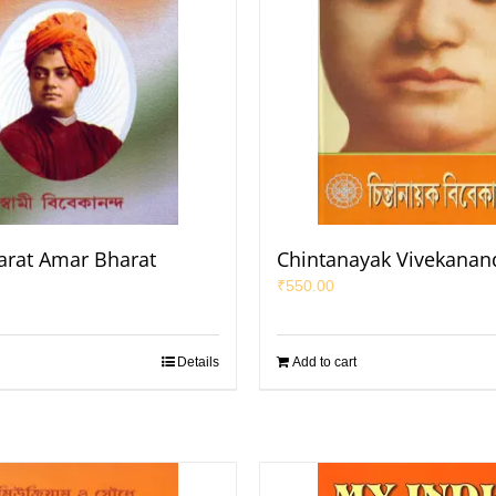
rat Amar Bharat
Chintanayak Vivekanan
₹
550.00
Details
Add to cart