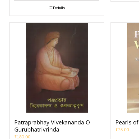
Details
Patraprabhay Vivekananda O
Pearls o
Gurubhatrivrinda
₹
75.00
₹
180.00