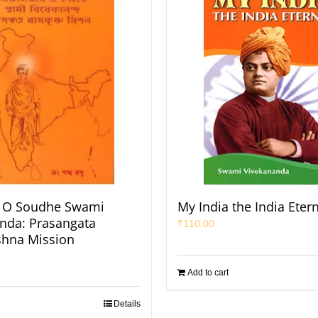
O Soudhe Swami
My India the India Eter
nda: Prasangata
₹
110.00
shna Mission
Add to cart
Details