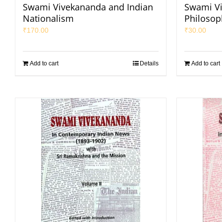
Swami Vivekananda and Indian
Swami Vi
Nationalism
Philosop
₹
170.00
₹
30.00
Add to cart
Details
Add to cart