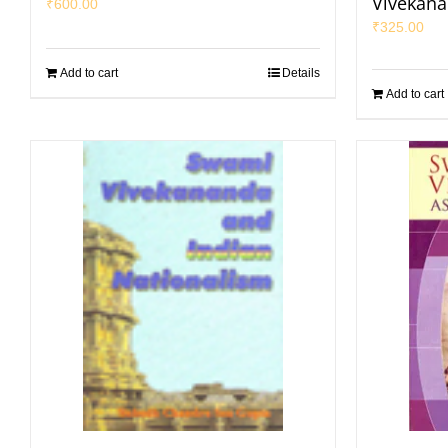
Vivekan
₹
600.00
₹
325.00
Add to cart
Details
Add to cart