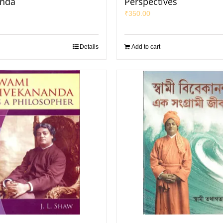
anda
Perspectives
₹
350.00
Details
Add to cart