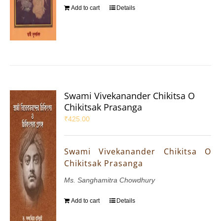
Add to cart
Details
Swami Vivekanander Chikitsa O
Chikitsak Prasanga
₹
425.00
Swami Vivekanander Chikitsa O
Chikitsak Prasanga
Ms. Sanghamitra Chowdhury
Add to cart
Details