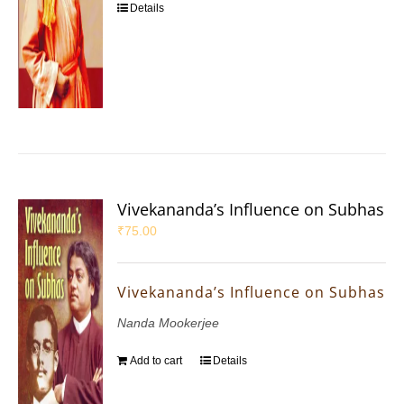
Details
Vivekananda’s Influence on Subhas
₹
75.00
Vivekananda’s Influence on Subhas
Nanda Mookerjee
Add to cart
Details