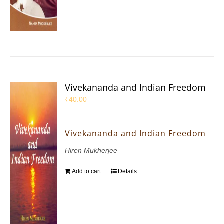
Vivekananda and Indian Freedom
₹
40.00
Vivekananda and Indian Freedom
Hiren Mukherjee
Add to cart
Details