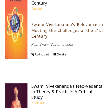
Century
₹
90.00
Swami Vivekananda’s Relevance in
Meeting the Challanges of the 21st
Century
Pub. Swami Suparnananda
Add to cart
Details
Swami Vivekananda’s Neo-Vedanta
in Theory & Practice: A Critical
Study
₹
130.00