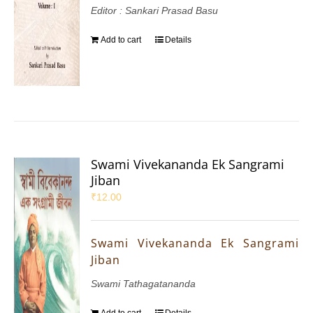
Editor : Sankari Prasad Basu
Add to cart
Details
Swami Vivekananda Ek Sangrami
Jiban
₹
12.00
Swami Vivekananda Ek Sangrami
Jiban
Swami Tathagatananda
Add to cart
Details