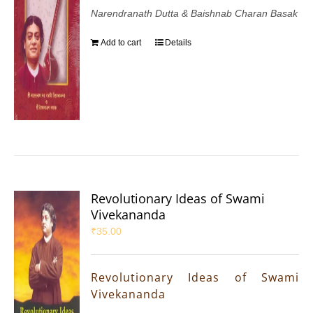
Narendranath Dutta & Baishnab Charan Basak
Add to cart
Details
Revolutionary Ideas of Swami
Vivekananda
₹
35.00
Revolutionary Ideas of Swami
Vivekananda