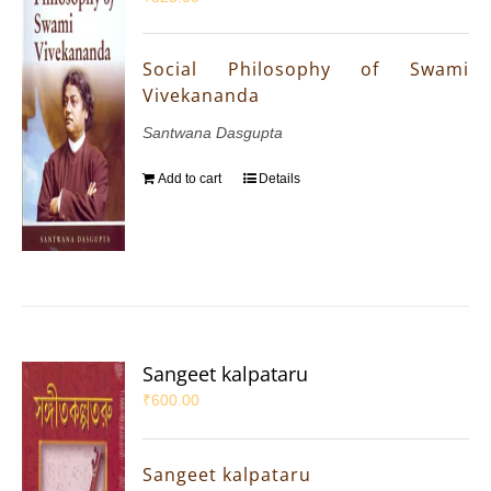
Social Philosophy of Swami
Vivekananda
Santwana Dasgupta
Add to cart
Details
Sangeet kalpataru
₹
600.00
Sangeet kalpataru