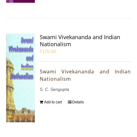
Swami Vivekananda and Indian
Nationalism
₹
170.00
Swami Vivekananda and Indian
Nationalism
S. C. Sengupta
Add to cart
Details