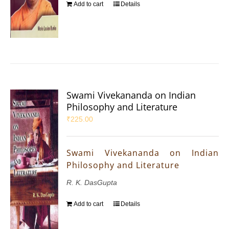
Add to cart
Details
Swami Vivekananda on Indian
Philosophy and Literature
₹
225.00
Swami Vivekananda on Indian
Philosophy and Literature
R. K. DasGupta
Add to cart
Details