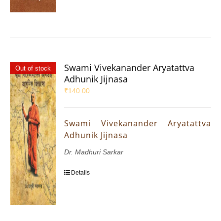
Swami Vivekanander Aryatattva
Out of stock
Adhunik Jijnasa
₹
140.00
Swami Vivekanander Aryatattva
Adhunik Jijnasa
Dr. Madhuri Sarkar
Details