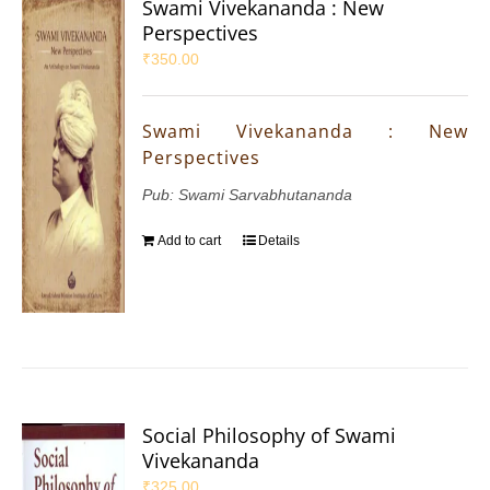
Swami Vivekananda : New
Perspectives
₹
350.00
Swami Vivekananda : New
Perspectives
Pub: Swami Sarvabhutananda
Add to cart
Details
Social Philosophy of Swami
Vivekananda
₹
325.00