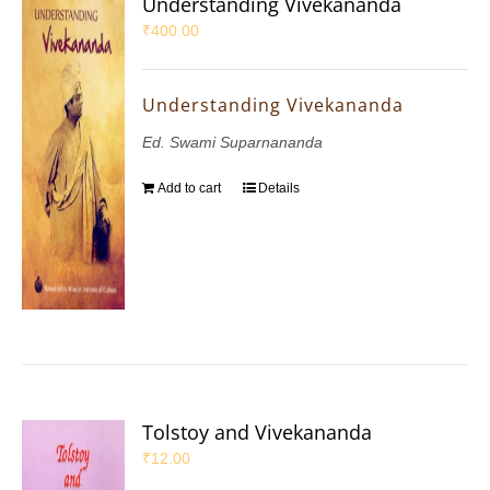
Understanding Vivekananda
₹
400.00
Understanding Vivekananda
Ed. Swami Suparnananda
Add to cart
Details
Tolstoy and Vivekananda
₹
12.00