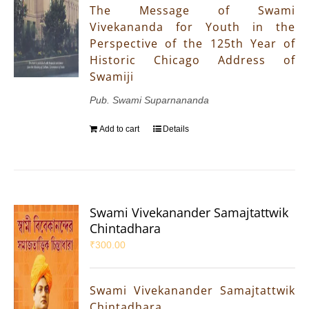
The Message of Swami
Vivekananda for Youth in the
Perspective of the 125th Year of
Historic Chicago Address of
Swamiji
Pub. Swami Suparnananda
Add to cart
Details
Swami Vivekanander Samajtattwik
Chintadhara
₹
300.00
Swami Vivekanander Samajtattwik
Chintadhara