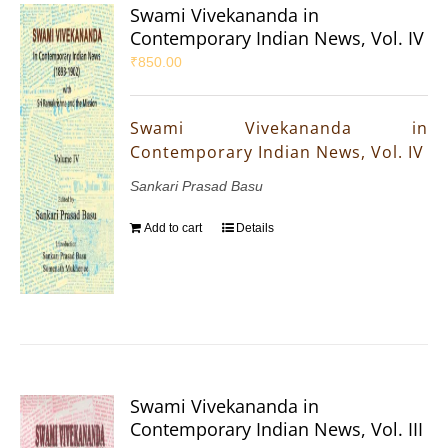
Swami Vivekananda in
Contemporary Indian News, Vol. IV
₹
850.00
Swami Vivekananda in
Contemporary Indian News, Vol. IV
Sankari Prasad Basu
Add to cart
Details
Swami Vivekananda in
Contemporary Indian News, Vol. III