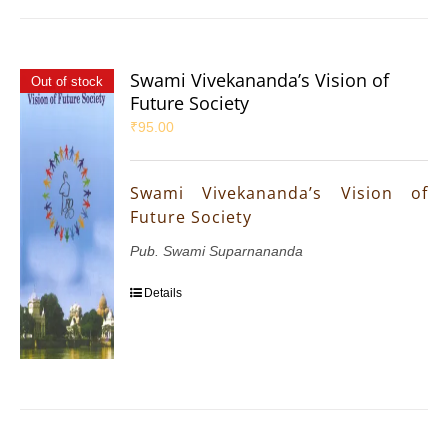
Swami Vivekananda’s Vision of
Out of stock
Future Society
₹
95.00
Swami Vivekananda’s Vision of
Future Society
Pub. Swami Suparnananda
Details