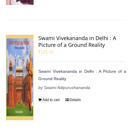
Swami Vivekananda in Delhi : A
Picture of a Ground Reality
₹
125.00
Swami Vivekananda in Delhi : A Picture of a
Ground Reality
by Swami Adipurushananda
Add to cart
Details