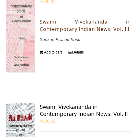
₹
600.00
Swami Vivekananda in
Contemporary Indian News, Vol. III
Sankari Prasad Basu
Add to cart
Details
Swami Vivekananda in
Contemporary Indian News, Vol. II
₹
600.00