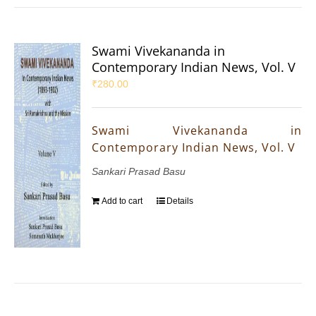
Swami Vivekananda in
Contemporary Indian News, Vol. V
₹
280.00
Swami Vivekananda in
Contemporary Indian News, Vol. V
Sankari Prasad Basu
Add to cart
Details