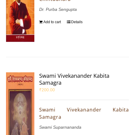
Dr. Purba Sengupta
Add to cart
Details
Swami Vivekanander Kabita
Samagra
₹
200.00
Swami Vivekanander Kabita
Samagra
Swami Suparnananda