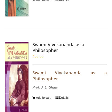
Swami Vivekananda as a
Philosopher
₹
30.00
Swami Vivekananda as a
Philosopher
Prof. J. L. Shaw
Add to cart
Details