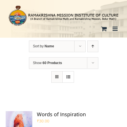
Skip
to
content
Sort by
Name
Show
60 Products
Words of Inspiration
₹
30.00