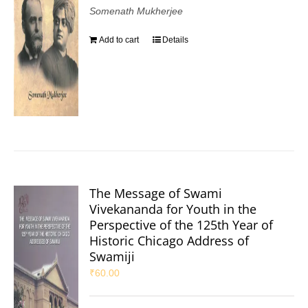
Somenath Mukherjee
Add to cart
Details
The Message of Swami
Vivekananda for Youth in the
Perspective of the 125th Year of
Historic Chicago Address of
Swamiji
₹
60.00