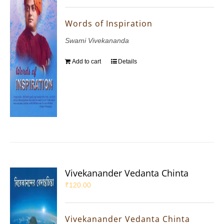
Words of Inspiration
Swami Vivekananda
Add to cart
Details
Vivekanander Vedanta Chinta
₹
120.00
Vivekanander Vedanta Chinta