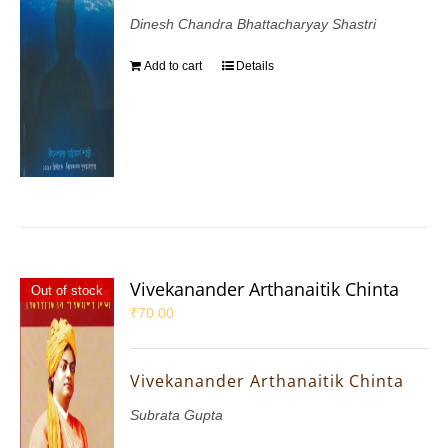
Dinesh Chandra Bhattacharyay Shastri
Add to cart
Details
Vivekanander Arthanaitik Chinta
Out of stock
₹
70.00
Vivekanander Arthanaitik Chinta
Subrata Gupta