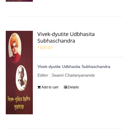
Vivek-dyutite Udbhasita
Subhaschandra
₹
500.00
Vivek-dyutite Udbhasita Subhaschandra
Editor : Swami Chaitanyananda
Add to cart
Details