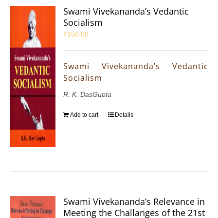
Swami Vivekananda’s Vedantic
Socialism
₹
150.00
Swami Vivekananda’s Vedantic
Socialism
R. K. DasGupta
Add to cart
Details
Swami Vivekananda’s Relevance in
Meeting the Challanges of the 21st