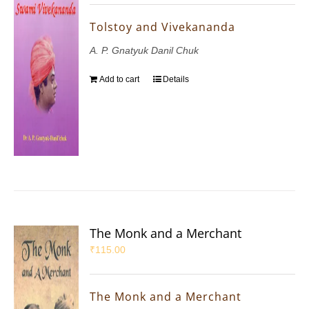
Tolstoy and Vivekananda
A. P. Gnatyuk Danil Chuk
Add to cart
Details
The Monk and a Merchant
₹
115.00
The Monk and a Merchant