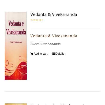
Vedanta & Vivekananda
₹
350.00
Vedanta & Vivekananda
Swami Swahananda
Add to cart
Details