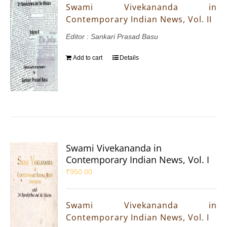
Swami Vivekananda in
Contemporary Indian News, Vol. II
Editor : Sankari Prasad Basu
Add to cart
Details
Swami Vivekananda in
Contemporary Indian News, Vol. I
₹
950.00
Swami Vivekananda in
Contemporary Indian News, Vol. I