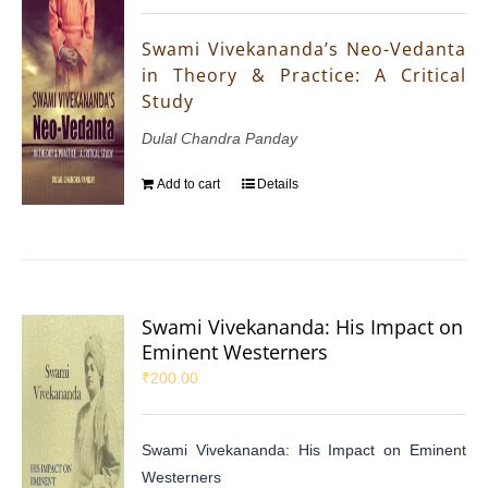
Swami Vivekananda’s Neo-Vedanta
in Theory & Practice: A Critical
Study
Dulal Chandra Panday
Add to cart
Details
Swami Vivekananda: His Impact on
Eminent Westerners
₹
200.00
Swami Vivekananda: His Impact on Eminent
Westerners