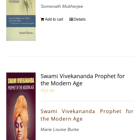
Somenath Mukherjee
Add to cart
Details
Swami Vivekananda Prophet for
the Modern Age
₹
50.00
Swami Vivekananda Prophet for
the Modern Age
Marie Louise Burke