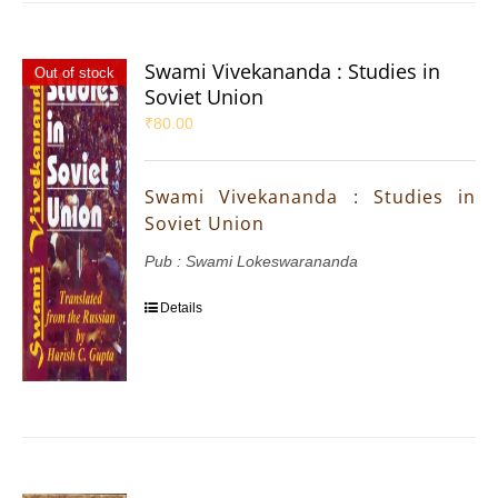
Swami Vivekananda : Studies in
Out of stock
Soviet Union
₹
80.00
Swami Vivekananda : Studies in
Soviet Union
Pub : Swami Lokeswarananda
Details