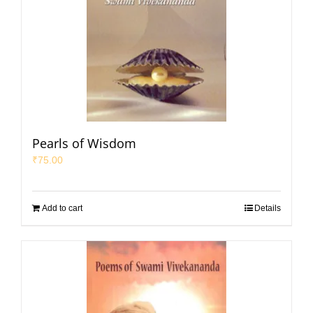
Pearls of Wisdom
₹
75.00
Add to cart
Details