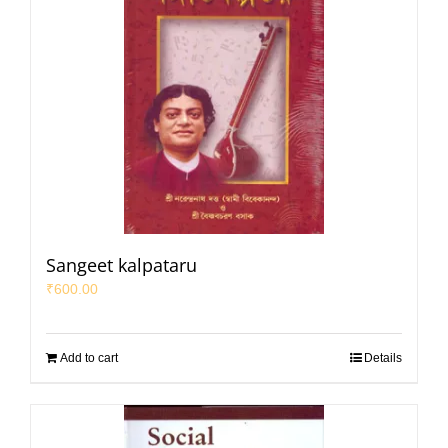
Sangeet kalpataru
₹
600.00
Add to cart
Details