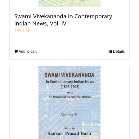
Swami Vivekananda in Contemporary
Indian News, Vol. IV
₹
850.00
Add to cart
Details