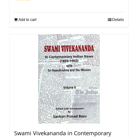
Add to cart
Details
Swami Vivekananda in Contemporary