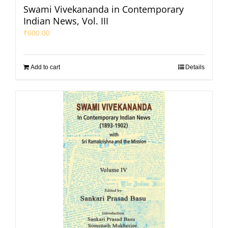
Swami Vivekananda in Contemporary
Indian News, Vol. III
₹
600.00
Add to cart
Details