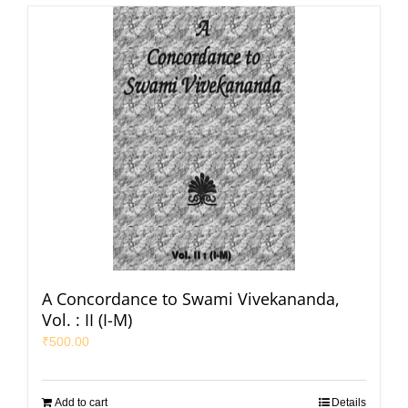
A Concordance to Swami Vivekananda,
Vol. : II (I-M)
₹
500.00
Add to cart
Details