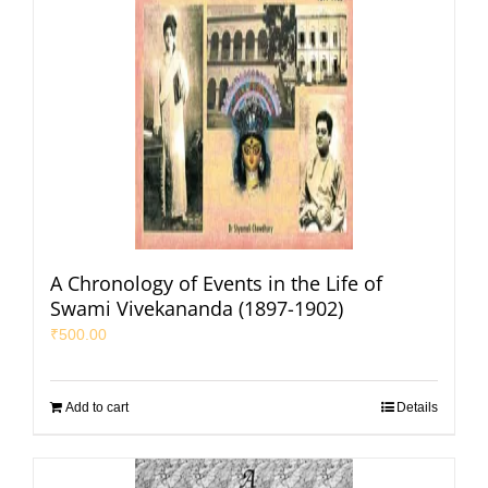
A Chronology of Events in the Life of
Swami Vivekananda (1897-1902)
₹
500.00
Add to cart
Details