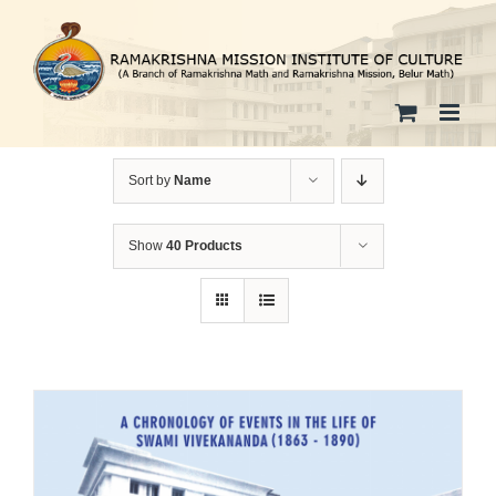
Skip
to
content
Sort by
Name
Show
40 Products