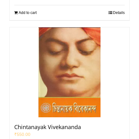
Add to cart
Details
Chintanayak Vivekananda
₹
550.00