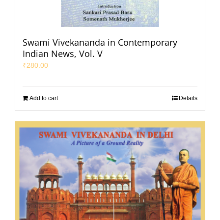
Swami Vivekananda in Contemporary
Indian News, Vol. V
₹
280.00
Add to cart
Details