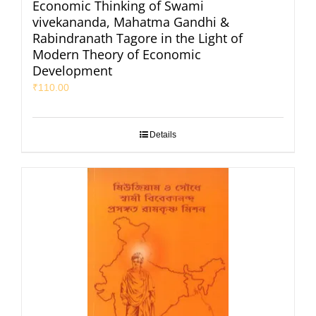
Economic Thinking of Swami
vivekananda, Mahatma Gandhi &
Rabindranath Tagore in the Light of
Modern Theory of Economic
Development
₹
110.00
Details