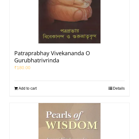
Patraprabhay Vivekananda O
Gurubhatrivrinda
₹
180.00
Add to cart
Details