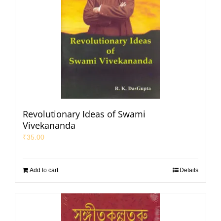
Revolutionary Ideas of Swami
Vivekananda
₹
35.00
Add to cart
Details