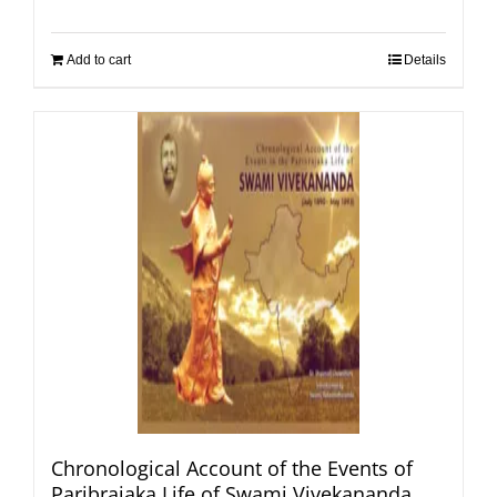
Add to cart
Details
Chronological Account of the Events of
Paribrajaka Life of Swami Vivekananda