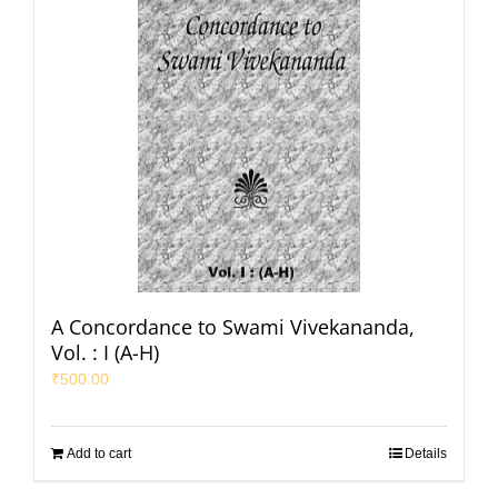
A Concordance to Swami Vivekananda,
Vol. : I (A-H)
₹
500.00
Add to cart
Details