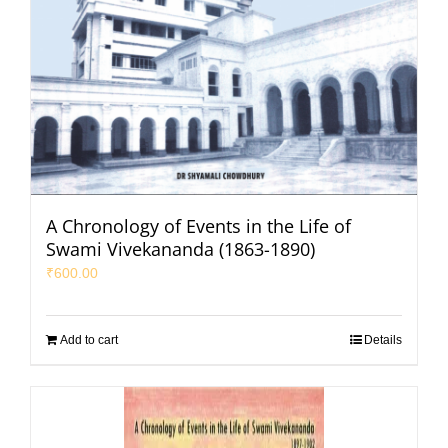
A Chronology of Events in the Life of
Swami Vivekananda (1863-1890)
₹
600.00
Add to cart
Details