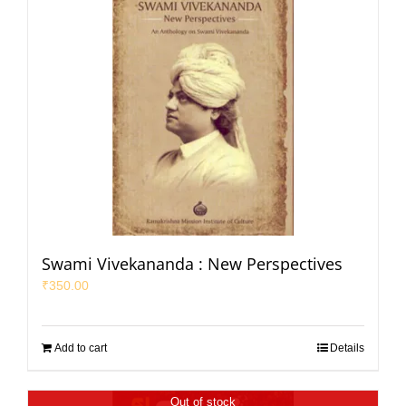
Swami Vivekananda : New Perspectives
₹
350.00
Add to cart
Details
Out of stock