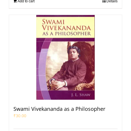
Add to cart
Details
Swami Vivekananda as a Philosopher
₹
30.00