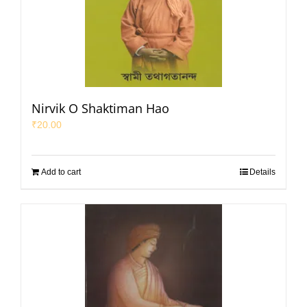
Nirvik O Shaktiman Hao
₹
20.00
Add to cart
Details