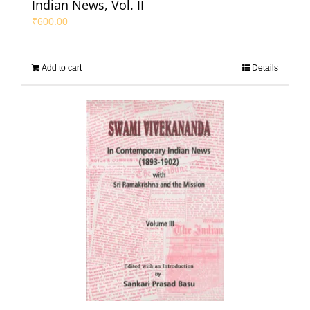
Indian News, Vol. II
₹
600.00
Add to cart
Details