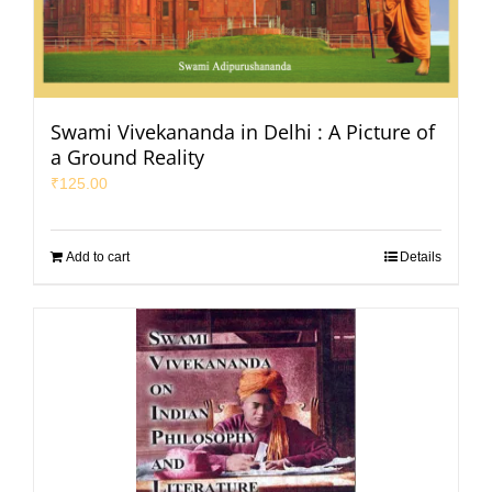
Swami Vivekananda in Delhi : A Picture of
a Ground Reality
₹
125.00
Add to cart
Details