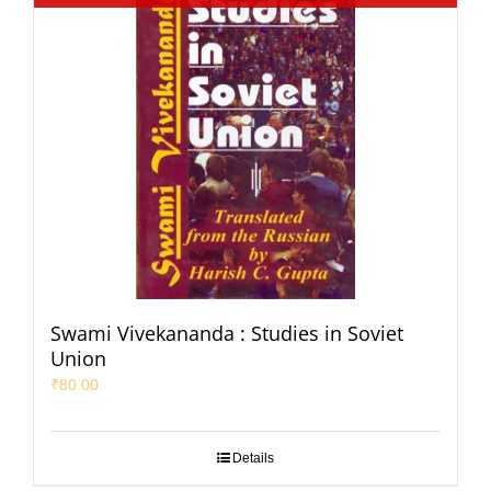
Swami Vivekananda : Studies in Soviet
Union
₹
80.00
Details