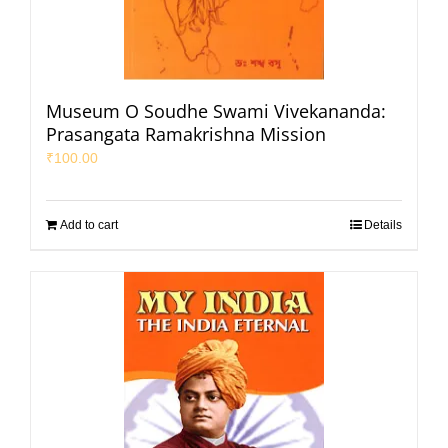
Museum O Soudhe Swami Vivekananda:
Prasangata Ramakrishna Mission
₹
100.00
Add to cart
Details