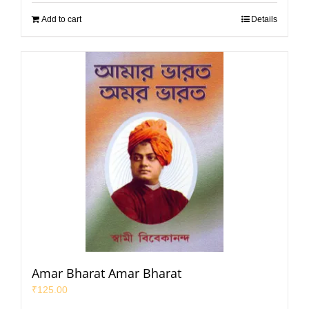
Add to cart
Details
Amar Bharat Amar Bharat
₹
125.00