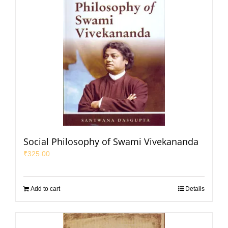
Social Philosophy of Swami Vivekananda
₹
325.00
Add to cart
Details