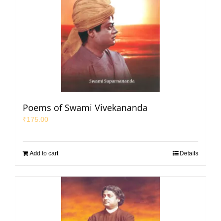
Poems of Swami Vivekananda
₹
175.00
Add to cart
Details