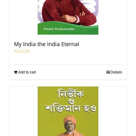
My India the India Eternal
₹
110.00
Add to cart
Details