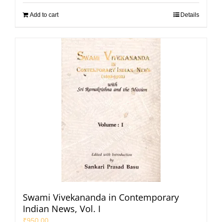
Add to cart
Details
Swami Vivekananda in Contemporary
Indian News, Vol. I
₹
950.00