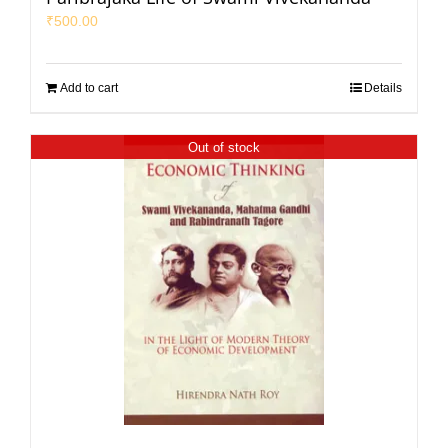
₹
500.00
Add to cart
Details
Out of stock