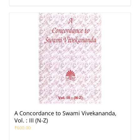
A Concordance to Swami Vivekananda,
Vol. : III (N-Z)
₹
600.00