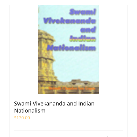
Swami Vivekananda and Indian
Nationalism
₹
170.00