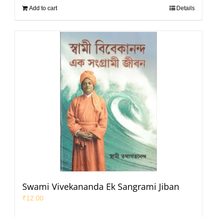
Add to cart
Details
Swami Vivekananda Ek Sangrami Jiban
₹
12.00