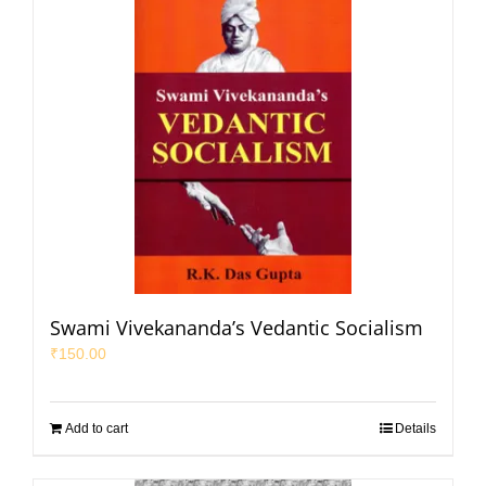
Swami Vivekananda’s Vedantic Socialism
₹
150.00
Add to cart
Details