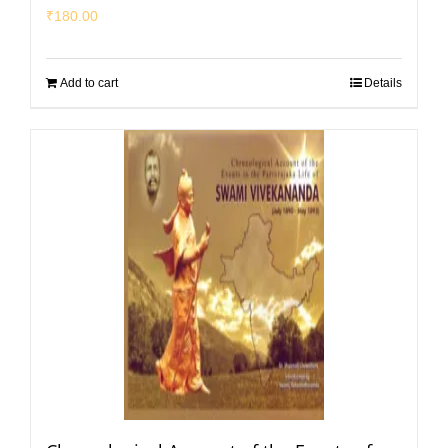
₹
180.00
Add to cart
Details