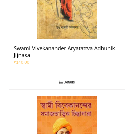
Swami Vivekanander Aryatattva Adhunik
Jijnasa
₹
140.00
Details