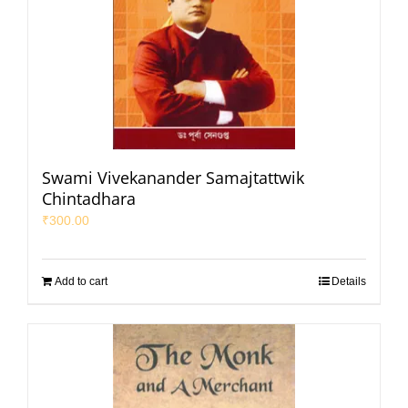
Swami Vivekanander Samajtattwik
Chintadhara
₹
300.00
Add to cart
Details