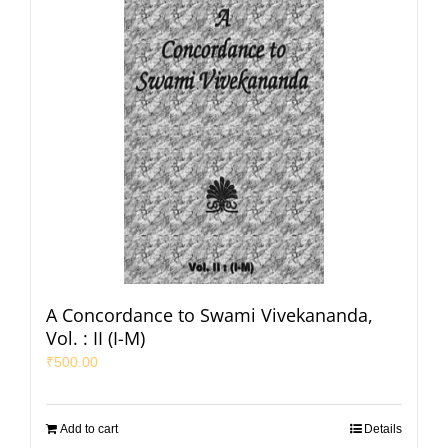
A Concordance to Swami Vivekananda,
Vol. : II (I-M)
₹
500.00
Add to cart
Details