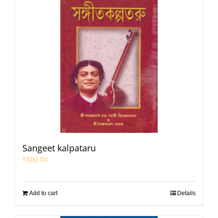
Sangeet kalpataru
₹
600.00
Add to cart
Details