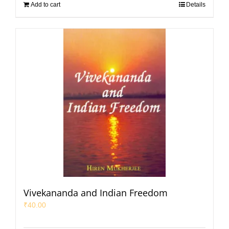
Add to cart
Details
Vivekananda and Indian Freedom
₹
40.00