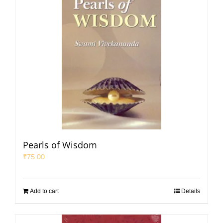
Pearls of Wisdom
₹
75.00
Add to cart
Details