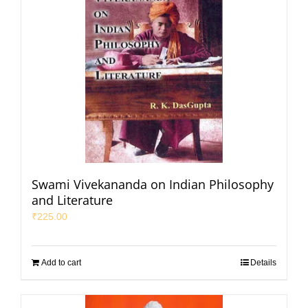
Swami Vivekananda on Indian Philosophy
and Literature
₹
225.00
Add to cart
Details