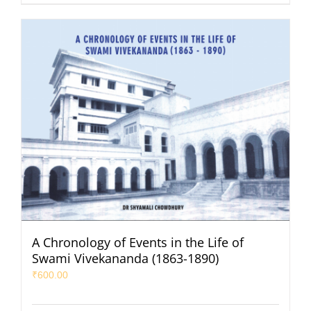
A Chronology of Events in the Life of
Swami Vivekananda (1863-1890)
₹
600.00