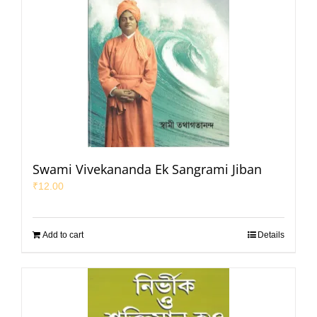
Swami Vivekananda Ek Sangrami Jiban
₹
12.00
Add to cart
Details