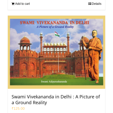
Add to cart
Details
Swami Vivekananda in Delhi : A Picture of
a Ground Reality
₹
125.00