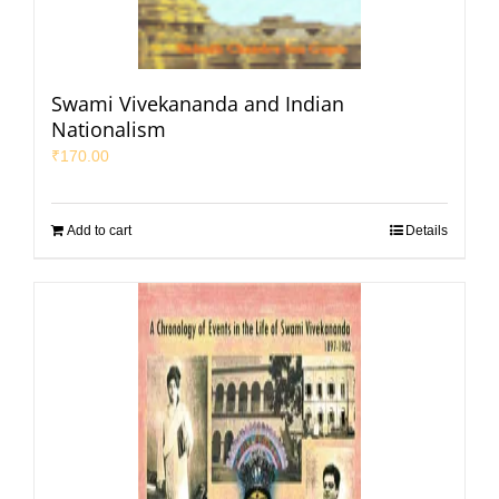
Swami Vivekananda and Indian
Nationalism
₹
170.00
Add to cart
Details