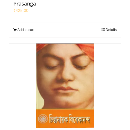
Prasanga
₹
425.00
Add to cart
Details