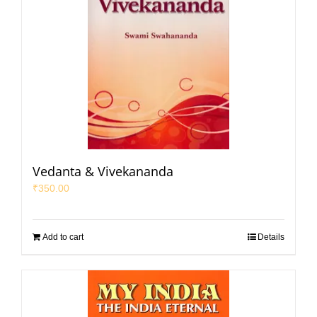
Vedanta & Vivekananda
₹
350.00
Add to cart
Details