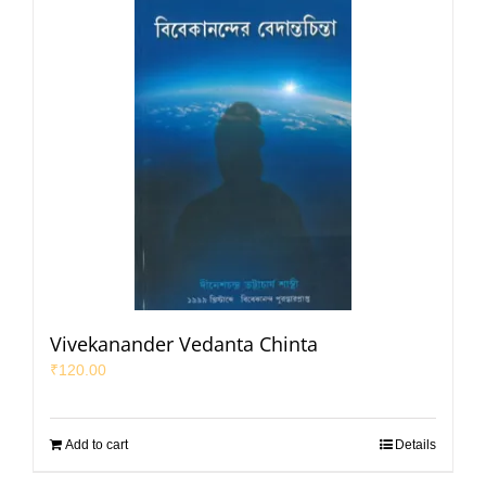
Vivekanander Vedanta Chinta
₹
120.00
Add to cart
Details