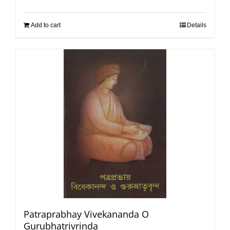
Add to cart
Details
Patraprabhay Vivekananda O
Gurubhatrivrinda