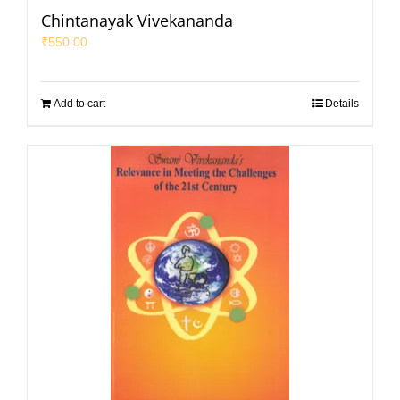
Chintanayak Vivekananda
₹
550.00
Add to cart
Details