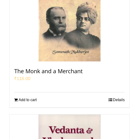
The Monk and a Merchant
₹
115.00
Add to cart
Details