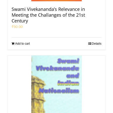
Swami Vivekananda’s Relevance in
Meeting the Challanges of the 21st
Century
₹
90.00
Add to cart
Details