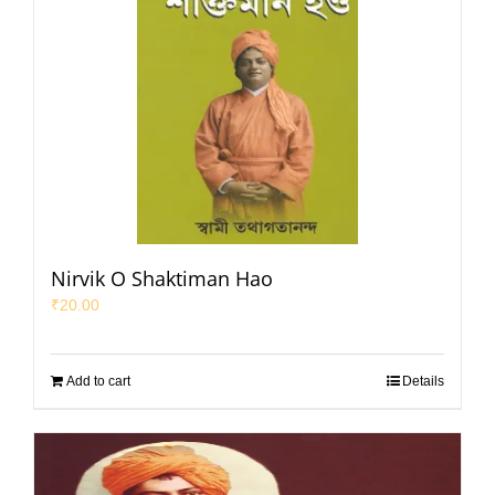
Nirvik O Shaktiman Hao
₹
20.00
Add to cart
Details