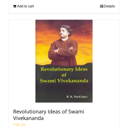
Add to cart
Details
Revolutionary Ideas of Swami
Vivekananda
₹
35.00