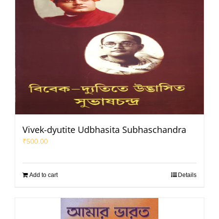
Vivek-dyutite Udbhasita Subhaschandra
₹
500.00
Add to cart
Details