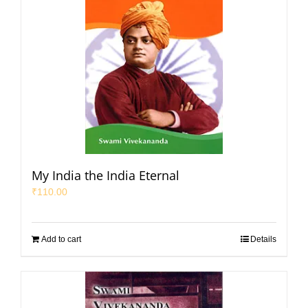
My India the India Eternal
₹
110.00
Add to cart
Details