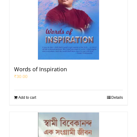
Words of Inspiration
₹
30.00
Add to cart
Details