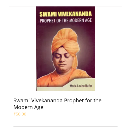
Swami Vivekananda Prophet for the
Modern Age
₹
50.00