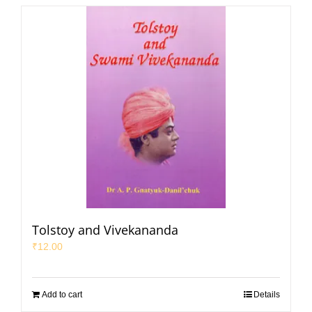
Tolstoy and Vivekananda
₹
12.00
Add to cart
Details