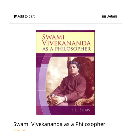
Add to cart
Details
Swami Vivekananda as a Philosopher
₹
30.00