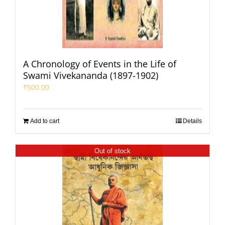
A Chronology of Events in the Life of
Swami Vivekananda (1897-1902)
₹
500.00
Add to cart
Details
Out of stock