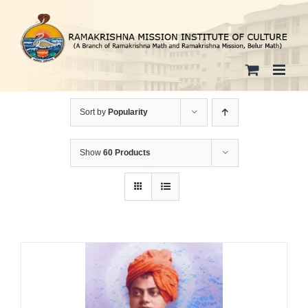
Skip
to
content
Sort by
Popularity
Show
60 Products