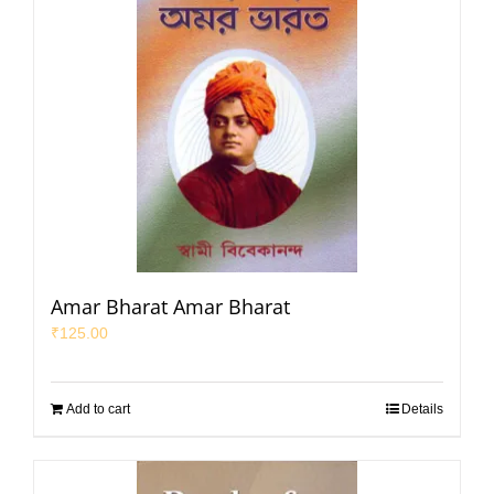
Amar Bharat Amar Bharat
₹
125.00
Add to cart
Details