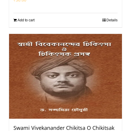
Add to cart
Details
Swami Vivekanander Chikitsa O Chikitsak