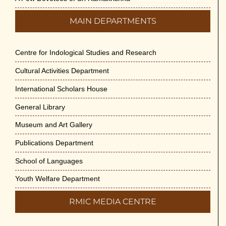
MAIN DEPARTMENTS
Centre for Indological Studies and Research
Cultural Activities Department
International Scholars House
General Library
Museum and Art Gallery
Publications Department
School of Languages
Youth Welfare Department
RMIC MEDIA CENTRE