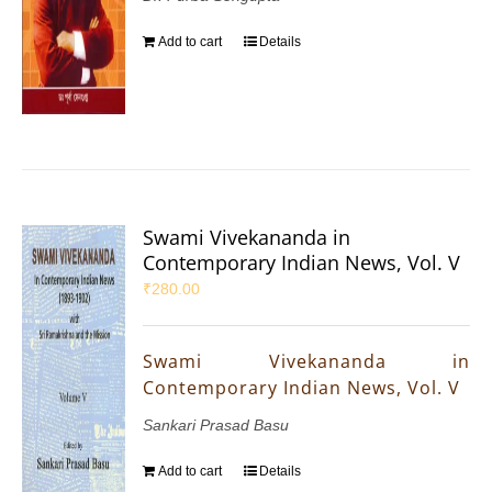
Add to cart
Details
Swami Vivekananda in
Contemporary Indian News, Vol. V
₹
280.00
Swami Vivekananda in
Contemporary Indian News, Vol. V
Sankari Prasad Basu
Add to cart
Details