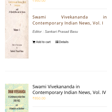
₹
950.00
Swami Vivekananda in
Contemporary Indian News, Vol. I
Editor : Sankari Prasad Basu
Add to cart
Details
Swami Vivekananda in
Contemporary Indian News, Vol. IV
₹
850.00