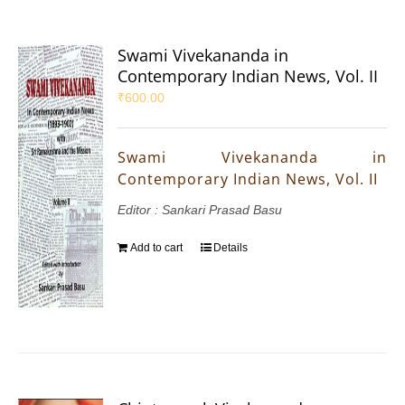
Swami Vivekananda in
Contemporary Indian News, Vol. II
₹
600.00
Swami Vivekananda in
Contemporary Indian News, Vol. II
Editor : Sankari Prasad Basu
Add to cart
Details