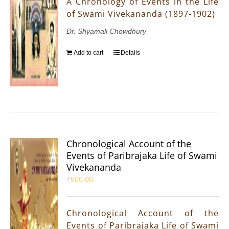
A Chronology of Events in the Life
of Swami Vivekananda (1897-1902)
Dr. Shyamali Chowdhury
Add to cart
Details
Chronological Account of the
Events of Paribrajaka Life of Swami
Vivekananda
₹
500.00
Chronological Account of the
Events of Paribrajaka Life of Swami