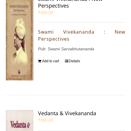
Perspectives
₹
350.00
Swami Vivekananda : New
Perspectives
Pub: Swami Sarvabhutananda
Add to cart
Details
Vedanta & Vivekananda
₹
350.00