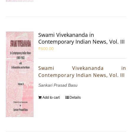
Swami Vivekananda in
Contemporary Indian News, Vol. III
₹
600.00
Swami Vivekananda in
Contemporary Indian News, Vol. III
Sankari Prasad Basu
Add to cart
Details