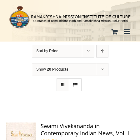
Skip
to
content
Sort by
Price
Show
20 Products
Swami Vivekananda in
Contemporary Indian News, Vol. I