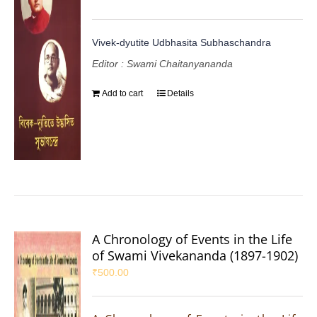
Vivek-dyutite Udbhasita Subhaschandra
Editor : Swami Chaitanyananda
Add to cart
Details
A Chronology of Events in the Life
of Swami Vivekananda (1897-1902)
₹
500.00