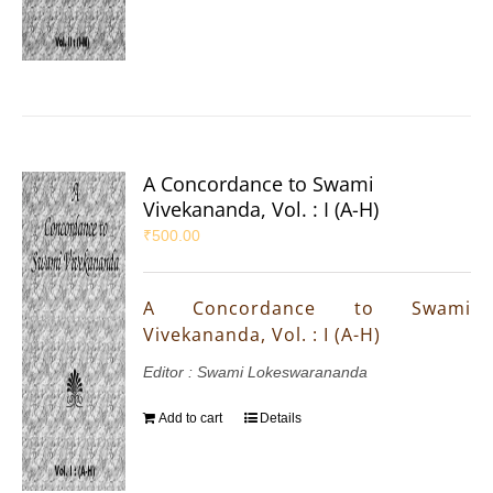
A Concordance to Swami
Vivekananda, Vol. : I (A-H)
₹
500.00
A Concordance to Swami
Vivekananda, Vol. : I (A-H)
Editor : Swami Lokeswarananda
Add to cart
Details