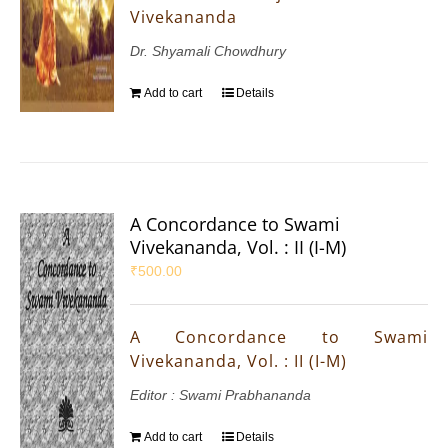
Vivekananda
Dr. Shyamali Chowdhury
Add to cart
Details
A Concordance to Swami
Vivekananda, Vol. : II (I-M)
₹
500.00
A Concordance to Swami
Vivekananda, Vol. : II (I-M)
Editor : Swami Prabhananda
Add to cart
Details