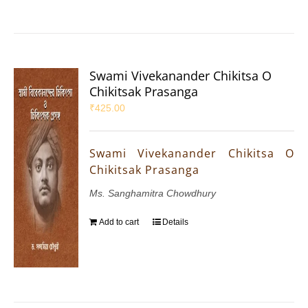
Swami Vivekanander Chikitsa O
Chikitsak Prasanga
₹
425.00
Swami Vivekanander Chikitsa O
Chikitsak Prasanga
Ms. Sanghamitra Chowdhury
Add to cart
Details