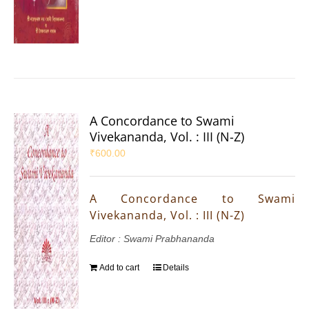
A Concordance to Swami
Vivekananda, Vol. : III (N-Z)
₹
600.00
A Concordance to Swami
Vivekananda, Vol. : III (N-Z)
Editor : Swami Prabhananda
Add to cart
Details