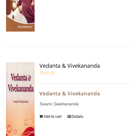
Vedanta & Vivekananda
₹
350.00
Vedanta & Vivekananda
Swami Swahananda
Add to cart
Details