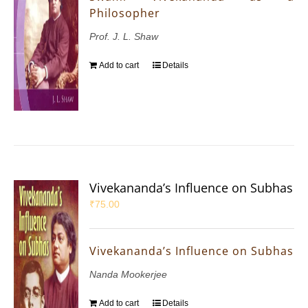
Philosopher
Prof. J. L. Shaw
Add to cart
Details
Vivekananda’s Influence on Subhas
₹
75.00
Vivekananda’s Influence on Subhas
Nanda Mookerjee
Add to cart
Details