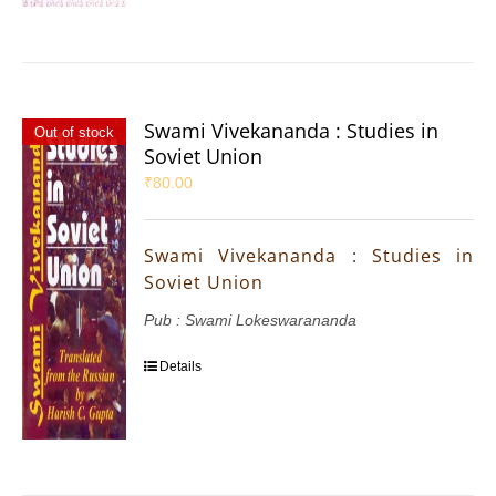
Swami Vivekananda : Studies in
Out of stock
Soviet Union
₹
80.00
Swami Vivekananda : Studies in
Soviet Union
Pub : Swami Lokeswarananda
Details