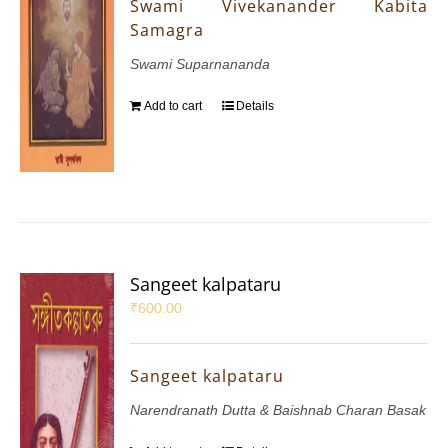
Swami Vivekanander Kabita
Samagra
Swami Suparnananda
Add to cart
Details
Sangeet kalpataru
₹
600.00
Sangeet kalpataru
Narendranath Dutta & Baishnab Charan Basak