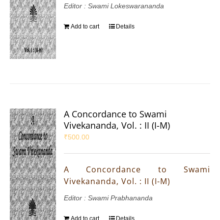
Editor : Swami Lokeswarananda
Add to cart
Details
A Concordance to Swami
Vivekananda, Vol. : II (I-M)
₹
500.00
A Concordance to Swami
Vivekananda, Vol. : II (I-M)
Editor : Swami Prabhananda
Add to cart
Details