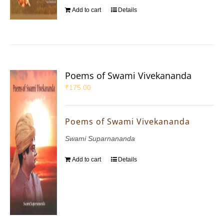
Add to cart
Details
Poems of Swami Vivekananda
₹
175.00
Poems of Swami Vivekananda
Swami Suparnananda
Add to cart
Details