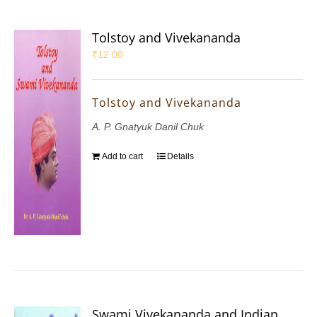
Tolstoy and Vivekananda
₹
12.00
Tolstoy and Vivekananda
A. P. Gnatyuk Danil Chuk
Add to cart
Details
Swami Vivekananda and Indian