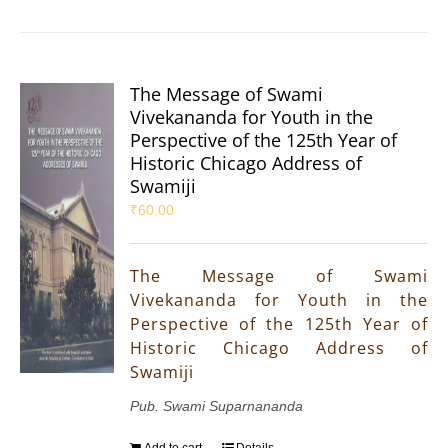
The Message of Swami
Vivekananda for Youth in the
Perspective of the 125th Year of
Historic Chicago Address of
Swamiji
₹
60.00
The Message of Swami
Vivekananda for Youth in the
Perspective of the 125th Year of
Historic Chicago Address of
Swamiji
Pub. Swami Suparnananda
Add to cart
Details