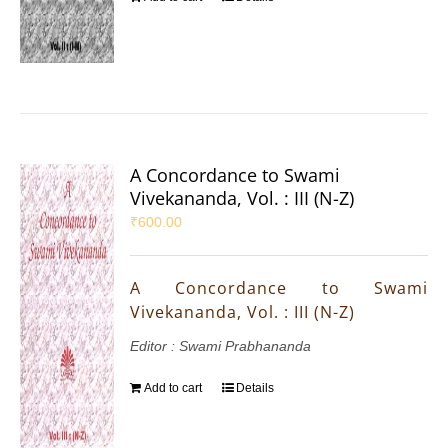
A Concordance to Swami
Vivekananda, Vol. : III (N-Z)
₹
600.00
A Concordance to Swami
Vivekananda, Vol. : III (N-Z)
Editor : Swami Prabhananda
Add to cart
Details