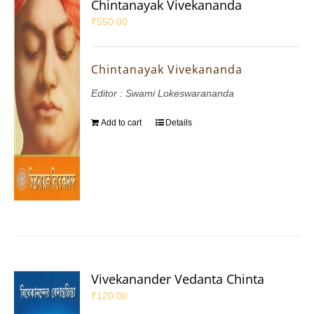
Chintanayak Vivekananda
₹
550.00
Chintanayak Vivekananda
Editor : Swami Lokeswarananda
Add to cart
Details
Vivekanander Vedanta Chinta
₹
120.00