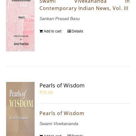
Swami Vivekananda in
Contemporary Indian News, Vol. III
Sankari Prasad Basu
Add to cart
Details
Pearls of Wisdom
₹
75.00
Pearls of Wisdom
Swami Vivekananda