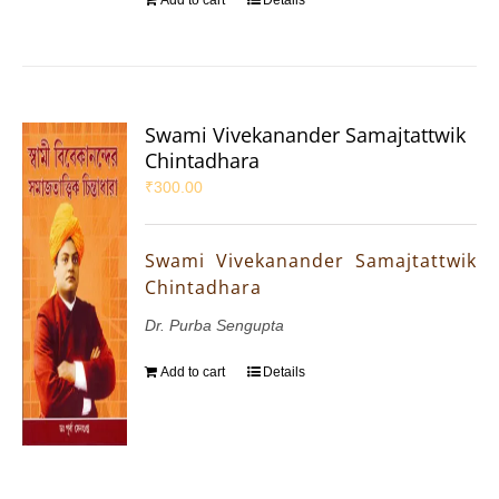
Swami Vivekanander Samajtattwik
Chintadhara
₹
300.00
Swami Vivekanander Samajtattwik
Chintadhara
Dr. Purba Sengupta
Add to cart
Details