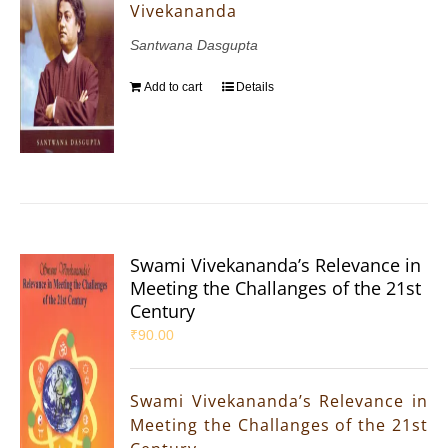
Vivekananda
Santwana Dasgupta
Add to cart
Details
Swami Vivekananda’s Relevance in
Meeting the Challanges of the 21st
Century
₹
90.00
Swami Vivekananda’s Relevance in
Meeting the Challanges of the 21st