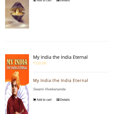
Add to cart
Details
My India the India Eternal
₹
110.00
My India the India Eternal
Swami Vivekananda
Add to cart
Details