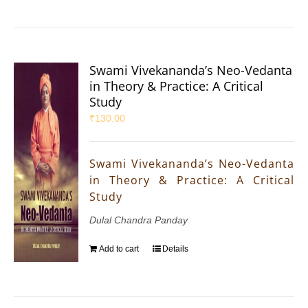
Swami Vivekananda’s Neo-Vedanta
in Theory & Practice: A Critical
Study
₹
130.00
Swami Vivekananda’s Neo-Vedanta
in Theory & Practice: A Critical
Study
Dulal Chandra Panday
Add to cart
Details