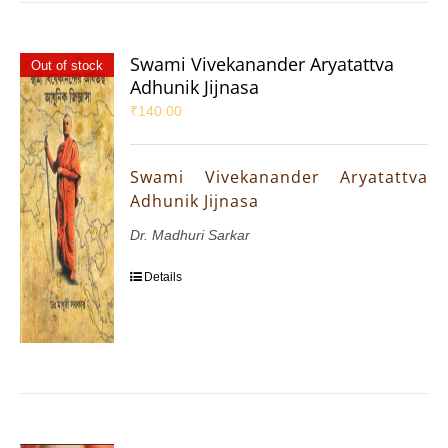
Swami Vivekanander Aryatattva
Out of stock
Adhunik Jijnasa
₹
140.00
Swami Vivekanander Aryatattva
Adhunik Jijnasa
Dr. Madhuri Sarkar
Details