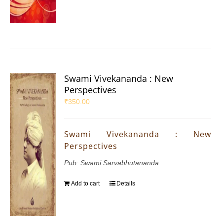
Swami Vivekananda : New
Perspectives
₹
350.00
Swami Vivekananda : New
Perspectives
Pub: Swami Sarvabhutananda
Add to cart
Details