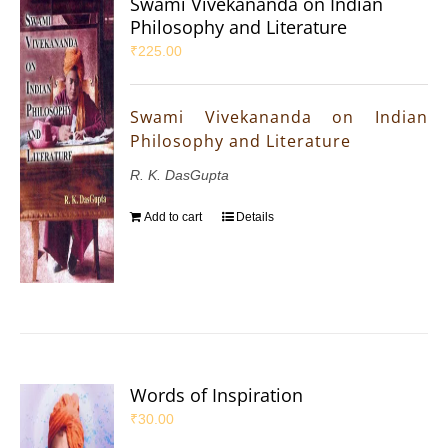
Swami Vivekananda on Indian
Philosophy and Literature
₹
225.00
Swami Vivekananda on Indian
Philosophy and Literature
R. K. DasGupta
Add to cart
Details
Words of Inspiration
₹
30.00