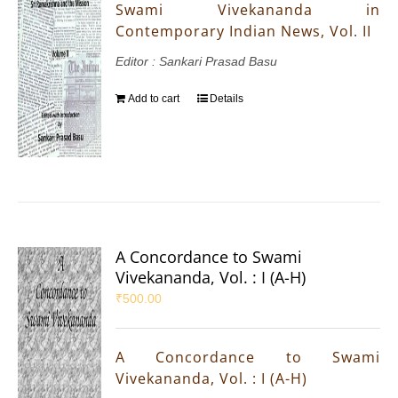
Swami Vivekananda in
Contemporary Indian News, Vol. II
Editor : Sankari Prasad Basu
Add to cart
Details
A Concordance to Swami
Vivekananda, Vol. : I (A-H)
₹
500.00
A Concordance to Swami
Vivekananda, Vol. : I (A-H)