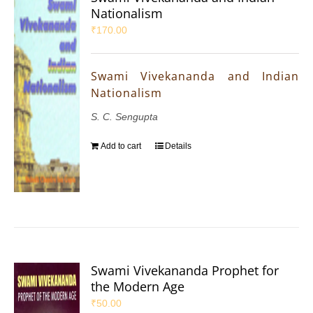
Nationalism
₹
170.00
Swami Vivekananda and Indian
Nationalism
S. C. Sengupta
Add to cart
Details
Swami Vivekananda Prophet for
the Modern Age
₹
50.00