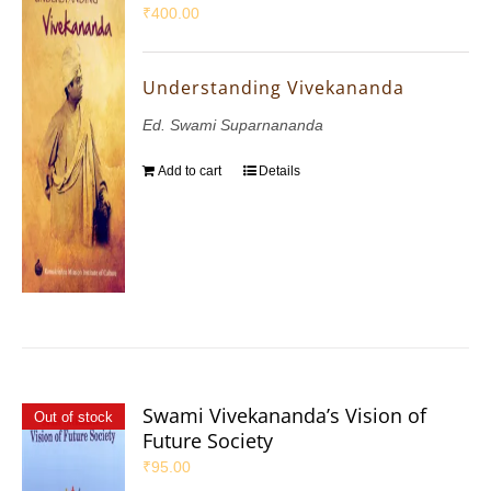
₹
400.00
Understanding Vivekananda
Ed. Swami Suparnananda
Add to cart
Details
Swami Vivekananda’s Vision of
Out of stock
Future Society
₹
95.00