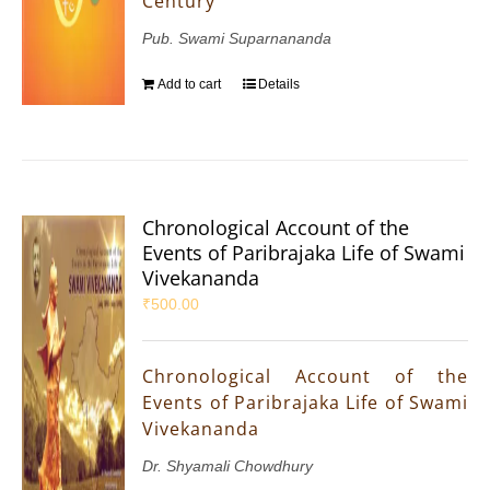
Century
Pub. Swami Suparnananda
Add to cart
Details
Chronological Account of the
Events of Paribrajaka Life of Swami
Vivekananda
₹
500.00
Chronological Account of the
Events of Paribrajaka Life of Swami
Vivekananda
Dr. Shyamali Chowdhury