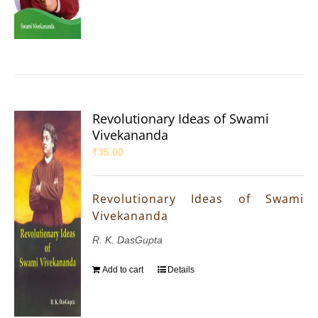
Revolutionary Ideas of Swami
Vivekananda
₹
35.00
Revolutionary Ideas of Swami
Vivekananda
R. K. DasGupta
Add to cart
Details