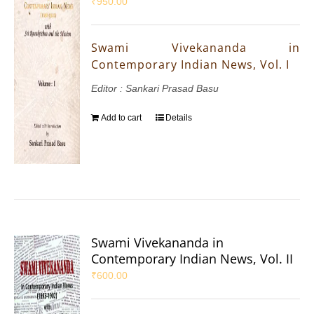
₹
950.00
Swami Vivekananda in
Contemporary Indian News, Vol. I
Editor : Sankari Prasad Basu
Add to cart
Details
Swami Vivekananda in
Contemporary Indian News, Vol. II
₹
600.00