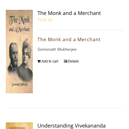
The Monk and a Merchant
₹
115.00
The Monk and a Merchant
Somenath Mukherjee
Add to cart
Details
Understanding Vivekananda