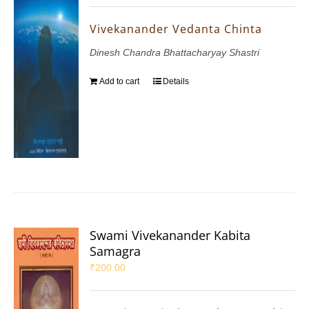
Vivekanander Vedanta Chinta
Dinesh Chandra Bhattacharyay Shastri
Add to cart
Details
Swami Vivekanander Kabita
Samagra
₹
200.00