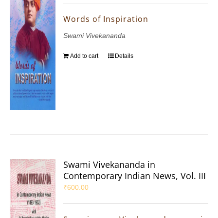
Words of Inspiration
Swami Vivekananda
Add to cart
Details
Swami Vivekananda in
Contemporary Indian News, Vol. III
₹
600.00