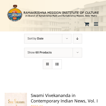
Skip
to
content
Sort by
Date
Show
60 Products
Swami Vivekananda in
Contemporary Indian News, Vol. I