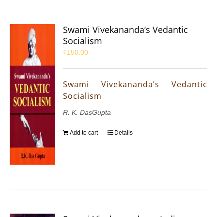
Swami Vivekananda’s Vedantic
Socialism
₹
150.00
Swami Vivekananda’s Vedantic
Socialism
R. K. DasGupta
Add to cart
Details