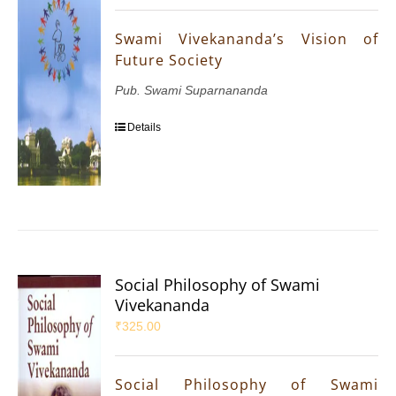
Swami Vivekananda’s Vision of
Future Society
Pub. Swami Suparnananda
Details
Social Philosophy of Swami
Vivekananda
₹
325.00
Social Philosophy of Swami