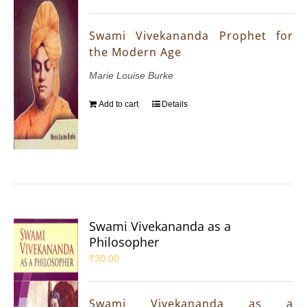
Swami Vivekananda Prophet for
the Modern Age
Marie Louise Burke
Add to cart
Details
Swami Vivekananda as a
Philosopher
₹
30.00
Swami Vivekananda as a