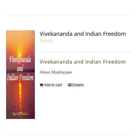
Vivekananda and Indian Freedom
₹
40.00
Vivekananda and Indian Freedom
Hiren Mukherjee
Add to cart
Details