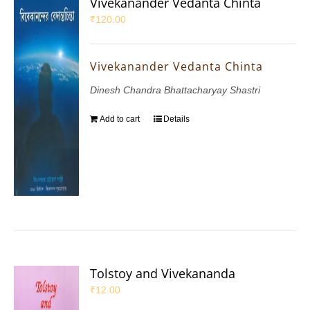
Vivekanander Vedanta Chinta
₹
120.00
Vivekanander Vedanta Chinta
Dinesh Chandra Bhattacharyay Shastri
Add to cart
Details
Tolstoy and Vivekananda
₹
12.00