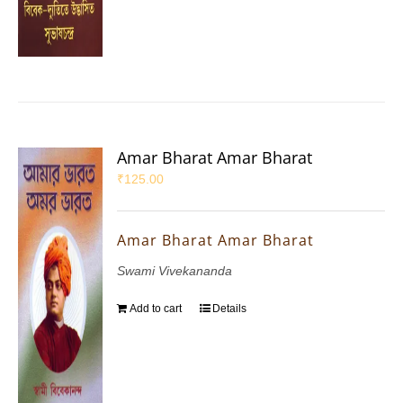
Amar Bharat Amar Bharat
₹
125.00
Amar Bharat Amar Bharat
Swami Vivekananda
Add to cart
Details