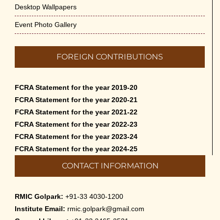
Desktop Wallpapers
Event Photo Gallery
FOREIGN CONTRIBUTIONS
FCRA Statement for the year 2019-20
FCRA Statement for the year 2020-21
FCRA Statement for the year 2021-22
FCRA Statement for the year 2022-23
FCRA Statement for the year 2023-24
FCRA Statement for the year 2024-25
CONTACT INFORMATION
RMIC Golpark:
+91-33 4030-1200
Institute Email:
rmic.golpark@gmail.com