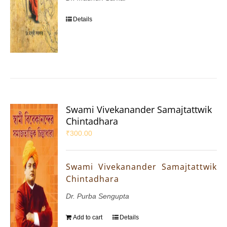
Details
Swami Vivekanander Samajtattwik
Chintadhara
₹
300.00
Swami Vivekanander Samajtattwik
Chintadhara
Dr. Purba Sengupta
Add to cart
Details