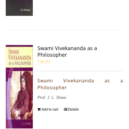
Swami Vivekananda as a
Philosopher
₹
30.00
Swami Vivekananda as a
Philosopher
Prof. J. L. Shaw
Add to cart
Details