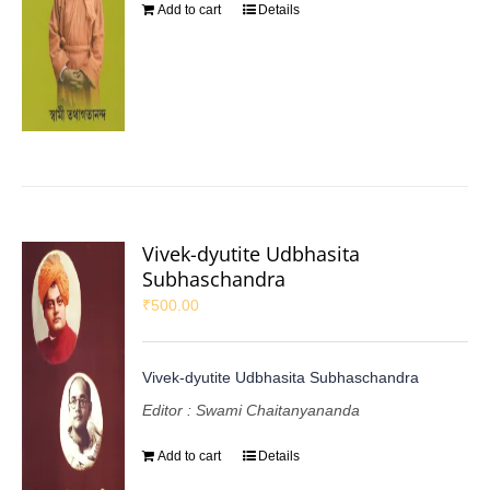
Add to cart
Details
Vivek-dyutite Udbhasita
Subhaschandra
₹
500.00
Vivek-dyutite Udbhasita Subhaschandra
Editor : Swami Chaitanyananda
Add to cart
Details