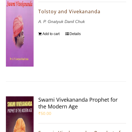
Tolstoy and Vivekananda
A. P. Gnatyuk Danil Chuk
Add to cart
Details
Swami Vivekananda Prophet for
the Modern Age
₹
50.00