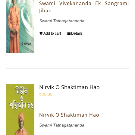
Swami Vivekananda Ek Sangrami
Jiban
Swami Tathagatananda
Add to cart
Details
Nirvik O Shaktiman Hao
₹
20.00
Nirvik O Shaktiman Hao
Swami Tathagatananda