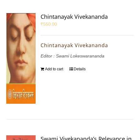
Chintanayak Vivekananda
₹
550.00
Chintanayak Vivekananda
Editor : Swami Lokeswarananda
Add to cart
Details
Swami Vivekananda’s Relevance in