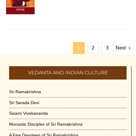
1
2
3
Next
VEDANTA AND INDIAN CULTURE
Sri Ramakrishna
Sri Sarada Devi
Swami Vivekananda
Monastic Disciples of Sri Ramakrishna
A Few Devotees of Sri Ramakrishna