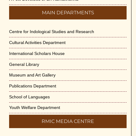
MAIN DEPARTMENTS
Centre for Indological Studies and Research
Cultural Activities Department
International Scholars House
General Library
Museum and Art Gallery
Publications Department
School of Languages
Youth Welfare Department
RMIC MEDIA CENTRE