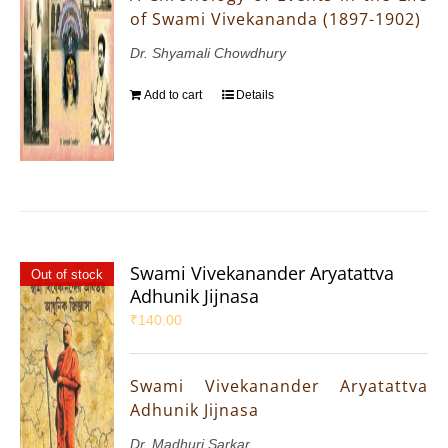
of Swami Vivekananda (1897-1902)
Dr. Shyamali Chowdhury
Add to cart
Details
Swami Vivekanander Aryatattva
Out of stock
Adhunik Jijnasa
₹
140.00
Swami Vivekanander Aryatattva
Adhunik Jijnasa
Dr. Madhuri Sarkar