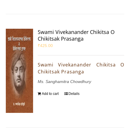
Swami Vivekanander Chikitsa O
Chikitsak Prasanga
₹
425.00
Swami Vivekanander Chikitsa O
Chikitsak Prasanga
Ms. Sanghamitra Chowdhury
Add to cart
Details