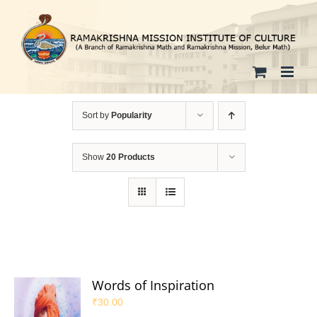
Skip
to
content
Sort by
Popularity
Show
20 Products
Words of Inspiration
₹
30.00