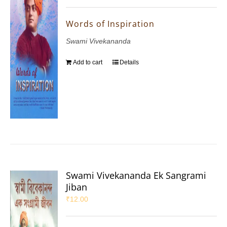
Words of Inspiration
Swami Vivekananda
Add to cart
Details
Swami Vivekananda Ek Sangrami
Jiban
₹
12.00