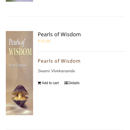
Pearls of Wisdom
₹
75.00
Pearls of Wisdom
Swami Vivekananda
Add to cart
Details