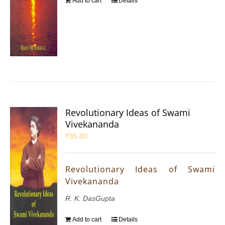
Add to cart
Details
Revolutionary Ideas of Swami
Vivekananda
₹
35.00
Revolutionary Ideas of Swami
Vivekananda
R. K. DasGupta
Add to cart
Details