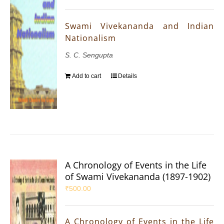
Swami Vivekananda and Indian
Nationalism
S. C. Sengupta
Add to cart
Details
A Chronology of Events in the Life
of Swami Vivekananda (1897-1902)
₹
500.00
A Chronology of Events in the Life