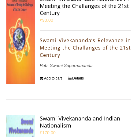
Meeting the Challanges of the 21st
Century
₹
90.00
Swami Vivekananda’s Relevance in
Meeting the Challanges of the 21st
Century
Pub. Swami Suparnananda
Add to cart
Details
Swami Vivekananda and Indian
Nationalism
₹
170.00