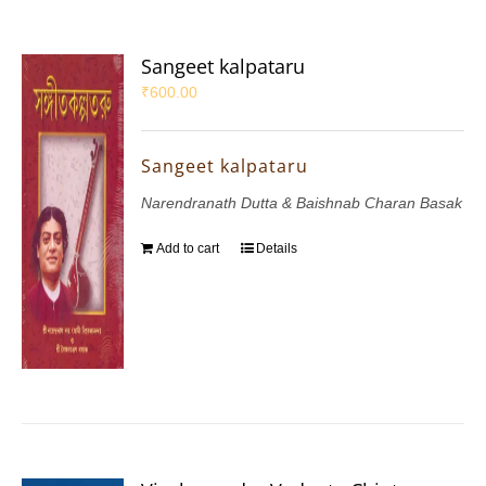
Sangeet kalpataru
₹
600.00
Sangeet kalpataru
Narendranath Dutta & Baishnab Charan Basak
Add to cart
Details