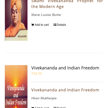
Swami Vivekananda Prophet for
the Modern Age
Marie Louise Burke
Add to cart
Details
Vivekananda and Indian Freedom
₹
40.00
Vivekananda and Indian Freedom
Hiren Mukherjee