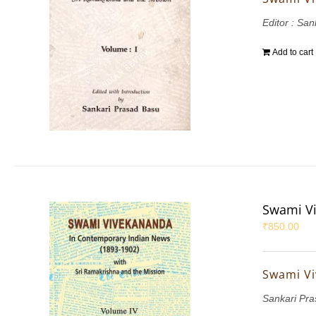
Editor : Sa
Add to cart
Swami Vi
₹
850.00
Swami Vi
Sankari Pr