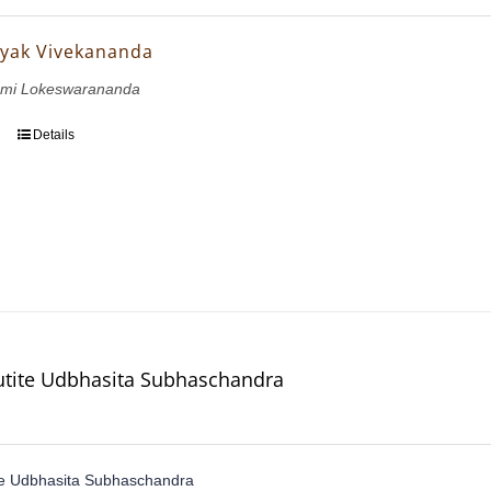
yak Vivekananda
wami Lokeswarananda
Details
utite Udbhasita Subhaschandra
te Udbhasita Subhaschandra