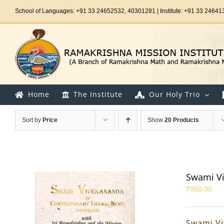
Skip
School of Languages: +91 33 24652532, 40301281 | Institute: +91 33 24641
to
content
Home
The Institute
Our Holy Trio
Sort by
Price
Show
20 Products
Swami Vi
₹
950.00
Swami Vi