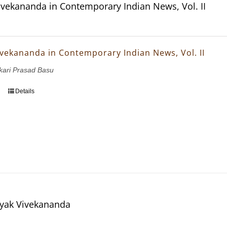
vekananda in Contemporary Indian News, Vol. II
vekananda in Contemporary Indian News, Vol. II
nkari Prasad Basu
Details
yak Vivekananda