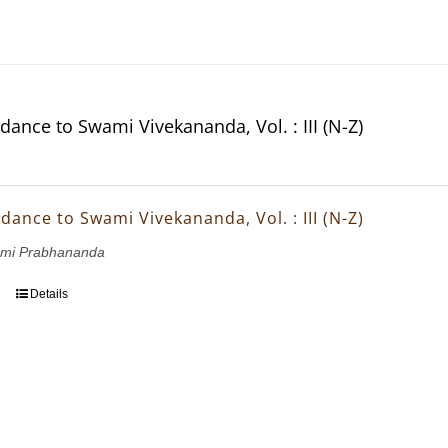
dance to Swami Vivekananda, Vol. : III (N-Z)
dance to Swami Vivekananda, Vol. : III (N-Z)
wami Prabhananda
Details