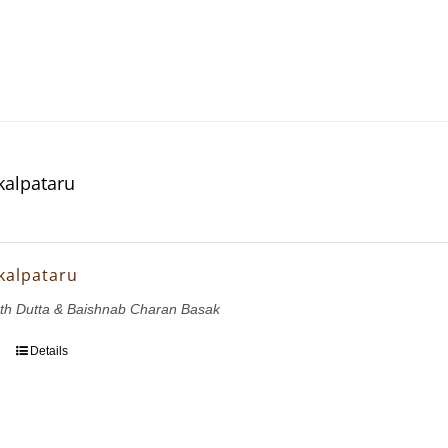
kalpataru
kalpataru
th Dutta & Baishnab Charan Basak
Details