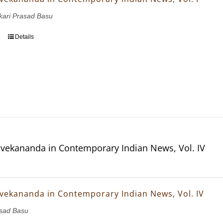
nkari Prasad Basu
Details
vekananda in Contemporary Indian News, Vol. IV
vekananda in Contemporary Indian News, Vol. IV
asad Basu