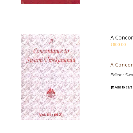
A Concor
₹
600.00
A Concor
Editor : S
Add to cart