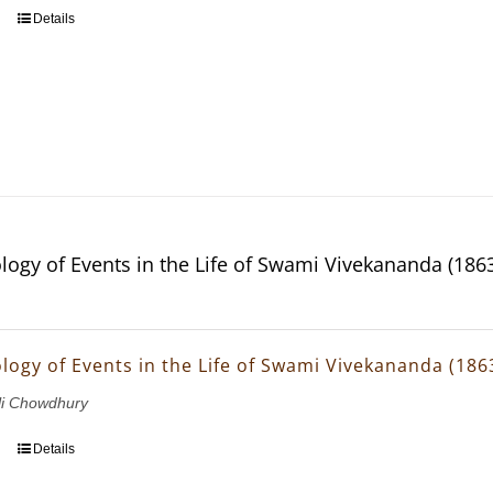
Details
logy of Events in the Life of Swami Vivekananda (186
logy of Events in the Life of Swami Vivekananda (186
li Chowdhury
Details