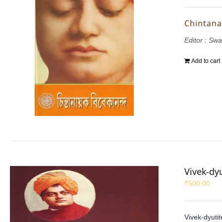
Chintana
Editor : S
Add to cart
Vivek-dy
₹
500.00
Vivek-dyuti