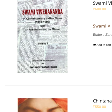
Swami Vi
₹
600.00
Swami Vi
Editor : Sa
Add to cart
Chintana
₹
550.00