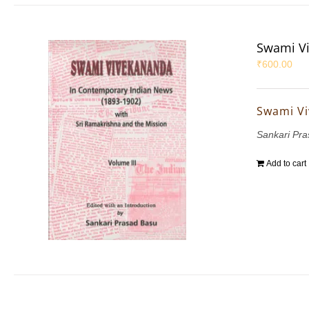
Swami Vi
₹
600.00
Swami Vi
Sankari Pr
Add to cart