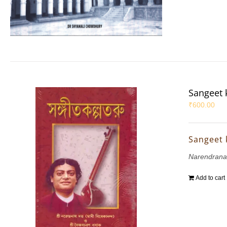
Sangeet 
₹
600.00
Sangeet 
Narendrana
Add to cart