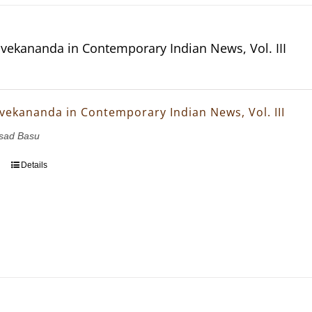
vekananda in Contemporary Indian News, Vol. III
vekananda in Contemporary Indian News, Vol. III
asad Basu
Details