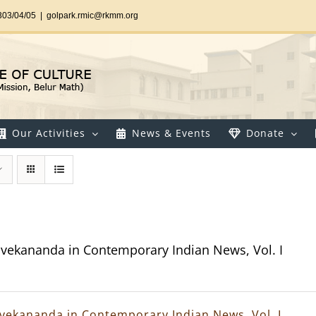
303/04/05
|
golpark.rmic@rkmm.org
Our Activities
News & Events
Donate
vekananda in Contemporary Indian News, Vol. I
vekananda in Contemporary Indian News, Vol. I