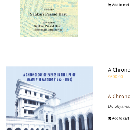
Add to cart
A Chrono
₹
600.00
A Chrono
Dr. Shyama
Add to cart