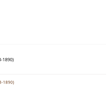
3-1890)
3-1890)