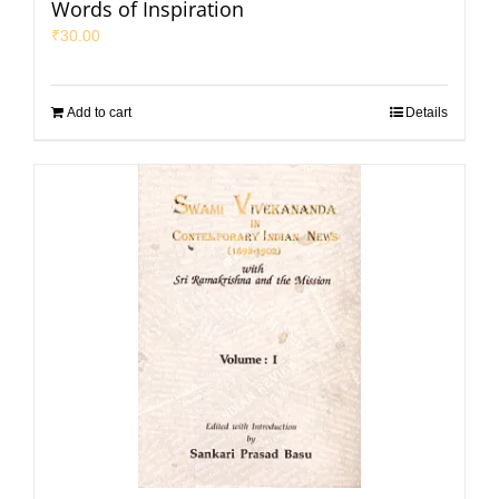
Words of Inspiration
₹
30.00
Add to cart
Details