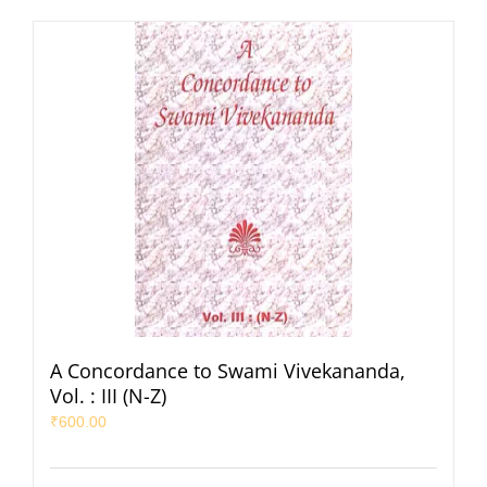
A Concordance to Swami Vivekananda,
Vol. : III (N-Z)
₹
600.00