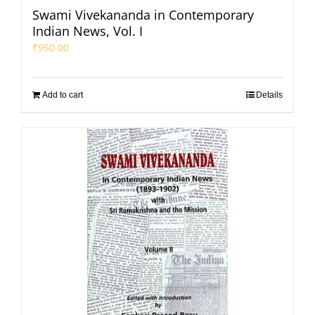
Swami Vivekananda in Contemporary
Indian News, Vol. I
₹
950.00
Add to cart
Details