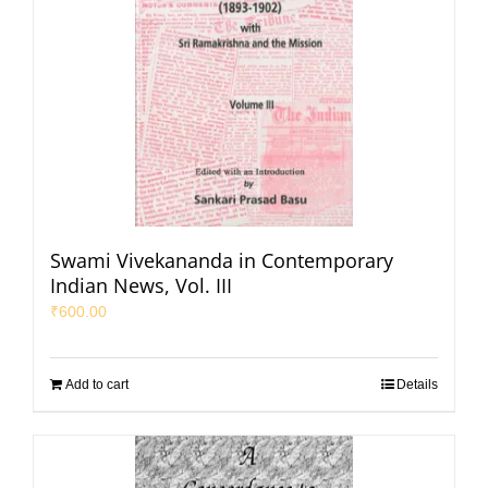
Swami Vivekananda in Contemporary
Indian News, Vol. III
₹
600.00
Add to cart
Details