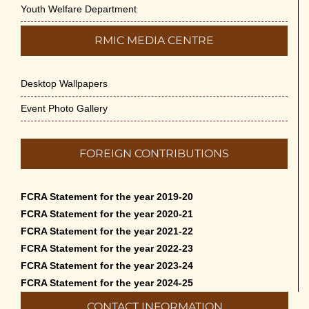
Youth Welfare Department
RMIC MEDIA CENTRE
Desktop Wallpapers
Event Photo Gallery
FOREIGN CONTRIBUTIONS
FCRA Statement for the year 2019-20
FCRA Statement for the year 2020-21
FCRA Statement for the year 2021-22
FCRA Statement for the year 2022-23
FCRA Statement for the year 2023-24
FCRA Statement for the year 2024-25
CONTACT INFORMATION