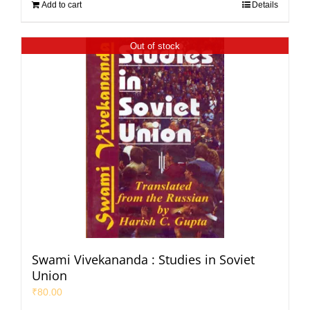
Add to cart
Details
Out of stock
Swami Vivekananda : Studies in Soviet
Union
₹
80.00