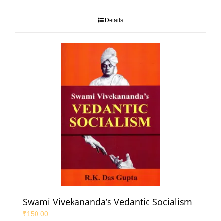
Details
Swami Vivekananda’s Vedantic Socialism
₹
150.00