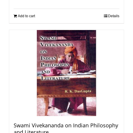
Add to cart
Details
Swami Vivekananda on Indian Philosophy
and Literature