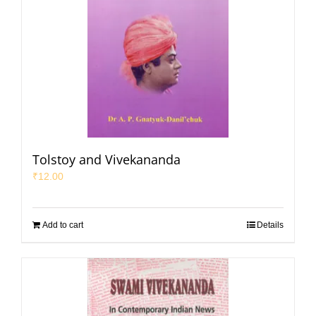
Tolstoy and Vivekananda
₹
12.00
Add to cart
Details