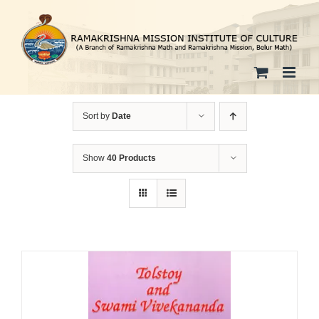
Skip
to
content
Sort by
Date
Show
40 Products