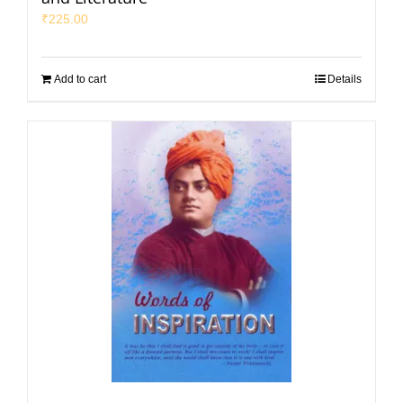
₹
225.00
Add to cart
Details