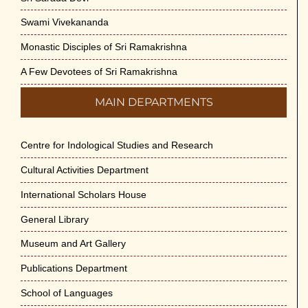
Swami Vivekananda
Monastic Disciples of Sri Ramakrishna
A Few Devotees of Sri Ramakrishna
MAIN DEPARTMENTS
Centre for Indological Studies and Research
Cultural Activities Department
International Scholars House
General Library
Museum and Art Gallery
Publications Department
School of Languages