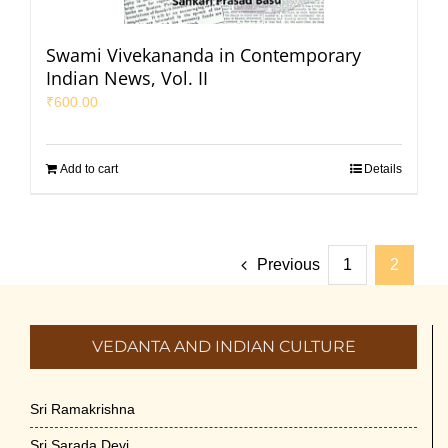
Swami Vivekananda in Contemporary
Indian News, Vol. II
₹
600.00
Add to cart
Details
Previous
1
2
VEDANTA AND INDIAN CULTURE
Sri Ramakrishna
Sri Sarada Devi