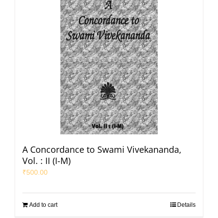
A Concordance to Swami Vivekananda,
Vol. : II (I-M)
₹
500.00
Add to cart
Details