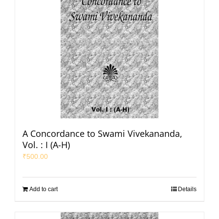
A Concordance to Swami Vivekananda,
Vol. : I (A-H)
₹
500.00
Add to cart
Details