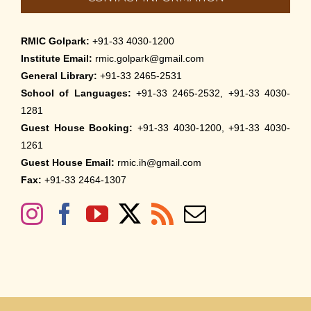
RMIC Golpark:
+91-33 4030-1200
Institute Email:
rmic.golpark@gmail.com
General Library:
+91-33 2465-2531
School of Languages:
+91-33 2465-2532, +91-33 4030-
1281
Guest House Booking:
+91-33 4030-1200, +91-33 4030-
1261
Guest House Email:
rmic.ih@gmail.com
Fax:
+91-33 2464-1307