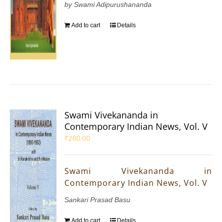
by Swami Adipurushananda
Add to cart
Details
Swami Vivekananda in
Contemporary Indian News, Vol. V
₹
280.00
Swami Vivekananda in
Contemporary Indian News, Vol. V
Sankari Prasad Basu
Add to cart
Details