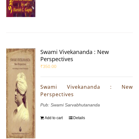
Swami Vivekananda : New
Perspectives
₹
350.00
Swami Vivekananda : New
Perspectives
Pub: Swami Sarvabhutananda
Add to cart
Details