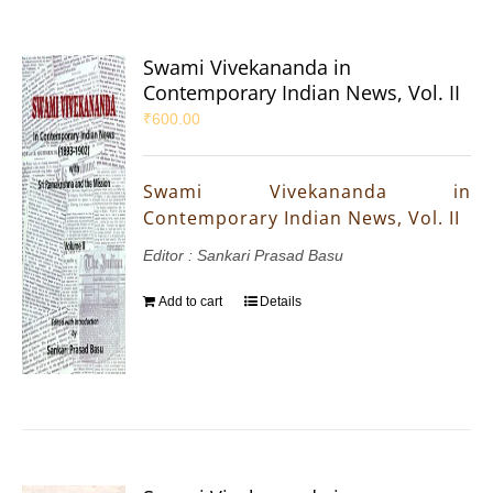
Swami Vivekananda in
Contemporary Indian News, Vol. II
₹
600.00
Swami Vivekananda in
Contemporary Indian News, Vol. II
Editor : Sankari Prasad Basu
Add to cart
Details