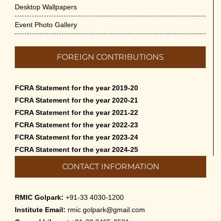
Desktop Wallpapers
Event Photo Gallery
FOREIGN CONTRIBUTIONS
FCRA Statement for the year 2019-20
FCRA Statement for the year 2020-21
FCRA Statement for the year 2021-22
FCRA Statement for the year 2022-23
FCRA Statement for the year 2023-24
FCRA Statement for the year 2024-25
CONTACT INFORMATION
RMIC Golpark:
+91-33 4030-1200
Institute Email:
rmic.golpark@gmail.com