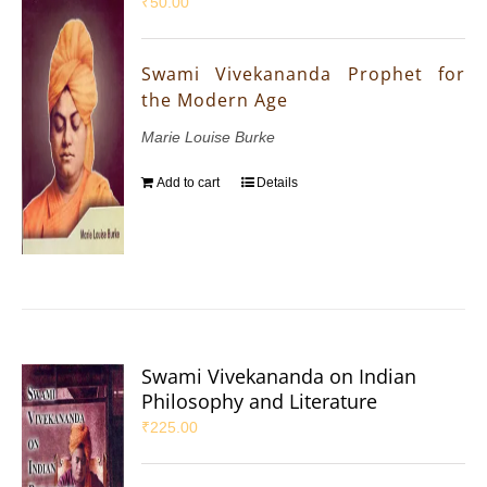
₹
50.00
Swami Vivekananda Prophet for
the Modern Age
Marie Louise Burke
Add to cart
Details
Swami Vivekananda on Indian
Philosophy and Literature
₹
225.00