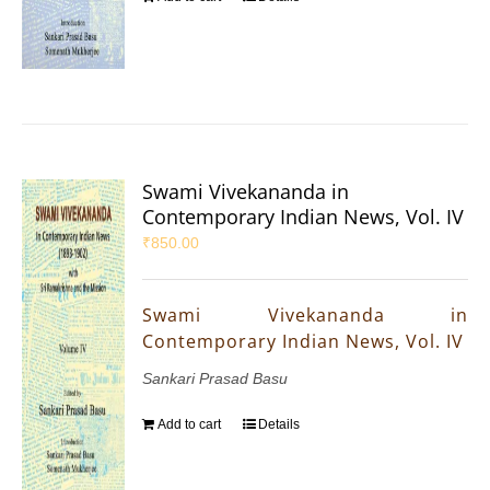
Swami Vivekananda in
Contemporary Indian News, Vol. IV
₹
850.00
Swami Vivekananda in
Contemporary Indian News, Vol. IV
Sankari Prasad Basu
Add to cart
Details