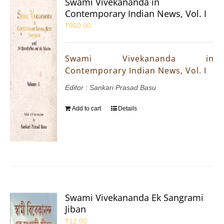
Swami Vivekananda in
Contemporary Indian News, Vol. I
₹
950.00
Swami Vivekananda in
Contemporary Indian News, Vol. I
Editor : Sankari Prasad Basu
Add to cart
Details
Swami Vivekananda Ek Sangrami
Jiban
₹
12.00