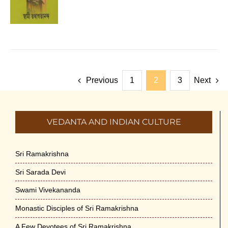
Previous
1
2
3
Next
VEDANTA AND INDIAN CULTURE
Sri Ramakrishna
Sri Sarada Devi
Swami Vivekananda
Monastic Disciples of Sri Ramakrishna
A Few Devotees of Sri Ramakrishna