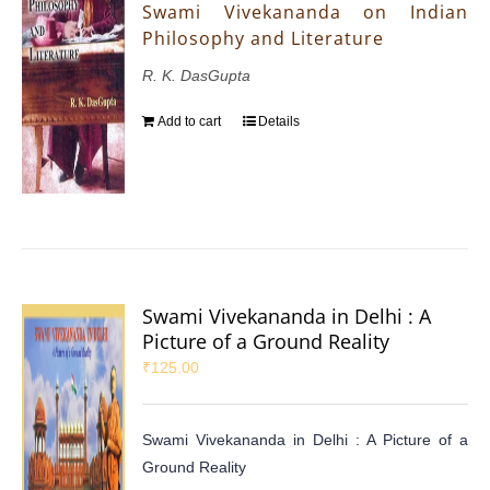
Swami Vivekananda on Indian
Philosophy and Literature
R. K. DasGupta
Add to cart
Details
Swami Vivekananda in Delhi : A
Picture of a Ground Reality
₹
125.00
Swami Vivekananda in Delhi : A Picture of a
Ground Reality