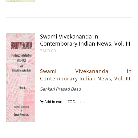
Swami Vivekananda in
Contemporary Indian News, Vol. III
₹
600.00
Swami Vivekananda in
Contemporary Indian News, Vol. III
Sankari Prasad Basu
Add to cart
Details