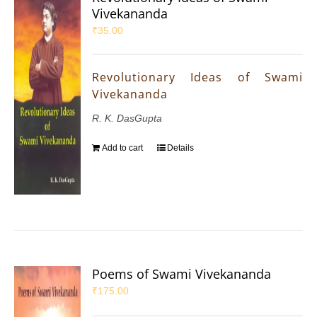
Vivekananda
₹
35.00
Revolutionary Ideas of Swami
Vivekananda
R. K. DasGupta
Add to cart
Details
Poems of Swami Vivekananda
₹
175.00