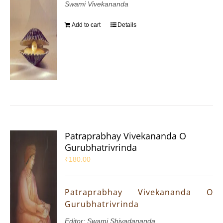
Swami Vivekananda
Add to cart
Details
Patraprabhay Vivekananda O
Gurubhatrivrinda
₹
180.00
Patraprabhay Vivekananda O
Gurubhatrivrinda
Editor: Swami Shivadananda