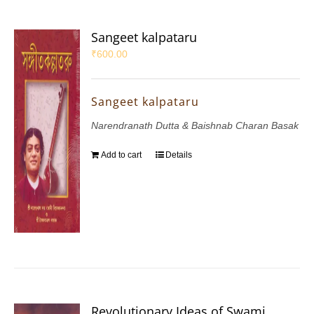
Sangeet kalpataru
₹
600.00
Sangeet kalpataru
Narendranath Dutta & Baishnab Charan Basak
Add to cart
Details
Revolutionary Ideas of Swami