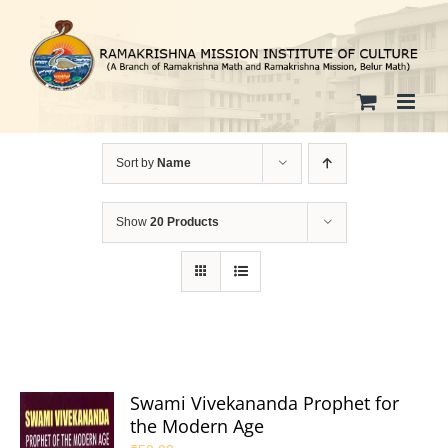
Skip
to
content
Sort by
Name
Show
20 Products
Swami Vivekananda Prophet for
the Modern Age