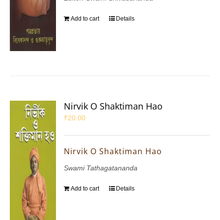
Add to cart
Details
Nirvik O Shaktiman Hao
₹
20.00
Nirvik O Shaktiman Hao
Swami Tathagatananda
Add to cart
Details