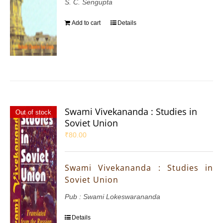
S. C. Sengupta
Add to cart
Details
Swami Vivekananda : Studies in
Out of stock
Soviet Union
₹
80.00
Swami Vivekananda : Studies in
Soviet Union
Pub : Swami Lokeswarananda
Details