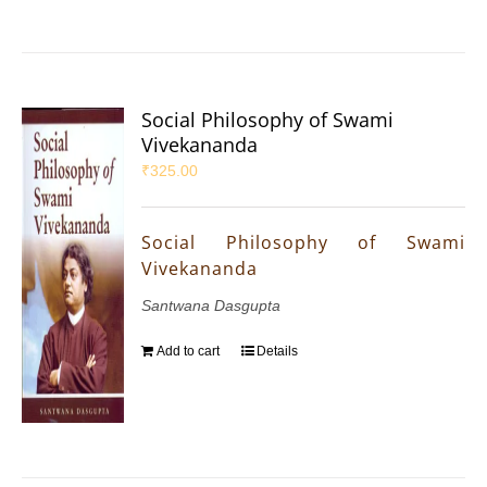
Social Philosophy of Swami
Vivekananda
₹
325.00
Social Philosophy of Swami
Vivekananda
Santwana Dasgupta
Add to cart
Details