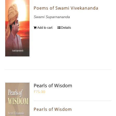
Poems of Swami Vivekananda
Swami Suparnananda
Add to cart
Details
Pearls of Wisdom
₹
75.00
Pearls of Wisdom