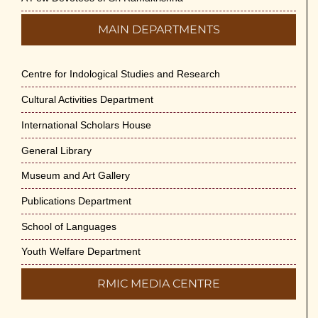
MAIN DEPARTMENTS
Centre for Indological Studies and Research
Cultural Activities Department
International Scholars House
General Library
Museum and Art Gallery
Publications Department
School of Languages
Youth Welfare Department
RMIC MEDIA CENTRE