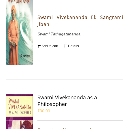
Swami Vivekananda Ek Sangrami
Jiban
Swami Tathagatananda
Add to cart
Details
Swami Vivekananda as a
Philosopher
₹
30.00