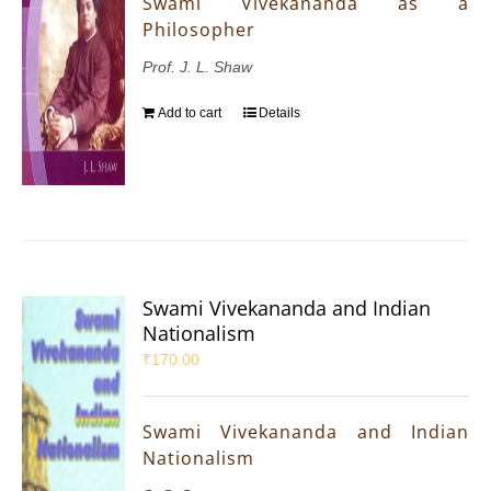
Swami Vivekananda as a
Philosopher
Prof. J. L. Shaw
Add to cart
Details
Swami Vivekananda and Indian
Nationalism
₹
170.00
Swami Vivekananda and Indian
Nationalism