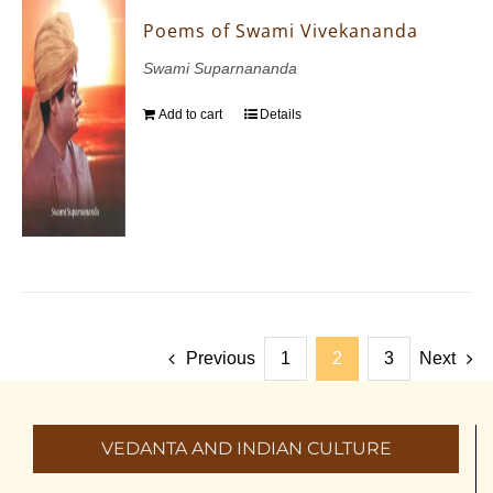
Poems of Swami Vivekananda
Swami Suparnananda
Add to cart
Details
Previous
1
2
3
Next
VEDANTA AND INDIAN CULTURE