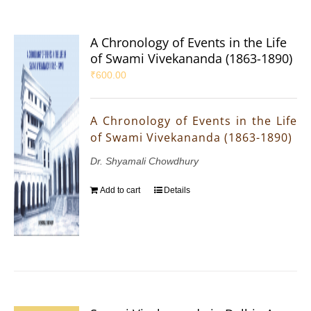
A Chronology of Events in the Life
of Swami Vivekananda (1863-1890)
₹
600.00
A Chronology of Events in the Life
of Swami Vivekananda (1863-1890)
Dr. Shyamali Chowdhury
Add to cart
Details