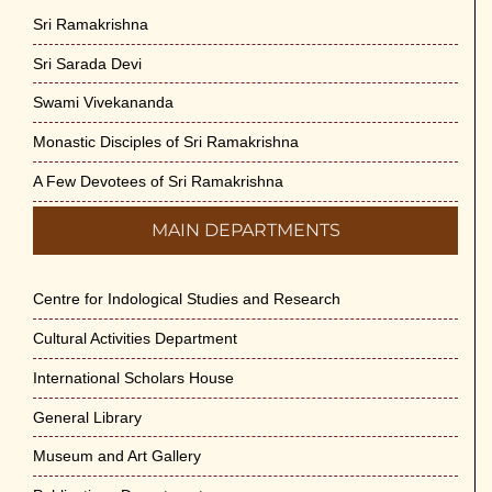
Sri Ramakrishna
Sri Sarada Devi
Swami Vivekananda
Monastic Disciples of Sri Ramakrishna
A Few Devotees of Sri Ramakrishna
MAIN DEPARTMENTS
Centre for Indological Studies and Research
Cultural Activities Department
International Scholars House
General Library
Museum and Art Gallery