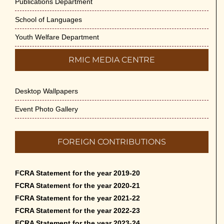
Publications Department
School of Languages
Youth Welfare Department
RMIC MEDIA CENTRE
Desktop Wallpapers
Event Photo Gallery
FOREIGN CONTRIBUTIONS
FCRA Statement for the year 2019-20
FCRA Statement for the year 2020-21
FCRA Statement for the year 2021-22
FCRA Statement for the year 2022-23
FCRA Statement for the year 2023-24