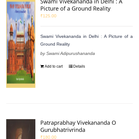
Swami Vivekananda in Delhi : A
Picture of a Ground Reality
₹
125.00
Swami Vivekananda in Delhi : A Picture of a
Ground Reality
by Swami Adipurushananda
Add to cart
Details
Patraprabhay Vivekananda O
Gurubhatrivrinda
₹
180.00