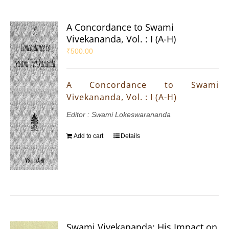
A Concordance to Swami
Vivekananda, Vol. : I (A-H)
₹
500.00
A Concordance to Swami
Vivekananda, Vol. : I (A-H)
Editor : Swami Lokeswarananda
Add to cart
Details
Swami Vivekananda: His Impact on