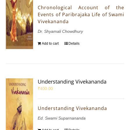
Chronological Account of the
Events of Paribrajaka Life of Swami
Vivekananda
Dr. Shyamali Chowdhury
Add to cart
Details
Understanding Vivekananda
₹
400.00
Understanding Vivekananda
Ed. Swami Suparnananda