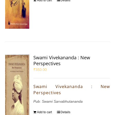
Add to cart
Details
Swami Vivekananda : New
Perspectives
₹
350.00
Swami Vivekananda : New
Perspectives
Pub: Swami Sarvabhutananda
Add to cart
Details