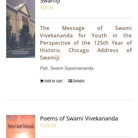
Swamiji
₹
60.00
The Message of Swami
Vivekananda for Youth in the
Perspective of the 125th Year of
Historic Chicago Address of
Swamiji
Pub. Swami Suparnananda
Add to cart
Details
Poems of Swami Vivekananda
₹
175.00