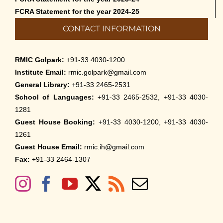
FCRA Statement for the year 2024-25
CONTACT INFORMATION
RMIC Golpark:
+91-33 4030-1200
Institute Email:
rmic.golpark@gmail.com
General Library:
+91-33 2465-2531
School of Languages:
+91-33 2465-2532, +91-33 4030-
1281
Guest House Booking:
+91-33 4030-1200, +91-33 4030-
1261
Guest House Email:
rmic.ih@gmail.com
Fax:
+91-33 2464-1307