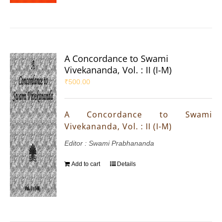
A Concordance to Swami
Vivekananda, Vol. : II (I-M)
₹
500.00
A Concordance to Swami
Vivekananda, Vol. : II (I-M)
Editor : Swami Prabhananda
Add to cart
Details