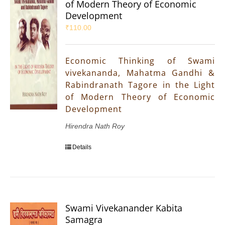
of Modern Theory of Economic
Development
₹
110.00
Economic Thinking of Swami
vivekananda, Mahatma Gandhi &
Rabindranath Tagore in the Light
of Modern Theory of Economic
Development
Hirendra Nath Roy
Details
Swami Vivekanander Kabita
Samagra