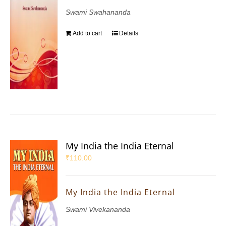
Swami Swahananda
Add to cart
Details
My India the India Eternal
₹
110.00
My India the India Eternal
Swami Vivekananda