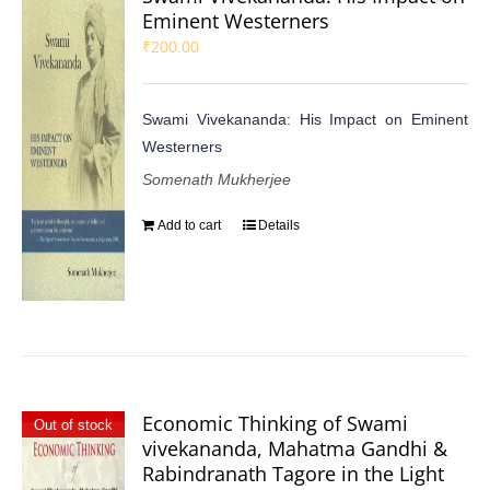
Eminent Westerners
₹
200.00
Swami Vivekananda: His Impact on Eminent
Westerners
Somenath Mukherjee
Add to cart
Details
Economic Thinking of Swami
Out of stock
vivekananda, Mahatma Gandhi &
Rabindranath Tagore in the Light