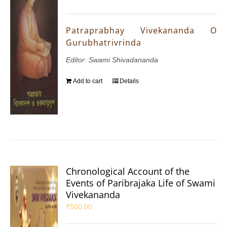
Patraprabhay Vivekananda O
Gurubhatrivrinda
Editor: Swami Shivadananda
Add to cart
Details
Chronological Account of the
Events of Paribrajaka Life of Swami
Vivekananda
₹
500.00