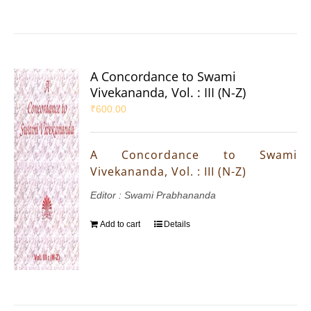
A Concordance to Swami
Vivekananda, Vol. : III (N-Z)
₹
600.00
A Concordance to Swami
Vivekananda, Vol. : III (N-Z)
Editor : Swami Prabhananda
Add to cart
Details