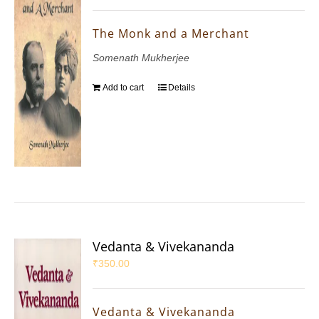
The Monk and a Merchant
Somenath Mukherjee
Add to cart
Details
Vedanta & Vivekananda
₹
350.00
Vedanta & Vivekananda