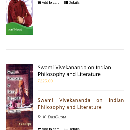
Add to cart
Details
Swami Vivekananda on Indian
Philosophy and Literature
₹
225.00
Swami Vivekananda on Indian
Philosophy and Literature
R. K. DasGupta
Add to cart
Details