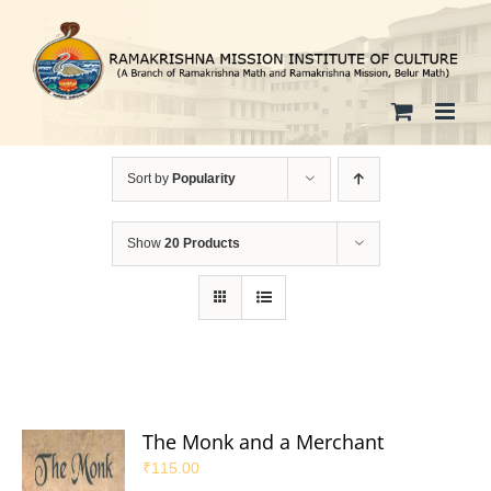
Skip
to
content
Sort by
Popularity
Show
20 Products
The Monk and a Merchant
₹
115.00