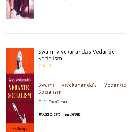
Swami Vivekananda’s Vedantic
Socialism
₹
150.00
Swami Vivekananda’s Vedantic
Socialism
R. K. DasGupta
Add to cart
Details