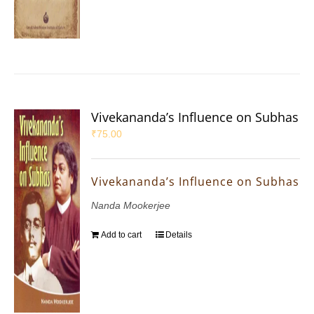
Vivekananda’s Influence on Subhas
₹
75.00
Vivekananda’s Influence on Subhas
Nanda Mookerjee
Add to cart
Details