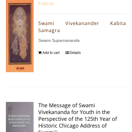
₹
200.00
Swami Vivekanander Kabita
Samagra
Swami Suparnananda
Add to cart
Details
The Message of Swami
Vivekananda for Youth in the
Perspective of the 125th Year of
Historic Chicago Address of