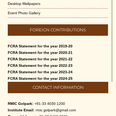
Desktop Wallpapers
Event Photo Gallery
FOREIGN CONTRIBUTIONS
FCRA Statement for the year 2019-20
FCRA Statement for the year 2020-21
FCRA Statement for the year 2021-22
FCRA Statement for the year 2022-23
FCRA Statement for the year 2023-24
FCRA Statement for the year 2024-25
CONTACT INFORMATION
RMIC Golpark:
+91-33 4030-1200
Institute Email:
rmic.golpark@gmail.com