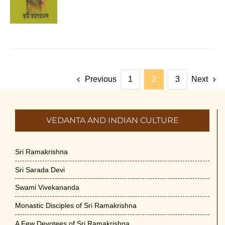
Previous
1
2
3
Next
VEDANTA AND INDIAN CULTURE
Sri Ramakrishna
Sri Sarada Devi
Swami Vivekananda
Monastic Disciples of Sri Ramakrishna
A Few Devotees of Sri Ramakrishna