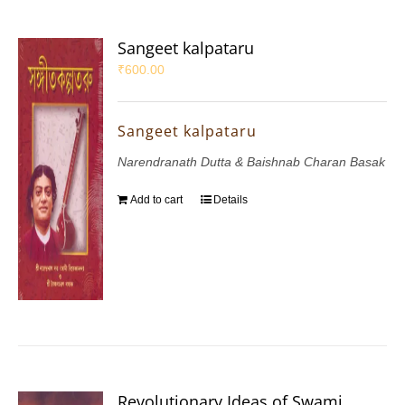
Sangeet kalpataru
₹
600.00
Sangeet kalpataru
Narendranath Dutta & Baishnab Charan Basak
Add to cart
Details
Revolutionary Ideas of Swami