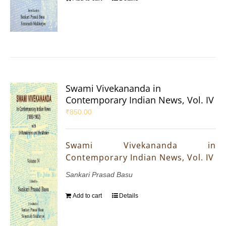
Swami Vivekananda in
Contemporary Indian News, Vol. IV
₹
850.00
Swami Vivekananda in
Contemporary Indian News, Vol. IV
Sankari Prasad Basu
Add to cart
Details