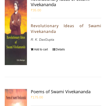
Vivekananda
₹
35.00
Revolutionary Ideas of Swami
Vivekananda
R. K. DasGupta
Add to cart
Details
Poems of Swami Vivekananda
₹
175.00