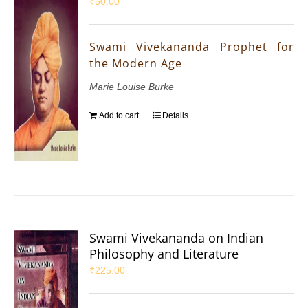
₹
50.00
Swami Vivekananda Prophet for
the Modern Age
Marie Louise Burke
Add to cart
Details
Swami Vivekananda on Indian
Philosophy and Literature
₹
225.00