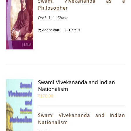
Swami Vivekananda as a
Philosopher
Prof. J. L. Shaw
Add to cart
Details
Swami Vivekananda and Indian
Nationalism
₹
170.00
Swami Vivekananda and Indian
Nationalism