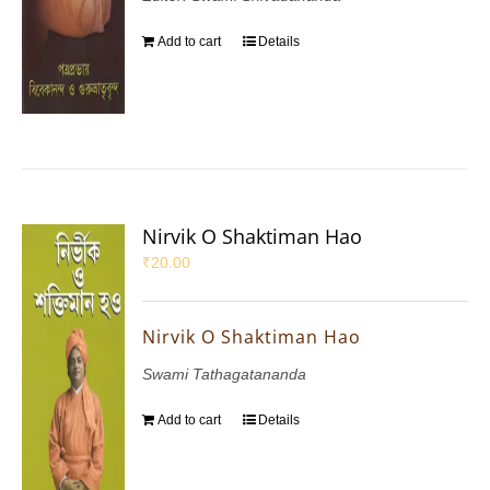
Add to cart
Details
Nirvik O Shaktiman Hao
₹
20.00
Nirvik O Shaktiman Hao
Swami Tathagatananda
Add to cart
Details