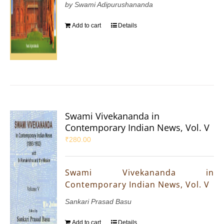
by Swami Adipurushananda
Add to cart
Details
Swami Vivekananda in
Contemporary Indian News, Vol. V
₹
280.00
Swami Vivekananda in
Contemporary Indian News, Vol. V
Sankari Prasad Basu
Add to cart
Details