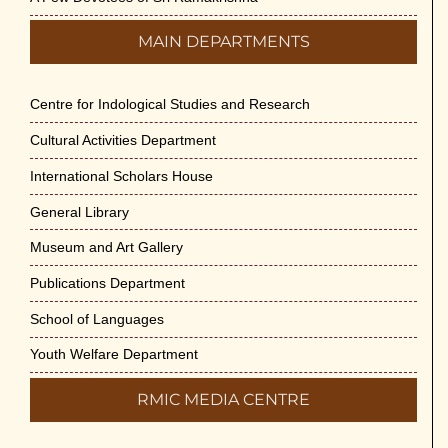
MAIN DEPARTMENTS
Centre for Indological Studies and Research
Cultural Activities Department
International Scholars House
General Library
Museum and Art Gallery
Publications Department
School of Languages
Youth Welfare Department
RMIC MEDIA CENTRE