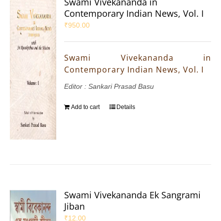
Swami Vivekananda in
Contemporary Indian News, Vol. I
₹
950.00
Swami Vivekananda in
Contemporary Indian News, Vol. I
Editor : Sankari Prasad Basu
Add to cart
Details
Swami Vivekananda Ek Sangrami
Jiban
₹
12.00