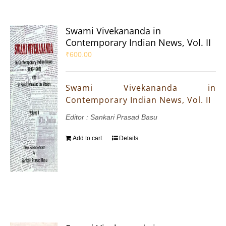
Swami Vivekananda in
Contemporary Indian News, Vol. II
₹
600.00
Swami Vivekananda in
Contemporary Indian News, Vol. II
Editor : Sankari Prasad Basu
Add to cart
Details