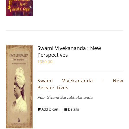
Swami Vivekananda : New
Perspectives
₹
350.00
Swami Vivekananda : New
Perspectives
Pub: Swami Sarvabhutananda
Add to cart
Details