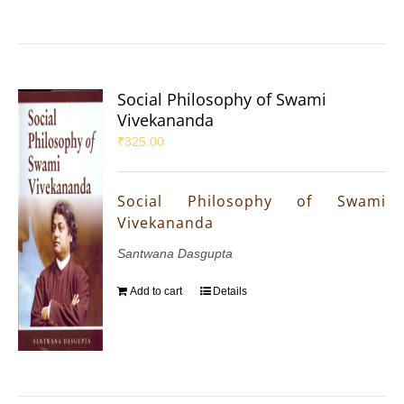
Social Philosophy of Swami
Vivekananda
₹
325.00
Social Philosophy of Swami
Vivekananda
Santwana Dasgupta
Add to cart
Details