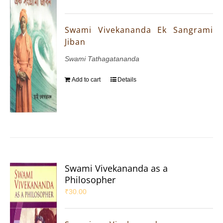
Swami Vivekananda Ek Sangrami
Jiban
Swami Tathagatananda
Add to cart
Details
Swami Vivekananda as a
Philosopher
₹
30.00