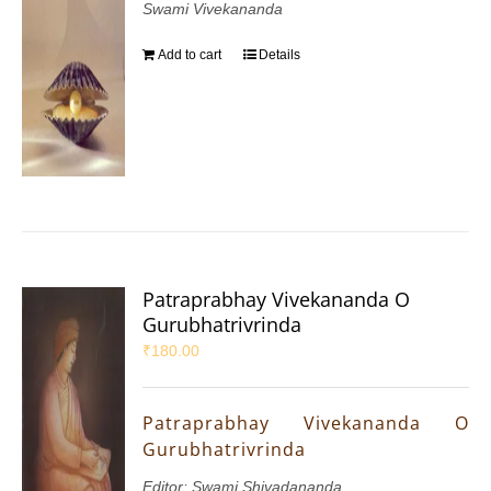
Swami Vivekananda
Add to cart
Details
Patraprabhay Vivekananda O
Gurubhatrivrinda
₹
180.00
Patraprabhay Vivekananda O
Gurubhatrivrinda
Editor: Swami Shivadananda