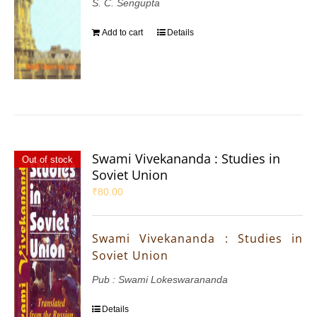
S. C. Sengupta
Add to cart
Details
Swami Vivekananda : Studies in
Out of stock
Soviet Union
₹
80.00
Swami Vivekananda : Studies in
Soviet Union
Pub : Swami Lokeswarananda
Details