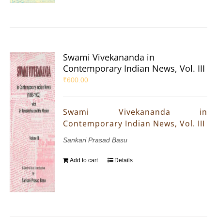
Swami Vivekananda in
Contemporary Indian News, Vol. III
₹
600.00
Swami Vivekananda in
Contemporary Indian News, Vol. III
Sankari Prasad Basu
Add to cart
Details