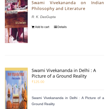
Swami Vivekananda on Indian
Philosophy and Literature
R. K. DasGupta
Add to cart
Details
Swami Vivekananda in Delhi : A
Picture of a Ground Reality
₹
125.00
Swami Vivekananda in Delhi : A Picture of a
Ground Reality