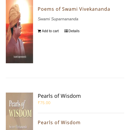
Poems of Swami Vivekananda
Swami Suparnananda
Add to cart
Details
Pearls of Wisdom
₹
75.00
Pearls of Wisdom