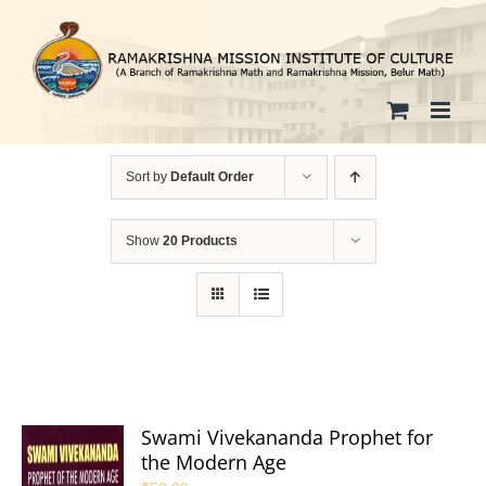
Skip
to
content
Sort by
Default Order
Show
20 Products
Swami Vivekananda Prophet for
the Modern Age