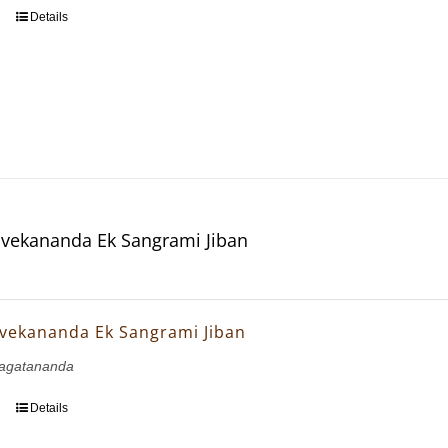
Details
vekananda Ek Sangrami Jiban
vekananda Ek Sangrami Jiban
agatananda
Details