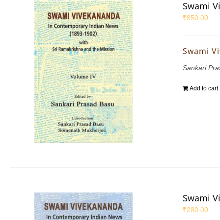
Swami Vi
₹
850.00
Swami Vi
Sankari Pr
Add to cart
Swami Vi
₹
280.00