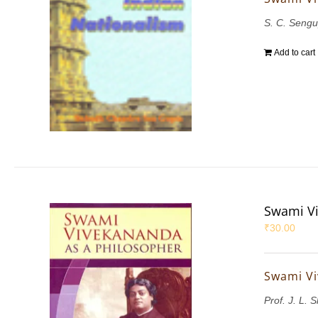
S. C. Sengu
Add to cart
Swami Vi
₹
30.00
Swami Vi
Prof. J. L. 