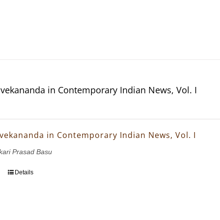
vekananda in Contemporary Indian News, Vol. I
vekananda in Contemporary Indian News, Vol. I
nkari Prasad Basu
Details