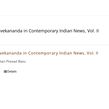
vekananda in Contemporary Indian News, Vol. II
vekananda in Contemporary Indian News, Vol. II
nkari Prasad Basu
Details