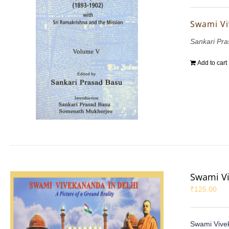
Swami Vi
Sankari Pr
Add to cart
Swami Vi
₹
125.00
Swami Vivek