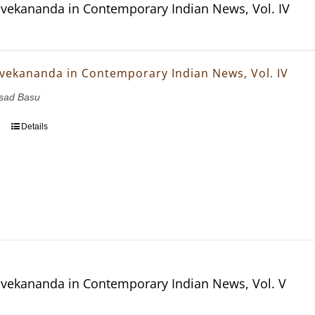
vekananda in Contemporary Indian News, Vol. IV
vekananda in Contemporary Indian News, Vol. IV
asad Basu
Details
vekananda in Contemporary Indian News, Vol. V