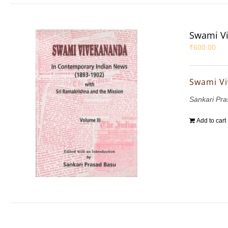
Swami Vi
₹
600.00
Swami Vi
Sankari Pr
Add to cart