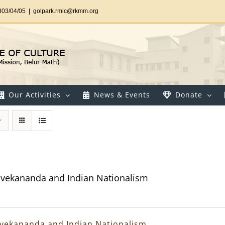
303/04/05
|
golpark.rmic@rkmm.org
Our Activities
News & Events
Donate
vekananda and Indian Nationalism
vekananda and Indian Nationalism