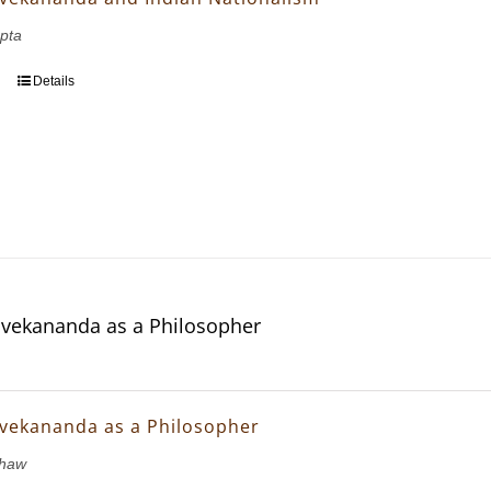
pta
Details
vekananda as a Philosopher
vekananda as a Philosopher
Shaw