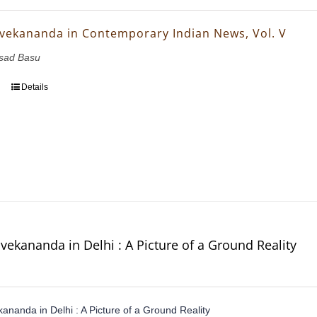
vekananda in Contemporary Indian News, Vol. V
asad Basu
Details
vekananda in Delhi : A Picture of a Ground Reality
ananda in Delhi : A Picture of a Ground Reality