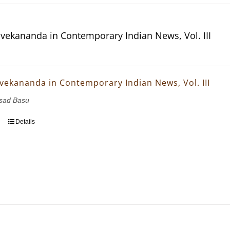
vekananda in Contemporary Indian News, Vol. III
vekananda in Contemporary Indian News, Vol. III
asad Basu
Details