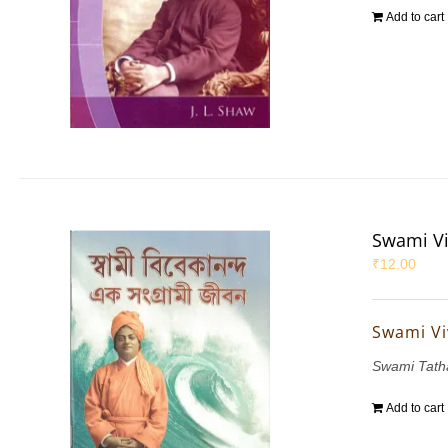
Add to cart
Swami Vi
₹
12.00
Swami Vi
Swami Tath
Add to cart