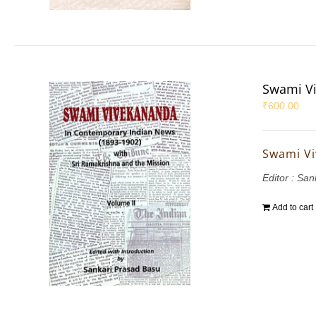
Swami Vi
₹
600.00
Swami Vi
Editor : Sa
Add to cart