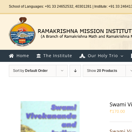
Skip
School of Languages: +91 33 24652532, 40301281 | Institute: +91 33 24641
to
content
Home
The Institute
Our Holy Trio
Sort by
Default Order
Show
20 Products
Swami Vi
₹
170.00
Swami Vi