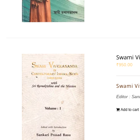
Swami Vi
₹
950.00
Swami Vi
Editor : Sa
Add to cart