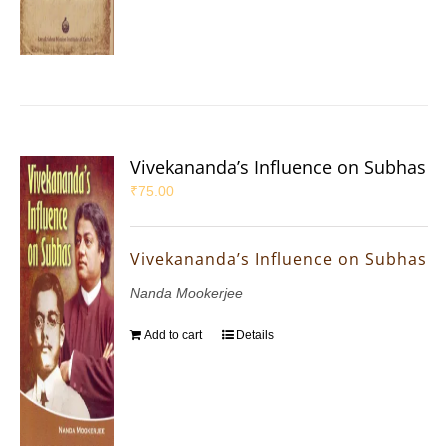
Vivekananda’s Influence on Subhas
₹
75.00
Vivekananda’s Influence on Subhas
Nanda Mookerjee
Add to cart
Details