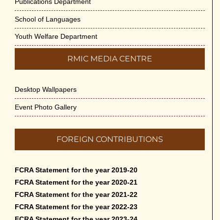
Publications Department
School of Languages
Youth Welfare Department
RMIC MEDIA CENTRE
Desktop Wallpapers
Event Photo Gallery
FOREIGN CONTRIBUTIONS
FCRA Statement for the year 2019-20
FCRA Statement for the year 2020-21
FCRA Statement for the year 2021-22
FCRA Statement for the year 2022-23
FCRA Statement for the year 2023-24