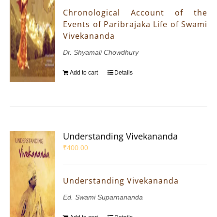
Chronological Account of the
Events of Paribrajaka Life of Swami
Vivekananda
Dr. Shyamali Chowdhury
Add to cart
Details
Understanding Vivekananda
₹
400.00
Understanding Vivekananda
Ed. Swami Suparnananda