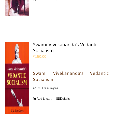
Swami Vivekananda’s Vedantic
Socialism
₹
150.00
Swami Vivekananda’s Vedantic
Socialism
R. K. DasGupta
Add to cart
Details