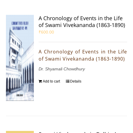
A Chronology of Events in the Life
of Swami Vivekananda (1863-1890)
₹
600.00
A Chronology of Events in the Life
of Swami Vivekananda (1863-1890)
Dr. Shyamali Chowdhury
Add to cart
Details