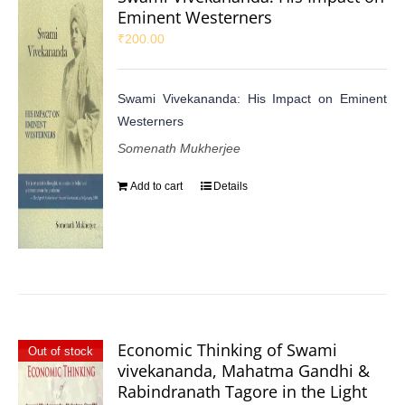
Eminent Westerners
₹
200.00
Swami Vivekananda: His Impact on Eminent
Westerners
Somenath Mukherjee
Add to cart
Details
Economic Thinking of Swami
Out of stock
vivekananda, Mahatma Gandhi &
Rabindranath Tagore in the Light