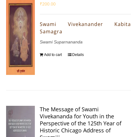
₹
200.00
Swami Vivekanander Kabita
Samagra
Swami Suparnananda
Add to cart
Details
The Message of Swami
Vivekananda for Youth in the
Perspective of the 125th Year of
Historic Chicago Address of