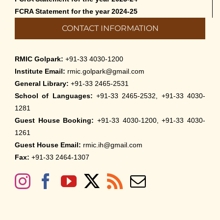
FCRA Statement for the year 2024-25
CONTACT INFORMATION
RMIC Golpark:
+91-33 4030-1200
Institute Email:
rmic.golpark@gmail.com
General Library:
+91-33 2465-2531
School of Languages:
+91-33 2465-2532, +91-33 4030-
1281
Guest House Booking:
+91-33 4030-1200, +91-33 4030-
1261
Guest House Email:
rmic.ih@gmail.com
Fax:
+91-33 2464-1307