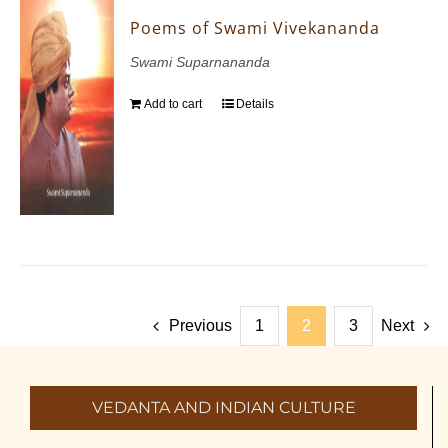
Poems of Swami Vivekananda
Swami Suparnananda
Add to cart
Details
Previous
1
2
3
Next
VEDANTA AND INDIAN CULTURE