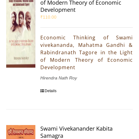
of Modern Theory of Economic
Development
₹
110.00
Economic Thinking of Swami
vivekananda, Mahatma Gandhi &
Rabindranath Tagore in the Light
of Modern Theory of Economic
Development
Hirendra Nath Roy
Details
Swami Vivekanander Kabita
Samagra