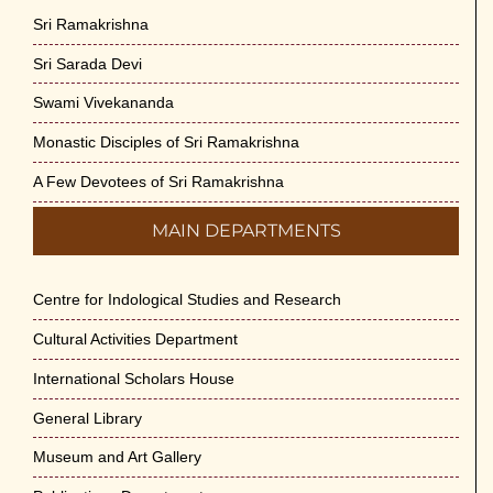
Sri Ramakrishna
Sri Sarada Devi
Swami Vivekananda
Monastic Disciples of Sri Ramakrishna
A Few Devotees of Sri Ramakrishna
MAIN DEPARTMENTS
Centre for Indological Studies and Research
Cultural Activities Department
International Scholars House
General Library
Museum and Art Gallery