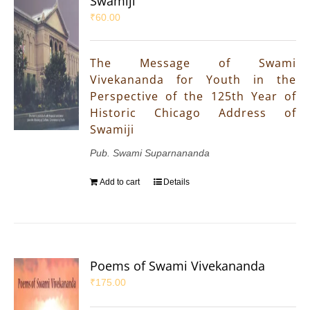
Swamiji
₹
60.00
The Message of Swami
Vivekananda for Youth in the
Perspective of the 125th Year of
Historic Chicago Address of
Swamiji
Pub. Swami Suparnananda
Add to cart
Details
Poems of Swami Vivekananda
₹
175.00