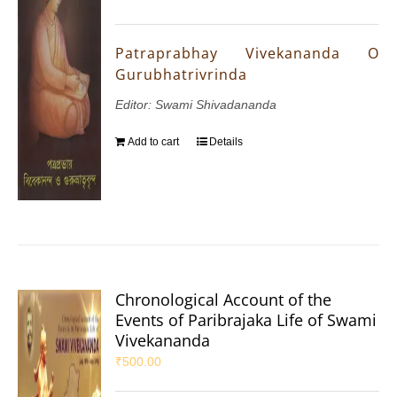
Patraprabhay Vivekananda O
Gurubhatrivrinda
Editor: Swami Shivadananda
Add to cart
Details
Chronological Account of the
Events of Paribrajaka Life of Swami
Vivekananda
₹
500.00