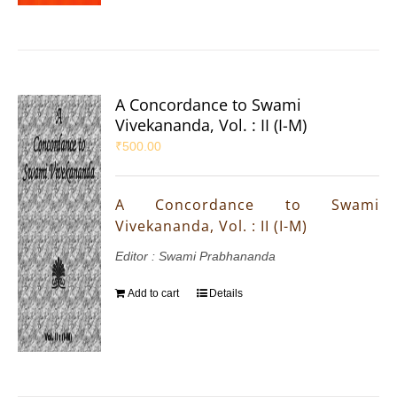
A Concordance to Swami
Vivekananda, Vol. : II (I-M)
₹
500.00
A Concordance to Swami
Vivekananda, Vol. : II (I-M)
Editor : Swami Prabhananda
Add to cart
Details