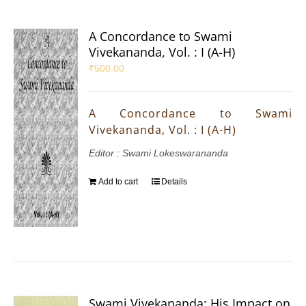
A Concordance to Swami
Vivekananda, Vol. : I (A-H)
₹
500.00
A Concordance to Swami
Vivekananda, Vol. : I (A-H)
Editor : Swami Lokeswarananda
Add to cart
Details
Swami Vivekananda: His Impact on