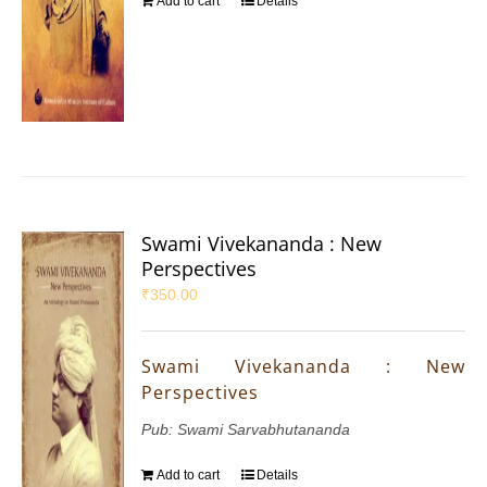
Add to cart
Details
Swami Vivekananda : New
Perspectives
₹
350.00
Swami Vivekananda : New
Perspectives
Pub: Swami Sarvabhutananda
Add to cart
Details