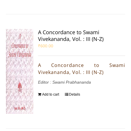
A Concordance to Swami
Vivekananda, Vol. : III (N-Z)
₹
600.00
A Concordance to Swami
Vivekananda, Vol. : III (N-Z)
Editor : Swami Prabhananda
Add to cart
Details