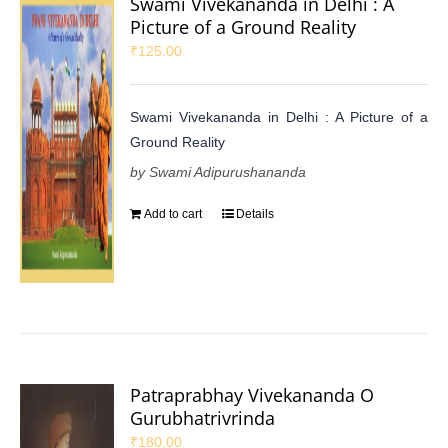
Swami Vivekananda in Delhi : A
Picture of a Ground Reality
₹
125.00
Swami Vivekananda in Delhi : A Picture of a
Ground Reality
by Swami Adipurushananda
Add to cart
Details
Patraprabhay Vivekananda O
Gurubhatrivrinda
₹
180.00