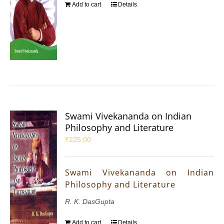
Add to cart
Details
Swami Vivekananda on Indian
Philosophy and Literature
₹
225.00
Swami Vivekananda on Indian
Philosophy and Literature
R. K. DasGupta
Add to cart
Details