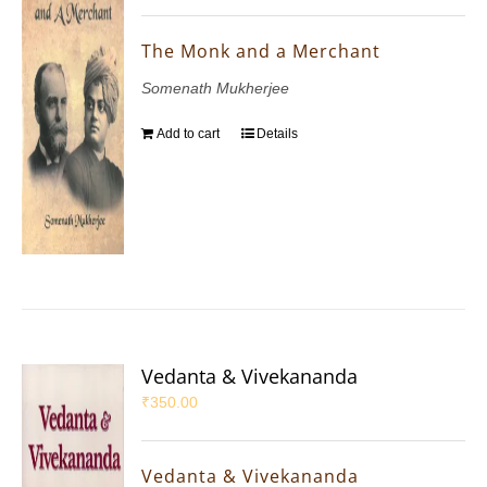
The Monk and a Merchant
Somenath Mukherjee
Add to cart
Details
Vedanta & Vivekananda
₹
350.00
Vedanta & Vivekananda