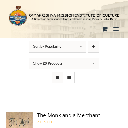
Skip
to
content
Sort by
Popularity
Show
20 Products
The Monk and a Merchant
₹
115.00