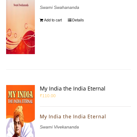
Swami Swahananda
Add to cart
Details
My India the India Eternal
₹
110.00
My India the India Eternal
Swami Vivekananda