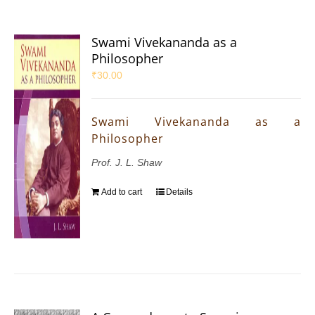
Swami Vivekananda as a
Philosopher
₹
30.00
Swami Vivekananda as a
Philosopher
Prof. J. L. Shaw
Add to cart
Details