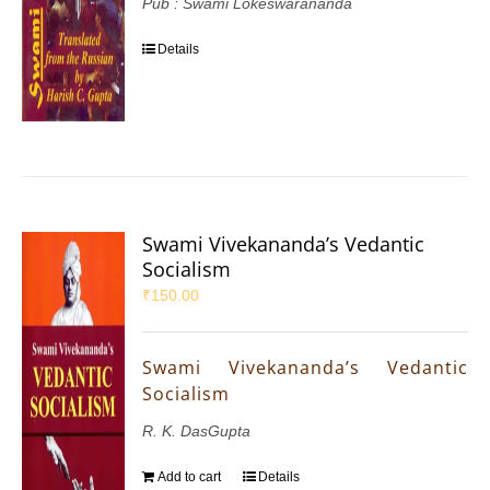
Pub : Swami Lokeswarananda
Details
Swami Vivekananda’s Vedantic
Socialism
₹
150.00
Swami Vivekananda’s Vedantic
Socialism
R. K. DasGupta
Add to cart
Details