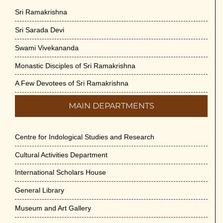
Sri Ramakrishna
Sri Sarada Devi
Swami Vivekananda
Monastic Disciples of Sri Ramakrishna
A Few Devotees of Sri Ramakrishna
MAIN DEPARTMENTS
Centre for Indological Studies and Research
Cultural Activities Department
International Scholars House
General Library
Museum and Art Gallery