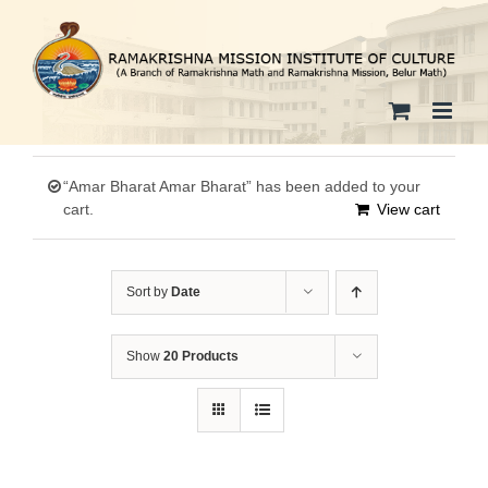
Skip
to
content
“Amar Bharat Amar Bharat” has been added to your
cart.
View cart
Sort by
Date
Show
20 Products