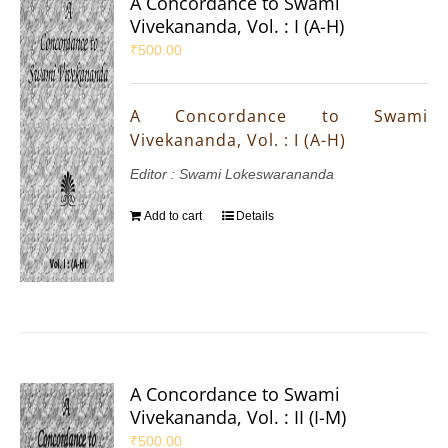
A Concordance to Swami
Vivekananda, Vol. : I (A-H)
₹
500.00
A Concordance to Swami
Vivekananda, Vol. : I (A-H)
Editor : Swami Lokeswarananda
Add to cart
Details
A Concordance to Swami
Vivekananda, Vol. : II (I-M)
₹
500.00