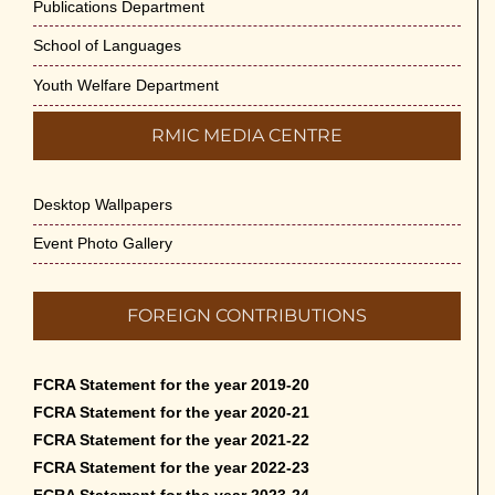
Publications Department
School of Languages
Youth Welfare Department
RMIC MEDIA CENTRE
Desktop Wallpapers
Event Photo Gallery
FOREIGN CONTRIBUTIONS
FCRA Statement for the year 2019-20
FCRA Statement for the year 2020-21
FCRA Statement for the year 2021-22
FCRA Statement for the year 2022-23