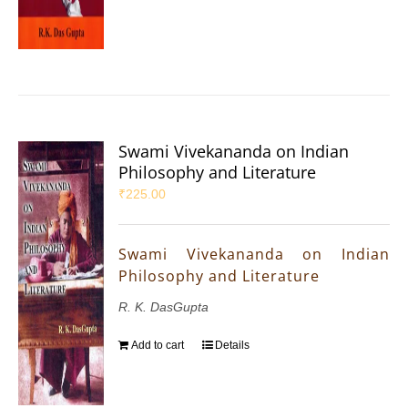
Swami Vivekananda on Indian
Philosophy and Literature
₹
225.00
Swami Vivekananda on Indian
Philosophy and Literature
R. K. DasGupta
Add to cart
Details