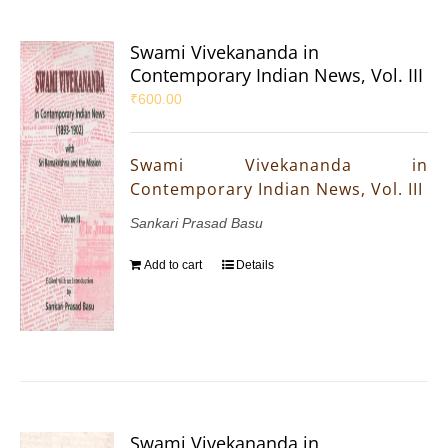
Swami Vivekananda in
Contemporary Indian News, Vol. III
₹
600.00
Swami Vivekananda in
Contemporary Indian News, Vol. III
Sankari Prasad Basu
Add to cart
Details
Swami Vivekananda in