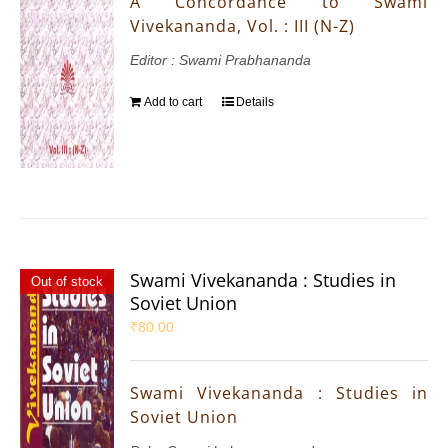
A Concordance to Swami
Vivekananda, Vol. : III (N-Z)
Editor : Swami Prabhananda
Add to cart
Details
Swami Vivekananda : Studies in
Out of stock
Soviet Union
₹
80.00
Swami Vivekananda : Studies in
Soviet Union