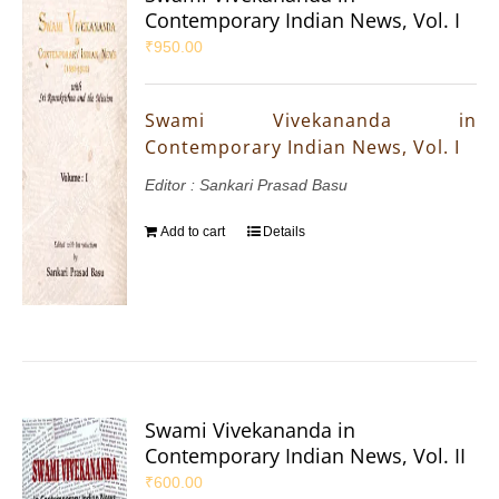
Contemporary Indian News, Vol. I
₹
950.00
Swami Vivekananda in
Contemporary Indian News, Vol. I
Editor : Sankari Prasad Basu
Add to cart
Details
Swami Vivekananda in
Contemporary Indian News, Vol. II
₹
600.00