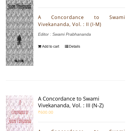
A Concordance to Swami
Vivekananda, Vol. : II (I-M)
Editor : Swami Prabhananda
Add to cart
Details
A Concordance to Swami
Vivekananda, Vol. : III (N-Z)
₹
600.00