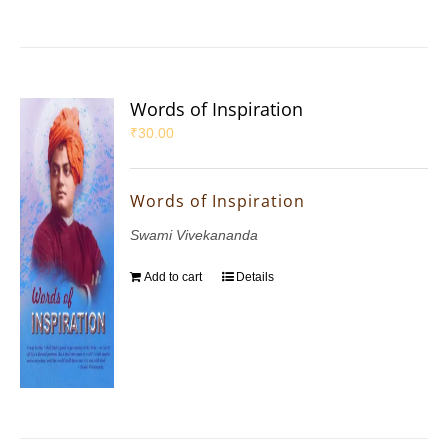
Words of Inspiration
₹
30.00
Words of Inspiration
Swami Vivekananda
Add to cart
Details