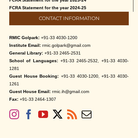
FCRA Statement for the year 2023-24
FCRA Statement for the year 2024-25
CONTACT INFORMATION
RMIC Golpark:
+91-33 4030-1200
Institute Email:
rmic.golpark@gmail.com
General Library:
+91-33 2465-2531
School of Languages:
+91-33 2465-2532, +91-33 4030-
1281
Guest House Booking:
+91-33 4030-1200, +91-33 4030-
1261
Guest House Email:
rmic.ih@gmail.com
Fax:
+91-33 2464-1307