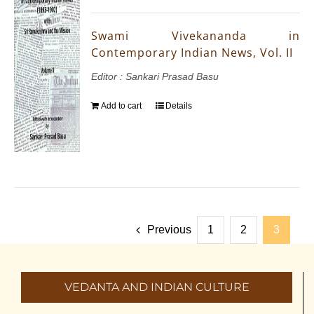
Swami Vivekananda in
Contemporary Indian News, Vol. II
Editor : Sankari Prasad Basu
Add to cart
Details
Previous
1
2
3
VEDANTA AND INDIAN CULTURE