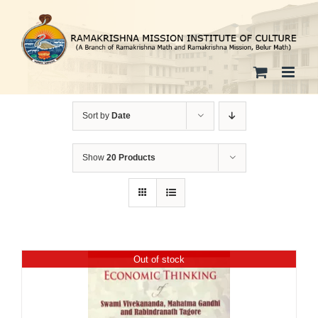
Skip
to
content
Sort by
Date
Show
20 Products
Out of stock