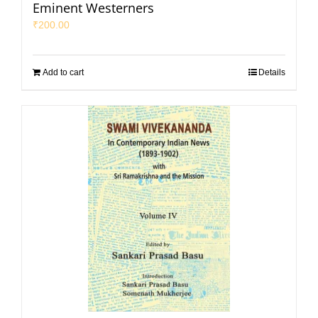
Eminent Westerners
₹
200.00
Add to cart
Details