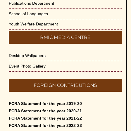
Publications Department
School of Languages
Youth Welfare Department
RMIC MEDIA CENTRE
Desktop Wallpapers
Event Photo Gallery
FOREIGN CONTRIBUTIONS
FCRA Statement for the year 2019-20
FCRA Statement for the year 2020-21
FCRA Statement for the year 2021-22
FCRA Statement for the year 2022-23