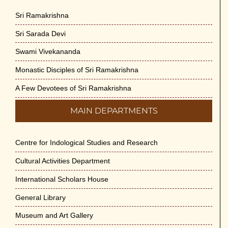
Sri Ramakrishna
Sri Sarada Devi
Swami Vivekananda
Monastic Disciples of Sri Ramakrishna
A Few Devotees of Sri Ramakrishna
MAIN DEPARTMENTS
Centre for Indological Studies and Research
Cultural Activities Department
International Scholars House
General Library
Museum and Art Gallery