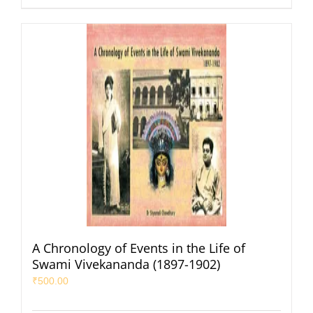
A Chronology of Events in the Life of
Swami Vivekananda (1897-1902)
₹
500.00