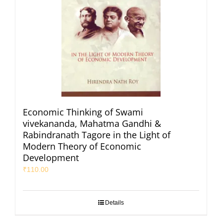
Economic Thinking of Swami
vivekananda, Mahatma Gandhi &
Rabindranath Tagore in the Light of
Modern Theory of Economic
Development
₹
110.00
Details