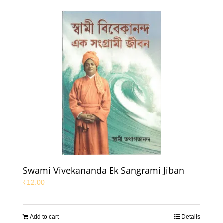
Swami Vivekananda Ek Sangrami Jiban
₹
12.00
Add to cart
Details