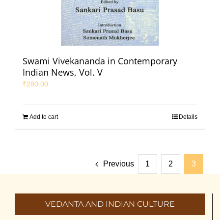
Swami Vivekananda in Contemporary
Indian News, Vol. V
₹
280.00
Add to cart
Details
Previous
1
2
3
VEDANTA AND INDIAN CULTURE