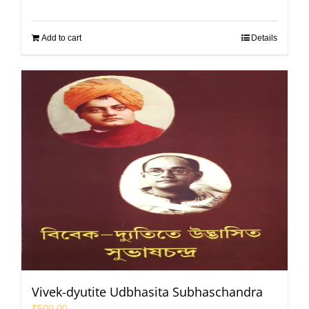
Add to cart
Details
Vivek-dyutite Udbhasita Subhaschandra
₹
500.00