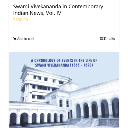
Swami Vivekananda in Contemporary
Indian News, Vol. IV
₹
850.00
Add to cart
Details