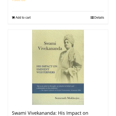
Add to cart
Details
Swami Vivekananda: His Impact on