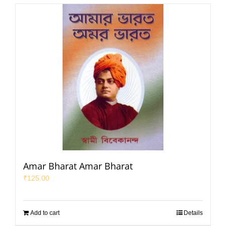
Amar Bharat Amar Bharat
₹
125.00
Add to cart
Details