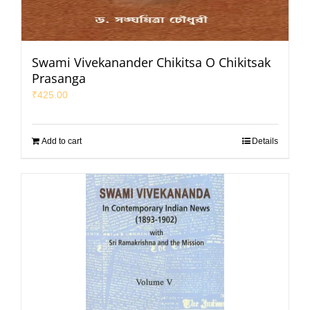
Swami Vivekanander Chikitsa O Chikitsak
Prasanga
₹
425.00
Add to cart
Details