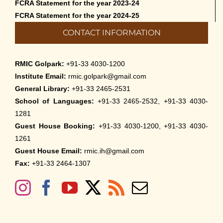
FCRA Statement for the year 2023-24
FCRA Statement for the year 2024-25
CONTACT INFORMATION
RMIC Golpark:
+91-33 4030-1200
Institute Email:
rmic.golpark@gmail.com
General Library:
+91-33 2465-2531
School of Languages:
+91-33 2465-2532, +91-33 4030-
1281
Guest House Booking:
+91-33 4030-1200, +91-33 4030-
1261
Guest House Email:
rmic.ih@gmail.com
Fax:
+91-33 2464-1307