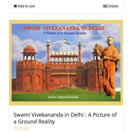
Add to cart
Details
Swami Vivekananda in Delhi : A Picture of
a Ground Reality
₹
125.00