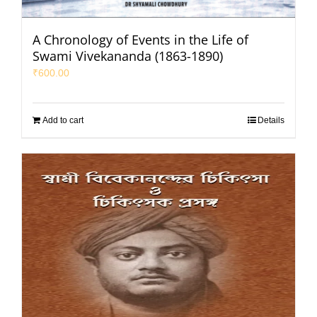
A Chronology of Events in the Life of
Swami Vivekananda (1863-1890)
₹
600.00
Add to cart
Details