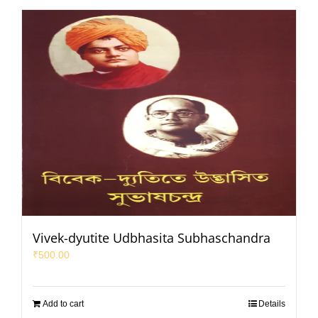
Vivek-dyutite Udbhasita Subhaschandra
₹
500.00
Add to cart
Details