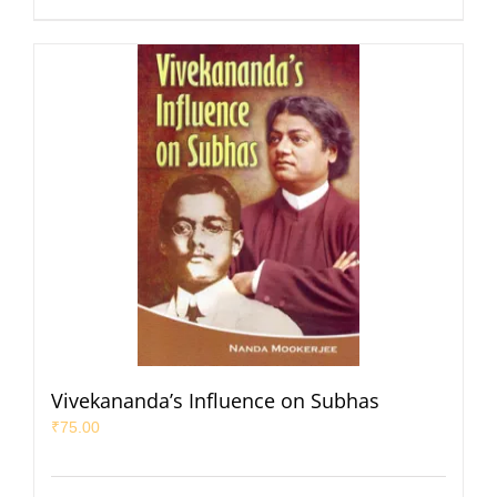
Vivekananda’s Influence on Subhas
₹
75.00