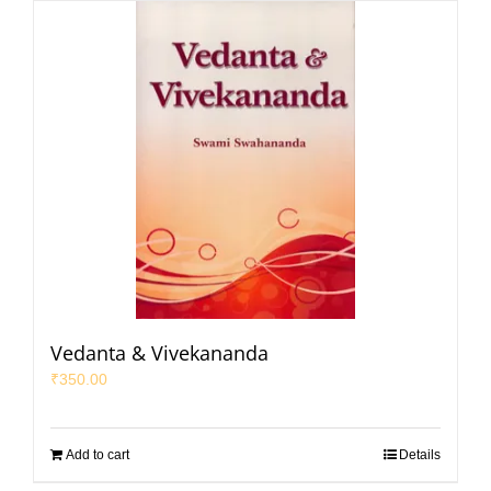
Vedanta & Vivekananda
₹
350.00
Add to cart
Details