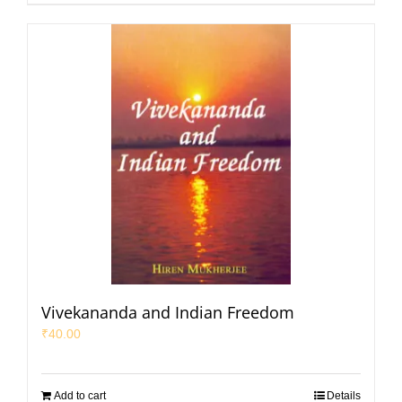
Vivekananda and Indian Freedom
₹
40.00
Add to cart
Details