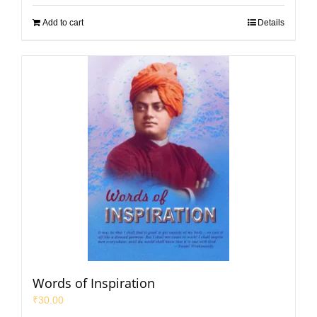
Add to cart
Details
Words of Inspiration
₹
30.00