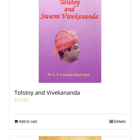
Tolstoy and Vivekananda
₹
12.00
Add to cart
Details