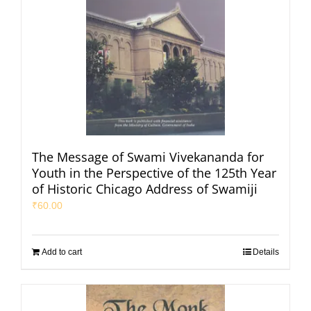
The Message of Swami Vivekananda for
Youth in the Perspective of the 125th Year
of Historic Chicago Address of Swamiji
₹
60.00
Add to cart
Details