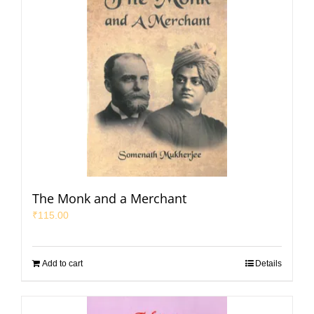
The Monk and a Merchant
₹
115.00
Add to cart
Details