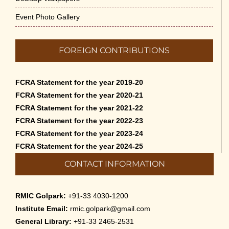
Event Photo Gallery
FOREIGN CONTRIBUTIONS
FCRA Statement for the year 2019-20
FCRA Statement for the year 2020-21
FCRA Statement for the year 2021-22
FCRA Statement for the year 2022-23
FCRA Statement for the year 2023-24
FCRA Statement for the year 2024-25
CONTACT INFORMATION
RMIC Golpark:
+91-33 4030-1200
Institute Email:
rmic.golpark@gmail.com
General Library:
+91-33 2465-2531