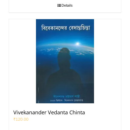
Details
Vivekanander Vedanta Chinta
₹
120.00