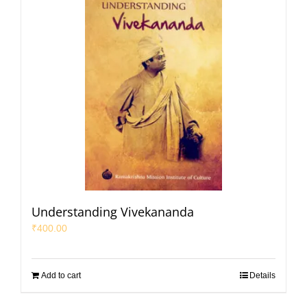
Understanding Vivekananda
₹
400.00
Add to cart
Details