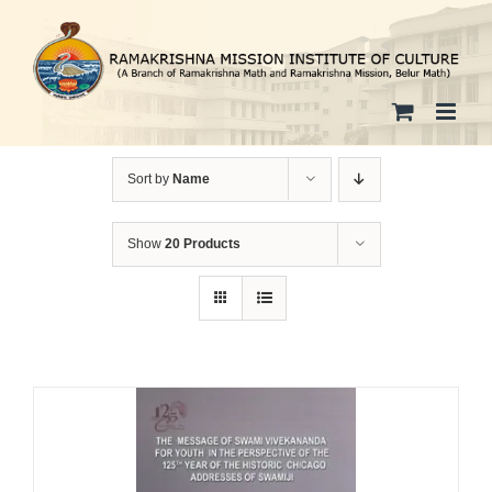
Skip
to
content
Sort by
Name
Show
20 Products