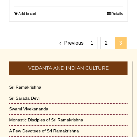
Add to cart
Details
Previous
1
2
3
VEDANTA AND INDIAN CULTURE
Sri Ramakrishna
Sri Sarada Devi
Swami Vivekananda
Monastic Disciples of Sri Ramakrishna
A Few Devotees of Sri Ramakrishna