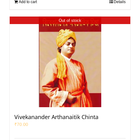
Add to cart
Details
Out of stock
Vivekanander Arthanaitik Chinta
₹
70.00