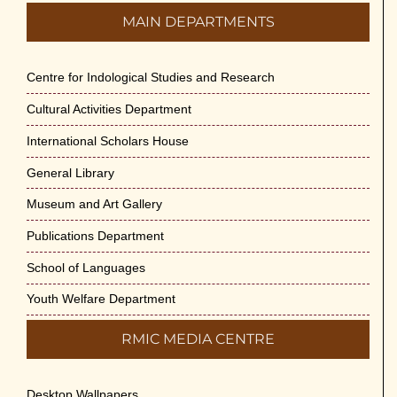
MAIN DEPARTMENTS
Centre for Indological Studies and Research
Cultural Activities Department
International Scholars House
General Library
Museum and Art Gallery
Publications Department
School of Languages
Youth Welfare Department
RMIC MEDIA CENTRE
Desktop Wallpapers