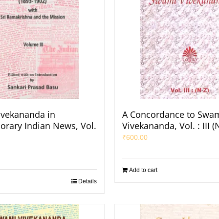
vekananda in
A Concordance to Swa
rary Indian News, Vol.
Vivekananda, Vol. : III (
₹
600.00
Add to cart
Details