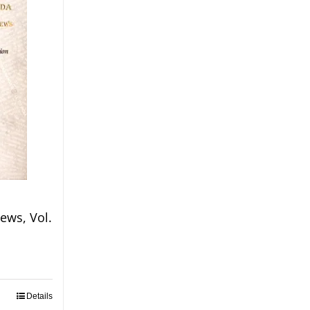
ews, Vol.
Details