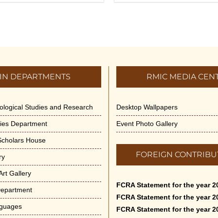
IN DEPARTMENTS
RMIC MEDIA CEN
dological Studies and Research
Desktop Wallpapers
ities Department
Event Photo Gallery
 Scholars House
FOREIGN CONTRIBU
ry
rt Gallery
FCRA Statement for the year 2
Department
FCRA Statement for the year 2
nguages
FCRA Statement for the year 2