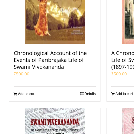
Chronological Account of the
A Chrono
Events of Paribrajaka Life of
Life of 
Swami Vivekananda
(1897-19
₹
500.00
₹
500.00
Add to cart
Details
Add to cart