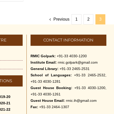
Previous
1
2
3
TRE
CONTACT INFORMATION
RMIC Golpark:
+91-33 4030-1200
Institute Email:
rmic.golpark@gmail.com
General Library:
+91-33 2465-2531
School of Languages:
+91-33 2465-2532,
TIONS
+91-33 4030-1281
Guest House Booking:
+91-33 4030-1200,
+91-33 4030-1261
019-20
Guest House Email:
rmic.ih@gmail.com
020-21
Fax:
+91-33 2464-1307
021-22