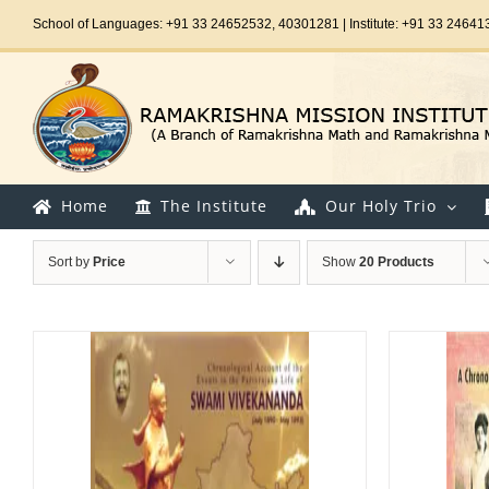
Skip
School of Languages: +91 33 24652532, 40301281 | Institute: +91 33 24641
to
content
Home
The Institute
Our Holy Trio
Sort by
Price
Show
20 Products