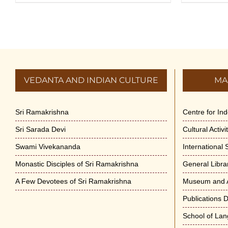
VEDANTA AND INDIAN CULTURE
MA
Sri Ramakrishna
Centre for In
Sri Sarada Devi
Cultural Activ
Swami Vivekananda
International
Monastic Disciples of Sri Ramakrishna
General Libra
A Few Devotees of Sri Ramakrishna
Museum and A
Publications 
School of La