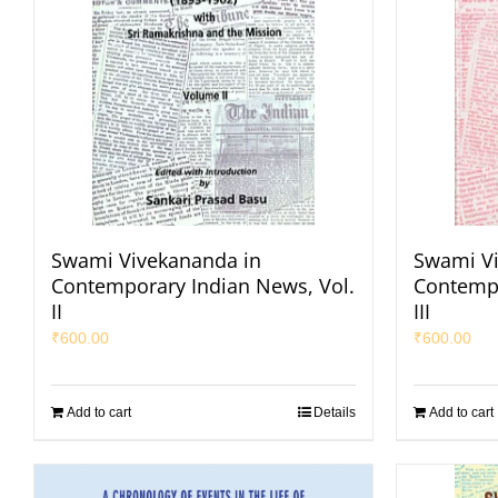
Swami Vivekananda in
Swami Vi
Contemporary Indian News, Vol.
Contempo
II
III
₹
600.00
₹
600.00
Add to cart
Details
Add to cart