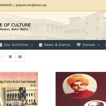
303/04/05
|
golpark.rmic@rkmm.org
Our Activities
News & Events
Donate