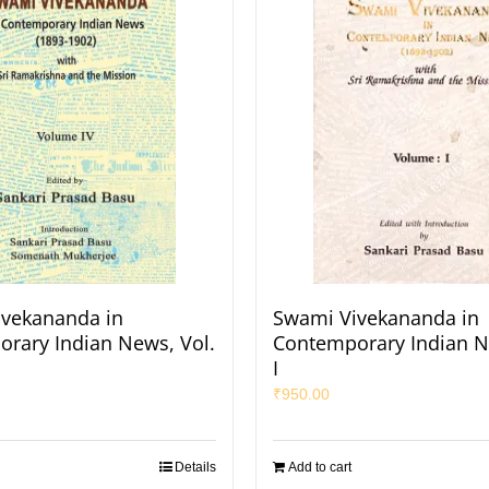
vekananda in
Swami Vivekananda in
rary Indian News, Vol.
Contemporary Indian N
I
₹
950.00
Details
Add to cart