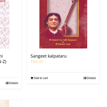
mi
Sangeet kalpataru
N-Z)
₹
600.00
Add to cart
Details
Details