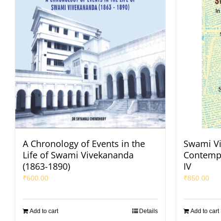
A Chronology of Events in the
Swami Vi
Life of Swami Vivekananda
Contempo
(1863-1890)
IV
₹
600.00
₹
850.00
Add to cart
Details
Add to cart