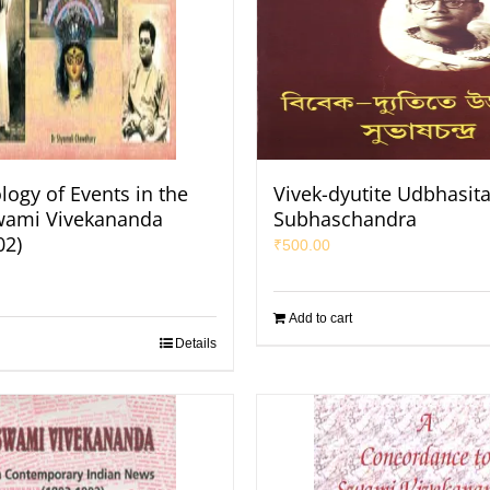
logy of Events in the
Vivek-dyutite Udbhasit
Swami Vivekananda
Subhaschandra
02)
₹
500.00
Add to cart
Details