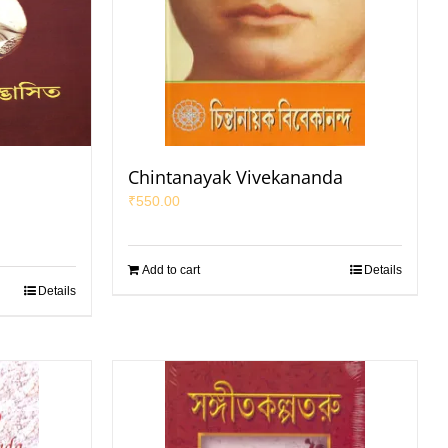
a
Chintanayak Vivekananda
₹
550.00
Add to cart
Details
Details