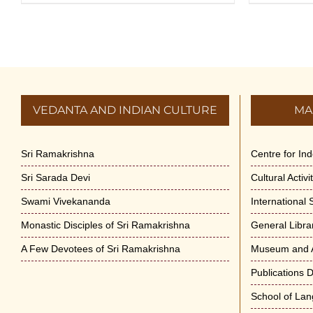
VEDANTA AND INDIAN CULTURE
MA
Sri Ramakrishna
Centre for In
Sri Sarada Devi
Cultural Activ
Swami Vivekananda
International
Monastic Disciples of Sri Ramakrishna
General Libra
A Few Devotees of Sri Ramakrishna
Museum and A
Publications 
School of La