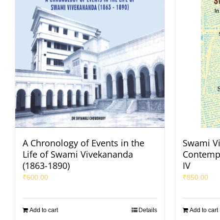
A Chronology of Events in the
Swami Vi
Life of Swami Vivekananda
Contempo
(1863-1890)
IV
₹
600.00
₹
850.00
Add to cart
Details
Add to cart