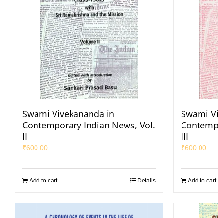
Swami Vivekananda in
Swami Vi
Contemporary Indian News, Vol.
Contempo
II
III
₹
600.00
₹
600.00
Add to cart
Details
Add to cart