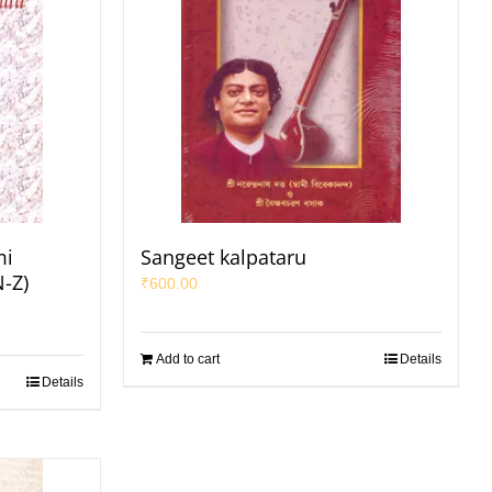
mi
Sangeet kalpataru
N-Z)
₹
600.00
Add to cart
Details
Details