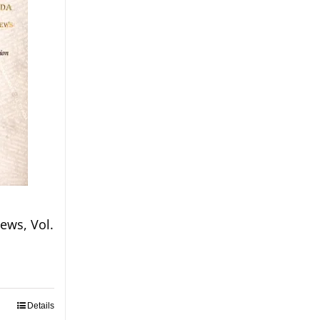
ews, Vol.
Details