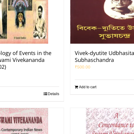
logy of Events in the
Vivek-dyutite Udbhasit
Swami Vivekananda
Subhaschandra
02)
₹
500.00
Add to cart
Details