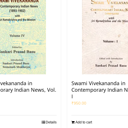
vekananda in
Swami Vivekananda in
rary Indian News, Vol.
Contemporary Indian N
I
₹
950.00
Details
Add to cart