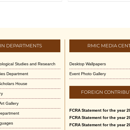
IN DEPARTMENTS
RMIC MEDIA CEN
dological Studies and Research
Desktop Wallpapers
ities Department
Event Photo Gallery
 Scholars House
FOREIGN CONTRIBU
ry
rt Gallery
FCRA Statement for the year 2
Department
FCRA Statement for the year 2
nguages
FCRA Statement for the year 2