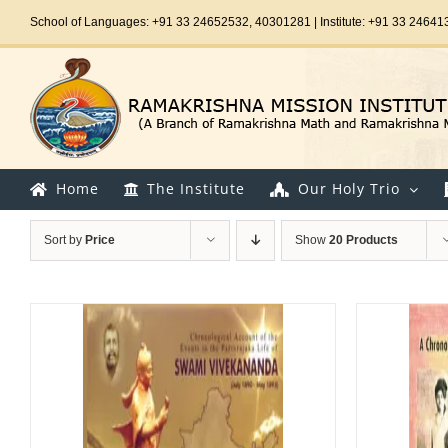
Skip
School of Languages: +91 33 24652532, 40301281 | Institute: +91 33 24641
to
content
Home
The Institute
Our Holy Trio
Sort by
Price
Show
20 Products