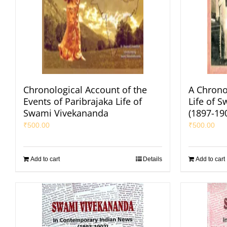
Chronological Account of the
A Chrono
Events of Paribrajaka Life of
Life of 
Swami Vivekananda
(1897-19
₹
500.00
₹
500.00
Add to cart
Details
Add to cart