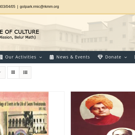
303/04/05
|
golpark.rmic@rkmm.org
Our Activities
News & Events
Donate