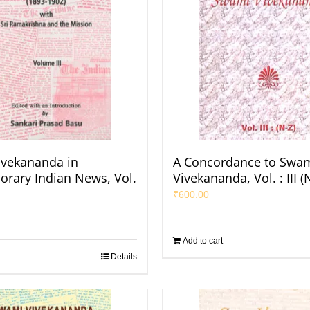
vekananda in
A Concordance to Swa
rary Indian News, Vol.
Vivekananda, Vol. : III (
₹
600.00
Add to cart
Details