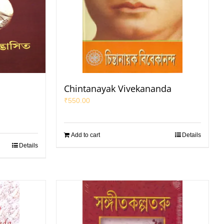
a
Chintanayak Vivekananda
₹
550.00
Add to cart
Details
Details