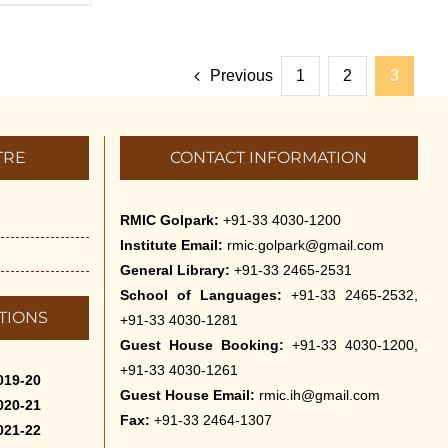
Previous
1
2
3
TRE
CONTACT INFORMATION
RMIC Golpark:
+91-33 4030-1200
Institute Email:
rmic.golpark@gmail.com
General Library:
+91-33 2465-2531
School of Languages:
+91-33 2465-2532,
TIONS
+91-33 4030-1281
Guest House Booking:
+91-33 4030-1200,
+91-33 4030-1261
019-20
Guest House Email:
rmic.ih@gmail.com
020-21
Fax:
+91-33 2464-1307
021-22