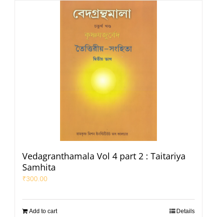
Vedagranthamala Vol 4 part 2 : Taitariya
Samhita
₹
300.00
Add to cart
Details