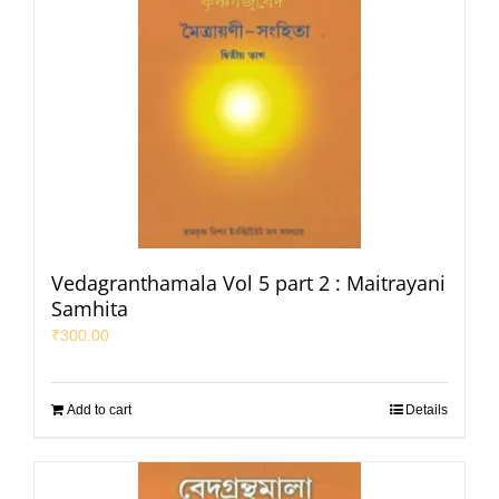
Vedagranthamala Vol 5 part 2 : Maitrayani
Samhita
₹
300.00
Add to cart
Details