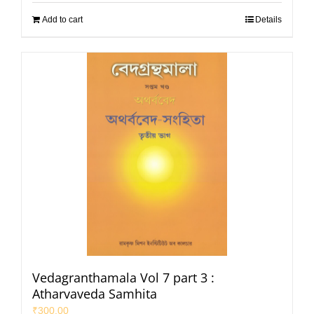
Add to cart
Details
Vedagranthamala Vol 7 part 3 :
Atharvaveda Samhita
₹
300.00