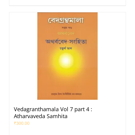
Vedagranthamala Vol 7 part 4 :
Atharvaveda Samhita
₹
300.00