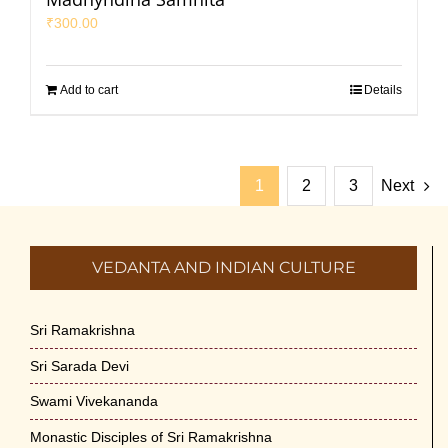
₹
300.00
Add to cart
Details
1
2
3
Next
VEDANTA AND INDIAN CULTURE
Sri Ramakrishna
Sri Sarada Devi
Swami Vivekananda
Monastic Disciples of Sri Ramakrishna