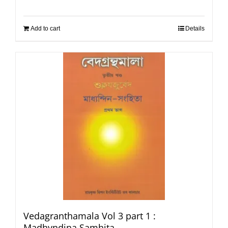
Add to cart
Details
Vedagranthamala Vol 3 part 1 :
Madhyndina Samhita