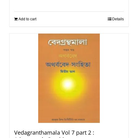
Add to cart
Details
Vedagranthamala Vol 7 part 2 :