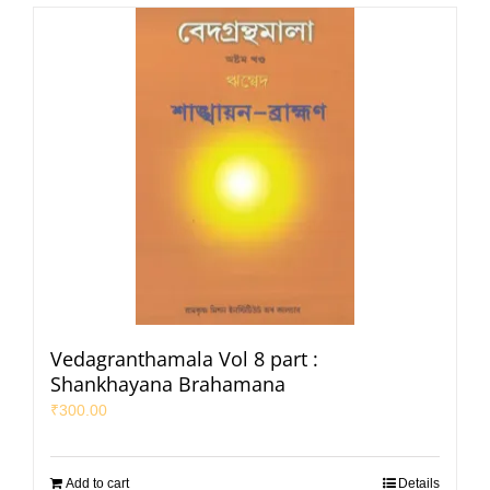
Vedagranthamala Vol 8 part :
Shankhayana Brahamana
₹
300.00
Add to cart
Details