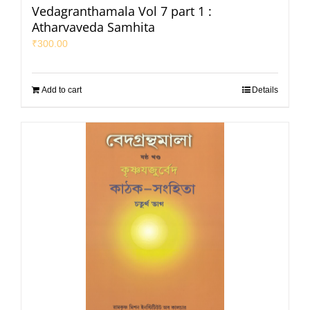
Vedagranthamala Vol 7 part 1 :
Atharvaveda Samhita
₹
300.00
Add to cart
Details