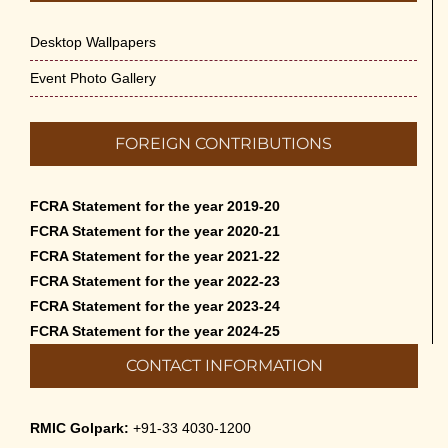
Desktop Wallpapers
Event Photo Gallery
FOREIGN CONTRIBUTIONS
FCRA Statement for the year 2019-20
FCRA Statement for the year 2020-21
FCRA Statement for the year 2021-22
FCRA Statement for the year 2022-23
FCRA Statement for the year 2023-24
FCRA Statement for the year 2024-25
CONTACT INFORMATION
RMIC Golpark:
+91-33 4030-1200