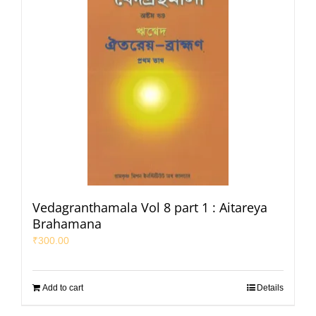
Vedagranthamala Vol 8 part 1 : Aitareya
Brahamana
₹
300.00
Add to cart
Details