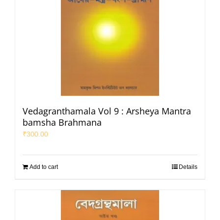
Vedagranthamala Vol 9 : Arsheya Mantra
bamsha Brahmana
₹
300.00
Add to cart
Details