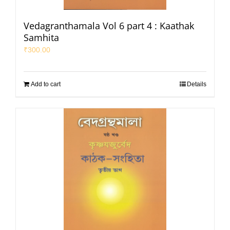
Vedagranthamala Vol 6 part 4 : Kaathak
Samhita
₹
300.00
Add to cart
Details