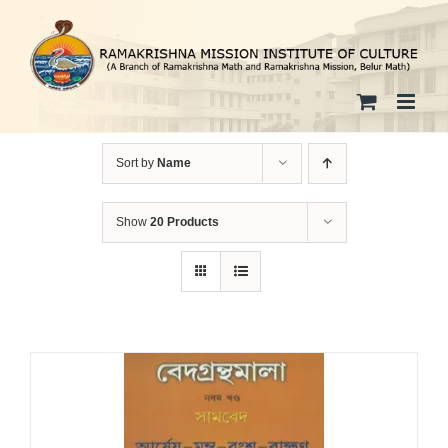
Skip
to
content
Sort by
Name
Show
20 Products