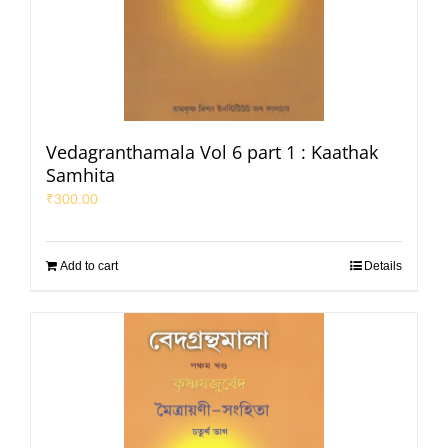
Vedagranthamala Vol 6 part 1 : Kaathak
Samhita
₹
300.00
Add to cart
Details