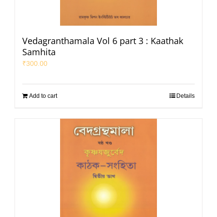
Vedagranthamala Vol 6 part 3 : Kaathak
Samhita
₹
300.00
Add to cart
Details