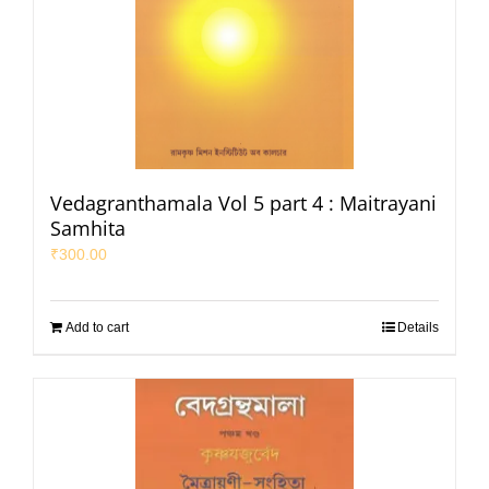
Vedagranthamala Vol 5 part 4 : Maitrayani
Samhita
₹
300.00
Add to cart
Details