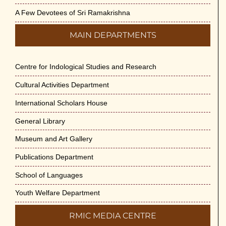
A Few Devotees of Sri Ramakrishna
MAIN DEPARTMENTS
Centre for Indological Studies and Research
Cultural Activities Department
International Scholars House
General Library
Museum and Art Gallery
Publications Department
School of Languages
Youth Welfare Department
RMIC MEDIA CENTRE