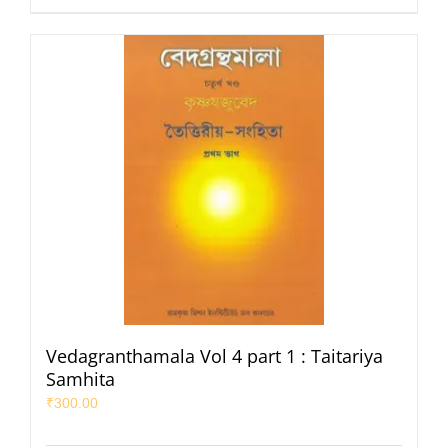
Vedagranthamala Vol 4 part 1 : Taitariya
Samhita
₹
300.00