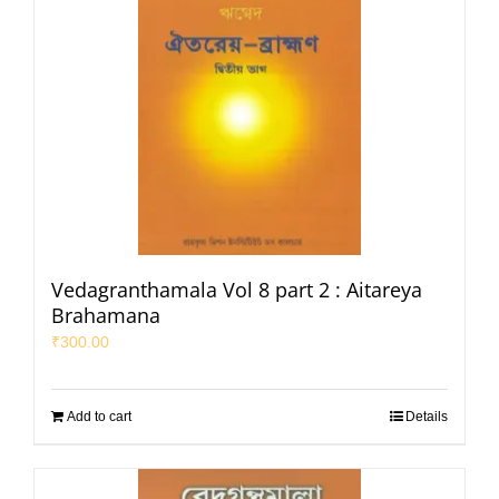
Vedagranthamala Vol 8 part 2 : Aitareya
Brahamana
₹
300.00
Add to cart
Details