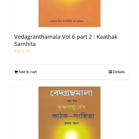
Vedagranthamala Vol 6 part 2 : Kaathak
Samhita
₹
300.00
Add to cart
Details