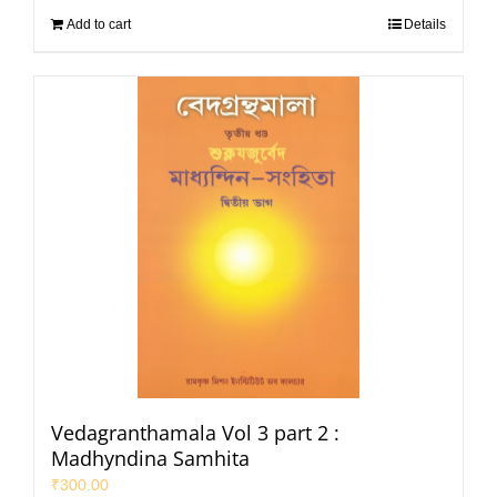
Add to cart
Details
Vedagranthamala Vol 3 part 2 :
Madhyndina Samhita
₹
300.00