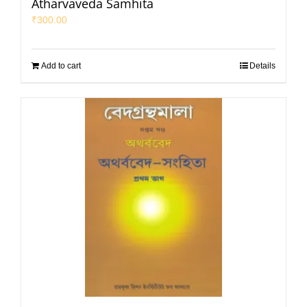
Atharvaveda Samhita
₹
300.00
Add to cart
Details