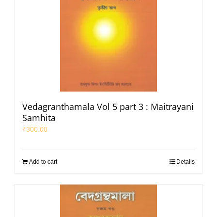
Vedagranthamala Vol 5 part 3 : Maitrayani
Samhita
₹
300.00
Add to cart
Details