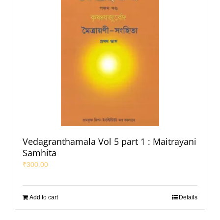
Vedagranthamala Vol 5 part 1 : Maitrayani
Samhita
₹
300.00
Add to cart
Details