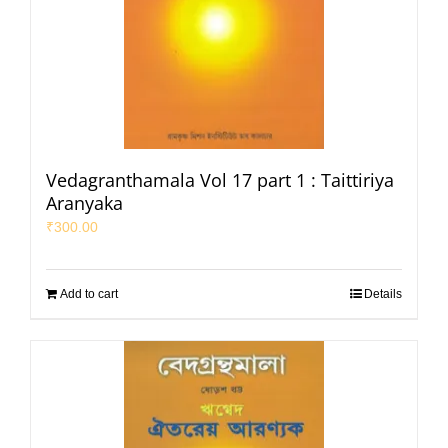
Vedagranthamala Vol 17 part 1 : Taittiriya
Aranyaka
₹
300.00
Add to cart
Details