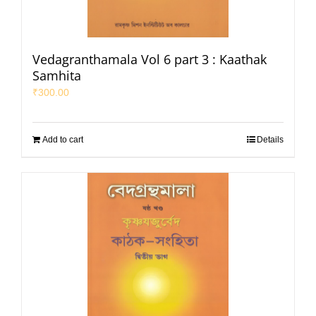
Vedagranthamala Vol 6 part 3 : Kaathak
Samhita
₹
300.00
Add to cart
Details