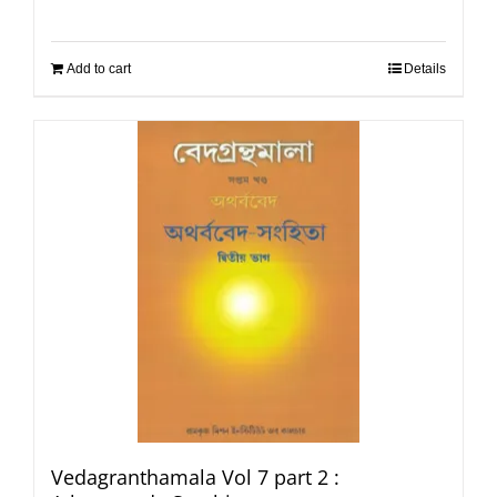
Add to cart
Details
Vedagranthamala Vol 7 part 2 :