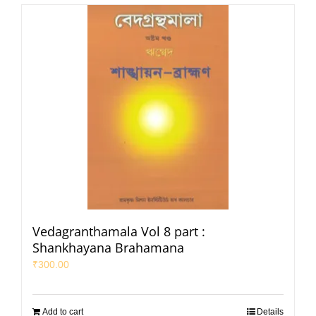
Vedagranthamala Vol 8 part :
Shankhayana Brahamana
₹
300.00
Add to cart
Details