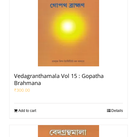
Vedagranthamala Vol 15 : Gopatha
Brahmana
₹
300.00
Add to cart
Details