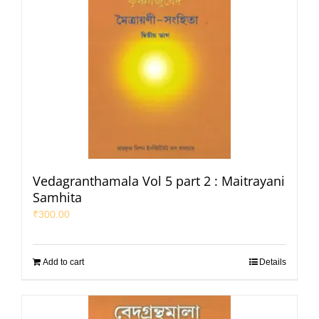
Vedagranthamala Vol 5 part 2 : Maitrayani
Samhita
₹
300.00
Add to cart
Details