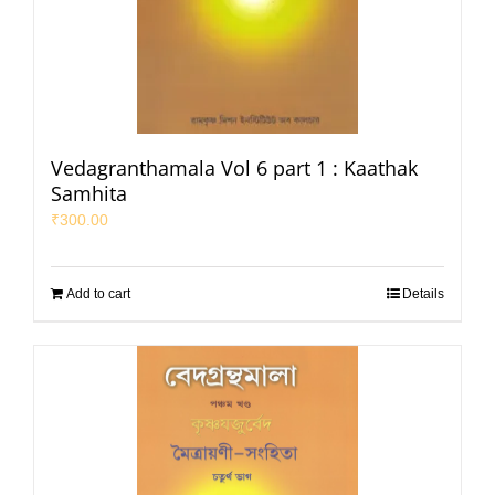
Vedagranthamala Vol 6 part 1 : Kaathak
Samhita
₹
300.00
Add to cart
Details