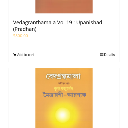
Vedagranthamala Vol 19 : Upanishad
(Pradhan)
₹
300.00
Add to cart
Details