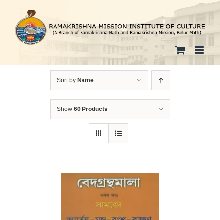
Skip
to
content
Sort by
Name
Show
60 Products