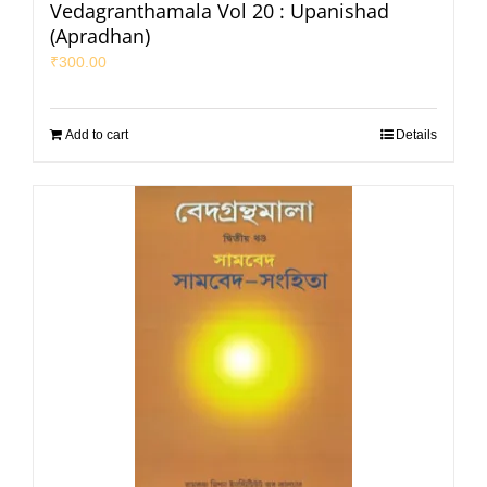
Vedagranthamala Vol 20 : Upanishad
(Apradhan)
₹
300.00
Add to cart
Details