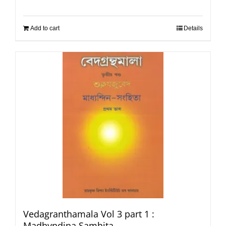
Add to cart
Details
Vedagranthamala Vol 3 part 1 :
Madhyndina Samhita