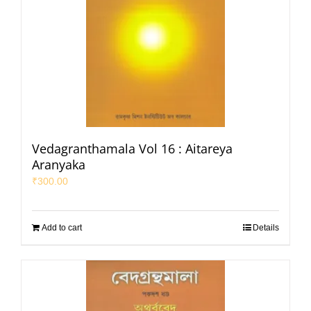
Vedagranthamala Vol 16 : Aitareya
Aranyaka
₹
300.00
Add to cart
Details