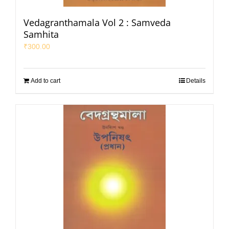
Vedagranthamala Vol 2 : Samveda
Samhita
₹
300.00
Add to cart
Details