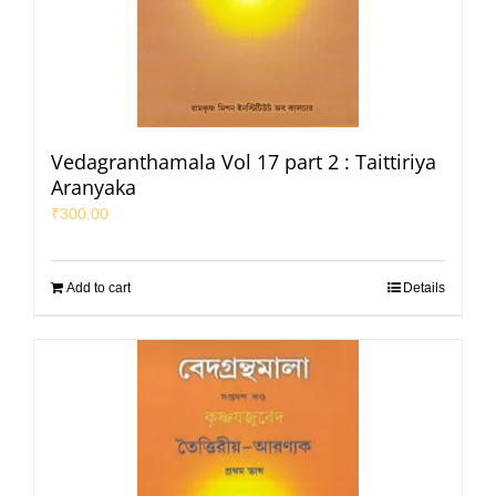
Vedagranthamala Vol 17 part 2 : Taittiriya
Aranyaka
₹
300.00
Add to cart
Details