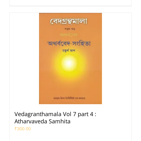
Vedagranthamala Vol 7 part 4 :
Atharvaveda Samhita
₹
300.00