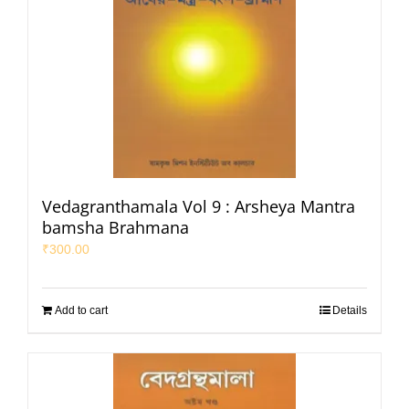
Vedagranthamala Vol 9 : Arsheya Mantra
bamsha Brahmana
₹
300.00
Add to cart
Details