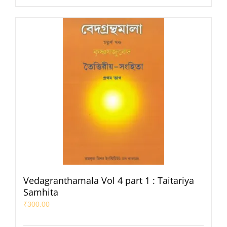
Vedagranthamala Vol 4 part 1 : Taitariya
Samhita
₹
300.00