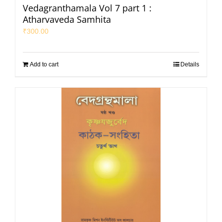
Vedagranthamala Vol 7 part 1 :
Atharvaveda Samhita
₹
300.00
Add to cart
Details