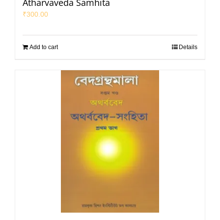
Atharvaveda Samhita
₹
300.00
Add to cart
Details