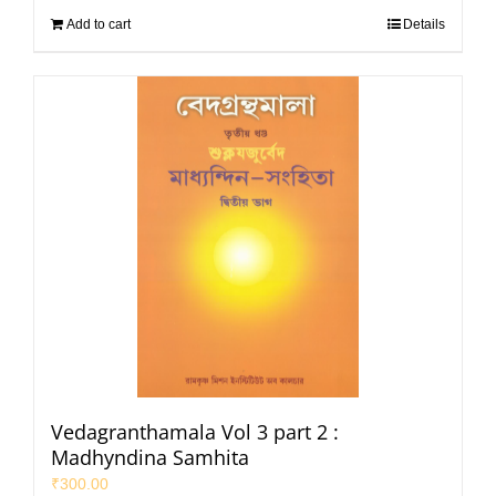
Add to cart
Details
Vedagranthamala Vol 3 part 2 :
Madhyndina Samhita
₹
300.00