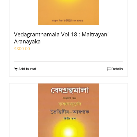
Vedagranthamala Vol 18 : Maitrayani
Aranayaka
₹
300.00
Add to cart
Details