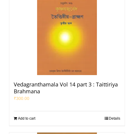
Vedagranthamala Vol 14 part 3 : Taittiriya
Brahmana
₹
300.00
Add to cart
Details