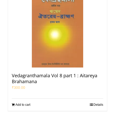
Vedagranthamala Vol 8 part 1 : Aitareya
Brahamana
₹
300.00
Add to cart
Details