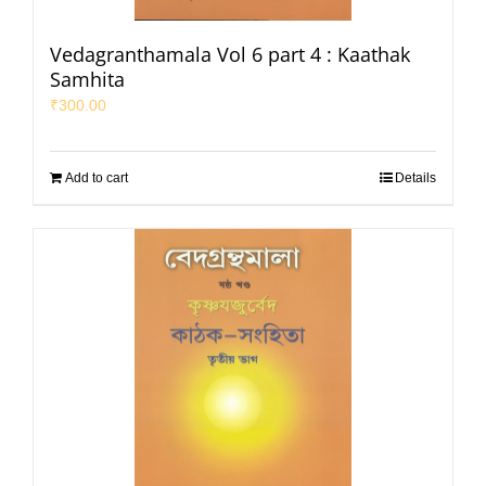
Vedagranthamala Vol 6 part 4 : Kaathak
Samhita
₹
300.00
Add to cart
Details