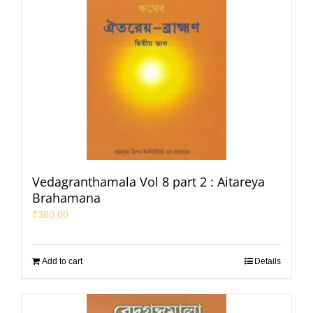
Vedagranthamala Vol 8 part 2 : Aitareya
Brahamana
₹
300.00
Add to cart
Details