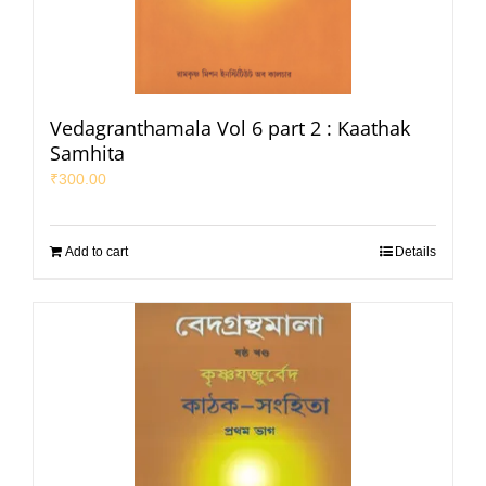
Vedagranthamala Vol 6 part 2 : Kaathak
Samhita
₹
300.00
Add to cart
Details