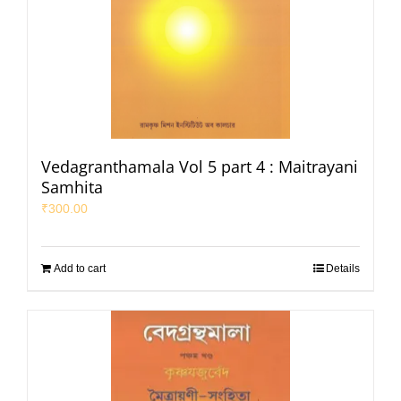
Vedagranthamala Vol 5 part 4 : Maitrayani
Samhita
₹
300.00
Add to cart
Details