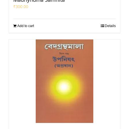
₹
300.00
Add to cart
Details