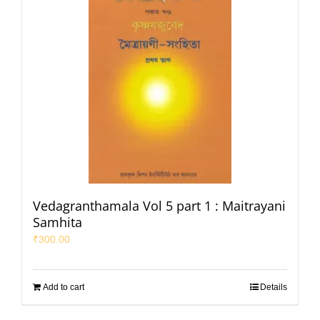
Vedagranthamala Vol 5 part 1 : Maitrayani
Samhita
₹
300.00
Add to cart
Details