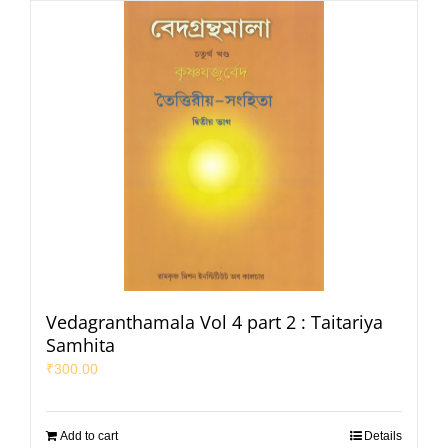
Vedagranthamala Vol 4 part 2 : Taitariya
Samhita
₹
300.00
Add to cart
Details