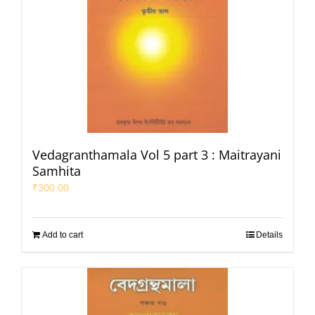
Vedagranthamala Vol 5 part 3 : Maitrayani
Samhita
₹
300.00
Add to cart
Details