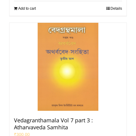
Add to cart
Details
Vedagranthamala Vol 7 part 3 :
Atharvaveda Samhita
₹
300.00