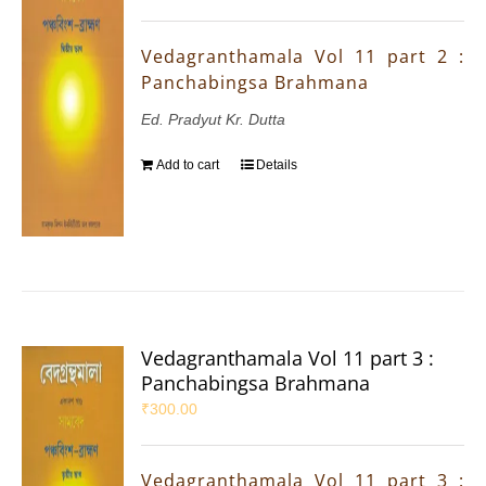
Vedagranthamala Vol 11 part 2 :
Panchabingsa Brahmana
Ed. Pradyut Kr. Dutta
Add to cart
Details
Vedagranthamala Vol 11 part 3 :
Panchabingsa Brahmana
₹
300.00
Vedagranthamala Vol 11 part 3 :