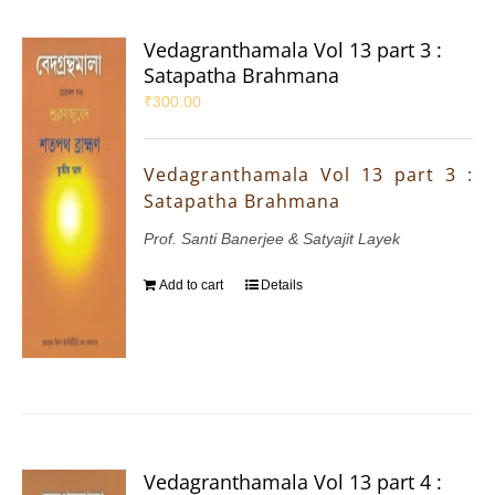
Vedagranthamala Vol 13 part 3 :
Satapatha Brahmana
₹
300.00
Vedagranthamala Vol 13 part 3 :
Satapatha Brahmana
Prof. Santi Banerjee & Satyajit Layek
Add to cart
Details
Vedagranthamala Vol 13 part 4 :