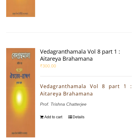
Vedagranthamala Vol 8 part 1 :
Aitareya Brahamana
₹
300.00
Vedagranthamala Vol 8 part 1 :
Aitareya Brahamana
Prof. Trishna Chatterjee
Add to cart
Details