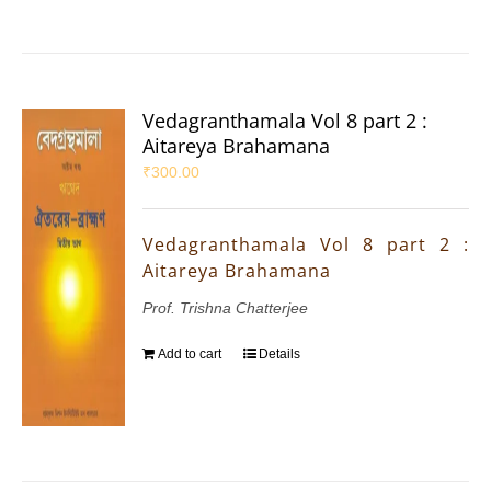
Vedagranthamala Vol 8 part 2 :
Aitareya Brahamana
₹
300.00
Vedagranthamala Vol 8 part 2 :
Aitareya Brahamana
Prof. Trishna Chatterjee
Add to cart
Details