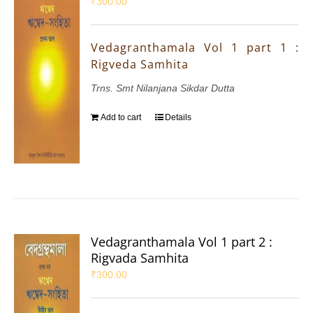
₹
300.00
Vedagranthamala Vol 1 part 1 :
Rigveda Samhita
Trns. Smt Nilanjana Sikdar Dutta
Add to cart
Details
Vedagranthamala Vol 1 part 2 :
Rigvada Samhita
₹
300.00