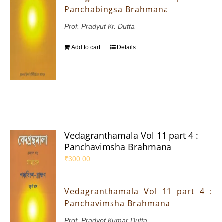
Panchabingsa Brahmana
Prof. Pradyut Kr. Dutta
Add to cart
Details
Vedagranthamala Vol 11 part 4 :
Panchavimsha Brahmana
₹
300.00
Vedagranthamala Vol 11 part 4 :
Panchavimsha Brahmana
Prof. Pradyot Kumar Dutta