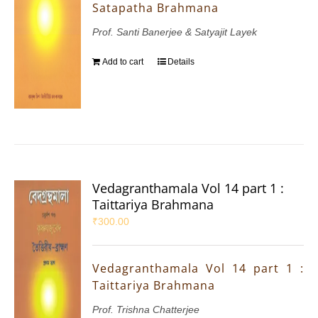
Satapatha Brahmana
Prof. Santi Banerjee & Satyajit Layek
Add to cart
Details
Vedagranthamala Vol 14 part 1 :
Taittariya Brahmana
₹
300.00
Vedagranthamala Vol 14 part 1 :
Taittariya Brahmana
Prof. Trishna Chatterjee