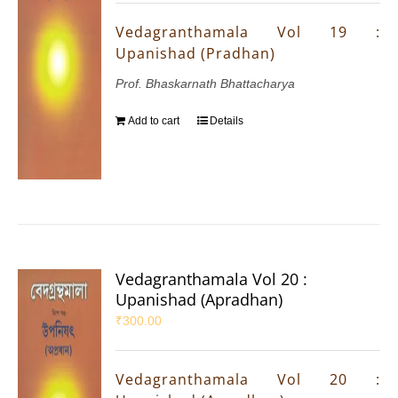
Vedagranthamala Vol 19 :
Upanishad (Pradhan)
Prof. Bhaskarnath Bhattacharya
Add to cart
Details
Vedagranthamala Vol 20 :
Upanishad (Apradhan)
₹
300.00
Vedagranthamala Vol 20 :