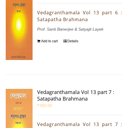
Vedagranthamala Vol 13 part 6 :
Satapatha Brahmana
Prof. Santi Banerjee & Satyajit Layek
Add to cart
Details
Vedagranthamala Vol 13 part 7 :
Satapatha Brahmana
₹
300.00
Vedagranthamala Vol 13 part 7 :