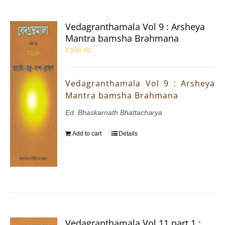
Vedagranthamala Vol 9 : Arsheya
Mantra bamsha Brahmana
₹
300.00
Vedagranthamala Vol 9 : Arsheya
Mantra bamsha Brahmana
Ed. Bhaskarnath Bhattacharya
Add to cart
Details
Vedagranthamala Vol 11 part 1 :