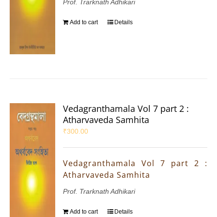
Prof. Trarknath Adhikari
Add to cart
Details
Vedagranthamala Vol 7 part 2 :
Atharvaveda Samhita
₹
300.00
Vedagranthamala Vol 7 part 2 :
Atharvaveda Samhita
Prof. Trarknath Adhikari
Add to cart
Details