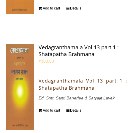
Add to cart
Details
Vedagranthamala Vol 13 part 1 :
Shatapatha Brahmana
₹
300.00
Vedagranthamala Vol 13 part 1 :
Shatapatha Brahmana
Ed. Smt. Santi Banerjee & Satyajit Layek
Add to cart
Details