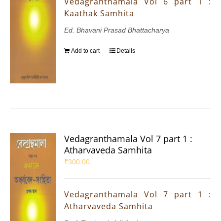
Vedagranthamala Vol 6 part 1 :
Kaathak Samhita
Ed. Bhavani Prasad Bhattacharya
Add to cart
Details
Vedagranthamala Vol 7 part 1 :
Atharvaveda Samhita
₹
300.00
Vedagranthamala Vol 7 part 1 :
Atharvaveda Samhita