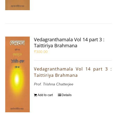
Vedagranthamala Vol 14 part 3 :
Taittiriya Brahmana
₹
300.00
Vedagranthamala Vol 14 part 3 :
Taittiriya Brahmana
Prof. Trishna Chatterjee
Add to cart
Details