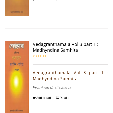
Vedagranthamala Vol 3 part 1 :
Madhyndina Samhita
₹
300.00
Vedagranthamala Vol 3 part 1 :
Madhyndina Samhita
Prof. Ayan Bhattacharya
Add to cart
Details