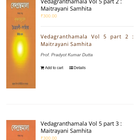
Vedagranthamala Vol 5 part 2 :
Maitrayani Samhita
₹
300.00
Vedagranthamala Vol 5 part 2 :
Maitrayani Samhita
Prof. Pradyot Kumar Dutta
Add to cart
Details
Vedagranthamala Vol 5 part 3 :
Maitrayani Samhita
₹
300.00