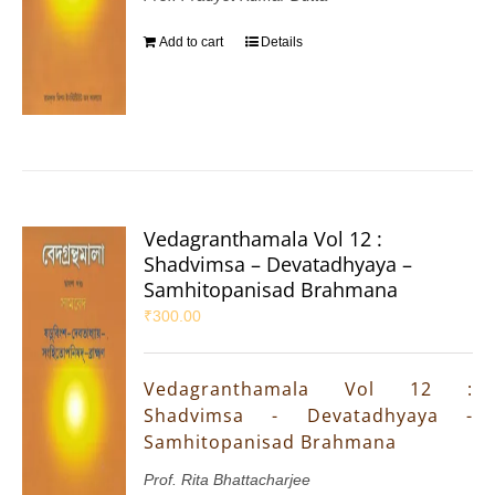
Add to cart
Details
Vedagranthamala Vol 12 :
Shadvimsa – Devatadhyaya –
Samhitopanisad Brahmana
₹
300.00
Vedagranthamala Vol 12 :
Shadvimsa - Devatadhyaya -
Samhitopanisad Brahmana
Prof. Rita Bhattacharjee