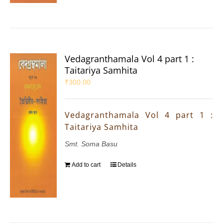
Vedagranthamala Vol 4 part 1 :
Taitariya Samhita
₹
300.00
Vedagranthamala Vol 4 part 1 :
Taitariya Samhita
Smt. Soma Basu
Add to cart
Details