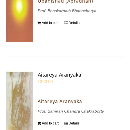
Upanishad (Apradhan)
Prof. Bhaskarnath Bhattacharya
Add to cart
Details
Aitareya Aranyaka
₹
300.00
Aitareya Aranyaka
Prof. Samiran Chandra Chakraborty
Add to cart
Details