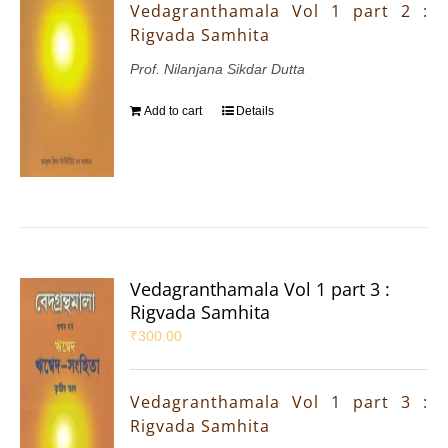
Vedagranthamala Vol 1 part 2 :
Rigvada Samhita
Prof. Nilanjana Sikdar Dutta
Add to cart
Details
Vedagranthamala Vol 1 part 3 :
Rigvada Samhita
₹
300.00
Vedagranthamala Vol 1 part 3 :
Rigvada Samhita