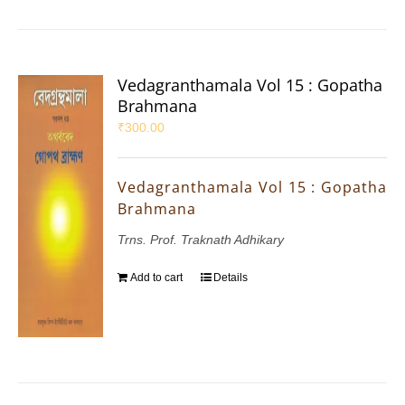
Vedagranthamala Vol 15 : Gopatha
Brahmana
₹
300.00
Vedagranthamala Vol 15 : Gopatha
Brahmana
Trns. Prof. Traknath Adhikary
Add to cart
Details