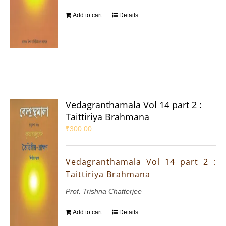
Add to cart
Details
Vedagranthamala Vol 14 part 2 :
Taittiriya Brahmana
₹
300.00
Vedagranthamala Vol 14 part 2 :
Taittiriya Brahmana
Prof. Trishna Chatterjee
Add to cart
Details