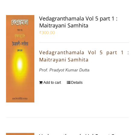
Vedagranthamala Vol 5 part 1 :
Maitrayani Samhita
₹
300.00
Vedagranthamala Vol 5 part 1 :
Maitrayani Samhita
Prof. Pradyot Kumar Dutta
Add to cart
Details