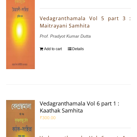
Vedagranthamala Vol 5 part 3 :
Maitrayani Samhita
Prof. Pradyot Kumar Dutta
Add to cart
Details
Vedagranthamala Vol 6 part 1 :
Kaathak Samhita
₹
300.00