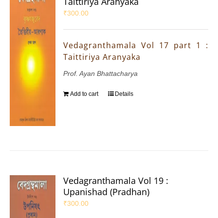
Taittiriya Aranyaka
₹
300.00
Vedagranthamala Vol 17 part 1 :
Taittiriya Aranyaka
Prof. Ayan Bhattacharya
Add to cart
Details
Vedagranthamala Vol 19 :
Upanishad (Pradhan)
₹
300.00