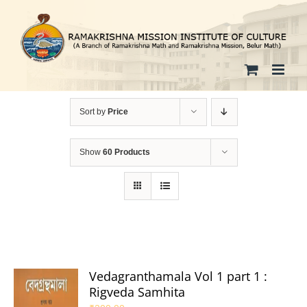
Skip
to
content
Sort by
Price
Show
60 Products
Vedagranthamala Vol 1 part 1 :
Rigveda Samhita