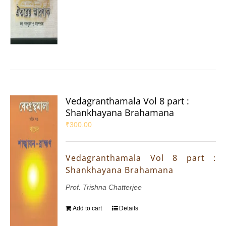
Vedagranthamala Vol 8 part :
Shankhayana Brahamana
₹
300.00
Vedagranthamala Vol 8 part :
Shankhayana Brahamana
Prof. Trishna Chatterjee
Add to cart
Details