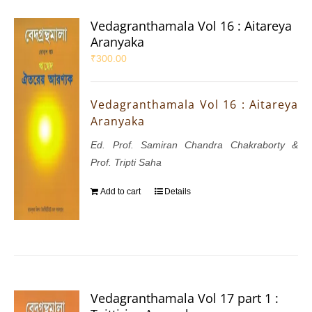
Vedagranthamala Vol 16 : Aitareya
Aranyaka
₹
300.00
Vedagranthamala Vol 16 : Aitareya
Aranyaka
Ed. Prof. Samiran Chandra Chakraborty &
Prof. Tripti Saha
Add to cart
Details
Vedagranthamala Vol 17 part 1 :