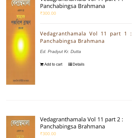
Panchabingsa Brahmana
₹
300.00
Vedagranthamala Vol 11 part 1 :
Panchabingsa Brahmana
Ed. Pradyut Kr. Dutta
Add to cart
Details
Vedagranthamala Vol 11 part 2 :
Panchabingsa Brahmana
₹
300.00