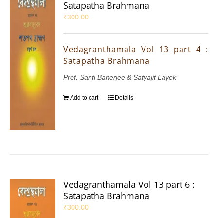
Satapatha Brahmana
₹
300.00
Vedagranthamala Vol 13 part 4 :
Satapatha Brahmana
Prof. Santi Banerjee & Satyajit Layek
Add to cart
Details
Vedagranthamala Vol 13 part 6 :
Satapatha Brahmana
₹
300.00