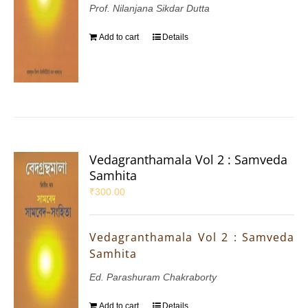
Prof. Nilanjana Sikdar Dutta
Add to cart
Details
Vedagranthamala Vol 2 : Samveda
Samhita
₹
300.00
Vedagranthamala Vol 2 : Samveda
Samhita
Ed. Parashuram Chakraborty
Add to cart
Details