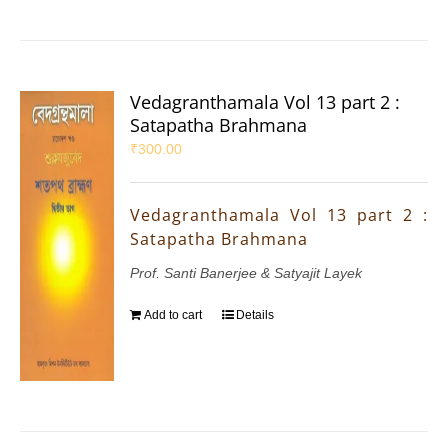
Vedagranthamala Vol 13 part 2 :
Satapatha Brahmana
₹
300.00
Vedagranthamala Vol 13 part 2 :
Satapatha Brahmana
Prof. Santi Banerjee & Satyajit Layek
Add to cart
Details