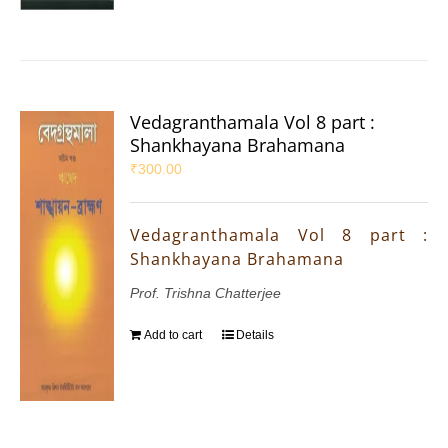
Vedagranthamala Vol 8 part :
Shankhayana Brahamana
₹
300.00
Vedagranthamala Vol 8 part :
Shankhayana Brahamana
Prof. Trishna Chatterjee
Add to cart
Details