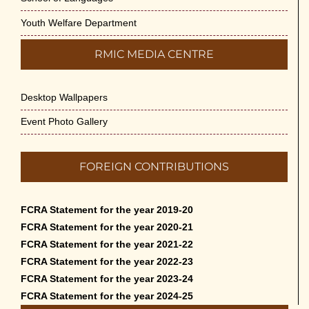
Youth Welfare Department
RMIC MEDIA CENTRE
Desktop Wallpapers
Event Photo Gallery
FOREIGN CONTRIBUTIONS
FCRA Statement for the year 2019-20
FCRA Statement for the year 2020-21
FCRA Statement for the year 2021-22
FCRA Statement for the year 2022-23
FCRA Statement for the year 2023-24
FCRA Statement for the year 2024-25