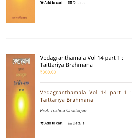
Add to cart
Details
Vedagranthamala Vol 14 part 1 :
Taittariya Brahmana
₹
300.00
Vedagranthamala Vol 14 part 1 :
Taittariya Brahmana
Prof. Trishna Chatterjee
Add to cart
Details