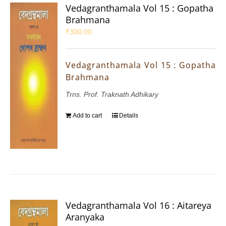
Vedagranthamala Vol 15 : Gopatha
Brahmana
₹
300.00
Vedagranthamala Vol 15 : Gopatha
Brahmana
Trns. Prof. Traknath Adhikary
Add to cart
Details
Vedagranthamala Vol 16 : Aitareya
Aranyaka