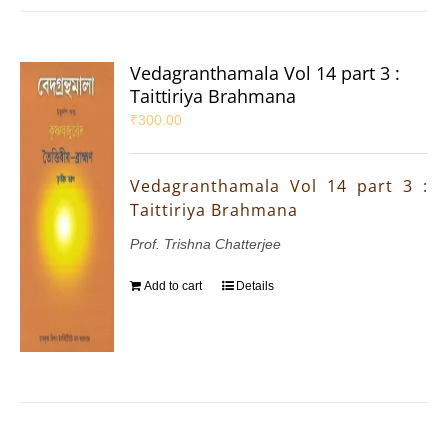
Vedagranthamala Vol 14 part 3 :
Taittiriya Brahmana
₹
300.00
Vedagranthamala Vol 14 part 3 :
Taittiriya Brahmana
Prof. Trishna Chatterjee
Add to cart
Details