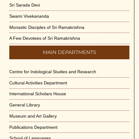
Sri Sarada Devi
Swami Vivekananda
Monastic Disciples of Sri Ramakrishna
A Few Devotees of Sri Ramakrishna
MAIN DEPARTMENTS
Centre for Indological Studies and Research
Cultural Activities Department
International Scholars House
General Library
Museum and Art Gallery
Publications Department
School of Languages