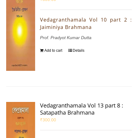
Vedagranthamala Vol 10 part 2 :
Jaiminiya Brahmana
Prof. Pradyot Kumar Dutta
Add to cart
Details
Vedagranthamala Vol 13 part 8 :
Satapatha Brahmana
₹
300.00