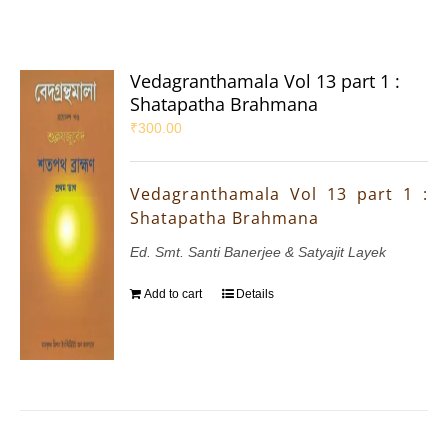
Vedagranthamala Vol 13 part 1 :
Shatapatha Brahmana
₹
300.00
Vedagranthamala Vol 13 part 1 :
Shatapatha Brahmana
Ed. Smt. Santi Banerjee & Satyajit Layek
Add to cart
Details