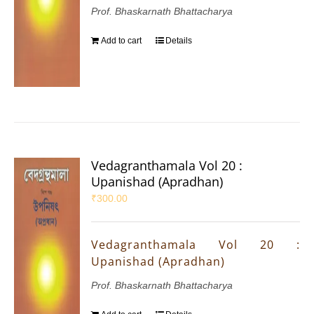
Prof. Bhaskarnath Bhattacharya
Add to cart
Details
Vedagranthamala Vol 20 :
Upanishad (Apradhan)
₹
300.00
Vedagranthamala Vol 20 :
Upanishad (Apradhan)
Prof. Bhaskarnath Bhattacharya