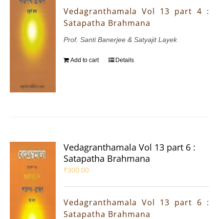
Vedagranthamala Vol 13 part 4 :
Satapatha Brahmana
Prof. Santi Banerjee & Satyajit Layek
Add to cart
Details
Vedagranthamala Vol 13 part 6 :
Satapatha Brahmana
₹
300.00
Vedagranthamala Vol 13 part 6 :
Satapatha Brahmana