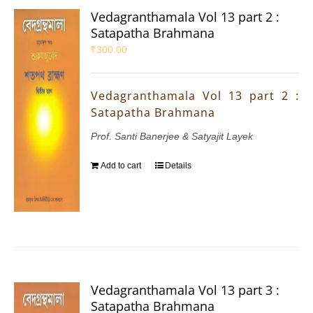
Vedagranthamala Vol 13 part 2 :
Satapatha Brahmana
₹
300.00
Vedagranthamala Vol 13 part 2 :
Satapatha Brahmana
Prof. Santi Banerjee & Satyajit Layek
Add to cart
Details
Vedagranthamala Vol 13 part 3 :
Satapatha Brahmana