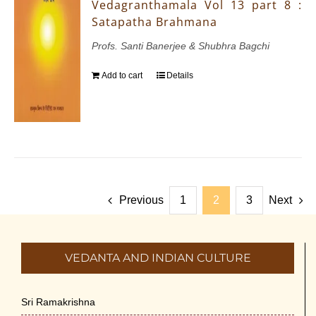
Vedagranthamala Vol 13 part 8 :
Satapatha Brahmana
Profs. Santi Banerjee & Shubhra Bagchi
Add to cart
Details
Previous
1
2
3
Next
VEDANTA AND INDIAN CULTURE
Sri Ramakrishna