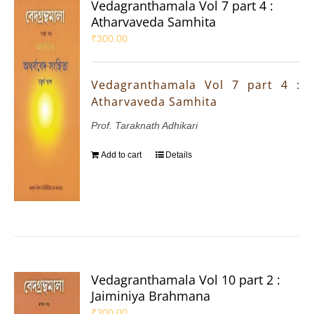
Vedagranthamala Vol 7 part 4 :
Atharvaveda Samhita
₹
300.00
Vedagranthamala Vol 7 part 4 :
Atharvaveda Samhita
Prof. Taraknath Adhikari
Add to cart
Details
Vedagranthamala Vol 10 part 2 :
Jaiminiya Brahmana
₹
300.00