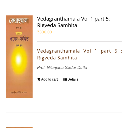
Vedagranthamala Vol 1 part 5:
Rigveda Samhita
₹
300.00
Vedagranthamala Vol 1 part 5 :
Rigveda Samhita
Prof. Nilanjana Sikdar Dutta
Add to cart
Details