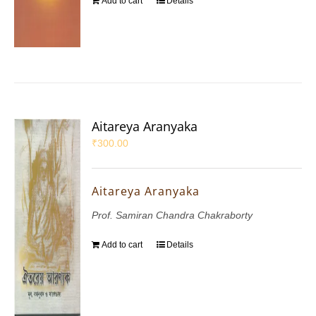
Add to cart
Details
Aitareya Aranyaka
₹
300.00
Aitareya Aranyaka
Prof. Samiran Chandra Chakraborty
Add to cart
Details