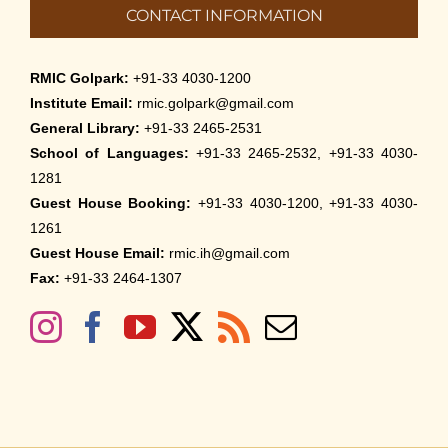
CONTACT INFORMATION
RMIC Golpark:
+91-33 4030-1200
Institute Email:
rmic.golpark@gmail.com
General Library:
+91-33 2465-2531
School of Languages:
+91-33 2465-2532, +91-33 4030-
1281
Guest House Booking:
+91-33 4030-1200, +91-33 4030-
1261
Guest House Email:
rmic.ih@gmail.com
Fax:
+91-33 2464-1307