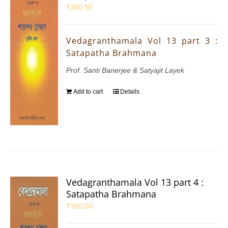
₹
300.00
Vedagranthamala Vol 13 part 3 :
Satapatha Brahmana
Prof. Santi Banerjee & Satyajit Layek
Add to cart
Details
Vedagranthamala Vol 13 part 4 :
Satapatha Brahmana
₹
300.00