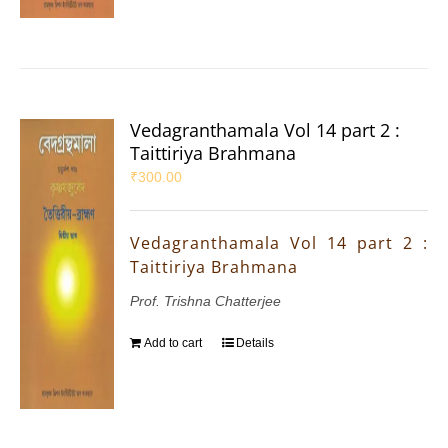
Vedagranthamala Vol 14 part 2 :
Taittiriya Brahmana
₹
300.00
Vedagranthamala Vol 14 part 2 :
Taittiriya Brahmana
Prof. Trishna Chatterjee
Add to cart
Details