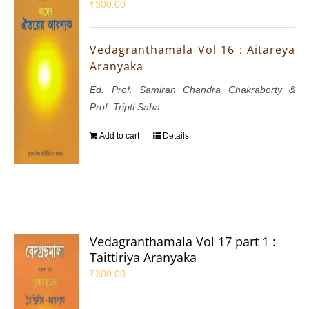
₹
300.00
Vedagranthamala Vol 16 : Aitareya
Aranyaka
Ed. Prof. Samiran Chandra Chakraborty &
Prof. Tripti Saha
Add to cart
Details
Vedagranthamala Vol 17 part 1 :
Taittiriya Aranyaka
₹
300.00