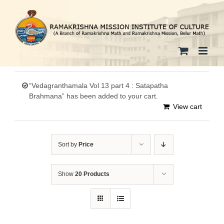
Skip
to
content
“Vedagranthamala Vol 13 part 4 : Satapatha
Brahmana” has been added to your cart.
View cart
Sort by
Price
Show
20 Products