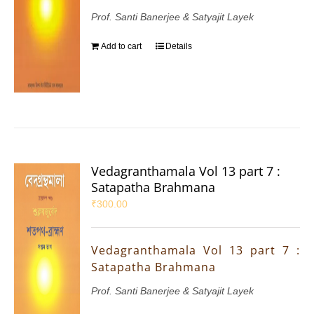
Prof. Santi Banerjee & Satyajit Layek
Add to cart
Details
Vedagranthamala Vol 13 part 7 :
Satapatha Brahmana
₹
300.00
Vedagranthamala Vol 13 part 7 :
Satapatha Brahmana
Prof. Santi Banerjee & Satyajit Layek