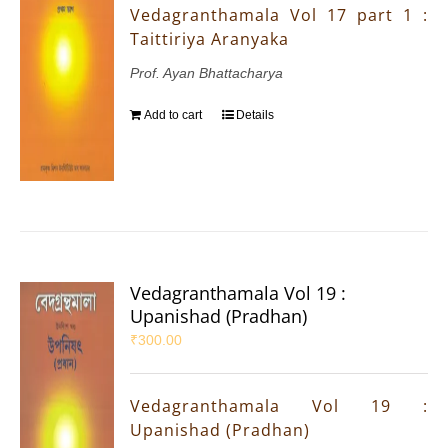
Vedagranthamala Vol 17 part 1 :
Taittiriya Aranyaka
Prof. Ayan Bhattacharya
Add to cart
Details
Vedagranthamala Vol 19 :
Upanishad (Pradhan)
₹
300.00
Vedagranthamala Vol 19 :
Upanishad (Pradhan)