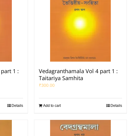
part 1 :
Vedagranthamala Vol 4 part 1 :
Taitariya Samhita
₹
300.00
Details
Add to cart
Details