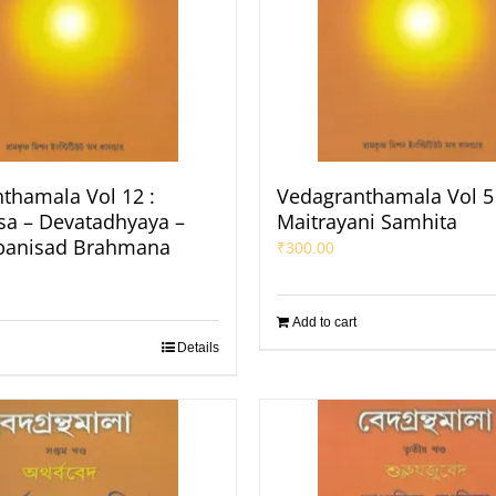
thamala Vol 12 :
Vedagranthamala Vol 5 
a – Devatadhyaya –
Maitrayani Samhita
panisad Brahmana
₹
300.00
Add to cart
Details