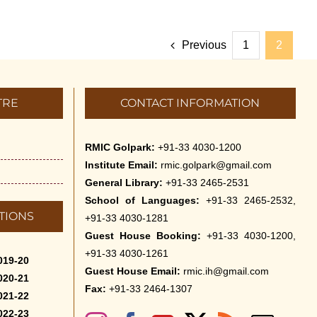
Previous
1
2
TRE
CONTACT INFORMATION
RMIC Golpark:
+91-33 4030-1200
Institute Email:
rmic.golpark@gmail.com
General Library:
+91-33 2465-2531
School of Languages:
+91-33 2465-2532,
TIONS
+91-33 4030-1281
Guest House Booking:
+91-33 4030-1200,
+91-33 4030-1261
019-20
Guest House Email:
rmic.ih@gmail.com
020-21
Fax:
+91-33 2464-1307
021-22
022-23