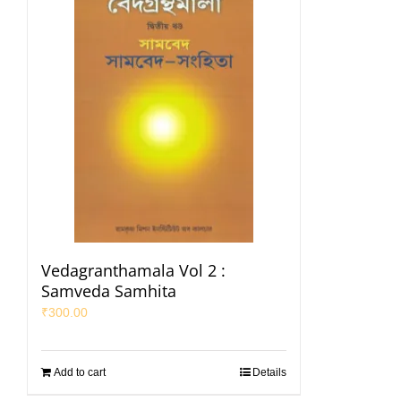
Vedagranthamala Vol 2 :
Samveda Samhita
₹
300.00
Add to cart
Details