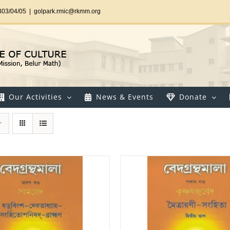
303/04/05
|
golpark.rmic@rkmm.org
Our Activities
News & Events
Donate