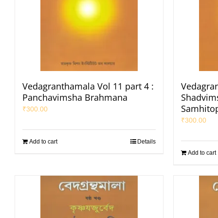
Vedagranthamala Vol 11 part 4 :
Vedagran
Panchavimsha Brahmana
Shadvims
Samhito
₹
300.00
₹
300.00
Add to cart
Details
Add to cart