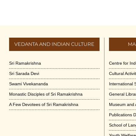
VEDANTA AND INDIAN CULTURE
MA
Sri Ramakrishna
Centre for In
Sri Sarada Devi
Cultural Activ
Swami Vivekananda
International
Monastic Disciples of Sri Ramakrishna
General Libra
A Few Devotees of Sri Ramakrishna
Museum and A
Publications 
School of La
Youth Welfar