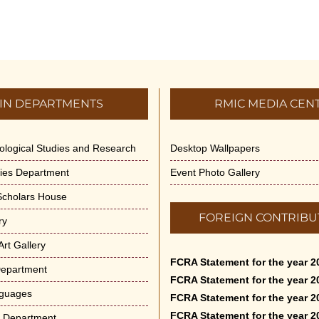
IN DEPARTMENTS
RMIC MEDIA CEN
dological Studies and Research
Desktop Wallpapers
ities Department
Event Photo Gallery
 Scholars House
FOREIGN CONTRIBU
ry
rt Gallery
FCRA Statement for the year 2
Department
FCRA Statement for the year 2
nguages
FCRA Statement for the year 2
FCRA Statement for the year 2
e Department