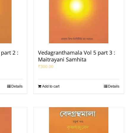
part 2 :
Vedagranthamala Vol 5 part 3 :
Maitrayani Samhita
₹
300.00
Details
Add to cart
Details