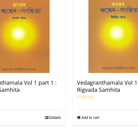
thamala Vol 1 part 1 :
Vedagranthamala Vol 1 
Samhita
Rigvada Samhita
₹
300.00
Details
Add to cart