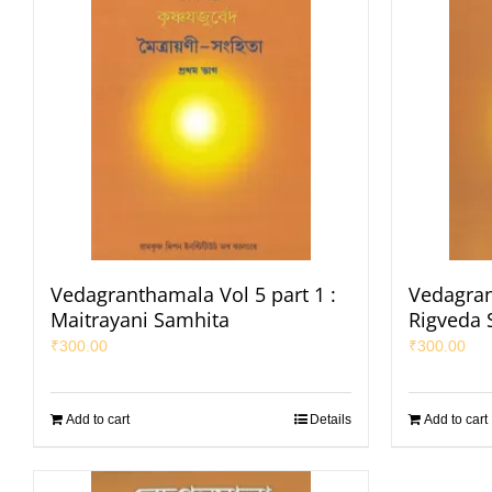
Vedagranthamala Vol 5 part 1 :
Vedagran
Maitrayani Samhita
Rigveda 
₹
300.00
₹
300.00
Add to cart
Details
Add to cart