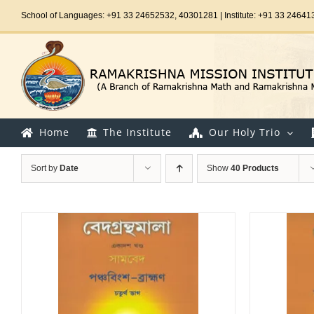
Skip
School of Languages: +91 33 24652532, 40301281 | Institute: +91 33 24641
to
content
Home
The Institute
Our Holy Trio
Sort by
Date
Show
40 Products