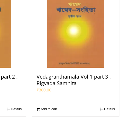
part 2 :
Vedagranthamala Vol 1 part 3 :
Rigvada Samhita
₹
300.00
Details
Add to cart
Details