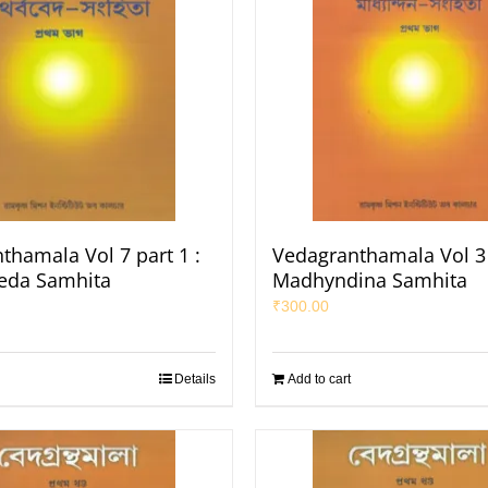
thamala Vol 7 part 1 :
Vedagranthamala Vol 3 
eda Samhita
Madhyndina Samhita
₹
300.00
Details
Add to cart