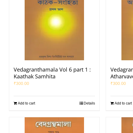
Vedagranthamala Vol 6 part 1 :
Vedagran
Kaathak Samhita
Atharvav
₹
300.00
₹
300.00
Add to cart
Details
Add to cart