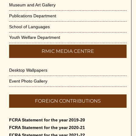
Museum and Art Gallery
Publications Department
School of Languages
Youth Welfare Department
RMIC MEDIA CENTRE
Desktop Wallpapers
Event Photo Gallery
FOREIGN CONTRIBUTIONS
FCRA Statement for the year 2019-20
FCRA Statement for the year 2020-21
FCRA Statement for the year 2021-22