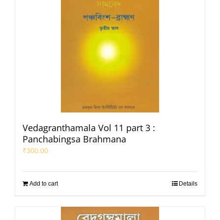
Vedagranthamala Vol 11 part 3 :
Panchabingsa Brahmana
₹
300.00
Add to cart
Details