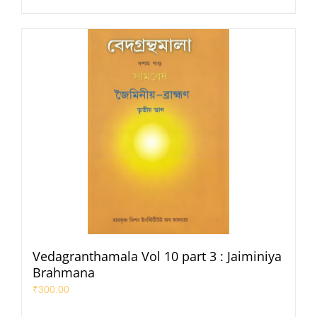
Vedagranthamala Vol 10 part 3 : Jaiminiya
Brahmana
₹
300.00