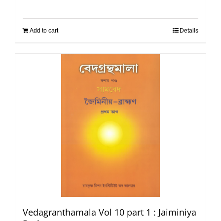
Add to cart
Details
Vedagranthamala Vol 10 part 1 : Jaiminiya