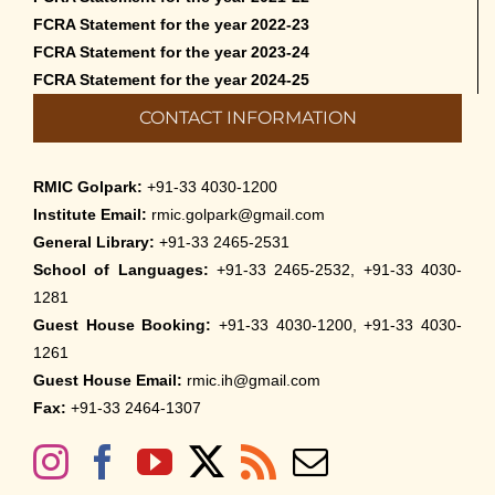
FCRA Statement for the year 2022-23
FCRA Statement for the year 2023-24
FCRA Statement for the year 2024-25
CONTACT INFORMATION
RMIC Golpark:
+91-33 4030-1200
Institute Email:
rmic.golpark@gmail.com
General Library:
+91-33 2465-2531
School of Languages:
+91-33 2465-2532, +91-33 4030-
1281
Guest House Booking:
+91-33 4030-1200, +91-33 4030-
1261
Guest House Email:
rmic.ih@gmail.com
Fax:
+91-33 2464-1307