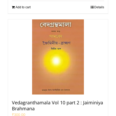
Add to cart
Details
Vedagranthamala Vol 10 part 2 : Jaiminiya
Brahmana
₹
300.00