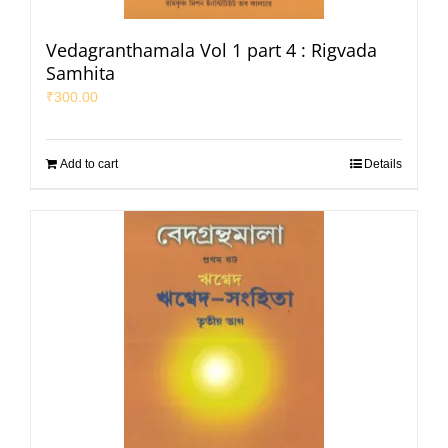
Vedagranthamala Vol 1 part 4 : Rigvada
Samhita
₹
300.00
Add to cart
Details