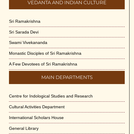
VEDANTA AND INDIAN CULTURE
Sri Ramakrishna
Sri Sarada Devi
Swami Vivekananda
Monastic Disciples of Sri Ramakrishna
A Few Devotees of Sri Ramakrishna
MAIN DEPARTMENTS
Centre for Indological Studies and Research
Cultural Activities Department
International Scholars House
General Library