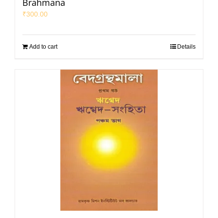
Brahmana
₹
300.00
Add to cart
Details