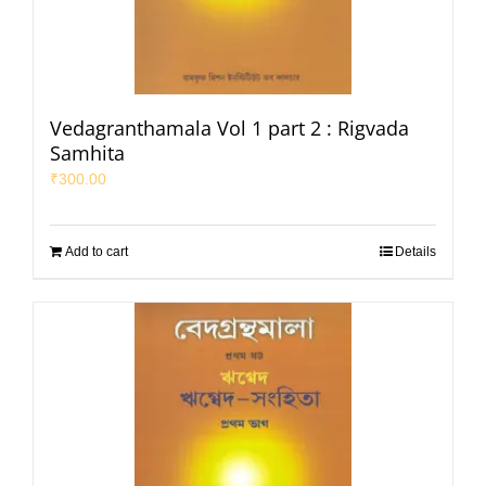
Vedagranthamala Vol 1 part 2 : Rigvada
Samhita
₹
300.00
Add to cart
Details