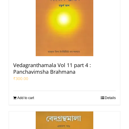
Vedagranthamala Vol 11 part 4 :
Panchavimsha Brahmana
₹
300.00
Add to cart
Details