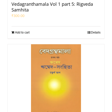
Vedagranthamala Vol 1 part 5: Rigveda
Samhita
₹
300.00
Add to cart
Details