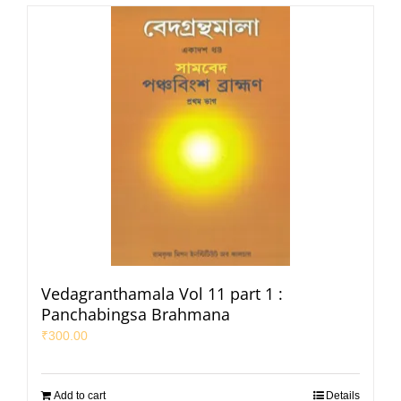
Vedagranthamala Vol 11 part 1 :
Panchabingsa Brahmana
₹
300.00
Add to cart
Details