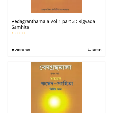
Vedagranthamala Vol 1 part 3 : Rigvada
Samhita
₹
300.00
Add to cart
Details