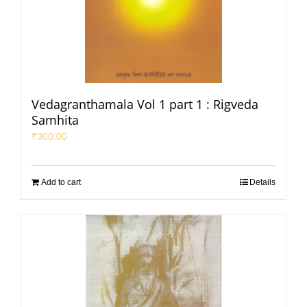
Vedagranthamala Vol 1 part 1 : Rigveda
Samhita
₹
300.00
Add to cart
Details