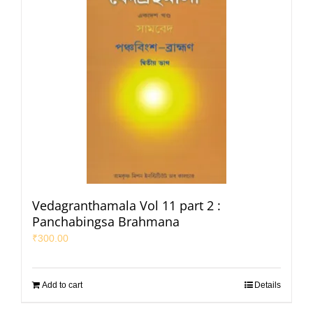
Vedagranthamala Vol 11 part 2 :
Panchabingsa Brahmana
₹
300.00
Add to cart
Details