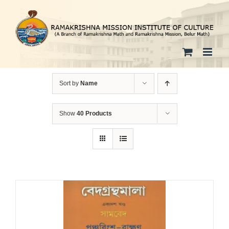
Skip
to
content
Sort by
Name
Show
40 Products