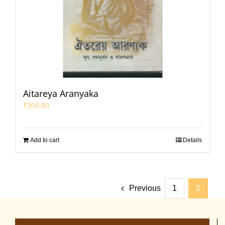
Aitareya Aranyaka
₹
300.00
Add to cart
Details
Previous
1
2