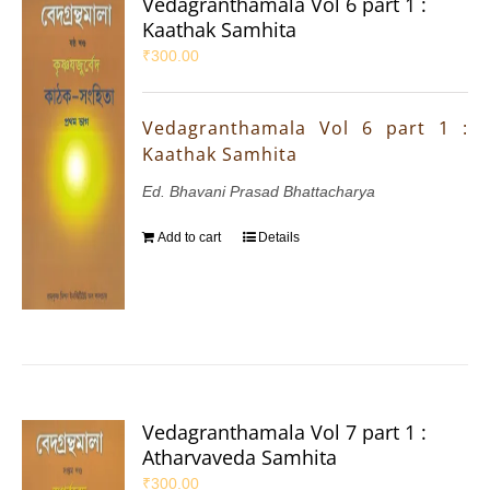
Vedagranthamala Vol 6 part 1 :
Kaathak Samhita
₹
300.00
Vedagranthamala Vol 6 part 1 :
Kaathak Samhita
Ed. Bhavani Prasad Bhattacharya
Add to cart
Details
Vedagranthamala Vol 7 part 1 :
Atharvaveda Samhita
₹
300.00