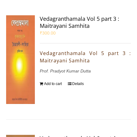
Vedagranthamala Vol 5 part 3 :
Maitrayani Samhita
₹
300.00
Vedagranthamala Vol 5 part 3 :
Maitrayani Samhita
Prof. Pradyot Kumar Dutta
Add to cart
Details