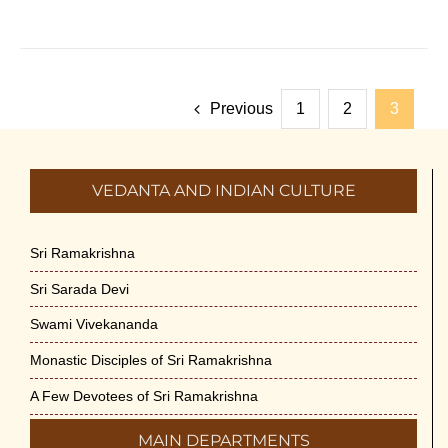
Previous
1
2
3
VEDANTA AND INDIAN CULTURE
Sri Ramakrishna
Sri Sarada Devi
Swami Vivekananda
Monastic Disciples of Sri Ramakrishna
A Few Devotees of Sri Ramakrishna
MAIN DEPARTMENTS