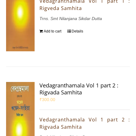
Vedagranthamala Vol 1 part 1 :
Rigveda Samhita
Trns. Smt Nilanjana Sikdar Dutta
Add to cart
Details
Vedagranthamala Vol 1 part 2 :
Rigvada Samhita
₹
300.00
Vedagranthamala Vol 1 part 2 :
Rigvada Samhita