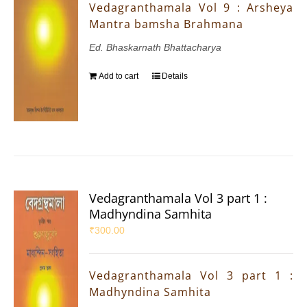
Vedagranthamala Vol 9 : Arsheya
Mantra bamsha Brahmana
Ed. Bhaskarnath Bhattacharya
Add to cart
Details
Vedagranthamala Vol 3 part 1 :
Madhyndina Samhita
₹
300.00
Vedagranthamala Vol 3 part 1 :
Madhyndina Samhita