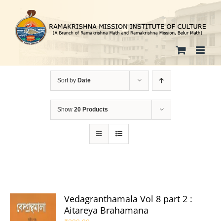
Skip
to
content
Sort by
Date
Show
20 Products
Vedagranthamala Vol 8 part 2 :
Aitareya Brahamana