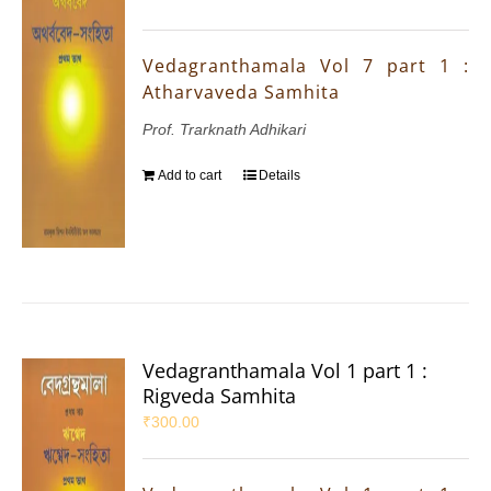
Vedagranthamala Vol 7 part 1 :
Atharvaveda Samhita
Prof. Trarknath Adhikari
Add to cart
Details
Vedagranthamala Vol 1 part 1 :
Rigveda Samhita
₹
300.00