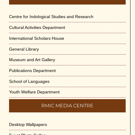
Centre for Indological Studies and Research
Cultural Activities Department
International Scholars House
General Library
Museum and Art Gallery
Publications Department
School of Languages
Youth Welfare Department
RMIC MEDIA CENTRE
Desktop Wallpapers