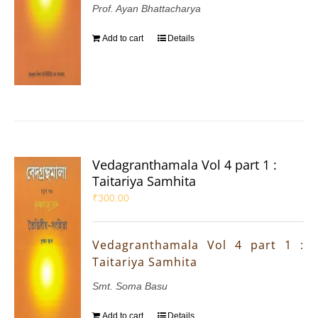
Prof. Ayan Bhattacharya
Add to cart
Details
Vedagranthamala Vol 4 part 1 :
Taitariya Samhita
₹
300.00
Vedagranthamala Vol 4 part 1 :
Taitariya Samhita
Smt. Soma Basu
Add to cart
Details