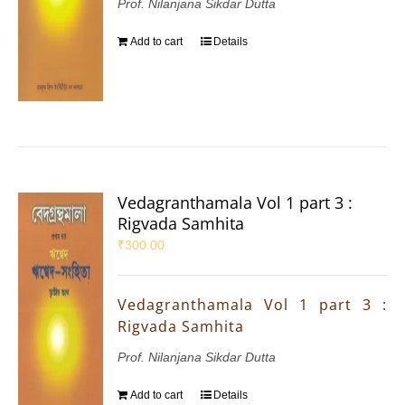
Prof. Nilanjana Sikdar Dutta
Add to cart
Details
Vedagranthamala Vol 1 part 3 :
Rigvada Samhita
₹
300.00
Vedagranthamala Vol 1 part 3 :
Rigvada Samhita
Prof. Nilanjana Sikdar Dutta
Add to cart
Details