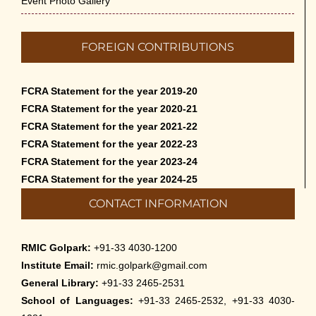
Event Photo Gallery
FOREIGN CONTRIBUTIONS
FCRA Statement for the year 2019-20
FCRA Statement for the year 2020-21
FCRA Statement for the year 2021-22
FCRA Statement for the year 2022-23
FCRA Statement for the year 2023-24
FCRA Statement for the year 2024-25
CONTACT INFORMATION
RMIC Golpark:
+91-33 4030-1200
Institute Email:
rmic.golpark@gmail.com
General Library:
+91-33 2465-2531
School of Languages:
+91-33 2465-2532, +91-33 4030-