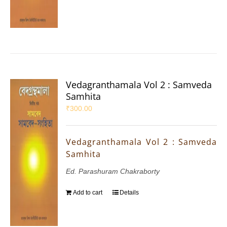
Vedagranthamala Vol 2 : Samveda
Samhita
₹
300.00
Vedagranthamala Vol 2 : Samveda
Samhita
Ed. Parashuram Chakraborty
Add to cart
Details