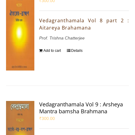
₹
300.00
Vedagranthamala Vol 8 part 2 :
Aitareya Brahamana
Prof. Trishna Chatterjee
Add to cart
Details
Vedagranthamala Vol 9 : Arsheya
Mantra bamsha Brahmana
₹
300.00