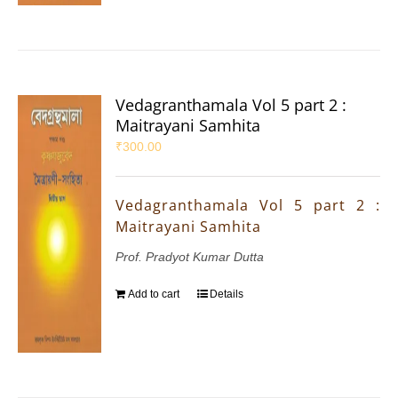
Vedagranthamala Vol 5 part 2 :
Maitrayani Samhita
₹
300.00
Vedagranthamala Vol 5 part 2 :
Maitrayani Samhita
Prof. Pradyot Kumar Dutta
Add to cart
Details