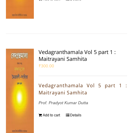
Vedagranthamala Vol 5 part 1 :
Maitrayani Samhita
₹
300.00
Vedagranthamala Vol 5 part 1 :
Maitrayani Samhita
Prof. Pradyot Kumar Dutta
Add to cart
Details