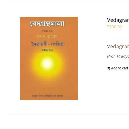
Vedagran
₹
300.00
Vedagran
Prof. Prady
Add to cart