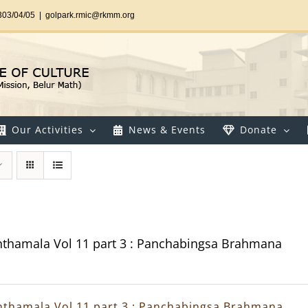
303/04/05
|
golpark.rmic@rkmm.org
Our Activities
News & Events
Donate
thamala Vol 11 part 3 : Panchabingsa Brahmana
thamala Vol 11 part 3 : Panchabingsa Brahmana