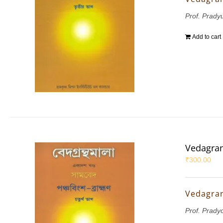
Prof. Pradyu
Add to cart
Vedagran
₹
300.00
Vedagran
Prof. Prady