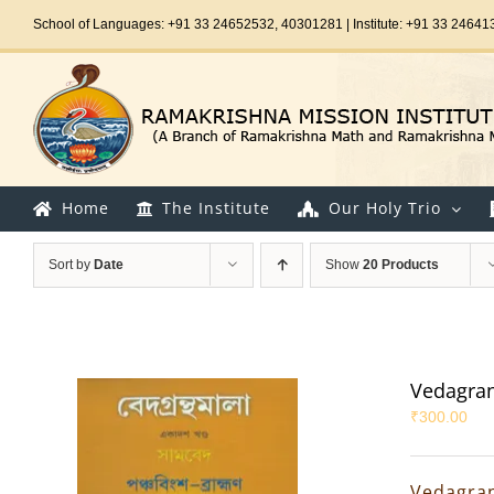
Skip
School of Languages: +91 33 24652532, 40301281 | Institute: +91 33 24641
to
content
Home
The Institute
Our Holy Trio
Sort by
Date
Show
20 Products
Vedagran
₹
300.00
Vedagran