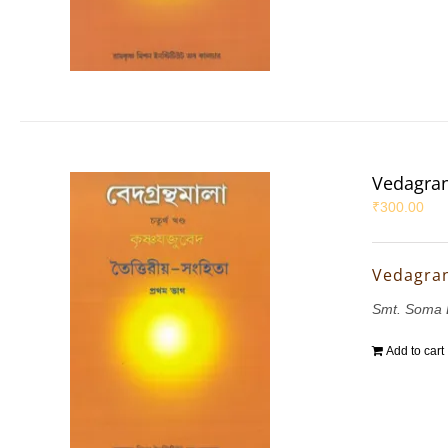
Vedagran
₹
300.00
Vedagran
Smt. Soma 
Add to cart