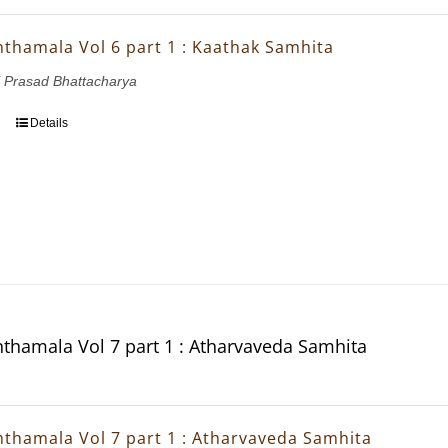
thamala Vol 6 part 1 : Kaathak Samhita
 Prasad Bhattacharya
Details
thamala Vol 7 part 1 : Atharvaveda Samhita
thamala Vol 7 part 1 : Atharvaveda Samhita