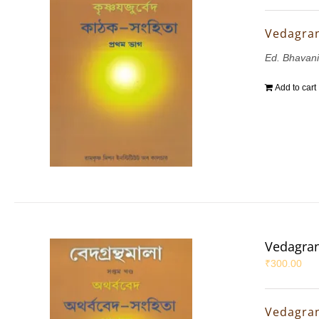
Vedagran
Ed. Bhavani
Add to cart
Vedagran
₹
300.00
Vedagran