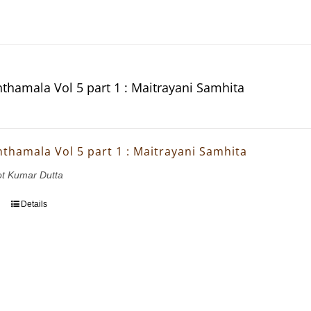
thamala Vol 5 part 1 : Maitrayani Samhita
thamala Vol 5 part 1 : Maitrayani Samhita
ot Kumar Dutta
Details