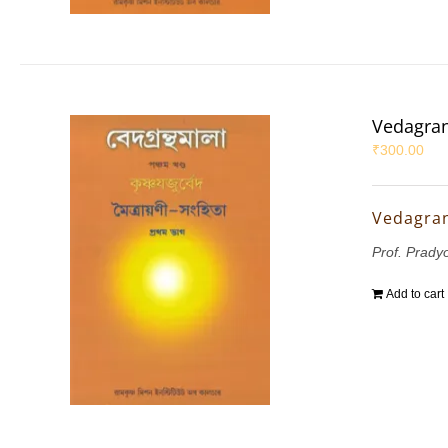
Vedagran
₹
300.00
Vedagran
Prof. Prady
Add to cart