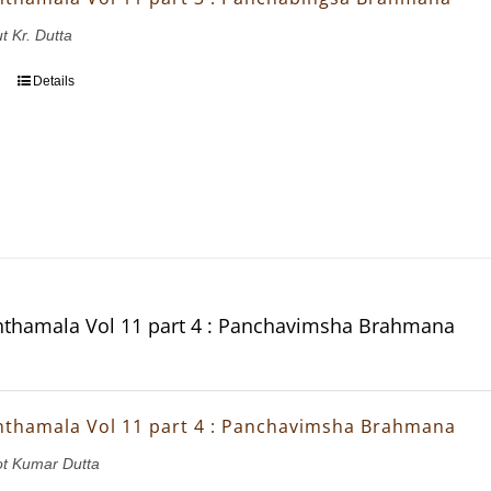
t Kr. Dutta
Details
thamala Vol 11 part 4 : Panchavimsha Brahmana
thamala Vol 11 part 4 : Panchavimsha Brahmana
ot Kumar Dutta