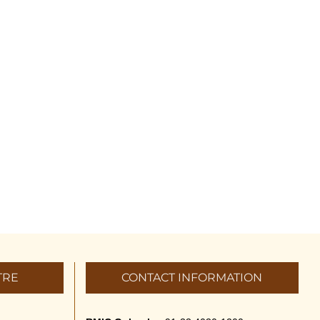
TRE
CONTACT INFORMATION