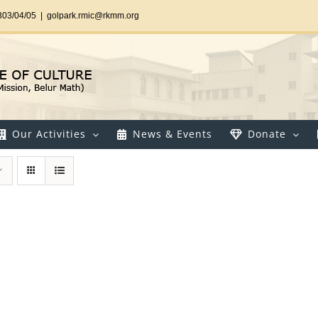
303/04/05
|
golpark.rmic@rkmm.org
Our Activities
News & Events
Donate