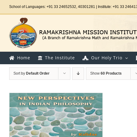
Skip
School of Languages: +91 33 24652532, 40301281 | Institute: +91 33 24641
to
content
Home
The Institute
Our Holy Trio
Sort by
Default Order
Show
60 Products