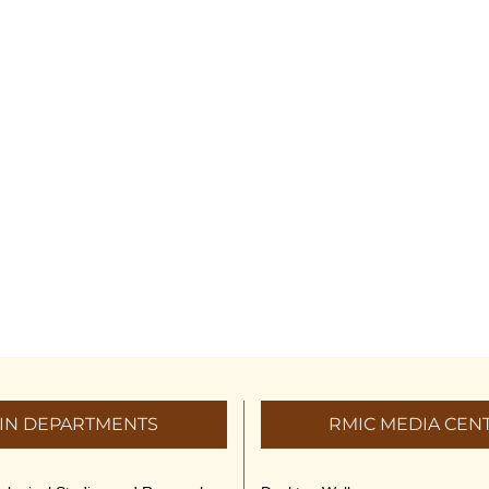
IN DEPARTMENTS
RMIC MEDIA CEN