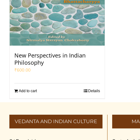
New Perspectives in Indian
Philosophy
₹
600.00
Add to cart
Details
VEDANTA AND INDIAN CULTURE
MA