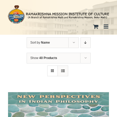
Skip
to
content
Sort by
Name
Show
40 Products