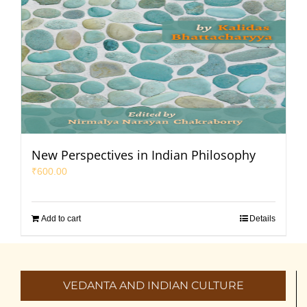
New Perspectives in Indian Philosophy
₹
600.00
Add to cart
Details
VEDANTA AND INDIAN CULTURE