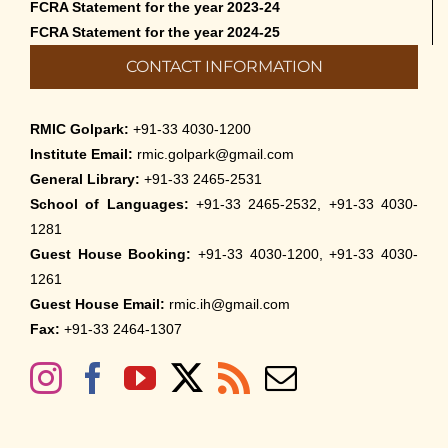
FCRA Statement for the year 2023-24
FCRA Statement for the year 2024-25
CONTACT INFORMATION
RMIC Golpark:
+91-33 4030-1200
Institute Email:
rmic.golpark@gmail.com
General Library:
+91-33 2465-2531
School of Languages:
+91-33 2465-2532, +91-33 4030-
1281
Guest House Booking:
+91-33 4030-1200, +91-33 4030-
1261
Guest House Email:
rmic.ih@gmail.com
Fax:
+91-33 2464-1307