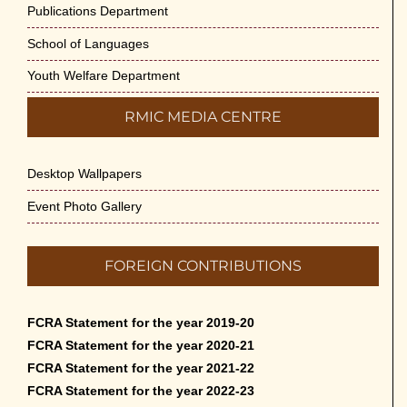
Publications Department
School of Languages
Youth Welfare Department
RMIC MEDIA CENTRE
Desktop Wallpapers
Event Photo Gallery
FOREIGN CONTRIBUTIONS
FCRA Statement for the year 2019-20
FCRA Statement for the year 2020-21
FCRA Statement for the year 2021-22
FCRA Statement for the year 2022-23