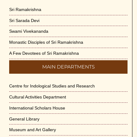
Sri Ramakrishna
Sri Sarada Devi
Swami Vivekananda
Monastic Disciples of Sri Ramakrishna
A Few Devotees of Sri Ramakrishna
MAIN DEPARTMENTS
Centre for Indological Studies and Research
Cultural Activities Department
International Scholars House
General Library
Museum and Art Gallery