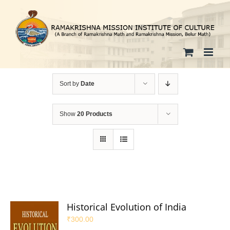
Skip
to
content
Sort by
Date
Show
20 Products
Historical Evolution of India
₹
300.00