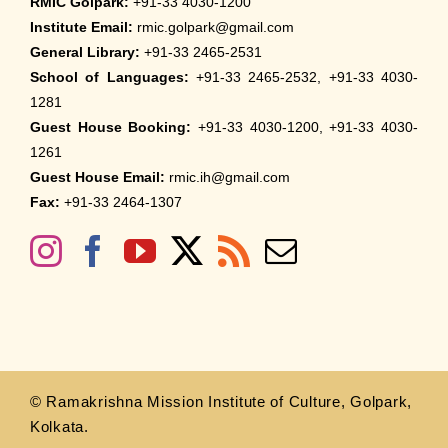
RMIC Golpark:
+91-33 4030-1200
Institute Email:
rmic.golpark@gmail.com
General Library:
+91-33 2465-2531
School of Languages:
+91-33 2465-2532, +91-33 4030-
1281
Guest House Booking:
+91-33 4030-1200, +91-33 4030-
1261
Guest House Email:
rmic.ih@gmail.com
Fax:
+91-33 2464-1307
© Ramakrishna Mission Institute of Culture, Golpark,
Kolkata.