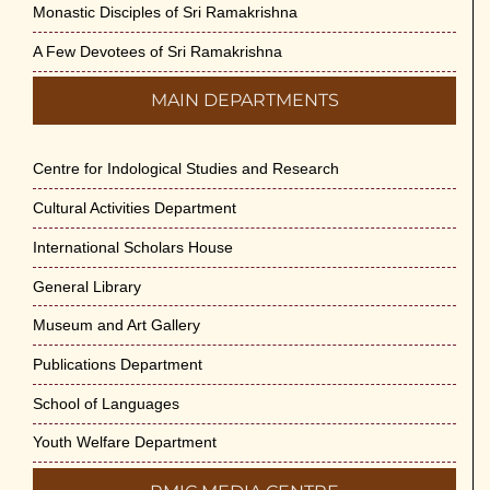
Monastic Disciples of Sri Ramakrishna
A Few Devotees of Sri Ramakrishna
MAIN DEPARTMENTS
Centre for Indological Studies and Research
Cultural Activities Department
International Scholars House
General Library
Museum and Art Gallery
Publications Department
School of Languages
Youth Welfare Department