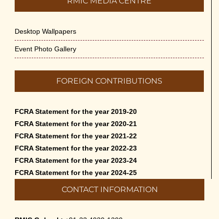
RMIC MEDIA CENTRE
Desktop Wallpapers
Event Photo Gallery
FOREIGN CONTRIBUTIONS
FCRA Statement for the year 2019-20
FCRA Statement for the year 2020-21
FCRA Statement for the year 2021-22
FCRA Statement for the year 2022-23
FCRA Statement for the year 2023-24
FCRA Statement for the year 2024-25
CONTACT INFORMATION