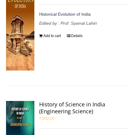
Historical Evolution of India
Edited by : Prof. Syamal Lahiri
Add to cart
Details
History of Science in India
(Engineering Science)
₹
300.00