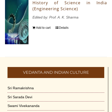
History of Science in India
(Engineering Science)
Edited by: Prof. A. K. Sharma
Add to cart
Details
VEDANTA AND INDIAN CULTURE
Sri Ramakrishna
Sri Sarada Devi
Swami Vivekananda