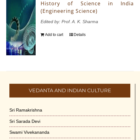
History of Science in India
(Engineering Science)
Edited by: Prof. A. K. Sharma
Add to cart
Details
VEDANTA AND INDIAN CULTURE
Sri Ramakrishna
Sri Sarada Devi
Swami Vivekananda