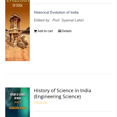
Historical Evolution of India
Edited by : Prof. Syamal Lahiri
Add to cart
Details
History of Science in India
(Engineering Science)
₹
300.00