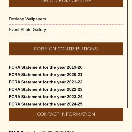
RMIC MEDIA CENTRE
Desktop Wallpapers
Event Photo Gallery
FOREIGN CONTRIBUTIONS
FCRA Statement for the year 2019-20
FCRA Statement for the year 2020-21
FCRA Statement for the year 2021-22
FCRA Statement for the year 2022-23
FCRA Statement for the year 2023-24
FCRA Statement for the year 2024-25
CONTACT INFORMATION