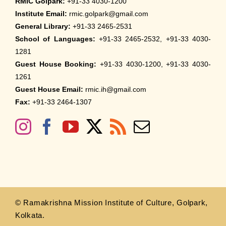
RMIC Golpark:
+91-33 4030-1200
Institute Email:
rmic.golpark@gmail.com
General Library:
+91-33 2465-2531
School of Languages:
+91-33 2465-2532, +91-33 4030-
1281
Guest House Booking:
+91-33 4030-1200, +91-33 4030-
1261
Guest House Email:
rmic.ih@gmail.com
Fax:
+91-33 2464-1307
© Ramakrishna Mission Institute of Culture, Golpark,
Kolkata.