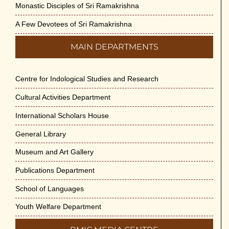
Monastic Disciples of Sri Ramakrishna
A Few Devotees of Sri Ramakrishna
MAIN DEPARTMENTS
Centre for Indological Studies and Research
Cultural Activities Department
International Scholars House
General Library
Museum and Art Gallery
Publications Department
School of Languages
Youth Welfare Department