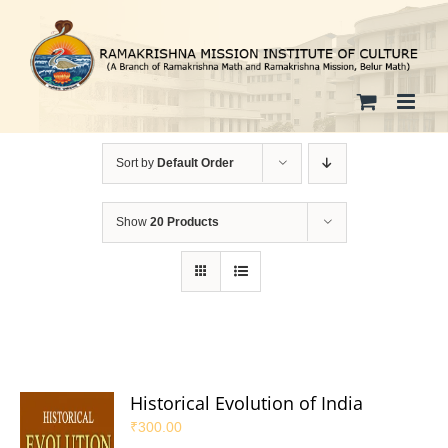
Skip
to
content
Sort by
Default Order
Show
20 Products
Historical Evolution of India
₹
300.00