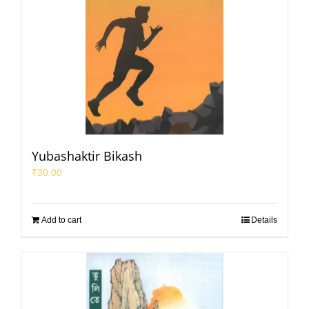
Yubashaktir Bikash
₹
30.00
Add to cart
Details