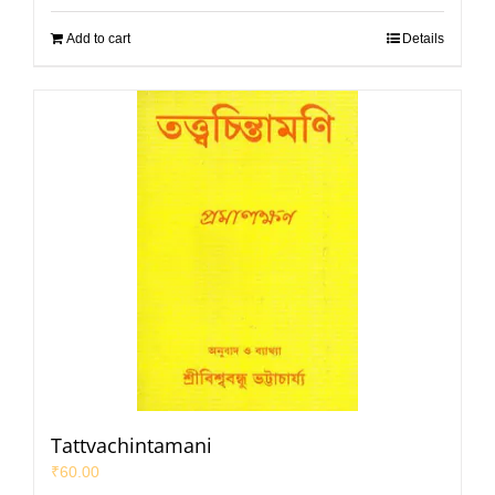
Add to cart
Details
Tattvachintamani
₹
60.00