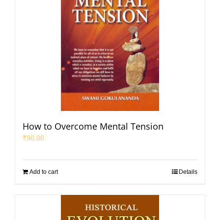
How to Overcome Mental Tension
₹
90.00
Add to cart
Details