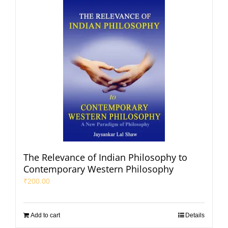
The Relevance of Indian Philosophy to
Contemporary Western Philosophy
₹
200.00
Add to cart
Details