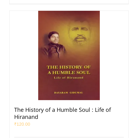
The History of a Humble Soul : Life of
Hiranand
₹
120.00