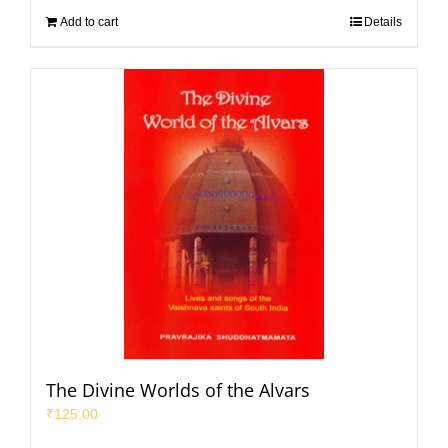
Add to cart
Details
The Divine Worlds of the Alvars
₹
125.00