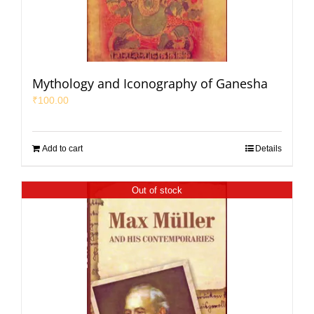
Mythology and Iconography of Ganesha
₹
100.00
Add to cart
Details
Out of stock