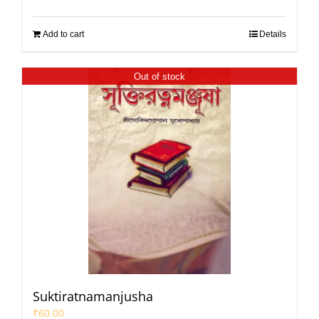
Add to cart
Details
Out of stock
Suktiratnamanjusha
₹
60.00