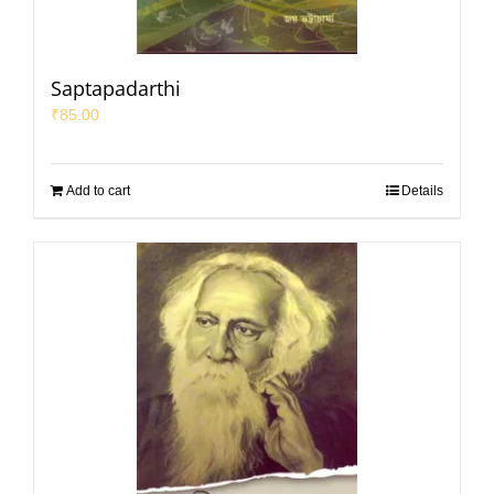
Saptapadarthi
₹
85.00
Add to cart
Details