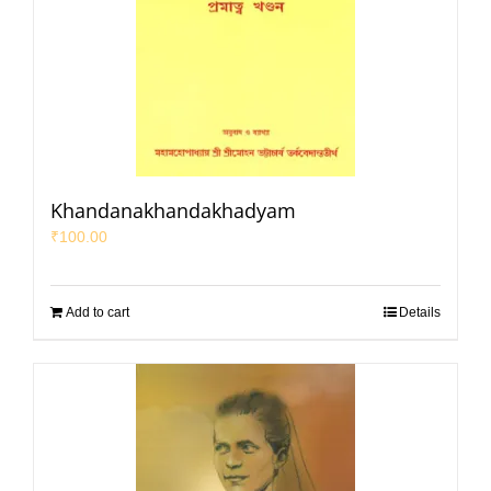
Khandanakhandakhadyam
₹
100.00
Add to cart
Details