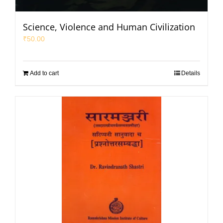
Science, Violence and Human Civilization
₹
50.00
Add to cart
Details