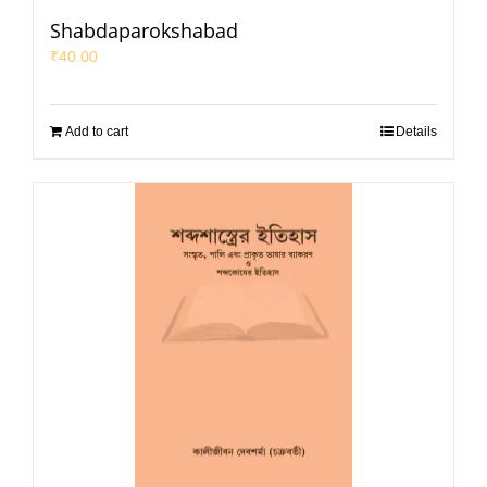
Shabdaparokshabad
₹
40.00
Add to cart
Details