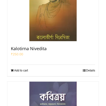
Kalotirna Nivedita
₹
250.00
Add to cart
Details