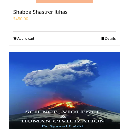
Shabda Shastrer Itihas
₹
450.00
Add to cart
Details