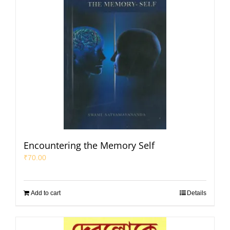
Encountering the Memory Self
₹
70.00
Add to cart
Details