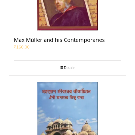
Max Müller and his Contemporaries
₹
160.00
Details