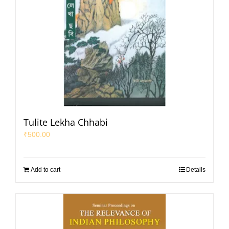
Tulite Lekha Chhabi
₹
500.00
Add to cart
Details