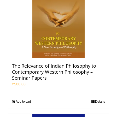
The Relevance of Indian Philosophy to
Contemporary Western Philosophy –
Seminar Papers
₹
500.00
Add to cart
Details