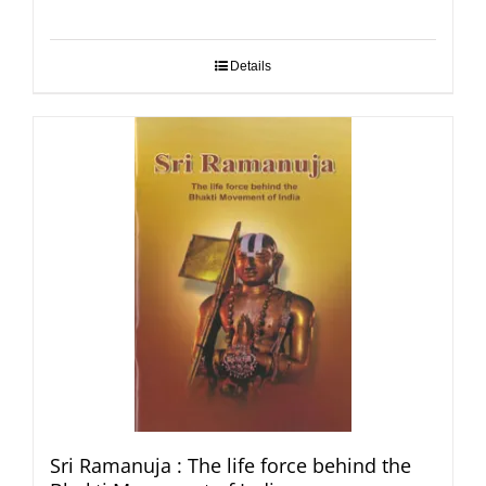
Details
Sri Ramanuja : The life force behind the