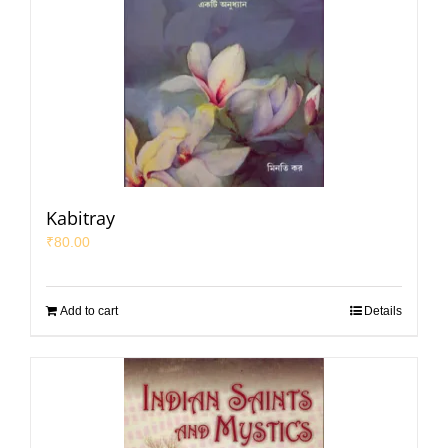
Kabitray
₹
80.00
Add to cart
Details