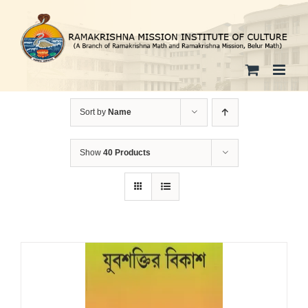
Skip
to
content
Sort by
Name
Show
40 Products