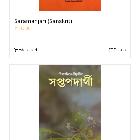
Saramanjari (Sanskrit)
₹
100.00
Add to cart
Details