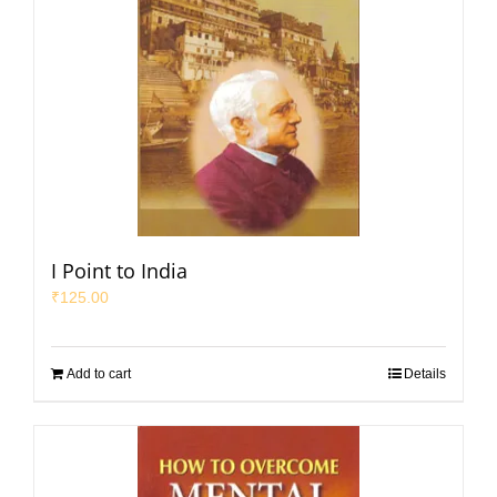
I Point to India
₹
125.00
Add to cart
Details