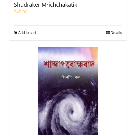
Shudraker Mrichchakatik
₹
45.00
Add to cart
Details