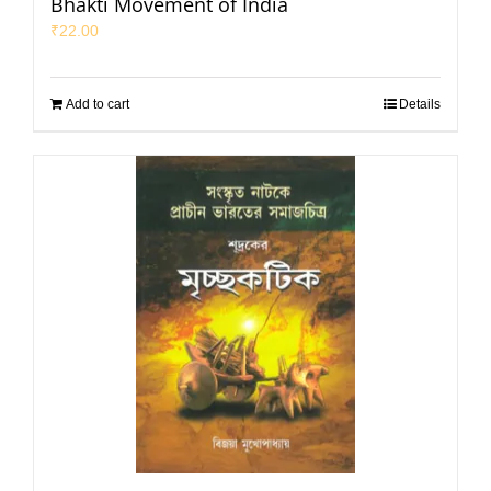
Bhakti Movement of India
₹
22.00
Add to cart
Details