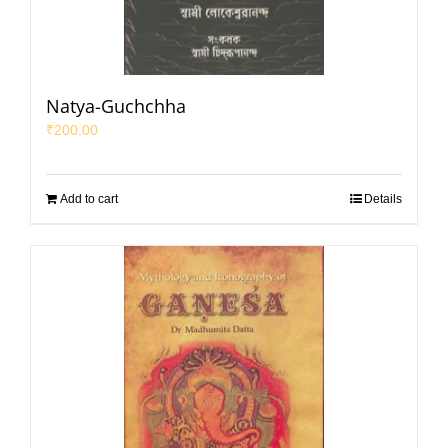
Natya-Guchchha
₹
200.00
Add to cart
Details