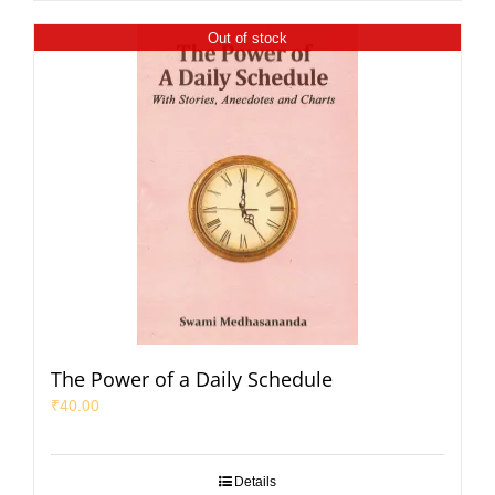
Out of stock
The Power of a Daily Schedule
₹
40.00
Details