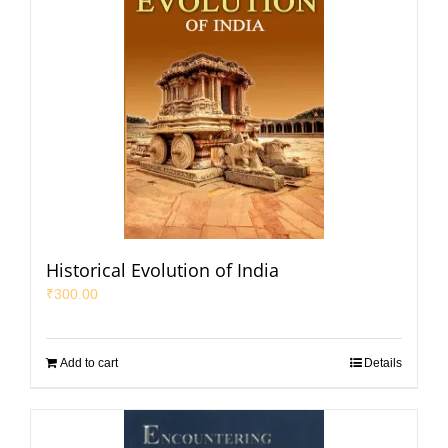
Historical Evolution of India
₹
300.00
Add to cart
Details