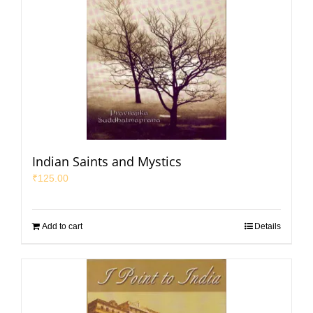
Indian Saints and Mystics
₹
125.00
Add to cart
Details