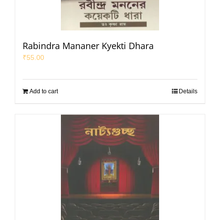
Rabindra Mananer Kyekti Dhara
₹
55.00
Add to cart
Details