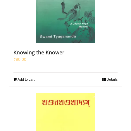
Knowing the Knower
₹
90.00
Add to cart
Details