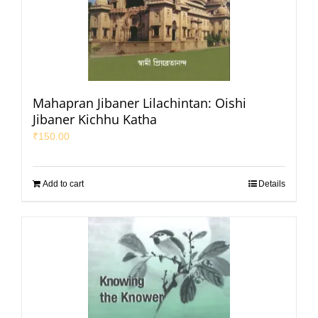
Mahapran Jibaner Lilachintan: Oishi
Jibaner Kichhu Katha
₹
150.00
Add to cart
Details