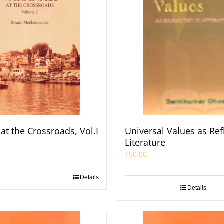
at the Crossroads, Vol.I
Universal Values as Ref
Literature
₹
50.00
Details
Details