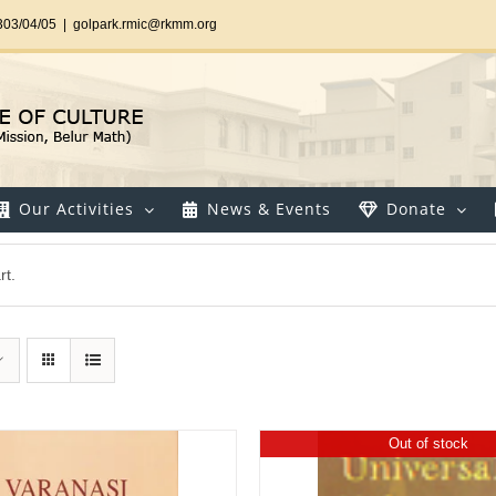
303/04/05
|
golpark.rmic@rkmm.org
Our Activities
News & Events
Donate
rt.
Out of stock