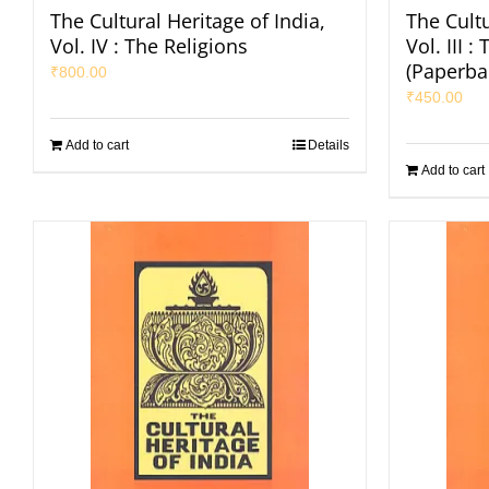
The Cultural Heritage of India,
The Cultu
Vol. IV : The Religions
Vol. III 
(Paperba
₹
800.00
₹
450.00
Add to cart
Details
Add to cart