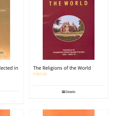
lected in
The Religions of the World
₹
350.00
Details