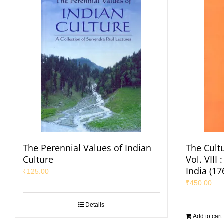
The Perennial Values of Indian
The Cultu
Culture
Vol. VIII
India (1
₹
125.00
₹
450.00
Details
Add to cart