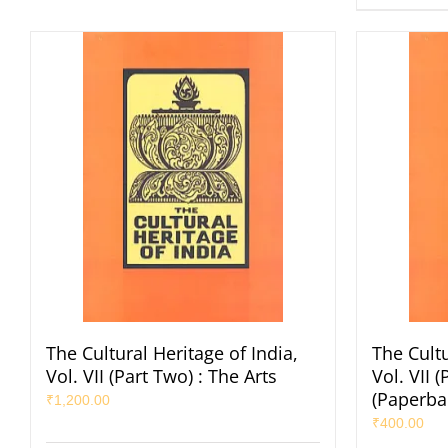
The Cultural Heritage of India,
The Cultu
Vol. VII (Part Two) : The Arts
Vol. VII 
(Paperba
₹
1,200.00
₹
400.00