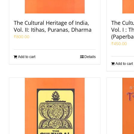
The Cultural Heritage of India,
The Cultu
Vol. II: Itihas, Puranas, Dharma
Vol. I : 
(Paperba
₹
800.00
₹
450.00
Add to cart
Details
Add to cart