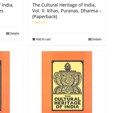
 India,
The Cultural Heritage of India,
es
Vol. II: Itihas, Puranas, Dharma –
(Paperback)
₹
500.00
Details
Add to cart
Details