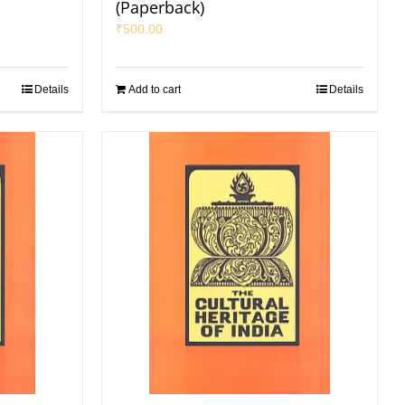
(Paperback)
₹
500.00
Details
Add to cart
Details