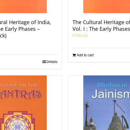
ral Heritage of India,
The Cultural Heritage of
The Early Phases –
Vol. I : The Early Phase
ck)
₹
700.00
Add to cart
Details