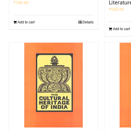
Literatur
₹
700.00
₹
500.00
Add to cart
Details
Add to cart