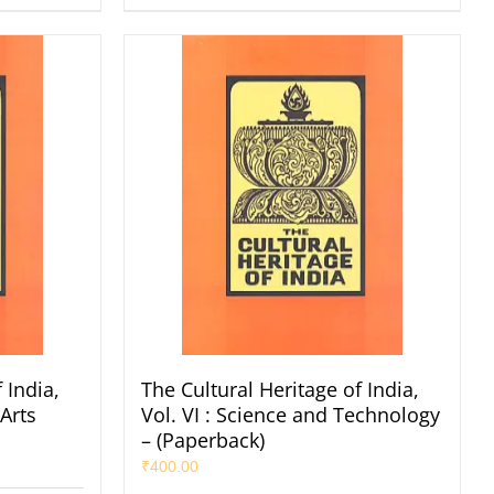
 India,
The Cultural Heritage of India,
 Arts
Vol. VI : Science and Technology
– (Paperback)
₹
400.00