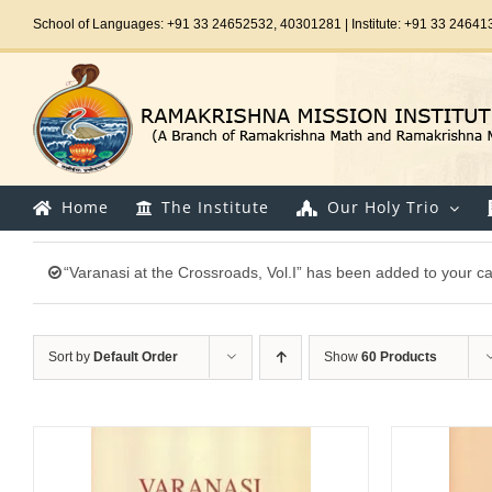
Skip
School of Languages: +91 33 24652532, 40301281 | Institute: +91 33 24641
to
content
Home
The Institute
Our Holy Trio
“Varanasi at the Crossroads, Vol.I” has been added to your ca
Sort by
Default Order
Show
60 Products