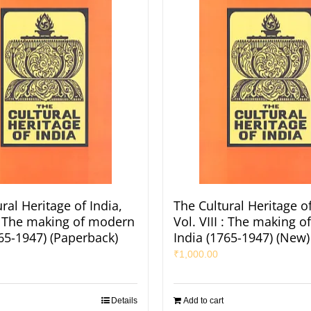
ral Heritage of India,
The Cultural Heritage of
 : The making of modern
Vol. VIII : The making 
765-1947) (Paperback)
India (1765-1947) (New)
₹
1,000.00
Details
Add to cart