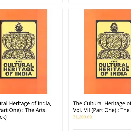
ral Heritage of India,
The Cultural Heritage of
(Part One) : The Arts
Vol. VII (Part One) : The
ck)
₹
1,200.00