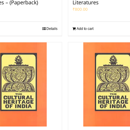
es – (Paperback)
Literatures
₹
800.00
Details
Add to cart