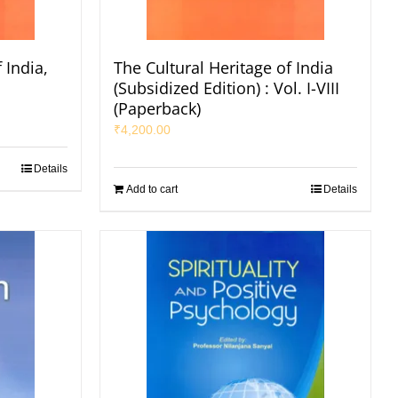
 India,
The Cultural Heritage of India
s
(Subsidized Edition) : Vol. I-VIII
(Paperback)
₹
4,200.00
Details
Add to cart
Details