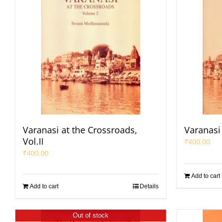
Varanasi at the Crossroads,
Varanasi 
Vol.II
₹
400.00
₹
400.00
Add to cart
Add to cart
Details
Out of stock