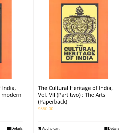
 India,
The Cultural Heritage of India,
of modern
Vol. VII (Part two) : The Arts
(Paperback)
₹
550.00
Details
Add to cart
Details