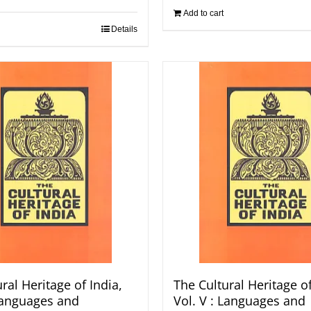
Add to cart
Details
ral Heritage of India,
The Cultural Heritage of
 Languages and
Vol. V : Languages and