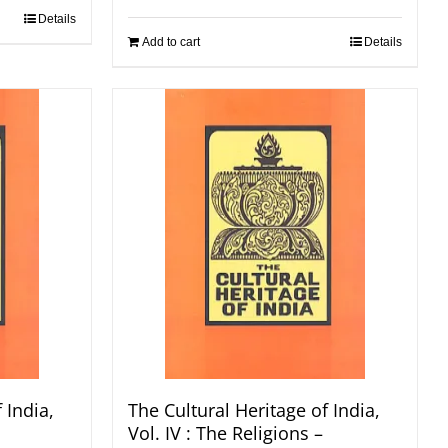
Details
Add to cart
Details
 India,
The Cultural Heritage of India,
Vol. IV : The Religions –