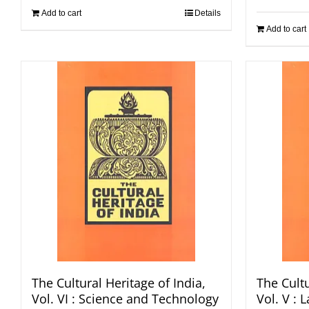
Add to cart
Details
Add to cart
The Cultural Heritage of India,
The Cultu
Vol. VI : Science and Technology
Vol. V :