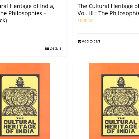
ral Heritage of India,
The Cultural Heritage of
: The Philosophies –
Vol. III : The Philosophi
ck)
₹
800.00
Add to cart
Details