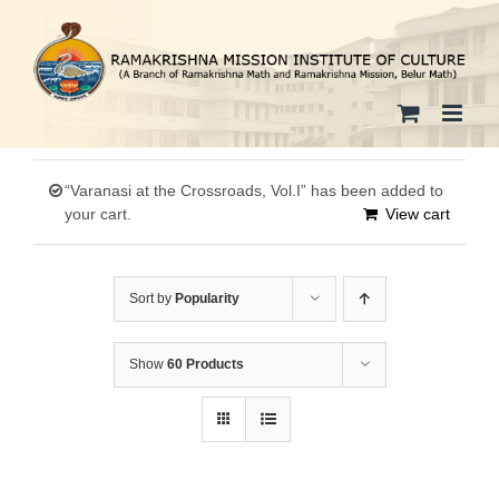
Skip
to
content
“Varanasi at the Crossroads, Vol.I” has been added to
your cart.
View cart
Sort by
Popularity
Show
60 Products