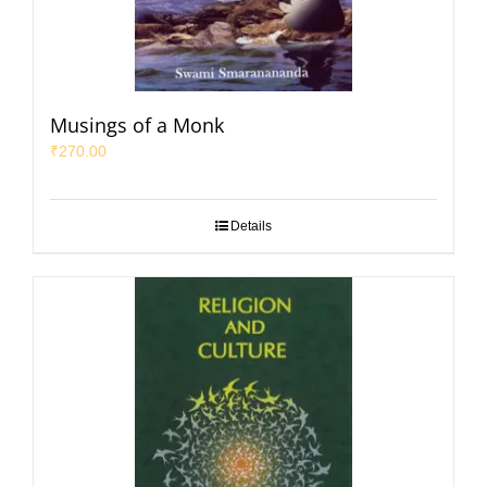
Musings of a Monk
₹
270.00
Details