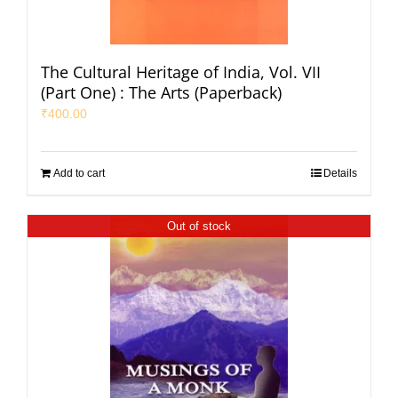
The Cultural Heritage of India, Vol. VII
(Part One) : The Arts (Paperback)
₹
400.00
Add to cart
Details
Out of stock