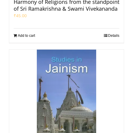
Harmony of Religions from the standpoint
of Sri Ramakrishna & Swami Vivekananda
₹
45.00
Add to cart
Details