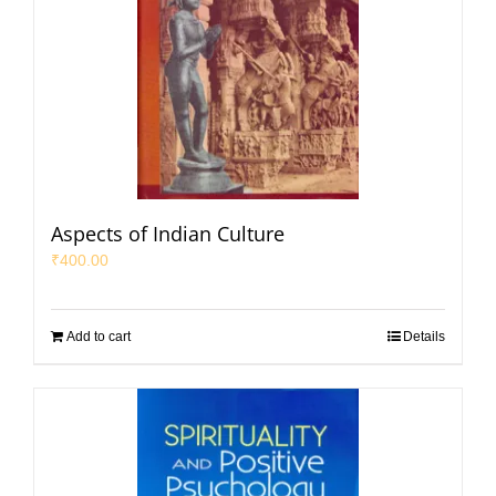
Aspects of Indian Culture
₹
400.00
Add to cart
Details