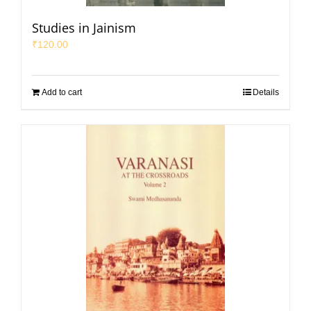
Studies in Jainism
₹
120.00
Add to cart
Details