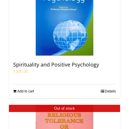
Spirituality and Positive Psychology
₹
300.00
Add to cart
Details
Out of stock