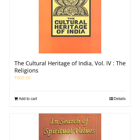
The Cultural Heritage of India, Vol. IV : The
Religions
₹
800.00
Add to cart
Details