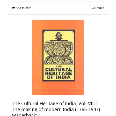
Add to cart
Details
The Cultural Heritage of India, Vol. VIII :
The making of modern India (1765-1947)
(Paperback)