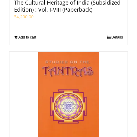
The Cultural Heritage of India (Subsidized
Edition) : Vol. I-VIII (Paperback)
₹
4,200.00
Add to cart
Details