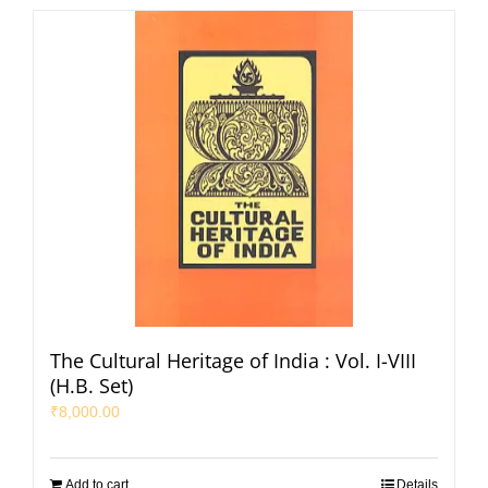
The Cultural Heritage of India : Vol. I-VIII
(H.B. Set)
₹
8,000.00
Add to cart
Details