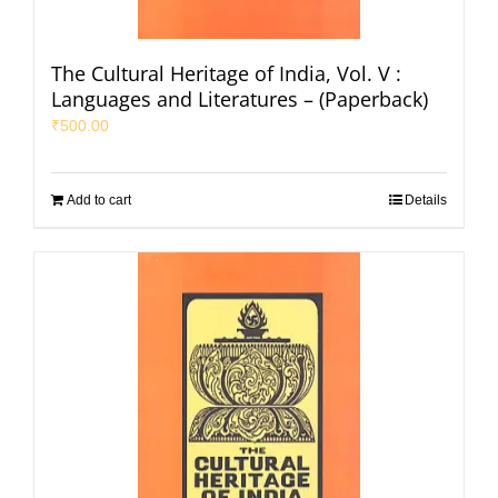
The Cultural Heritage of India, Vol. V :
Languages and Literatures – (Paperback)
₹
500.00
Add to cart
Details