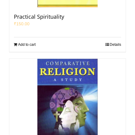
Practical Spirituality
₹
150.00
Add to cart
Details