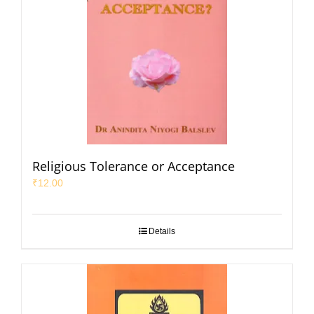
Religious Tolerance or Acceptance
₹
12.00
Details