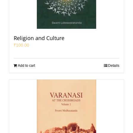
Religion and Culture
₹
100.00
Add to cart
Details