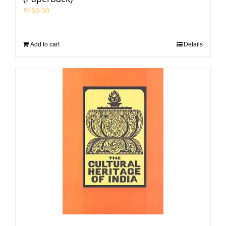
₹
450.00
Add to cart
Details