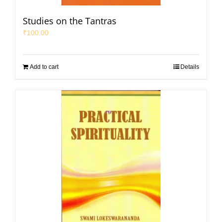
Studies on the Tantras
₹
100.00
Add to cart
Details