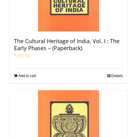
The Cultural Heritage of India, Vol. I : The
Early Phases – (Paperback)
₹
450.00
Add to cart
Details