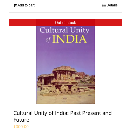
Add to cart
Details
Out of stock
Cultural Unity of India: Past Present and
Future
₹
300.00