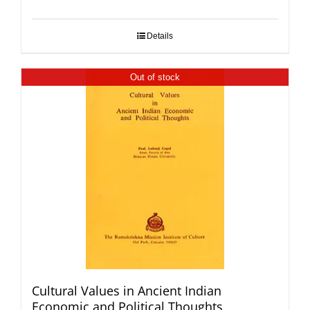
Details
Out of stock
Cultural Values in Ancient Indian
Economic and Political Thoughts