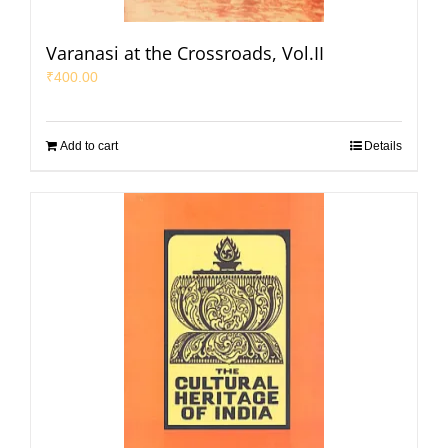
Varanasi at the Crossroads, Vol.II
₹
400.00
Add to cart
Details