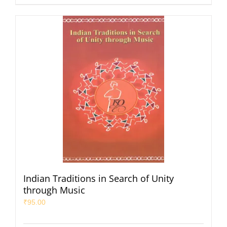
Indian Traditions in Search of Unity
through Music
₹
95.00