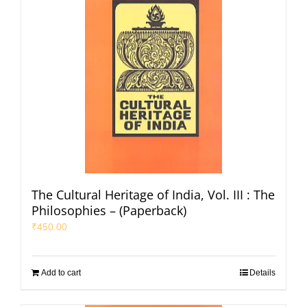
The Cultural Heritage of India, Vol. III : The
Philosophies – (Paperback)
₹
450.00
Add to cart
Details