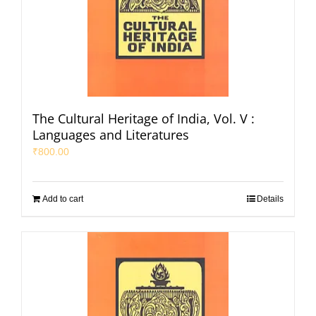
The Cultural Heritage of India, Vol. V :
Languages and Literatures
₹
800.00
Add to cart
Details