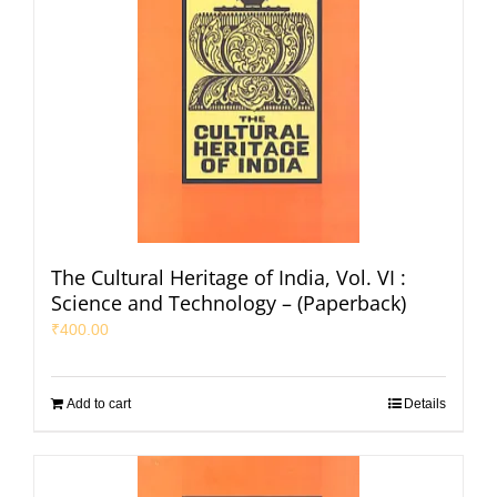
The Cultural Heritage of India, Vol. VI :
Science and Technology – (Paperback)
₹
400.00
Add to cart
Details