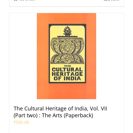
The Cultural Heritage of India, Vol. VII
(Part two) : The Arts (Paperback)
₹
550.00