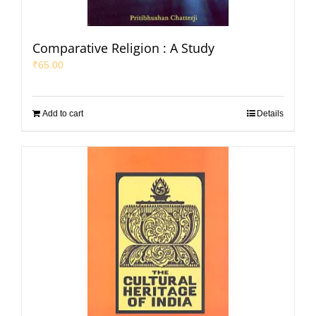
Comparative Religion : A Study
₹
65.00
Add to cart
Details