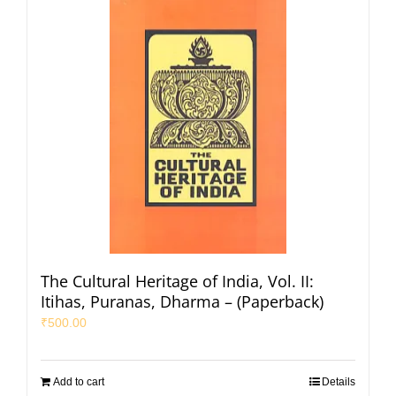
The Cultural Heritage of India, Vol. II:
Itihas, Puranas, Dharma – (Paperback)
₹
500.00
Add to cart
Details