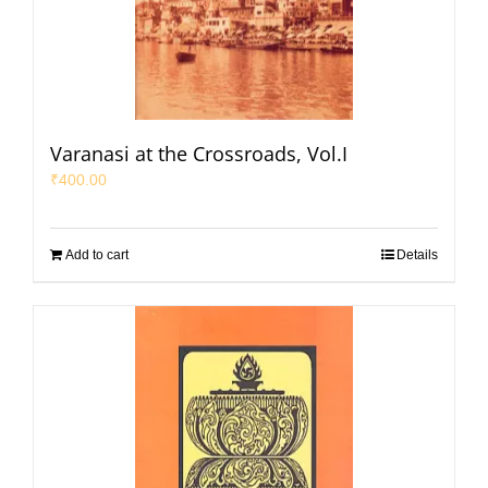
Varanasi at the Crossroads, Vol.I
₹
400.00
Add to cart
Details