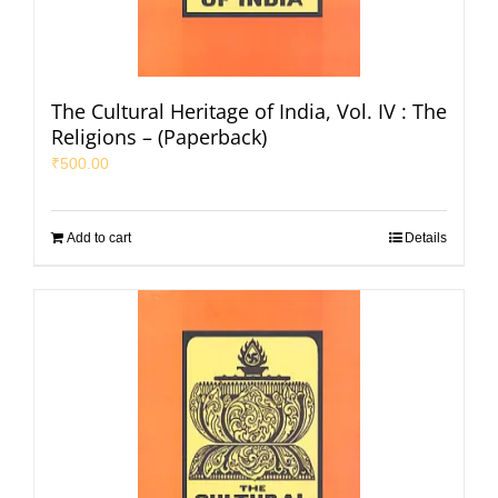
The Cultural Heritage of India, Vol. IV : The
Religions – (Paperback)
₹
500.00
Add to cart
Details