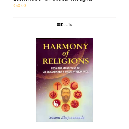
₹
50.00
Details