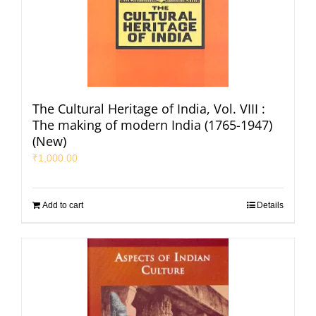
The Cultural Heritage of India, Vol. VIII :
The making of modern India (1765-1947)
(New)
₹
1,000.00
Add to cart
Details