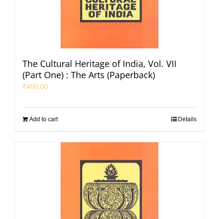
The Cultural Heritage of India, Vol. VII
(Part One) : The Arts (Paperback)
₹
400.00
Add to cart
Details