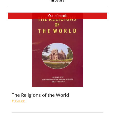
Details
Out of stock
The Religions of the World
₹
350.00