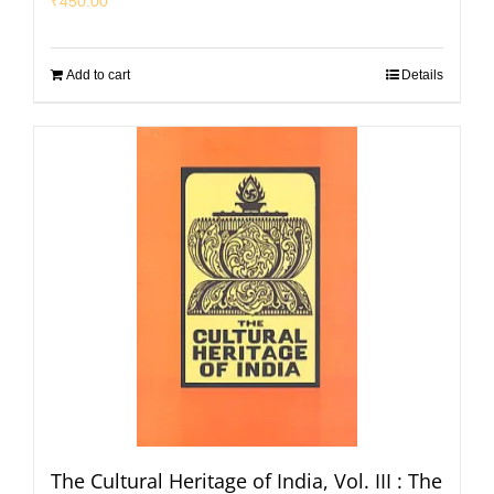
₹
450.00
Add to cart
Details
The Cultural Heritage of India, Vol. III : The