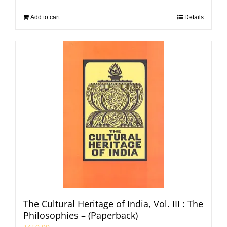
Add to cart
Details
The Cultural Heritage of India, Vol. III : The
Philosophies – (Paperback)