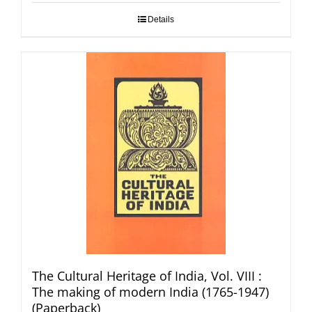
Details
The Cultural Heritage of India, Vol. VIII :
The making of modern India (1765-1947)
(Paperback)