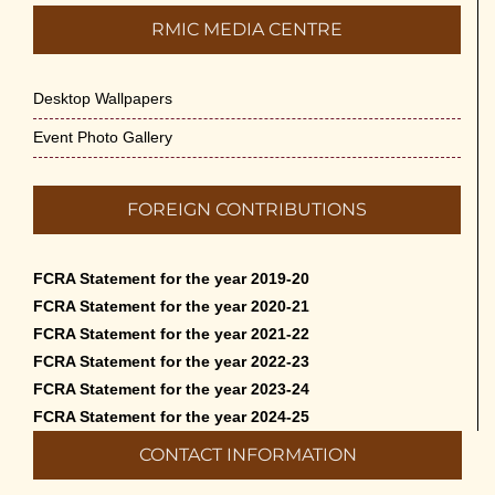
RMIC MEDIA CENTRE
Desktop Wallpapers
Event Photo Gallery
FOREIGN CONTRIBUTIONS
FCRA Statement for the year 2019-20
FCRA Statement for the year 2020-21
FCRA Statement for the year 2021-22
FCRA Statement for the year 2022-23
FCRA Statement for the year 2023-24
FCRA Statement for the year 2024-25
CONTACT INFORMATION