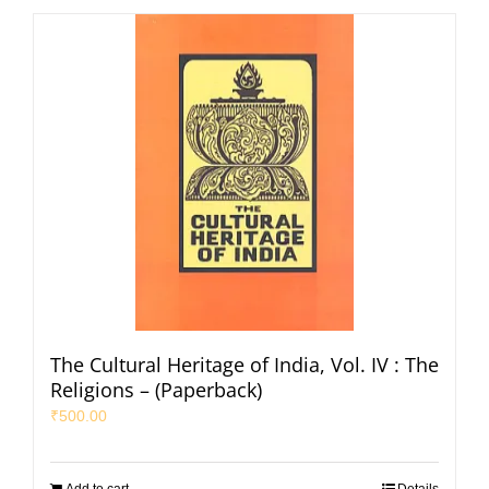
The Cultural Heritage of India, Vol. IV : The
Religions – (Paperback)
₹
500.00