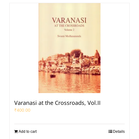
Varanasi at the Crossroads, Vol.II
₹
400.00
Add to cart
Details