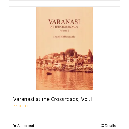
Varanasi at the Crossroads, Vol.I
₹
400.00
Add to cart
Details