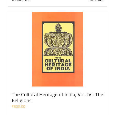
Add to cart
Details
The Cultural Heritage of India, Vol. IV : The
Religions
₹
800.00