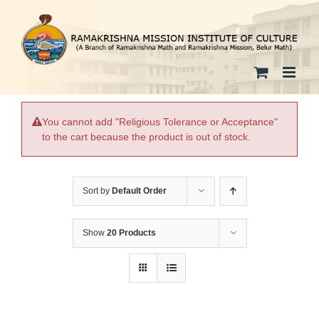
Skip
to
content
You cannot add "Religious Tolerance or Acceptance"
to the cart because the product is out of stock.
Sort by
Default Order
Show
20 Products