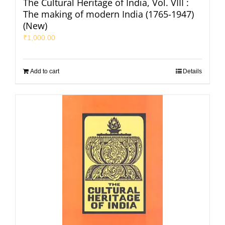
The Cultural Heritage of India, Vol. VIII :
The making of modern India (1765-1947)
(New)
₹
1,000.00
Add to cart
Details