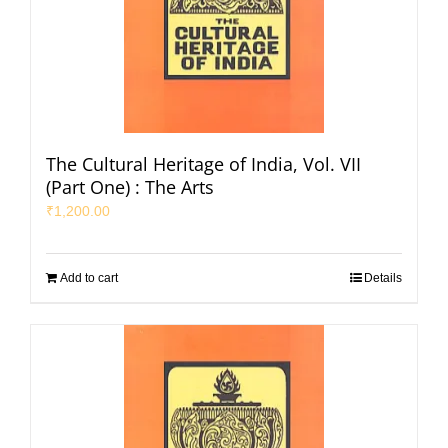
The Cultural Heritage of India, Vol. VII
(Part One) : The Arts
₹
1,200.00
Add to cart
Details