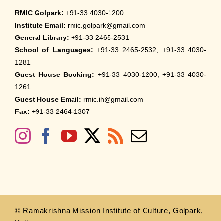
RMIC Golpark:
+91-33 4030-1200
Institute Email:
rmic.golpark@gmail.com
General Library:
+91-33 2465-2531
School of Languages:
+91-33 2465-2532, +91-33 4030-
1281
Guest House Booking:
+91-33 4030-1200, +91-33 4030-
1261
Guest House Email:
rmic.ih@gmail.com
Fax:
+91-33 2464-1307
© Ramakrishna Mission Institute of Culture, Golpark,