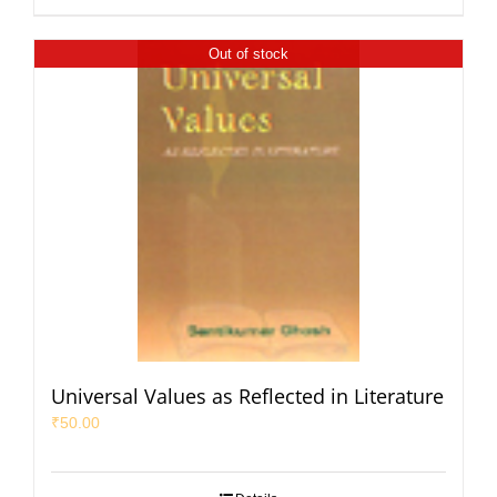
Out of stock
Universal Values as Reflected in Literature
₹
50.00