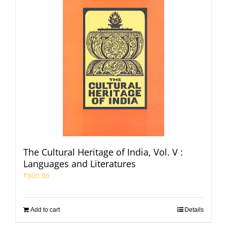
The Cultural Heritage of India, Vol. V :
Languages and Literatures
₹
800.00
Add to cart
Details