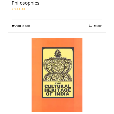
Philosophies
₹
800.00
Add to cart
Details