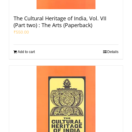
The Cultural Heritage of India, Vol. VII
(Part two) : The Arts (Paperback)
₹
550.00
Add to cart
Details