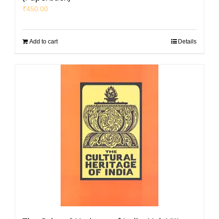
₹
450.00
Add to cart
Details