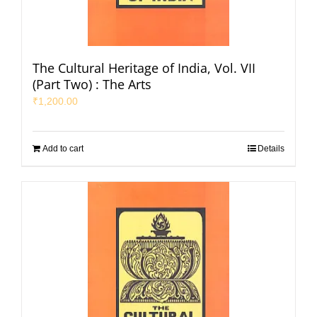
The Cultural Heritage of India, Vol. VII
(Part Two) : The Arts
₹
1,200.00
Add to cart
Details