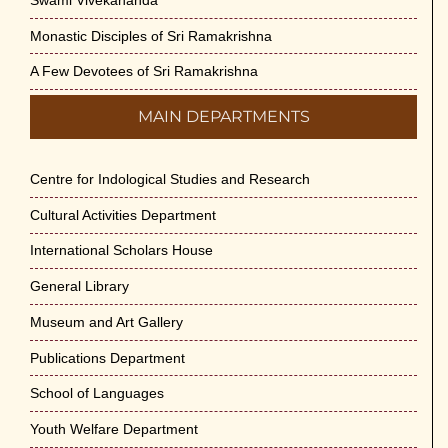
Monastic Disciples of Sri Ramakrishna
A Few Devotees of Sri Ramakrishna
MAIN DEPARTMENTS
Centre for Indological Studies and Research
Cultural Activities Department
International Scholars House
General Library
Museum and Art Gallery
Publications Department
School of Languages
Youth Welfare Department