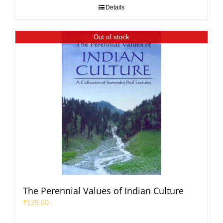
Details
Out of stock
The Perennial Values of Indian Culture
₹
125.00