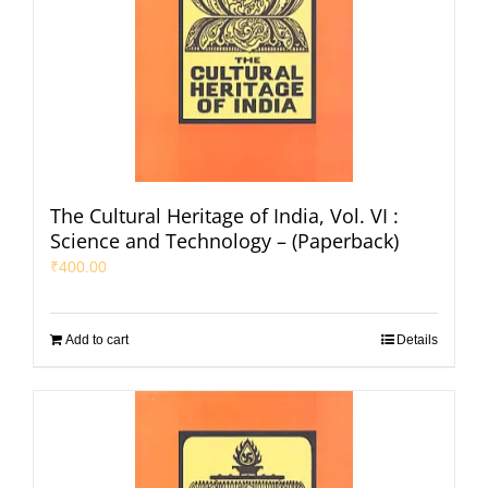
The Cultural Heritage of India, Vol. VI :
Science and Technology – (Paperback)
₹
400.00
Add to cart
Details