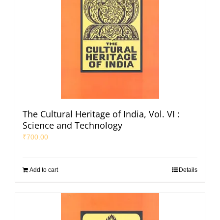
The Cultural Heritage of India, Vol. VI :
Science and Technology
₹
700.00
Add to cart
Details