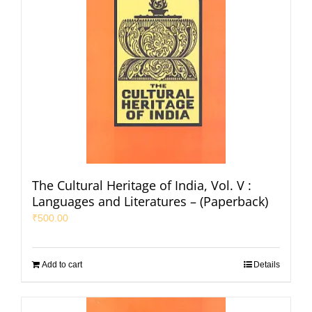
The Cultural Heritage of India, Vol. V :
Languages and Literatures – (Paperback)
₹
500.00
Add to cart
Details