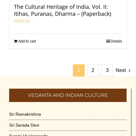
The Cultural Heritage of India, Vol. II:
Itihas, Puranas, Dharma – (Paperback)
₹
500.00
Add to cart
Details
1
2
3
Next
VEDANTA AND INDIAN CULTURE
Sri Ramakrishna
Sri Sarada Devi
Swami Vivekananda