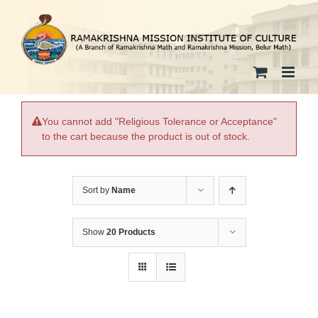
Skip
to
content
You cannot add "Religious Tolerance or Acceptance"
to the cart because the product is out of stock.
Sort by
Name
Show
20 Products