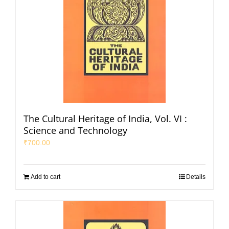
The Cultural Heritage of India, Vol. VI :
Science and Technology
₹
700.00
Add to cart
Details