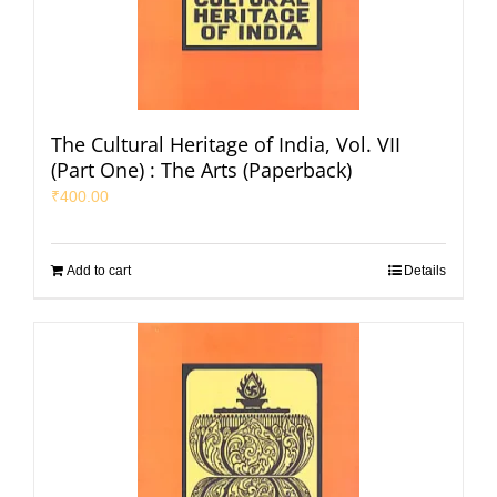
The Cultural Heritage of India, Vol. VII
(Part One) : The Arts (Paperback)
₹
400.00
Add to cart
Details