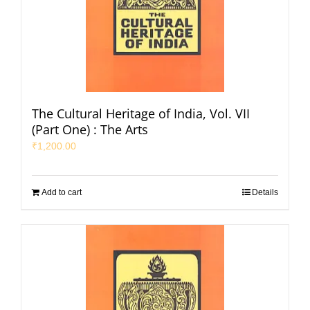
The Cultural Heritage of India, Vol. VII
(Part One) : The Arts
₹
1,200.00
Add to cart
Details