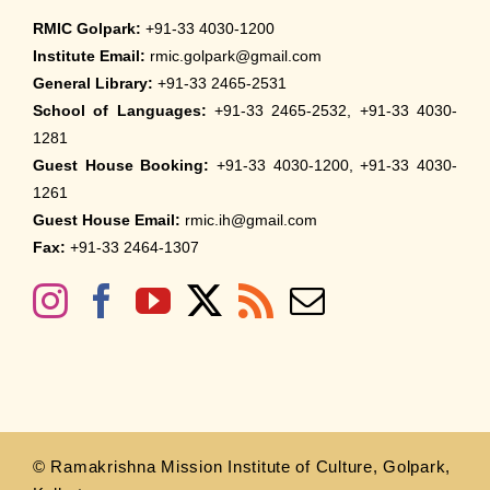
RMIC Golpark:
+91-33 4030-1200
Institute Email:
rmic.golpark@gmail.com
General Library:
+91-33 2465-2531
School of Languages:
+91-33 2465-2532, +91-33 4030-
1281
Guest House Booking:
+91-33 4030-1200, +91-33 4030-
1261
Guest House Email:
rmic.ih@gmail.com
Fax:
+91-33 2464-1307
© Ramakrishna Mission Institute of Culture, Golpark,