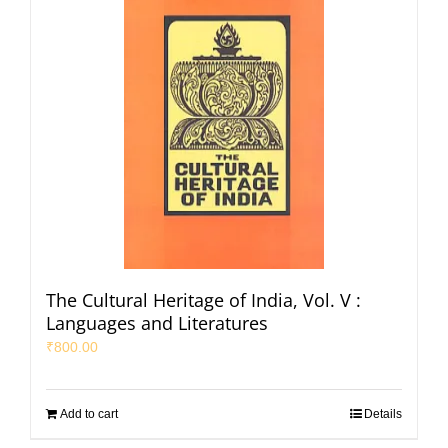
The Cultural Heritage of India, Vol. V :
Languages and Literatures
₹
800.00
Add to cart
Details