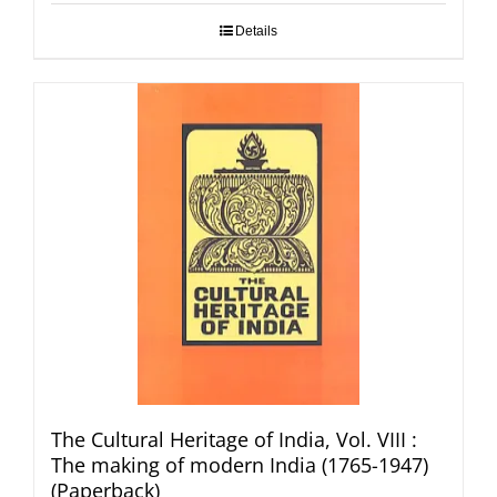
Details
The Cultural Heritage of India, Vol. VIII :
The making of modern India (1765-1947)
(Paperback)