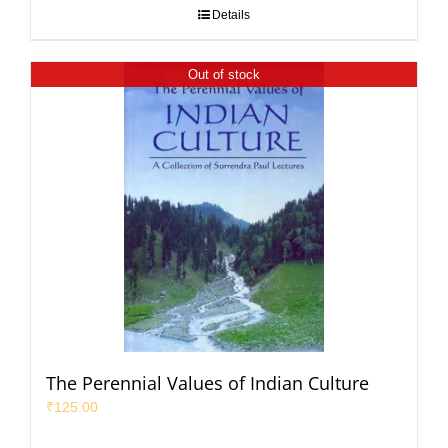
Details
Out of stock
The Perennial Values of Indian Culture
₹
125.00