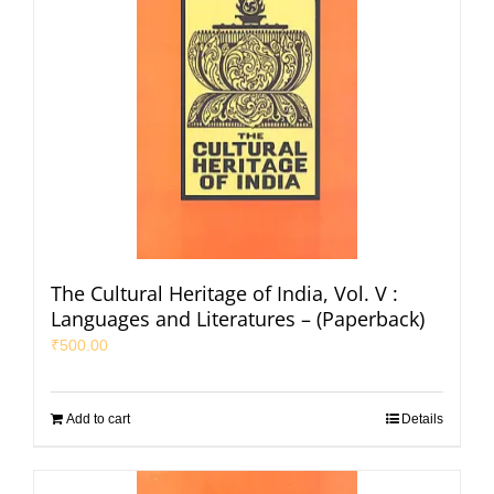
The Cultural Heritage of India, Vol. V :
Languages and Literatures – (Paperback)
₹
500.00
Add to cart
Details