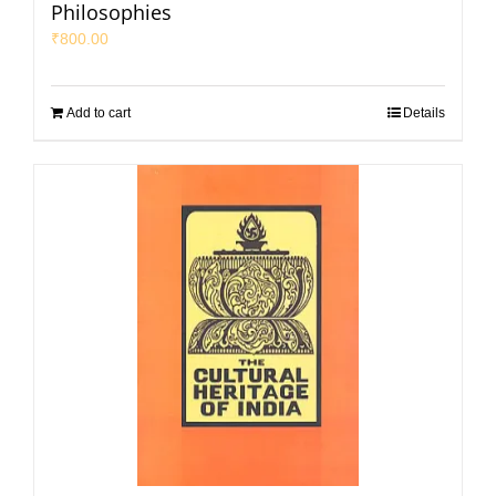
Philosophies
₹
800.00
Add to cart
Details