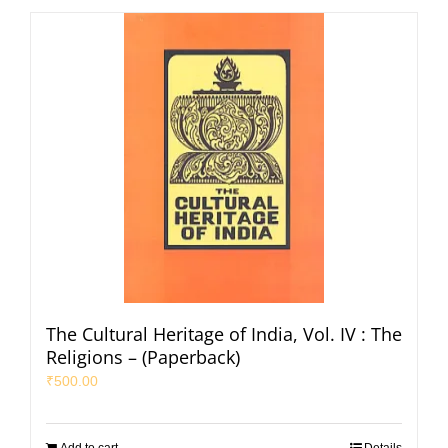
The Cultural Heritage of India, Vol. IV : The
Religions – (Paperback)
₹
500.00