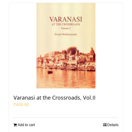
Varanasi at the Crossroads, Vol.II
₹
400.00
Add to cart
Details