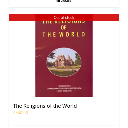
Details
Out of stock
The Religions of the World
₹
350.00