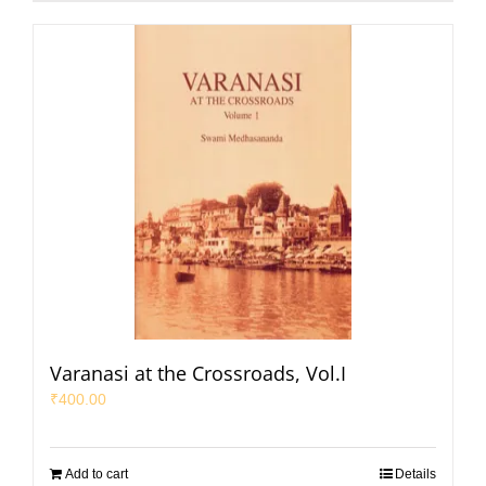
Varanasi at the Crossroads, Vol.I
₹
400.00
Add to cart
Details