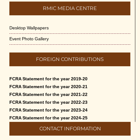
RMIC MEDIA CENTRE
Desktop Wallpapers
Event Photo Gallery
FOREIGN CONTRIBUTIONS
FCRA Statement for the year 2019-20
FCRA Statement for the year 2020-21
FCRA Statement for the year 2021-22
FCRA Statement for the year 2022-23
FCRA Statement for the year 2023-24
FCRA Statement for the year 2024-25
CONTACT INFORMATION