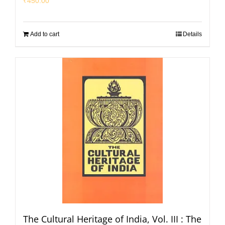
₹
450.00
Add to cart
Details
The Cultural Heritage of India, Vol. III : The