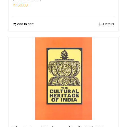
₹
450.00
Add to cart
Details