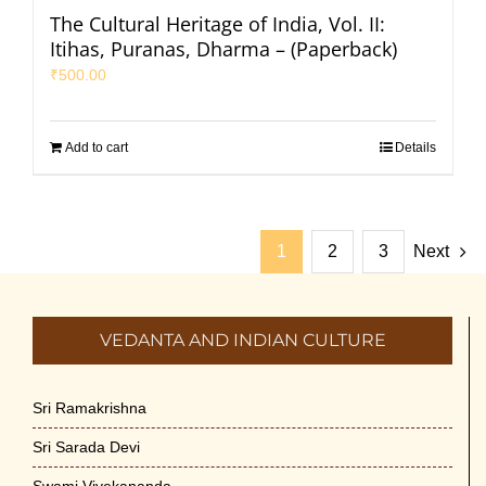
The Cultural Heritage of India, Vol. II:
Itihas, Puranas, Dharma – (Paperback)
₹
500.00
Add to cart
Details
1
2
3
Next
VEDANTA AND INDIAN CULTURE
Sri Ramakrishna
Sri Sarada Devi
Swami Vivekananda