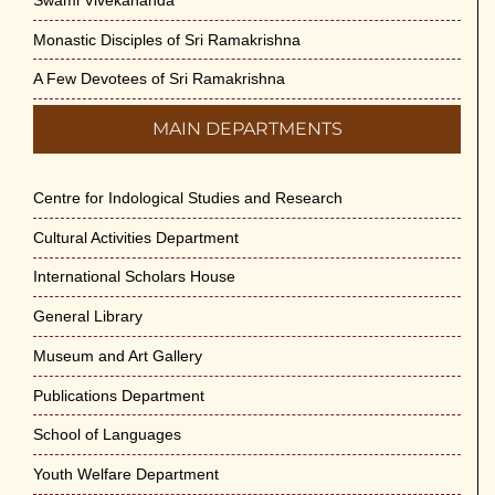
Monastic Disciples of Sri Ramakrishna
A Few Devotees of Sri Ramakrishna
MAIN DEPARTMENTS
Centre for Indological Studies and Research
Cultural Activities Department
International Scholars House
General Library
Museum and Art Gallery
Publications Department
School of Languages
Youth Welfare Department