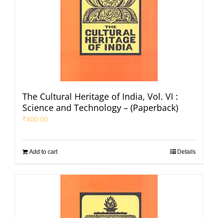
The Cultural Heritage of India, Vol. VI :
Science and Technology – (Paperback)
₹
400.00
Add to cart
Details