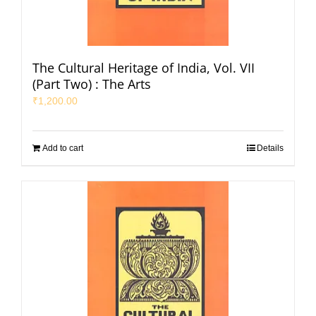
The Cultural Heritage of India, Vol. VII
(Part Two) : The Arts
₹
1,200.00
Add to cart
Details