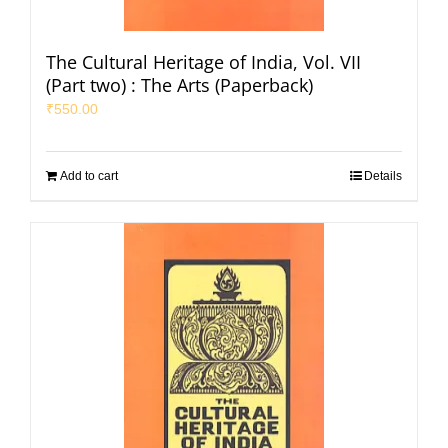
The Cultural Heritage of India, Vol. VII
(Part two) : The Arts (Paperback)
₹
550.00
Add to cart
Details