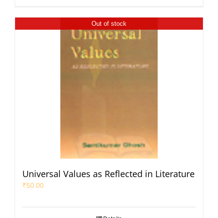
Out of stock
Universal Values as Reflected in Literature
₹
50.00