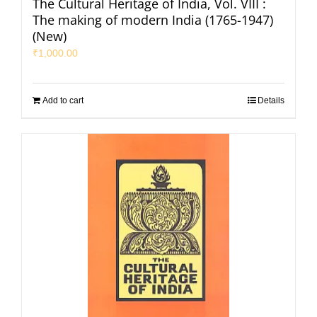
The Cultural Heritage of India, Vol. VIII :
The making of modern India (1765-1947)
(New)
₹
1,000.00
Add to cart
Details