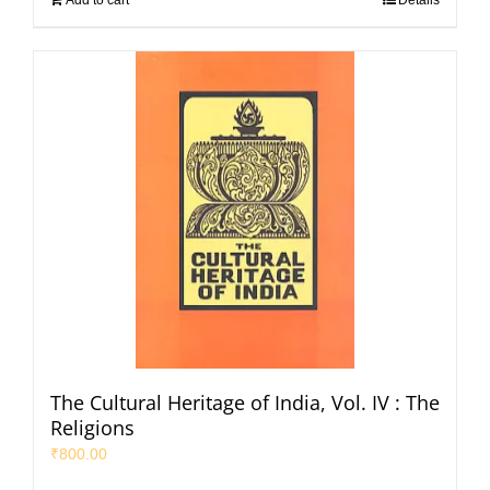
Add to cart
Details
The Cultural Heritage of India, Vol. IV : The
Religions
₹
800.00