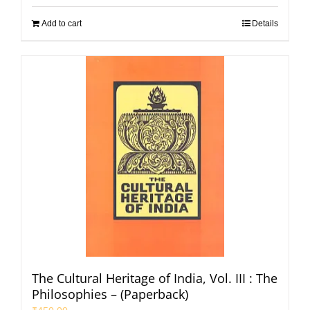
Add to cart
Details
The Cultural Heritage of India, Vol. III : The
Philosophies – (Paperback)