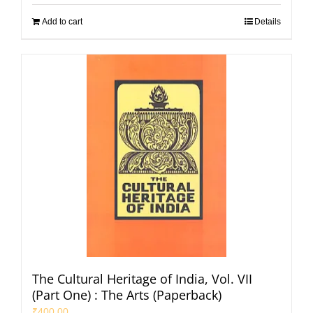
Add to cart
Details
The Cultural Heritage of India, Vol. VII
(Part One) : The Arts (Paperback)
₹
400.00