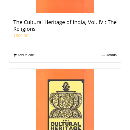
The Cultural Heritage of India, Vol. IV : The
Religions
₹
800.00
Add to cart
Details