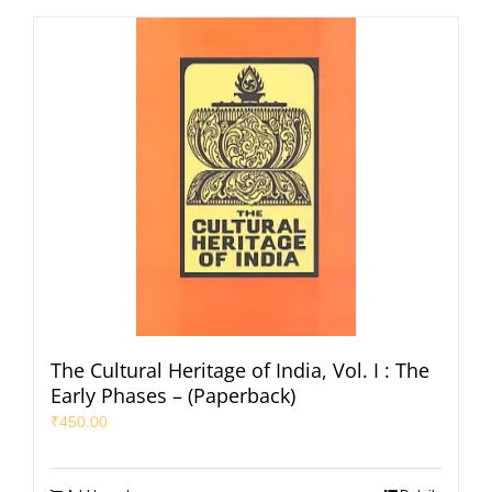
The Cultural Heritage of India, Vol. I : The
Early Phases – (Paperback)
₹
450.00