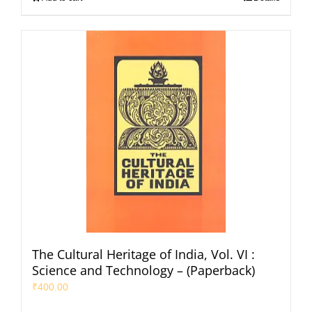
The Cultural Heritage of India, Vol. VI :
Science and Technology – (Paperback)
₹
400.00