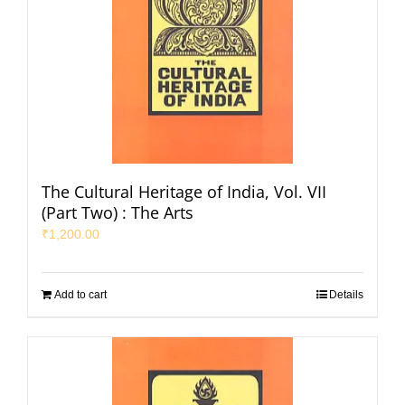
The Cultural Heritage of India, Vol. VII
(Part Two) : The Arts
₹
1,200.00
Add to cart
Details