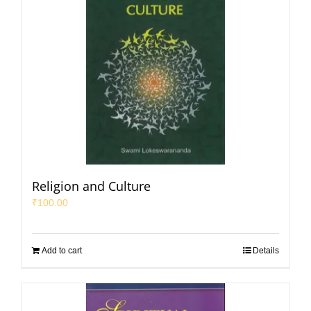
Religion and Culture
₹
100.00
Add to cart
Details