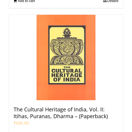
Add to cart
Details
The Cultural Heritage of India, Vol. II:
Itihas, Puranas, Dharma – (Paperback)
₹
500.00