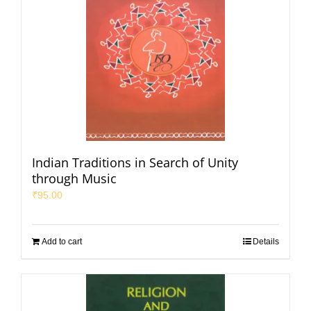
Indian Traditions in Search of Unity
through Music
₹
95.00
Add to cart
Details