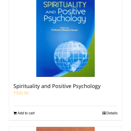
Spirituality and Positive Psychology
₹
300.00
Add to cart
Details