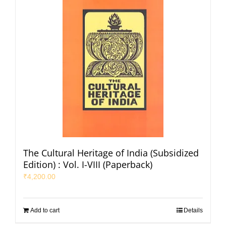
The Cultural Heritage of India (Subsidized
Edition) : Vol. I-VIII (Paperback)
₹
4,200.00
Add to cart
Details