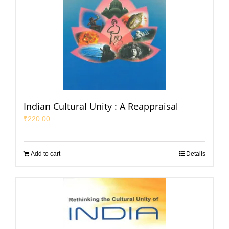
Indian Cultural Unity : A Reappraisal
₹
220.00
Add to cart
Details