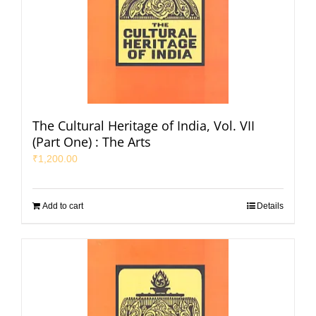
The Cultural Heritage of India, Vol. VII
(Part One) : The Arts
₹
1,200.00
Add to cart
Details