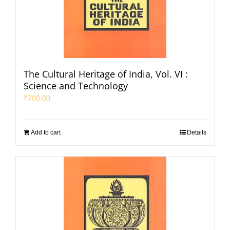
The Cultural Heritage of India, Vol. VI :
Science and Technology
₹
700.00
Add to cart
Details