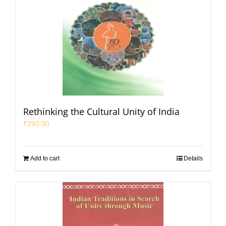
Rethinking the Cultural Unity of India
₹
290.00
Add to cart
Details