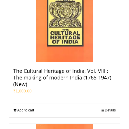
The Cultural Heritage of India, Vol. VIII :
The making of modern India (1765-1947)
(New)
₹
1,000.00
Add to cart
Details