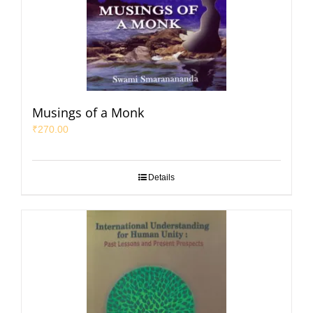
Musings of a Monk
₹
270.00
Details