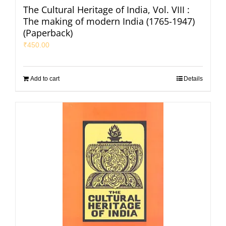
The Cultural Heritage of India, Vol. VIII :
The making of modern India (1765-1947)
(Paperback)
₹
450.00
Add to cart
Details