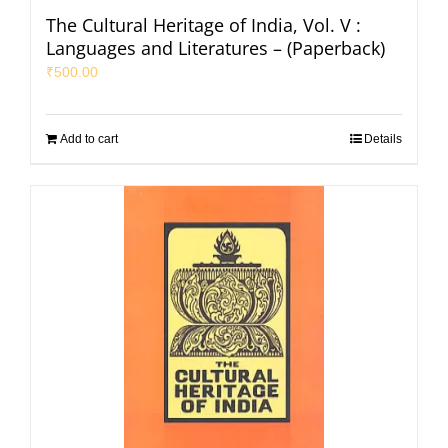
The Cultural Heritage of India, Vol. V :
Languages and Literatures – (Paperback)
₹
500.00
Add to cart
Details