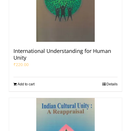
International Understanding for Human
Unity
₹
220.00
Add to cart
Details