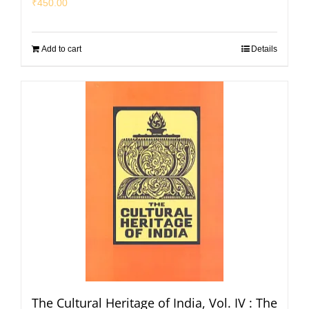
₹
450.00
Add to cart
Details
The Cultural Heritage of India, Vol. IV : The