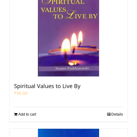
Spiritual Values to Live By
₹
90.00
Add to cart
Details