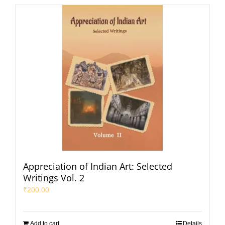
Appreciation of Indian Art: Selected
Writings Vol. 2
₹
200.00
Add to cart
Details