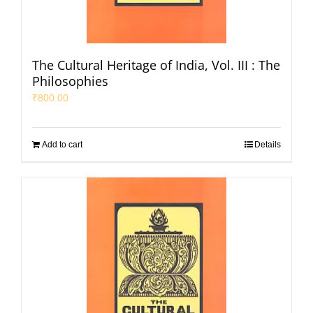
The Cultural Heritage of India, Vol. III : The
Philosophies
₹
800.00
Add to cart
Details