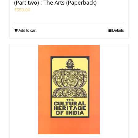
(Part two) : The Arts (Paperback)
₹
550.00
Add to cart
Details