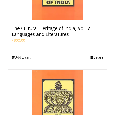
The Cultural Heritage of India, Vol. V :
Languages and Literatures
₹
800.00
Add to cart
Details