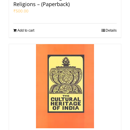
Religions – (Paperback)
₹
500.00
Add to cart
Details