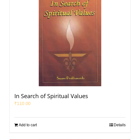
In Search of Spiritual Values
₹
110.00
Add to cart
Details