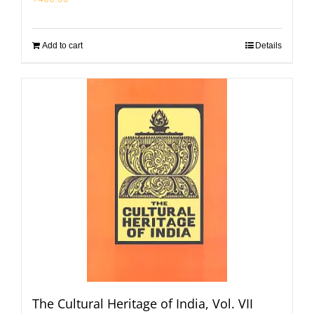
Add to cart
Details
The Cultural Heritage of India, Vol. VII