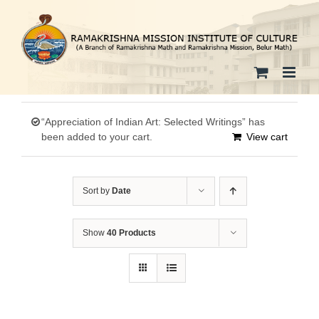
Skip
to
content
“Appreciation of Indian Art: Selected Writings” has
been added to your cart.
View cart
Sort by
Date
Show
40 Products