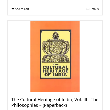
Add to cart
Details
The Cultural Heritage of India, Vol. III : The
Philosophies – (Paperback)