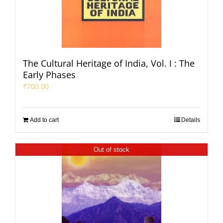
The Cultural Heritage of India, Vol. I : The
Early Phases
₹
700.00
Add to cart
Details
Out of stock