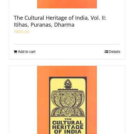
The Cultural Heritage of India, Vol. II:
Itihas, Puranas, Dharma
₹
800.00
Add to cart
Details